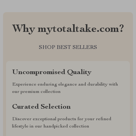
Why mytotaltake.com?
SHOP BEST SELLERS
Uncompromised Quality
Experience enduring elegance and durability with
our premium collection
Curated Selection
Discover exceptional products for your refined
lifestyle in our handpicked collection