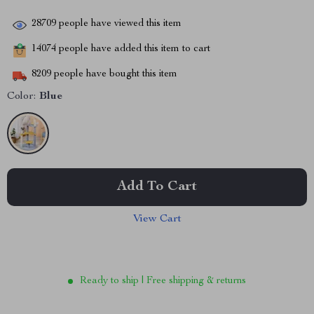
28709
people have viewed this item
14074
people have added this item to cart
8209
people have bought this item
Color:
Blue
Add To Cart
View Cart
Ready to ship | Free shipping & returns