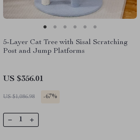
5-Layer Cat Tree with Sisal Scratching
Post and Jump Platforms
US $356.01
-
67%
US $1,086.98