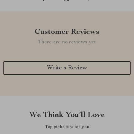
Customer Reviews
There are no reviews yet
Write a Review
We Think You’ll Love
Top picks just for you