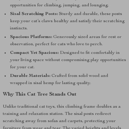
opportunities for climbing, jumping, and lounging.
Sisal Scratching Posts:
Sturdy and durable, these posts
keep your cat’s claws healthy and satisfy their scratching
instincts.
Spacious Platforms:
Generously sized areas for rest or
observation, perfect for cats who love to perch.
Compact Yet Spacious:
Designed to fit comfortably in
your living space without compromising play opportunities
for your cat.
Durable Materials:
Crafted from solid wood and
wrapped in sisal hemp for lasting quality.
Why This Cat Tree Stands Out
Unlike traditional cat toys, this climbing frame doubles as a
training and relaxation station. The sisal posts redirect
scratching away from sofas and carpets, protecting your
furniture from wear and tear. The varied heights and levels