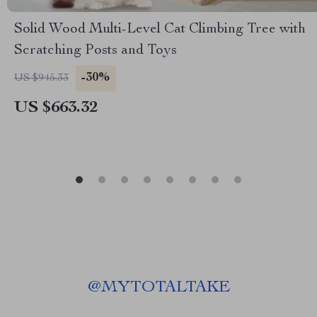
Solid Wood Multi-Level Cat Climbing Tree with
Scratching Posts and Toys
-30%
US $945.33
US $663.32
@
MYTOTALTAKE