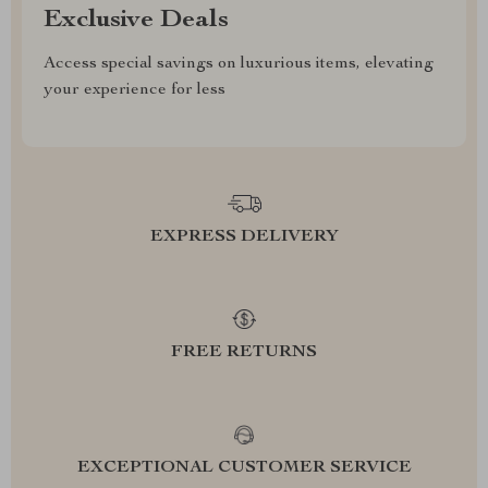
Exclusive Deals
Access special savings on luxurious items, elevating
your experience for less
EXPRESS DELIVERY
FREE RETURNS
EXCEPTIONAL CUSTOMER SERVICE