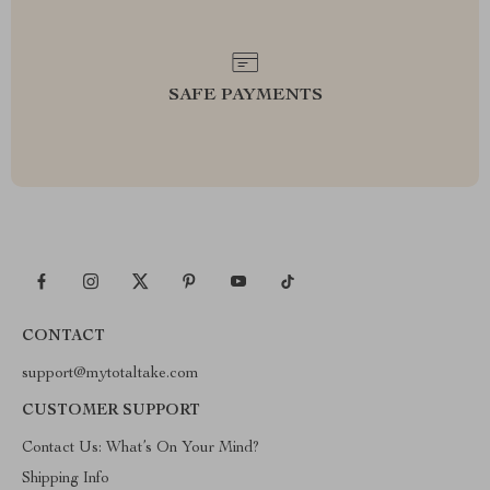
SAFE PAYMENTS
CONTACT
support@mytotaltake.com
CUSTOMER SUPPORT
Contact Us: What’s On Your Mind?
Shipping Info