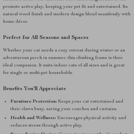
promote active play, keeping your pet fit and entertained. Its
natural wood finish and modern design blend seamlessly with
home décor.
Perfect for All Seasons and Spaces
Whether your cat needs a cozy retreat during winter or an
adventurous perch in summer, this climbing frame is their
ideal companion. It suits indoor cats of all sizes and is great
for single or multi-pet households.
Benefits You’ll Appreciate
Furniture Protection:
Keeps your cat entertained and
their claws busy, saving your couches and curtains.
Health and Wellness:
Encourages physical activity and
reduces stress through active play.