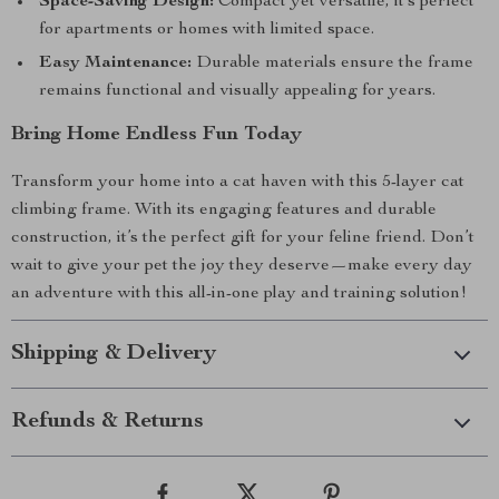
Space-Saving Design:
Compact yet versatile, it’s perfect
for apartments or homes with limited space.
Easy Maintenance:
Durable materials ensure the frame
remains functional and visually appealing for years.
Bring Home Endless Fun Today
Transform your home into a cat haven with this 5-layer cat
climbing frame. With its engaging features and durable
construction, it’s the perfect gift for your feline friend. Don’t
wait to give your pet the joy they deserve—make every day
an adventure with this all-in-one play and training solution!
Shipping & Delivery
Refunds & Returns