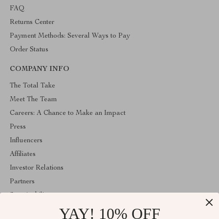
FAQ
Returns Center
Payment Methods: Several Ways to Pay
Order Status
COMPANY INFO
The Total Take
Meet The Team
Careers: A Chance to Make an Impact
Press
Influencers
Affiliates
Investor Relations
Partners
Sustainability
YAY! 10% OFF
Philosophy