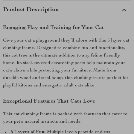
Product Description
Engaging Play and Training for Your Cat
Give your cat a playground they’ll adore with this 5-layer cat
climbing frame. Designed to combine fun and functionality,
this cat tree is the ultimate addition to any feline-friendly
home. Its sisal-covered scratching posts help maintain your
cat’s claws while protecting your furniture. Made from
durable wood and sisal hemp, this climbing tree is perfect for
playful kittens and energetic adult cats alike.
Exceptional Features That Cats Love
This cat climbing frame is packed with features that cater to
your pet’s natural instincts and needs:
5 Layers of Fun:
Multiple levels provide endless