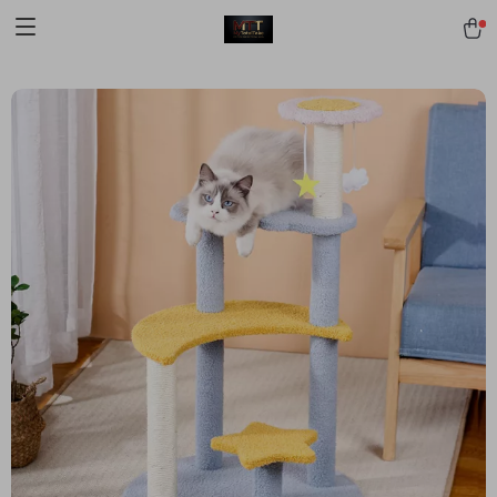
[trustindex no-registration=google]