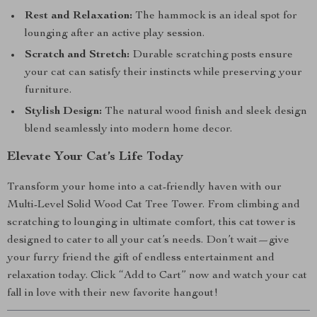
Rest and Relaxation:
The hammock is an ideal spot for
lounging after an active play session.
Scratch and Stretch:
Durable scratching posts ensure
your cat can satisfy their instincts while preserving your
furniture.
Stylish Design:
The natural wood finish and sleek design
blend seamlessly into modern home decor.
Elevate Your Cat’s Life Today
Transform your home into a cat-friendly haven with our
Multi-Level Solid Wood Cat Tree Tower. From climbing and
scratching to lounging in ultimate comfort, this cat tower is
designed to cater to all your cat’s needs. Don’t wait—give
your furry friend the gift of endless entertainment and
relaxation today. Click “Add to Cart” now and watch your cat
fall in love with their new favorite hangout!