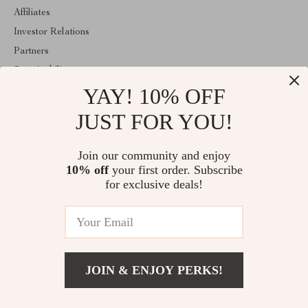
Affiliates
Investor Relations
Partners
Sustainability
YAY! 10% OFF
Philosophy
Community
JUST FOR YOU!
ABOUT THE SHOP
Join our community and enjoy
Welcome to mytotaltake.com. From day one our team keeps
10% off
your first order. Subscribe
bringing together the finest materials and stunning design to create
something very special for you. All our products are developed
for exclusive deals!
with a complete dedication to quality, durability, and functionality.
© 2026. All Rights Reserved
JOIN & ENJOY PERKS!