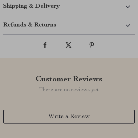
Shipping & Delivery
Refunds & Returns
Customer Reviews
There are no reviews yet
Write a Review