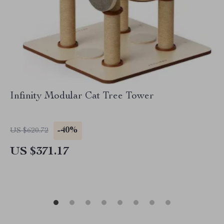
Infinity Modular Cat Tree Tower
-40%
US $620.72
US $371.17