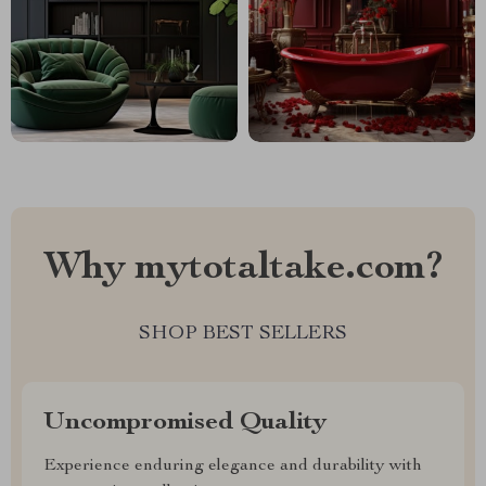
Why mytotaltake.com?
SHOP BEST SELLERS
Uncompromised Quality
Experience enduring elegance and durability with