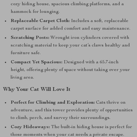
cozy hiding house, spacious climbing platforms, and a
hammock for lounging.
Replaceable Carpet Cloth:
Includes a soft, replaceable
carpet surface for added comfort and easy maintenance.
Scratching Posts:
Wrought iron cylinders covered with
scratching material to keep your cat’s claws healthy and
furniture safe.
Compact Yet Spacious:
Designed with a 65.7-inch
height, offering plenty of space without taking over your
living area.
Why Your Cat Will Love It
Perfect for Climbing and Exploration:
Cats thrive on
adventure, and this tower provides plenty of opportunities
to climb, perch, and survey their surroundings.
Cozy Hideaways:
The built-in hiding house is perfect for
those moments when your cat needs a private escape.