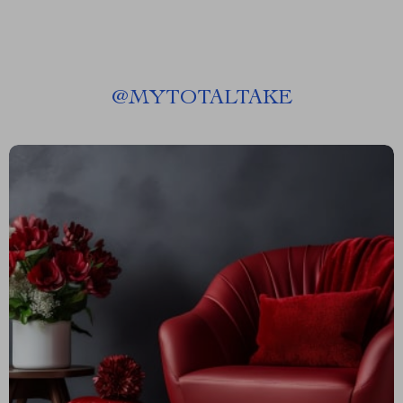
@
MYTOTALTAKE