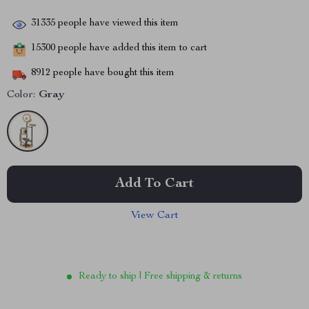
31335
people have viewed this item
15300
people have added this item to cart
8912
people have bought this item
Color:
Gray
Add To Cart
View Cart
Ready to ship | Free shipping & returns