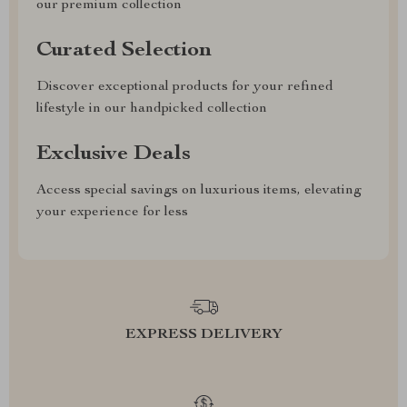
our premium collection
Curated Selection
Discover exceptional products for your refined
lifestyle in our handpicked collection
Exclusive Deals
Access special savings on luxurious items, elevating
your experience for less
EXPRESS DELIVERY