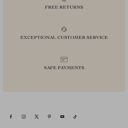
FREE RETURNS
EXCEPTIONAL CUSTOMER SERVICE
SAFE PAYMENTS