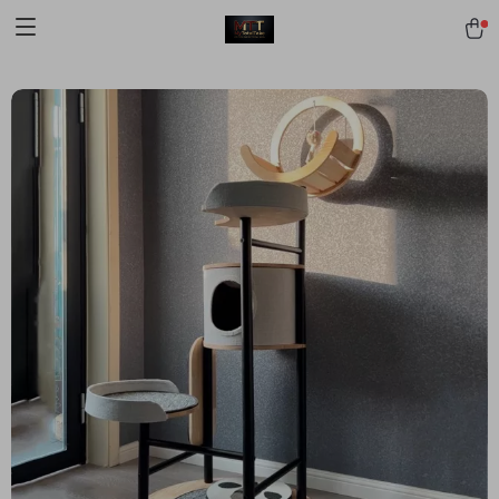
[trustindex no-registration=google]