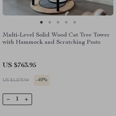
Multi-Level Solid Wood Cat Tree Tower
with Hammock and Scratching Posts
US $763.95
-
40%
US $1,279.94