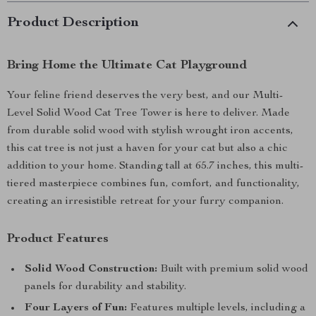
Product Description
Bring Home the Ultimate Cat Playground
Your feline friend deserves the very best, and our Multi-
Level Solid Wood Cat Tree Tower is here to deliver. Made
from durable solid wood with stylish wrought iron accents,
this cat tree is not just a haven for your cat but also a chic
addition to your home. Standing tall at 65.7 inches, this multi-
tiered masterpiece combines fun, comfort, and functionality,
creating an irresistible retreat for your furry companion.
Product Features
Solid Wood Construction:
Built with premium solid wood
panels for durability and stability.
Four Layers of Fun:
Features multiple levels, including a