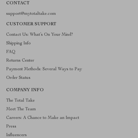
CONTACT
support@mytotaltake.com
CUSTOMER SUPPORT
Contact Us: What’s On Your Mind?
Shipping Info
FAQ
Returns Center
Payment Methods: Several Ways to Pay
Order Status
COMPANY INFO
The Total Take
Meet The Team
Careers: A Chance to Make an Impact
Press
Influencers