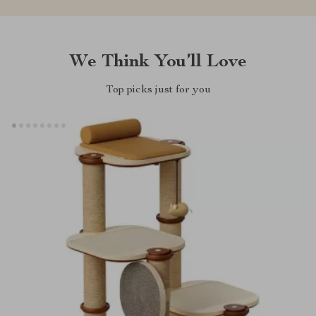
We Think You’ll Love
Top picks just for you