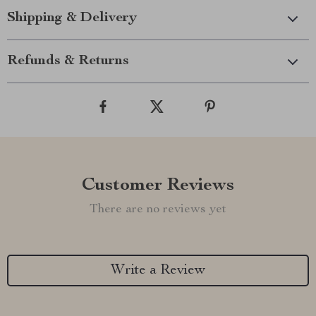
Shipping & Delivery
Refunds & Returns
Customer Reviews
There are no reviews yet
Write a Review