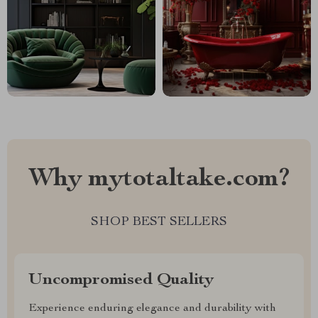
Why mytotaltake.com?
SHOP BEST SELLERS
Uncompromised Quality
Experience enduring elegance and durability with