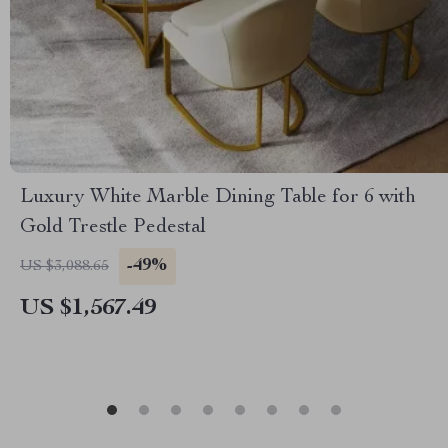
Luxury White Marble Dining Table for 6 with
Gold Trestle Pedestal
-49%
US $3,088.65
US $1,567.49