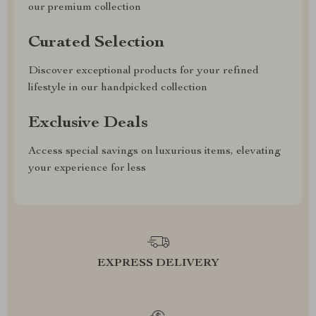
our premium collection
Curated Selection
Discover exceptional products for your refined
lifestyle in our handpicked collection
Exclusive Deals
Access special savings on luxurious items, elevating
your experience for less
EXPRESS DELIVERY