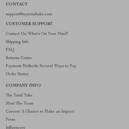
CONTACT
support@mytotaltake.com
CUSTOMER SUPPORT
Contact Us: What’s On Your Mind?
Shipping Info
FAQ
Returns Center
Payment Methods: Several Ways to Pay
Order Status
COMPANY INFO
The Total Take
Meet The Team
Careers: A Chance to Make an Impact
Press
Influencers