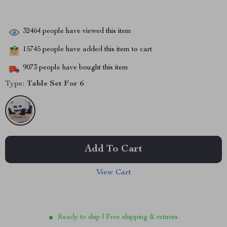
32464
people have viewed this item
15745
people have added this item to cart
9073
people have bought this item
Type:
Table Set For 6
Add To Cart
View Cart
Ready to ship | Free shipping & returns