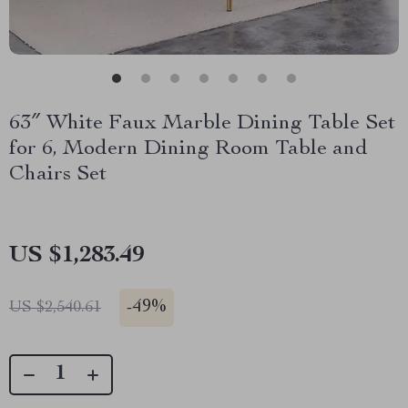
63″ White Faux Marble Dining Table Set
for 6, Modern Dining Room Table and
Chairs Set
US $1,283.49
-
49%
US $2,540.61