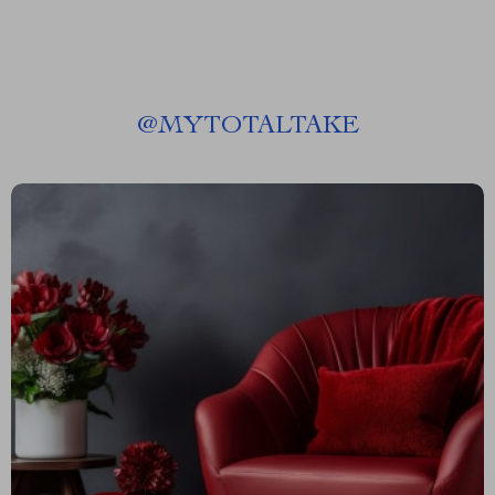
@
MYTOTALTAKE