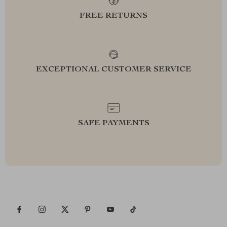
FREE RETURNS
EXCEPTIONAL CUSTOMER SERVICE
SAFE PAYMENTS