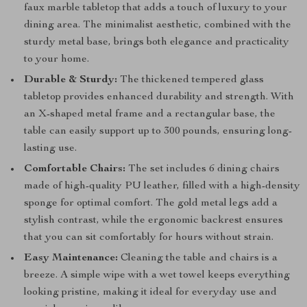
faux marble tabletop that adds a touch of luxury to your
dining area. The minimalist aesthetic, combined with the
sturdy metal base, brings both elegance and practicality
to your home.
Durable & Sturdy:
The thickened tempered glass
tabletop provides enhanced durability and strength. With
an X-shaped metal frame and a rectangular base, the
table can easily support up to 300 pounds, ensuring long-
lasting use.
Comfortable Chairs:
The set includes 6 dining chairs
made of high-quality PU leather, filled with a high-density
sponge for optimal comfort. The gold metal legs add a
stylish contrast, while the ergonomic backrest ensures
that you can sit comfortably for hours without strain.
Easy Maintenance:
Cleaning the table and chairs is a
breeze. A simple wipe with a wet towel keeps everything
looking pristine, making it ideal for everyday use and