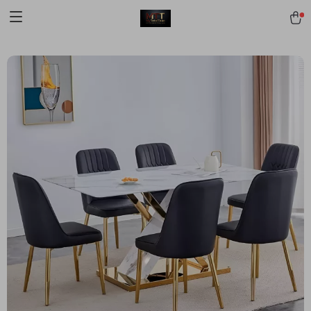
[trustindex no-registration=google]