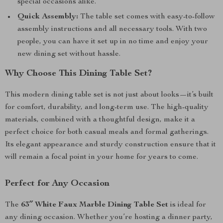
special occasions alike.
Quick Assembly:
The table set comes with easy-to-follow
assembly instructions and all necessary tools. With two
people, you can have it set up in no time and enjoy your
new dining set without hassle.
Why Choose This Dining Table Set?
This modern dining table set is not just about looks—it’s built
for comfort, durability, and long-term use. The high-quality
materials, combined with a thoughtful design, make it a
perfect choice for both casual meals and formal gatherings.
Its elegant appearance and sturdy construction ensure that it
will remain a focal point in your home for years to come.
Perfect for Any Occasion
The
63″ White Faux Marble Dining Table Set
is ideal for
any dining occasion. Whether you’re hosting a dinner party,