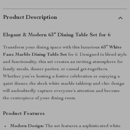
Product Description
Elegant & Modern 63″ Dining Table Set for 6
Transform your dining space with this luxurious
63″ White
Faux Marble Dining Table Set
for 6. Designed to blend style
and functionality, this set creates an inviting atmosphere for
family meals, dinner parties, or casual get-togethers.
Whether you’re hosting a festive celebration or enjoying a
quiet dinner, the sleek white marble tabletop and chic design
will undoubtedly capture everyone’s attention and become
the centerpiece of your dining room.
Product Features
Modern Design:
The set features a sophisticated white