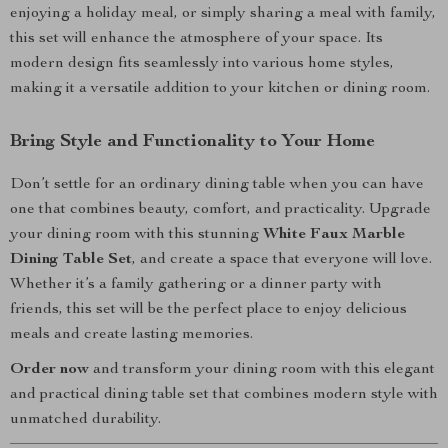
enjoying a holiday meal, or simply sharing a meal with family,
this set will enhance the atmosphere of your space. Its
modern design fits seamlessly into various home styles,
making it a versatile addition to your kitchen or dining room.
Bring Style and Functionality to Your Home
Don’t settle for an ordinary dining table when you can have
one that combines beauty, comfort, and practicality. Upgrade
your dining room with this stunning
White Faux Marble
Dining Table Set
, and create a space that everyone will love.
Whether it’s a family gathering or a dinner party with
friends, this set will be the perfect place to enjoy delicious
meals and create lasting memories.
Order now
and transform your dining room with this elegant
and practical dining table set that combines modern style with
unmatched durability.