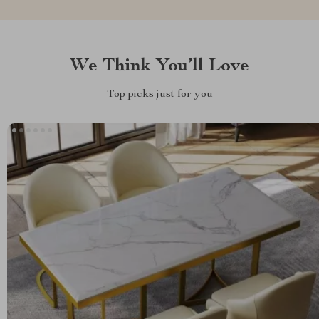
We Think You’ll Love
Top picks just for you