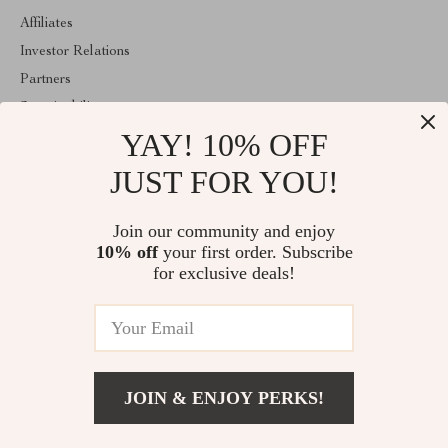
Affiliates
Investor Relations
Partners
Sustainability
YAY! 10% OFF
Philosophy
Community
JUST FOR YOU!
ABOUT THE SHOP
Join our community and enjoy
Welcome to mytotaltake.com. From day one our team keeps
10% off
your first order. Subscribe
bringing together the finest materials and stunning design to create
something very special for you. All our products are developed
for exclusive deals!
with a complete dedication to quality, durability, and functionality.
© 2026. All Rights Reserved
JOIN & ENJOY PERKS!