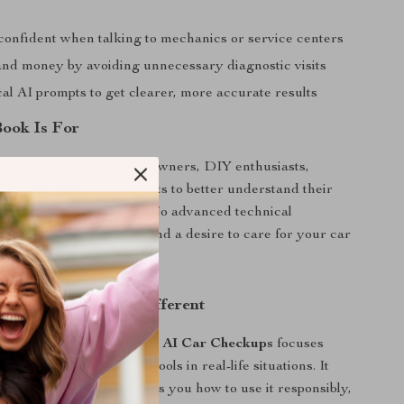
confident when talking to mechanics or service centers
and money by avoiding unnecessary diagnostic visits
al AI prompts to get clearer, more accurate results
ook Is For
perfect for everyday car owners, DIY enthusiasts,
ers, and anyone who wants to better understand their
ut becoming a mechanic. No advanced technical
equired—just curiosity and a desire to care for your car
AI Car Checkups Different
c car maintenance guides,
AI Car Checkups
focuses
 how to apply modern AI tools in real-life situations. It
xplain technology—it shows you how to use it responsibly,