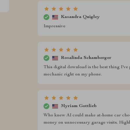
Kasandra Quigley
Impressive
Rosalinda Schamberger
This digital download is the best thing I've
mechanic right on my phone.
Myriam Gottlieb
Who knew AI could make at-home car chec
money on unnecessary garage visits. Hig