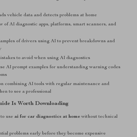
ds vehicle data and detects problems at home
w of AI diagnostic apps, platforms, smart scanners, and
examples of drivers using AI to prevent breakdowns and
y
takes to avoid when using AI diagnostics
se AI prompt examples for understanding warning codes
oms
n combining AI tools with regular maintenance and
en to see a professional
uide Is Worth Downloading
 to use
ai for car diagnostics at home
without technical
ntial problems early before they become expensive