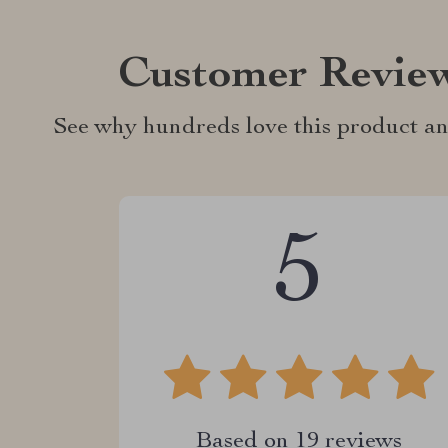
Customer Revie
See why hundreds love this product an
5
Based on
19
reviews