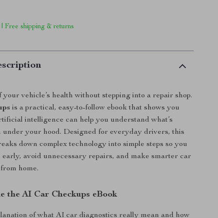
 | Free shipping & returns
scription
 your vehicle’s health without stepping into a repair shop.
ups
is a practical, easy-to-follow ebook that shows you
ificial intelligence can help you understand what’s
n under your hood. Designed for everyday drivers, this
breaks down complex technology into simple steps so you
s early, avoid unnecessary repairs, and make smarter car
 from home.
de the AI Car Checkups eBook
planation of what AI car diagnostics really mean and how