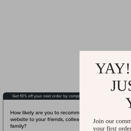
YAY!
JU
Join our comm
your first orde