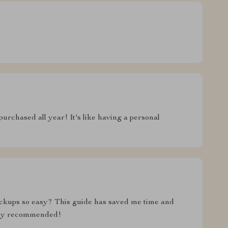
 purchased all year! It's like having a personal
kups so easy? This guide has saved me time and
hly recommended!