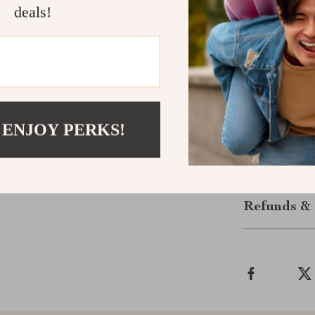
avoid common pi
deals!
Download an
If you’re read
informed decisi
Checkups tod
 ENJOY PERKS!
and more cost-
Shipping &
Refunds & 