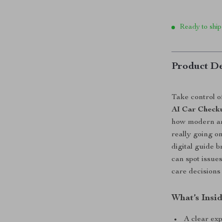
Ready to ship
Product De
Take control of
AI Car Check
how modern art
really going o
digital guide 
can spot issue
care decisions
What’s Insi
A clear ex