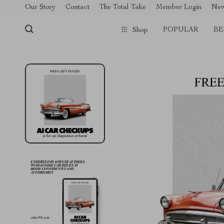
[trustindex no-registration=google]
Our Story
Contact
The Total Take
Member Login
Ne
POPULAR
BE
Shop