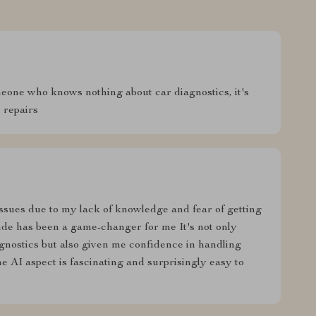
omeone who knows nothing about car diagnostics, it's
 repairs
ssues due to my lack of knowledge and fear of getting
de has been a game-changer for me It's not only
gnostics but also given me confidence in handling
 AI aspect is fascinating and surprisingly easy to