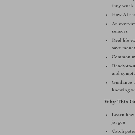
they work
How AI rea
An overvie
sensors
Real-life 
save mone
Common mis
Ready-to-u
and sympt
Guidance o
knowing wh
Why This G
Learn how
jargon
Catch pote