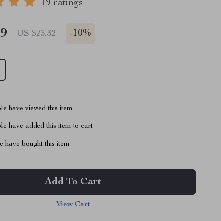
19 ratings
99
-
10%
US $23.32
le have viewed this item
e have added this item to cart
 have bought this item
Add To Cart
View Cart