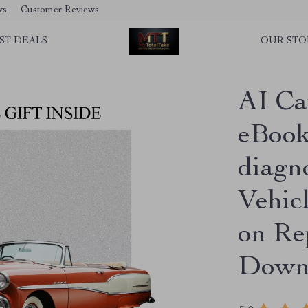
ws
Customer Reviews
ST DEALS
OUR STO
AI Ca
eBook 
diagn
Vehic
on Rep
Down