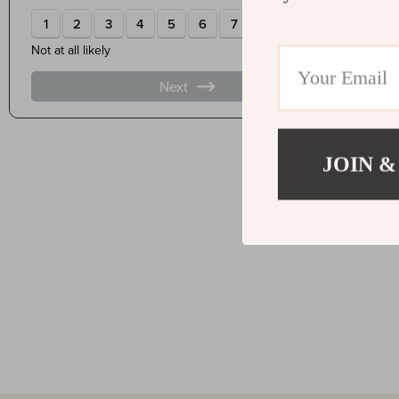
JOIN &