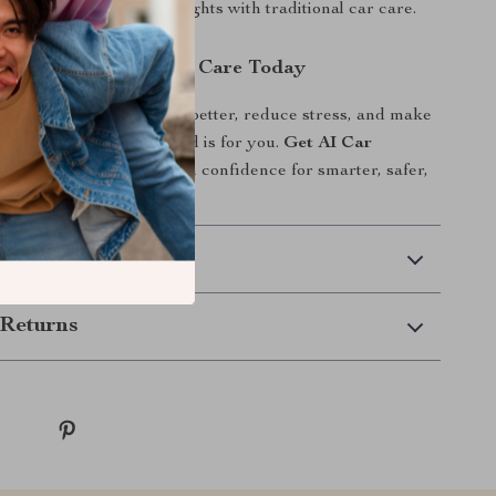
tfalls, and blend AI insights with traditional car care.
d Start Smarter Car Care Today
y to understand your car better, reduce stress, and make
ons, this digital download is for you.
Get AI Car
ay
and start using AI with confidence for smarter, safer,
effective car care.
 Delivery
Returns