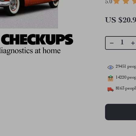
5.0
US $20.
29451
peop
14220
peopl
8163
people