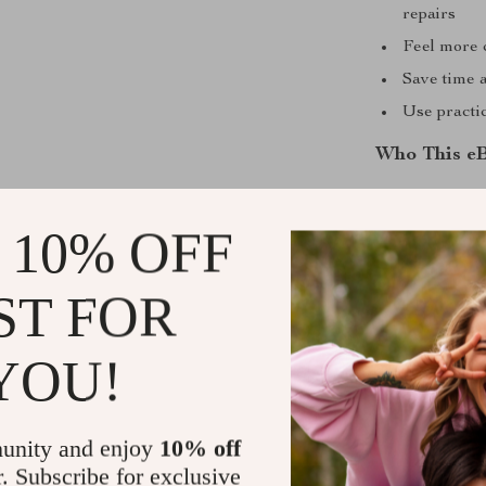
repairs
Feel more 
Save time 
Use practic
Who This eB
This ebook is 
rideshare driv
 10% OFF
vehicle witho
knowledge is r
ST FOR
smarter.
YOU!
What Makes 
Unlike generi
specifically on
unity and enjoy
10% off
doesn’t just e
r. Subscribe for exclusive