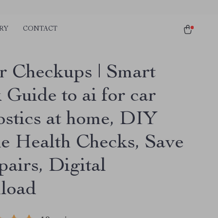
RY
CONTACT
r Checkups | Smart
Guide to ai for car
ostics at home, DIY
le Health Checks, Save
airs, Digital
load