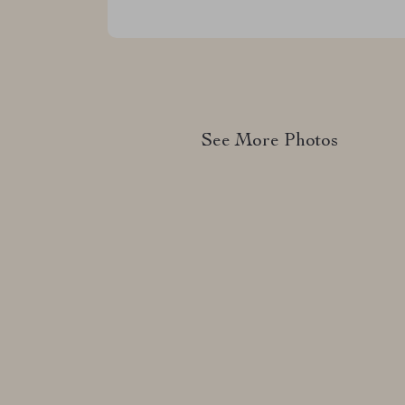
See More Photos