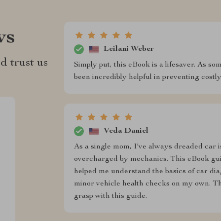
ws
Leilani Weber
d trust us
Simply put, this eBook is a lifesaver. As s
been incredibly helpful in preventing costly
Veda Daniel
As a single mom, I've always dreaded car i
overcharged by mechanics. This eBook gui
helped me understand the basics of car dia
minor vehicle health checks on my own. The
grasp with this guide.