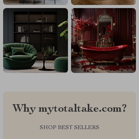
Why mytotaltake.com?
SHOP BEST SELLERS