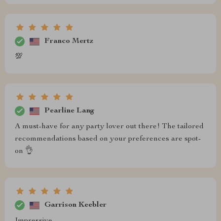
Franco Mertz
💯
Pearline Lang
A must-have for any party lover out there! The tailored
recommendations based on your preferences are spot-
on 👌
Garrison Keebler