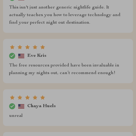
This isn't just another generic nightlife guide. It
actually teaches you how to leverage technology and
find your perfect night out destination.
Eve Kris
The free resources provided have been invaluable in
planning my nights out, can’t recommend enough!
Chaya Huels
unreal