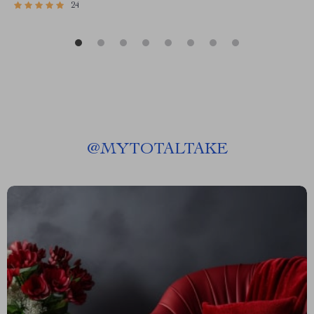
24
@
MYTOTALTAKE