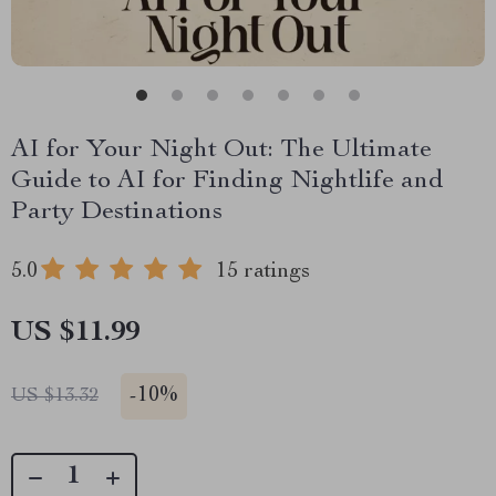
AI for Your Night Out: The Ultimate
Guide to AI for Finding Nightlife and
Party Destinations
5.0
15 ratings
US $11.99
-
10%
US $13.32