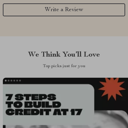
Write a Review
We Think You’ll Love
Top picks just for you