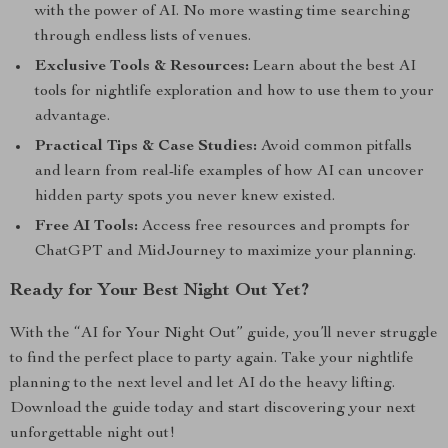
with the power of AI. No more wasting time searching
through endless lists of venues.
Exclusive Tools & Resources:
Learn about the best AI
tools for nightlife exploration and how to use them to your
advantage.
Practical Tips & Case Studies:
Avoid common pitfalls
and learn from real-life examples of how AI can uncover
hidden party spots you never knew existed.
Free AI Tools:
Access free resources and prompts for
ChatGPT and MidJourney to maximize your planning.
Ready for Your Best Night Out Yet?
With the “AI for Your Night Out” guide, you’ll never struggle
to find the perfect place to party again. Take your nightlife
planning to the next level and let AI do the heavy lifting.
Download the guide today and start discovering your next
unforgettable night out!