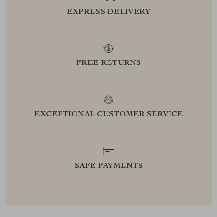
EXPRESS DELIVERY
FREE RETURNS
EXCEPTIONAL CUSTOMER SERVICE
SAFE PAYMENTS