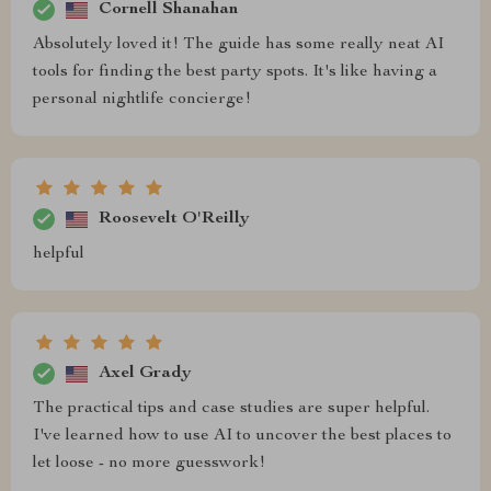
Cornell Shanahan
Absolutely loved it! The guide has some really neat AI
tools for finding the best party spots. It's like having a
personal nightlife concierge!
Roosevelt O'Reilly
helpful
Axel Grady
The practical tips and case studies are super helpful.
I've learned how to use AI to uncover the best places to
let loose - no more guesswork!