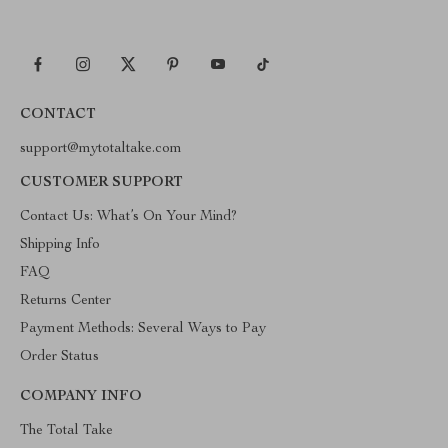
CONTACT
support@mytotaltake.com
CUSTOMER SUPPORT
Contact Us: What’s On Your Mind?
Shipping Info
FAQ
Returns Center
Payment Methods: Several Ways to Pay
Order Status
COMPANY INFO
The Total Take