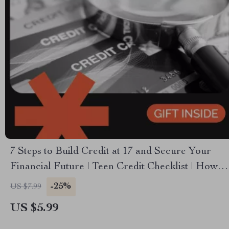
7 Steps to Build Credit at 17 and Secure Your
Financial Future | Teen Credit Checklist | How to
Build Credit at 17 | Printable Digital Download
-25%
US $7.99
US $5.99