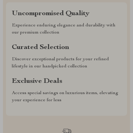
Uncompromised Quality
Experience enduring elegance and durability with
our premium collection
Curated Selection
Discover exceptional products for your refined
lifestyle in our handpicked collection
Exclusive Deals
Access special savings on luxurious items, elevating
your experience for less