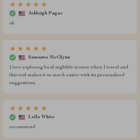
Ashleigh Pagac
ok
Samanta McGlynn
I love exploring local nightlife scenes when I travel and
this tool makes it so much easier with its personalized
suggestions.
Leila White
recommend