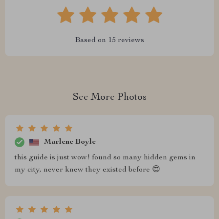
Based on
15
reviews
See More Photos
Marlene Boyle
this guide is just wow! found so many hidden gems in
my city, never knew they existed before 😍