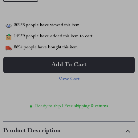
30973
people have viewed this item
14979
people have added this item to cart
8694
people have bought this item
Add To Cart
View Cart
Ready to ship | Free shipping & returns
Product Description