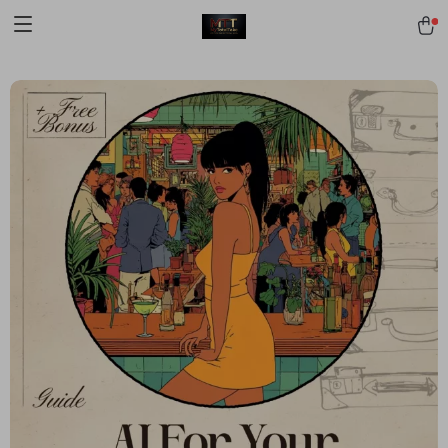
[trustindex no-registration=google]