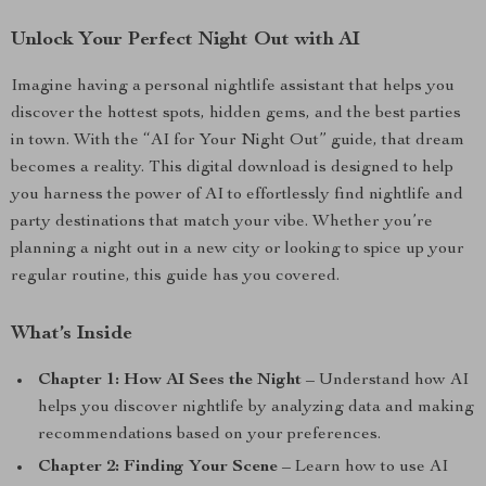
Unlock Your Perfect Night Out with AI
Imagine having a personal nightlife assistant that helps you
discover the hottest spots, hidden gems, and the best parties
in town. With the “AI for Your Night Out” guide, that dream
becomes a reality. This digital download is designed to help
you harness the power of AI to effortlessly find nightlife and
party destinations that match your vibe. Whether you’re
planning a night out in a new city or looking to spice up your
regular routine, this guide has you covered.
What’s Inside
Chapter 1: How AI Sees the Night
– Understand how AI
helps you discover nightlife by analyzing data and making
recommendations based on your preferences.
Chapter 2: Finding Your Scene
– Learn how to use AI