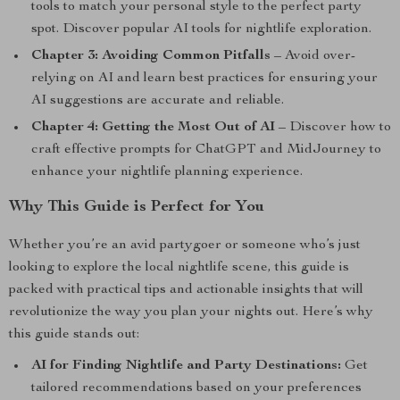
tools to match your personal style to the perfect party
spot. Discover popular AI tools for nightlife exploration.
Chapter 3: Avoiding Common Pitfalls
– Avoid over-
relying on AI and learn best practices for ensuring your
AI suggestions are accurate and reliable.
Chapter 4: Getting the Most Out of AI
– Discover how to
craft effective prompts for ChatGPT and MidJourney to
enhance your nightlife planning experience.
Why This Guide is Perfect for You
Whether you’re an avid partygoer or someone who’s just
looking to explore the local nightlife scene, this guide is
packed with practical tips and actionable insights that will
revolutionize the way you plan your nights out. Here’s why
this guide stands out:
AI for Finding Nightlife and Party Destinations:
Get
tailored recommendations based on your preferences