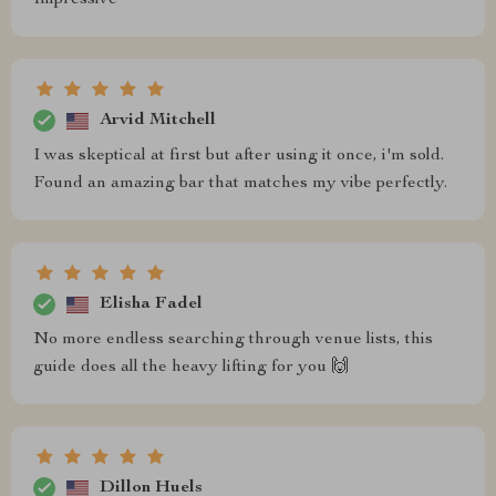
Impressive
Arvid Mitchell
I was skeptical at first but after using it once, i'm sold.
Found an amazing bar that matches my vibe perfectly.
Elisha Fadel
No more endless searching through venue lists, this
guide does all the heavy lifting for you 🙌
Dillon Huels