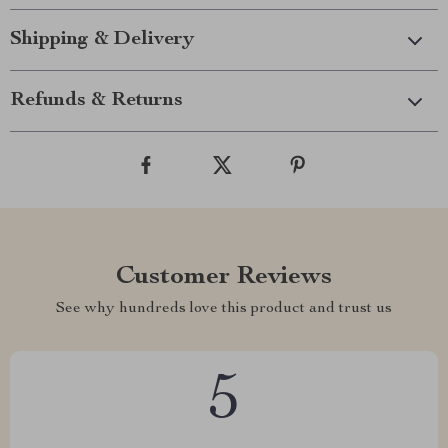
Shipping & Delivery
Refunds & Returns
Customer Reviews
See why hundreds love this product and trust us
5