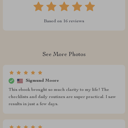
Based on
16
reviews
See More Photos
Sigmund Moore
This ebook brought so much clarity to my life! The
checklists and daily routines are super practical. I saw
results in just a few days.