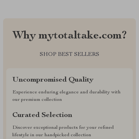
Why mytotaltake.com?
SHOP BEST SELLERS
Uncompromised Quality
Experience enduring elegance and durability with
our premium collection
Curated Selection
Discover exceptional products for your refined
lifestyle in our handpicked collection