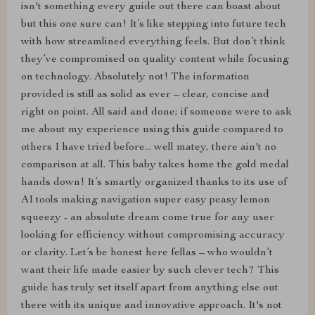
isn't something every guide out there can boast about
but this one sure can! It’s like stepping into future tech
with how streamlined everything feels. But don’t think
they’ve compromised on quality content while focusing
on technology. Absolutely not! The information
provided is still as solid as ever – clear, concise and
right on point. All said and done; if someone were to ask
me about my experience using this guide compared to
others I have tried before... well matey, there ain't no
comparison at all. This baby takes home the gold medal
hands down! It’s smartly organized thanks to its use of
AI tools making navigation super easy peasy lemon
squeezy - an absolute dream come true for any user
looking for efficiency without compromising accuracy
or clarity. Let’s be honest here fellas – who wouldn’t
want their life made easier by such clever tech? This
guide has truly set itself apart from anything else out
there with its unique and innovative approach. It's not