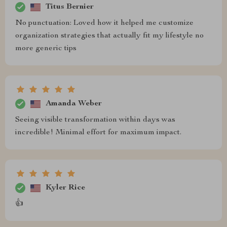
Titus Bernier
No punctuation: Loved how it helped me customize
organization strategies that actually fit my lifestyle no
more generic tips
Amanda Weber
Seeing visible transformation within days was
incredible! Minimal effort for maximum impact.
Kyler Rice
👍