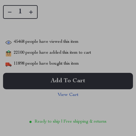
45468
people have viewed this item
22100
people have added this item to cart
11898
people have bought this item
Add To Cart
View Cart
Ready to ship | Free shipping & returns