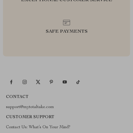
EXCEPTIONAL CUSTOMER SERVICE
SAFE PAYMENTS
CONTACT
support@mytotaltake.com
CUSTOMER SUPPORT
Contact Us: What’s On Your Mind?