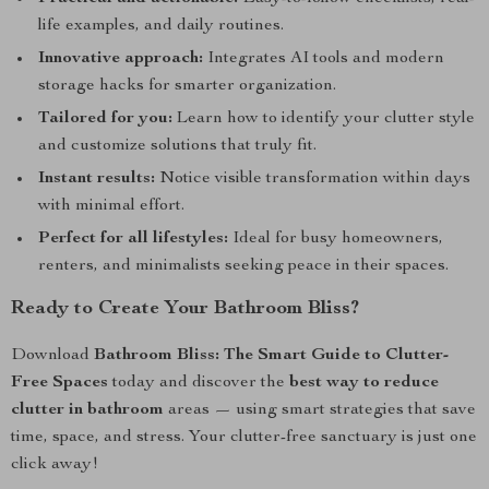
life examples, and daily routines.
Innovative approach:
Integrates AI tools and modern
storage hacks for smarter organization.
Tailored for you:
Learn how to identify your clutter style
and customize solutions that truly fit.
Instant results:
Notice visible transformation within days
with minimal effort.
Perfect for all lifestyles:
Ideal for busy homeowners,
renters, and minimalists seeking peace in their spaces.
Ready to Create Your Bathroom Bliss?
Download
Bathroom Bliss: The Smart Guide to Clutter-
Free Spaces
today and discover the
best way to reduce
clutter in bathroom
areas — using smart strategies that save
time, space, and stress. Your clutter-free sanctuary is just one
click away!