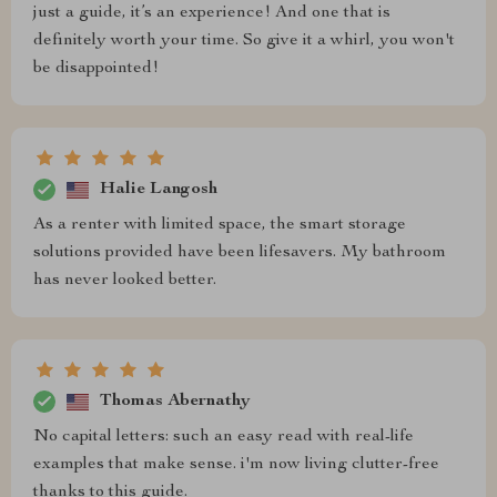
just a guide, it’s an experience! And one that is
definitely worth your time. So give it a whirl, you won't
be disappointed!
Halie Langosh
As a renter with limited space, the smart storage
solutions provided have been lifesavers. My bathroom
has never looked better.
Thomas Abernathy
No capital letters: such an easy read with real-life
examples that make sense. i'm now living clutter-free
thanks to this guide.