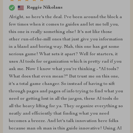
Reggie Nikolaus
Alright, so here's the deal. I've been around the block a
few times when it comes to guides and let me tell you,
this one is really something else! It's not like those
other run-of-the-mill ones that just give you information
in a bland and boring way. Nah, this one has got some
serious game! What sets it apart? Well for starters, it
uses AI tools for organization which is pretty rad if you
ask me. Now I know what you're thinking - "AI tools?
What does that even mean?" But trust me on this one,
it's a total game changer. So instead of having to sift
through pages and pages of info trying to find what you
need or getting lost in all the jargon, these AI tools do
all the heavy lifting for ya. They organize everything so
neatly and efficiently that finding what you need
becomes a breeze. And let's talk innovation here folks
because man oh man is this guide innovative! Using AI