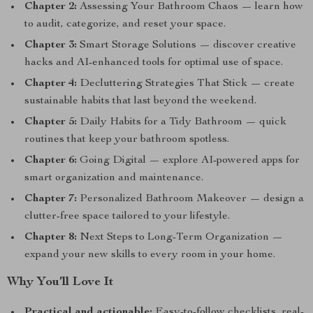
Chapter 2:
Assessing Your Bathroom Chaos — learn how
to audit, categorize, and reset your space.
Chapter 3:
Smart Storage Solutions — discover creative
hacks and AI-enhanced tools for optimal use of space.
Chapter 4:
Decluttering Strategies That Stick — create
sustainable habits that last beyond the weekend.
Chapter 5:
Daily Habits for a Tidy Bathroom — quick
routines that keep your bathroom spotless.
Chapter 6:
Going Digital — explore AI-powered apps for
smart organization and maintenance.
Chapter 7:
Personalized Bathroom Makeover — design a
clutter-free space tailored to your lifestyle.
Chapter 8:
Next Steps to Long-Term Organization —
expand your new skills to every room in your home.
Why You’ll Love It
Practical and actionable:
Easy-to-follow checklists, real-