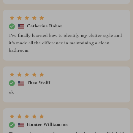
Catherine Rohan
I've finally learned how to identify my clutter style and
it's made all the difference in maintaining a clean
bathroom.
Theo Wolff
ok
Hunter Williamson