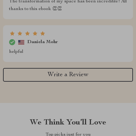
The transformation of my space has been incredible! All
thanks to this ebook 👏👏
Daniela Mohr
helpful
Write a Review
We Think You’ll Love
Top picks just for you