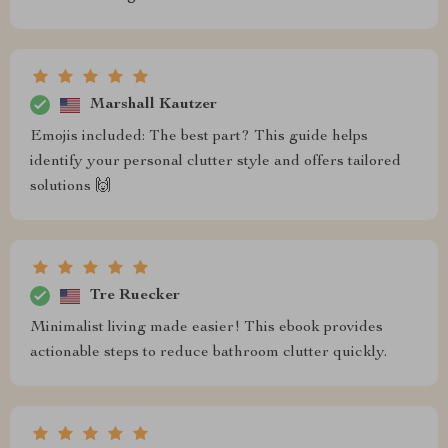
Marshall Kautzer
Emojis included: The best part? This guide helps
identify your personal clutter style and offers tailored
solutions 🙌
Tre Ruecker
Minimalist living made easier! This ebook provides
actionable steps to reduce bathroom clutter quickly.