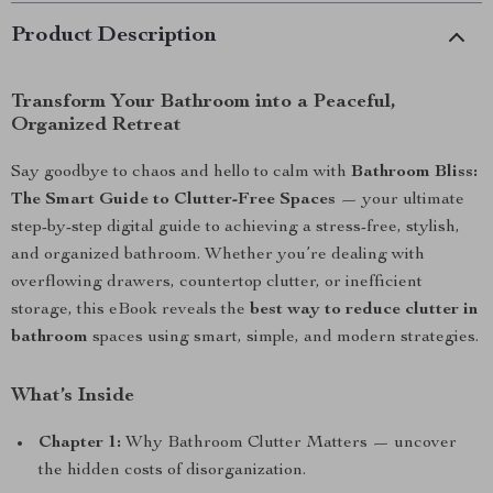
Product Description
Transform Your Bathroom into a Peaceful,
Organized Retreat
Say goodbye to chaos and hello to calm with
Bathroom Bliss:
The Smart Guide to Clutter-Free Spaces
— your ultimate
step-by-step digital guide to achieving a stress-free, stylish,
and organized bathroom. Whether you’re dealing with
overflowing drawers, countertop clutter, or inefficient
storage, this eBook reveals the
best way to reduce clutter in
bathroom
spaces using smart, simple, and modern strategies.
What’s Inside
Chapter 1:
Why Bathroom Clutter Matters — uncover
the hidden costs of disorganization.