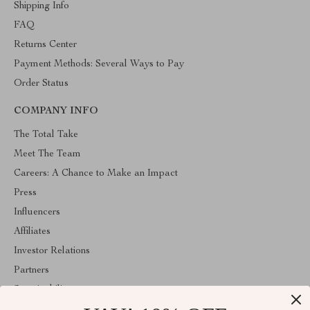
Shipping Info
FAQ
Returns Center
Payment Methods: Several Ways to Pay
Order Status
COMPANY INFO
The Total Take
Meet The Team
Careers: A Chance to Make an Impact
Press
Influencers
Affiliates
Investor Relations
Partners
Sustainability
Philosophy