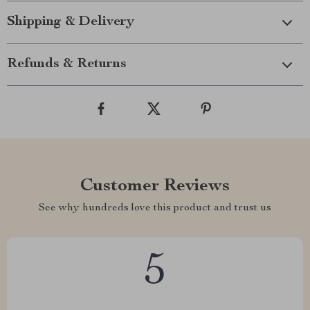
Shipping & Delivery
Refunds & Returns
Customer Reviews
See why hundreds love this product and trust us
5