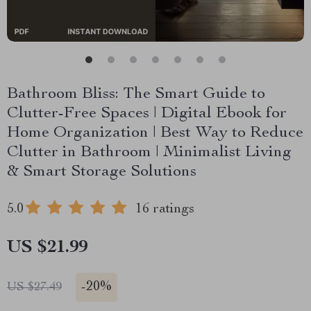
Bathroom Bliss: The Smart Guide to
Clutter-Free Spaces | Digital Ebook for
Home Organization | Best Way to Reduce
Clutter in Bathroom | Minimalist Living
& Smart Storage Solutions
5.0
16 ratings
US $21.99
-
20%
US $27.49