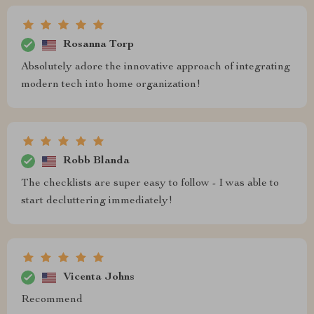
Rosanna Torp
Absolutely adore the innovative approach of integrating
modern tech into home organization!
Robb Blanda
The checklists are super easy to follow - I was able to
start decluttering immediately!
Vicenta Johns
Recommend