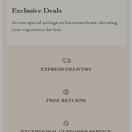
Exclusive Deals
Access special savings on luxurious items, elevating
your experience for less
EXPRESS DELIVERY
FREE RETURNS