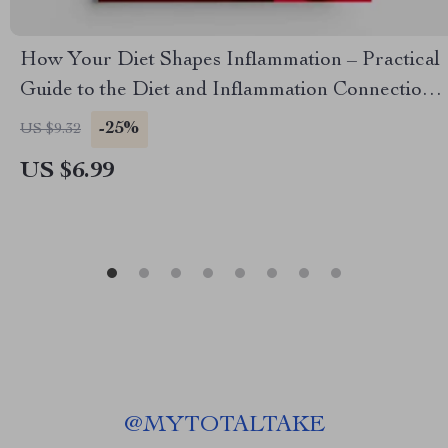
How Your Diet Shapes Inflammation – Practical
Guide to the Diet and Inflammation Connection
for Everyday Wellness
-25%
US $9.32
US $6.99
@
MYTOTALTAKE