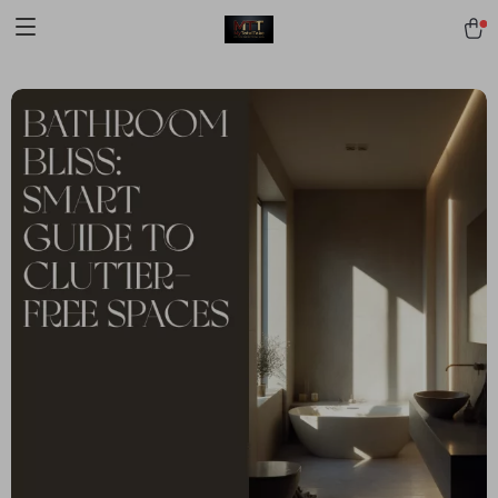
[trustindex no-registration=google]