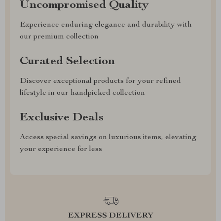
Uncompromised Quality
Experience enduring elegance and durability with
our premium collection
Curated Selection
Discover exceptional products for your refined
lifestyle in our handpicked collection
Exclusive Deals
Access special savings on luxurious items, elevating
your experience for less
EXPRESS DELIVERY