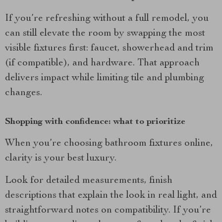
If you’re refreshing without a full remodel, you
can still elevate the room by swapping the most
visible fixtures first: faucet, showerhead and trim
(if compatible), and hardware. That approach
delivers impact while limiting tile and plumbing
changes.
Shopping with confidence: what to prioritize
When you’re choosing bathroom fixtures online,
clarity is your best luxury.
Look for detailed measurements, finish
descriptions that explain the look in real light, and
straightforward notes on compatibility. If you’re