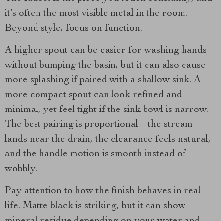
it’s often the most visible metal in the room.
Beyond style, focus on function.
A higher spout can be easier for washing hands
without bumping the basin, but it can also cause
more splashing if paired with a shallow sink. A
more compact spout can look refined and
minimal, yet feel tight if the sink bowl is narrow.
The best pairing is proportional – the stream
lands near the drain, the clearance feels natural,
and the handle motion is smooth instead of
wobbly.
Pay attention to how the finish behaves in real
life. Matte black is striking, but it can show