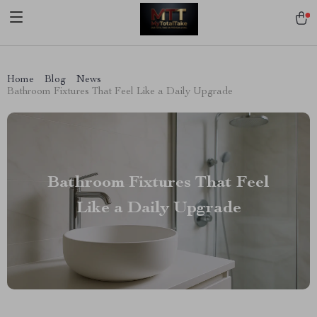
[trustindex no-registration=google]
Home
Blog
News
Bathroom Fixtures That Feel Like a Daily Upgrade
Bathroom Fixtures That Feel
Like a Daily Upgrade