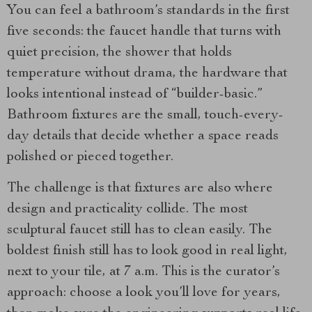
You can feel a bathroom’s standards in the first
five seconds: the faucet handle that turns with
quiet precision, the shower that holds
temperature without drama, the hardware that
looks intentional instead of “builder-basic.”
Bathroom fixtures are the small, touch-every-
day details that decide whether a space reads
polished or pieced together.
The challenge is that fixtures are also where
design and practicality collide. The most
sculptural faucet still has to clean easily. The
boldest finish still has to look good in real light,
next to your tile, at 7 a.m. This is the curator’s
approach: choose a look you’ll love for years,