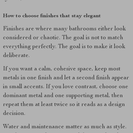
How to choose finishes that stay elegant
Finishes are where many bathrooms either look
considered or chaotic. The goal is not to match
everything perfectly. The goal is to make it look
deliberate.
If you want a calm, cohesive space, keep most
metals in one finish and let a second finish appear
in small accents. If you love contrast, choose one
dominant metal and one supporting metal, then
repeat them at least twice so it reads as a design
decision.
Water and maintenance matter as much as style.