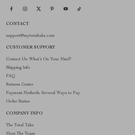
CONTACT
support@mytotaltake.com
CUSTOMER SUPPORT
Contact Us: What’s On Your Mind?
Shipping Info
FAQ
Returns Center
Payment Methods: Several Ways to Pay
Order Status
COMPANY INFO
The Total Take
Meet The Team