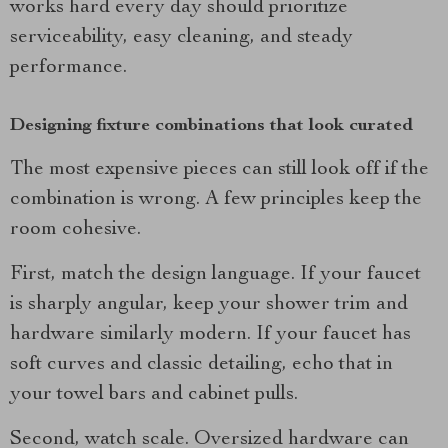
works hard every day should prioritize
serviceability, easy cleaning, and steady
performance.
Designing fixture combinations that look curated
The most expensive pieces can still look off if the
combination is wrong. A few principles keep the
room cohesive.
First, match the design language. If your faucet
is sharply angular, keep your shower trim and
hardware similarly modern. If your faucet has
soft curves and classic detailing, echo that in
your towel bars and cabinet pulls.
Second, watch scale. Oversized hardware can