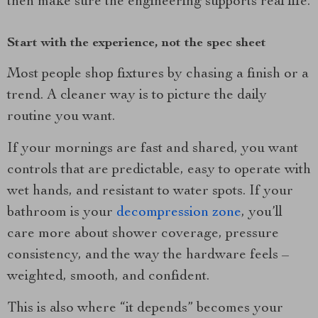
then make sure the engineering supports real life.
Start with the experience, not the spec sheet
Most people shop fixtures by chasing a finish or a
trend. A cleaner way is to picture the daily
routine you want.
If your mornings are fast and shared, you want
controls that are predictable, easy to operate with
wet hands, and resistant to water spots. If your
bathroom is your
decompression zone
, you’ll
care more about shower coverage, pressure
consistency, and the way the hardware feels –
weighted, smooth, and confident.
This is also where “it depends” becomes your