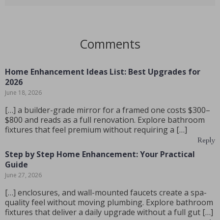
Comments
Home Enhancement Ideas List: Best Upgrades for
2026
June 18, 2026
[…] a builder-grade mirror for a framed one costs $300–
$800 and reads as a full renovation. Explore bathroom
fixtures that feel premium without requiring a […]
Reply
Step by Step Home Enhancement: Your Practical
Guide
June 27, 2026
[…] enclosures, and wall-mounted faucets create a spa-
quality feel without moving plumbing. Explore bathroom
fixtures that deliver a daily upgrade without a full gut […]