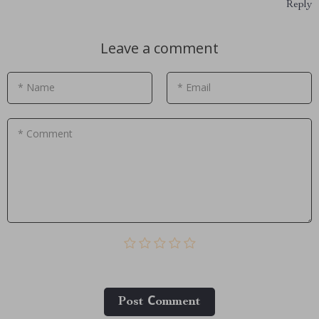
Reply
Leave a comment
* Name
* Email
* Comment
Post Сomment