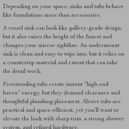
Depending on your space, sinks and tubs behave
like foundations more than accessories.
A vessel sink can look like gallery-grade design,
but it also raises the height of the faucet and
changes your mirror sightline. An undermount
sink is clean and easy to wipe into, but it relies on
a countertop material and cutout that can take
the detail work.
Freestanding tubs create instant “high-end
haven” energy, but they demand clearance and
thoughtful plumbing placement. Alcove tubs are
practical and space-efficient, yet you’ll want to
elevate the look with sharp trim, a strong shower
system, and refined hardware.