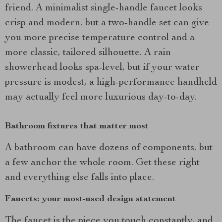
friend. A minimalist single-handle faucet looks
crisp and modern, but a two-handle set can give
you more precise temperature control and a
more classic, tailored silhouette. A rain
showerhead looks spa-level, but if your water
pressure is modest, a high-performance handheld
may actually feel more luxurious day-to-day.
Bathroom fixtures that matter most
A bathroom can have dozens of components, but
a few anchor the whole room. Get these right
and everything else falls into place.
Faucets: your most-used design statement
The faucet is the piece you touch constantly, and