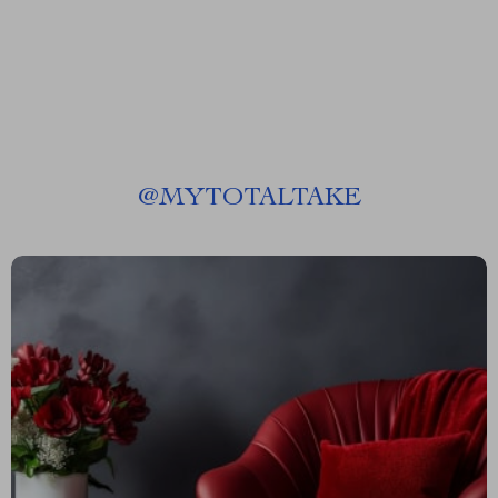
@
MYTOTALTAKE