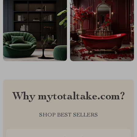
Why mytotaltake.com?
SHOP BEST SELLERS