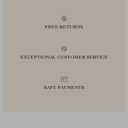
FREE RETURNS
EXCEPTIONAL CUSTOMER SERVICE
SAFE PAYMENTS