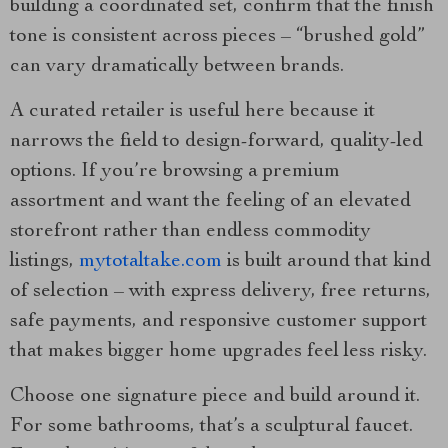
building a coordinated set, confirm that the finish
tone is consistent across pieces – “brushed gold”
can vary dramatically between brands.
A curated retailer is useful here because it
narrows the field to design-forward, quality-led
options. If you’re browsing a premium
assortment and want the feeling of an elevated
storefront rather than endless commodity
listings,
mytotaltake.com
is built around that kind
of selection – with express delivery, free returns,
safe payments, and responsive customer support
that makes bigger home upgrades feel less risky.
Choose one signature piece and build around it.
For some bathrooms, that’s a sculptural faucet.