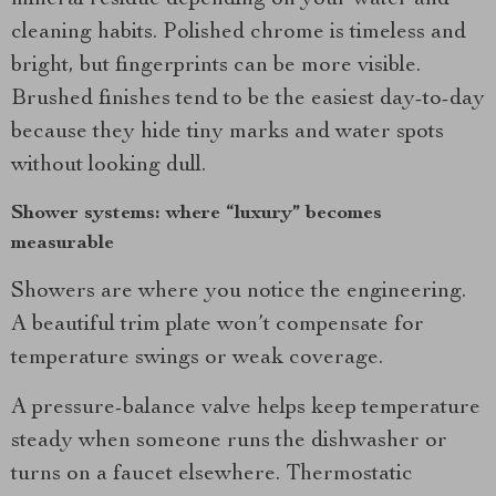
mineral residue depending on your water and
cleaning habits. Polished chrome is timeless and
bright, but fingerprints can be more visible.
Brushed finishes tend to be the easiest day-to-day
because they hide tiny marks and water spots
without looking dull.
Shower systems: where “luxury” becomes
measurable
Showers are where you notice the engineering.
A beautiful trim plate won’t compensate for
temperature swings or weak coverage.
A pressure-balance valve helps keep temperature
steady when someone runs the dishwasher or
turns on a faucet elsewhere. Thermostatic