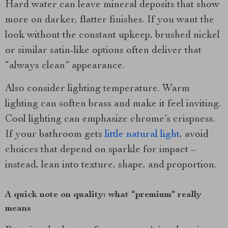
Hard water can leave mineral deposits that show
more on darker, flatter finishes. If you want the
look without the constant upkeep, brushed nickel
or similar satin-like options often deliver that
“always clean” appearance.
Also consider lighting temperature. Warm
lighting can soften brass and make it feel inviting.
Cool lighting can emphasize chrome’s crispness.
If your bathroom gets
little natural light
, avoid
choices that depend on sparkle for impact –
instead, lean into texture, shape, and proportion.
A quick note on quality: what “premium” really
means