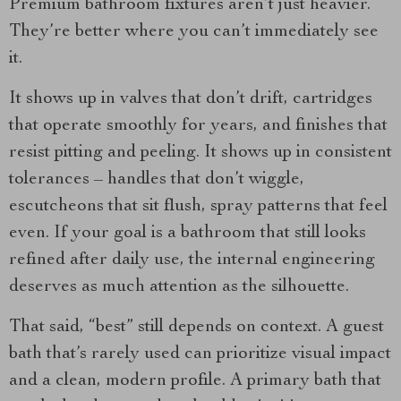
Premium bathroom fixtures aren’t just heavier.
They’re better where you can’t immediately see
it.
It shows up in valves that don’t drift, cartridges
that operate smoothly for years, and finishes that
resist pitting and peeling. It shows up in consistent
tolerances – handles that don’t wiggle,
escutcheons that sit flush, spray patterns that feel
even. If your goal is a bathroom that still looks
refined after daily use, the internal engineering
deserves as much attention as the silhouette.
That said, “best” still depends on context. A guest
bath that’s rarely used can prioritize visual impact
and a clean, modern profile. A primary bath that