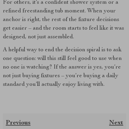
For others, it’s a confident shower system or a
refined freestanding tub moment. When your
anchor is right, the rest of the fixture decisions
get easier – and the room starts to feel like it was
designed, not just assembled.
A helpful way to end the decision spiral is to ask
one question: will this still feel good to use when
no one is watching? If the answer is yes, you’re
not just buying fixtures – you’re buying a daily
standard you’ll actually enjoy living with.
Previous
Next