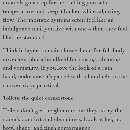
controls go a step further, letting you set a
temperature and keep it locked while adjusting
flow. Thermostatic systems often feel like an
indulgence until you live with one – then they feel
like the standard.
Think in layers: a main showerhead for full-body
coverage, plus a handheld for rinsing, cleaning,
and versatility. If you love the look of a rain
head, make sure it’s paired with a handheld so the
shower stays practical.
Toilets: the quiet cornerstone
Toilets don’t get the glamour, but they carry the
room’s comfort and cleanliness. Look at height,
bowl shape, and flush performance.