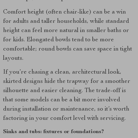
Comfort height (often chair-like) can be a win
for adults and taller households, while standard
height can feel more natural in smaller baths or
for kids. Elongated bowls tend to be more
comfortable; round bowls can save space in tight
layouts.
If you’re chasing a clean, architectural look,
skirted designs hide the trapway for a smoother
silhouette and easier cleaning. The trade-off is
that some models can be a bit more involved
during installation or maintenance, so it’s worth
factoring in your comfort level with servicing.
Sinks and tubs: fixtures or foundations?