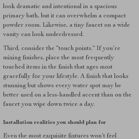
look dramatic and intentional in a spacious
primary bath, but it can overwhelm a compact
powder room. Likewise, a tiny faucet on a wide
vanity can look underdressed.
Third, consider the “touch points.” If you’re
mixing finishes, place the most frequently
touched items in the finish that ages most
gracefully for your lifestyle. A finish that looks
stunning but shows every water spot may be
better used on a less-handled accent than on the
faucet you wipe down twice a day.
Installation realities you should plan for
Even the most exquisite fixtures won’t feel