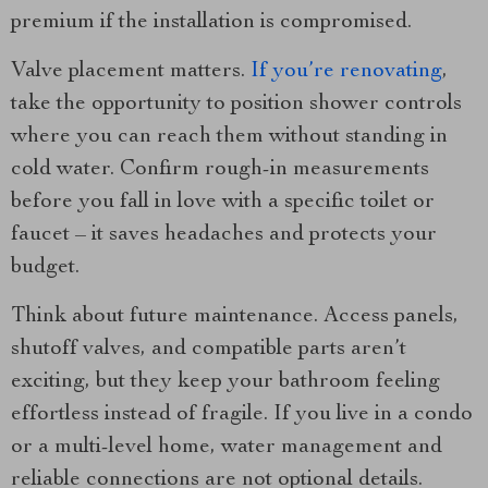
premium if the installation is compromised.
Valve placement matters.
If you’re renovating
,
take the opportunity to position shower controls
where you can reach them without standing in
cold water. Confirm rough-in measurements
before you fall in love with a specific toilet or
faucet – it saves headaches and protects your
budget.
Think about future maintenance. Access panels,
shutoff valves, and compatible parts aren’t
exciting, but they keep your bathroom feeling
effortless instead of fragile. If you live in a condo
or a multi-level home, water management and
reliable connections are not optional details.