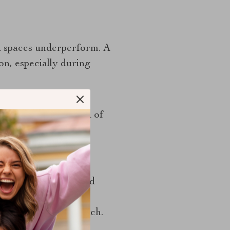
ll spaces underperform. A
on, especially during
ze. Deep drawers with
 items to you instead of
so make a compact
if the layout is well
ays, pull-out bins, and
cially useful around
 not to fill every inch.