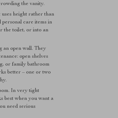
rowding the vanity.
t uses height rather than
d personal care items in
r the toilet, or into an
ng an open wall. They
ntenance: open shelves
ng, or family bathroom
rks better – one or two
hy.
oom. In very tight
ks best when you want a
you need serious