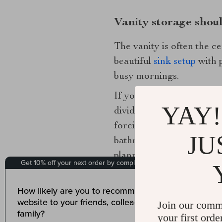
Vanity storage shou
The vanity is often the c
beautiful
sink setup
with p
busy mornings.
If you are choosing a new
YAY!
divided interiors often o
forcing you to crouch an
JU
bathroom feel more expansi
planned.
For existing vanities, int
tiered inserts turn awkwa
Join our comm
plumbing, where open empt
your first orde
It is to create fast acces