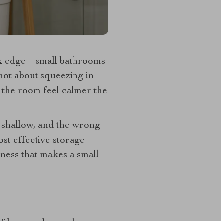
k edge – small bathrooms
 not about squeezing in
e the room feel calmer the
s shallow, and the wrong
ost effective storage
nness that makes a small