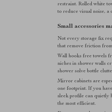
restraint. Rolled white to
to reduce visual noise, a 
Small accessories m
Not every storage fix re
that remove friction from
Wall hooks free towels f
niches in shower walls cr
shower solve bottle clutter
Mirror cabinets are espe
one footprint. If you have
sleek profile can quietly 
the most efficient.