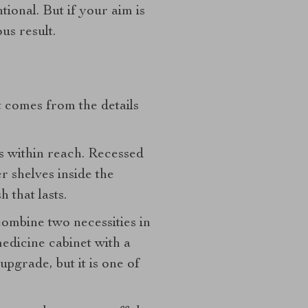
tional. But if your aim is
us result.
 comes from the details
s within reach. Recessed
r shelves inside the
h that lasts.
ombine two necessities in
medicine cabinet with a
upgrade, but it is one of