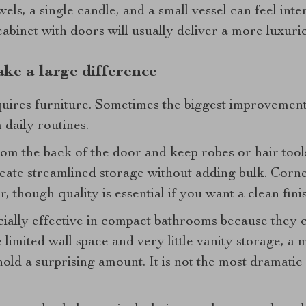
wels, a single candle, and a small vessel can feel inten
cabinet with doors will usually deliver a more luxurio
ake a large difference
quires furniture. Sometimes the biggest improvement
 daily routines.
rom the back of the door and keep robes or hair tool
eate streamlined storage without adding bulk. Corne
, though quality is essential if you want a clean finis
cially effective in compact bathrooms because they c
 limited wall space and very little vanity storage, a 
hold a surprising amount. It is not the most dramatic 