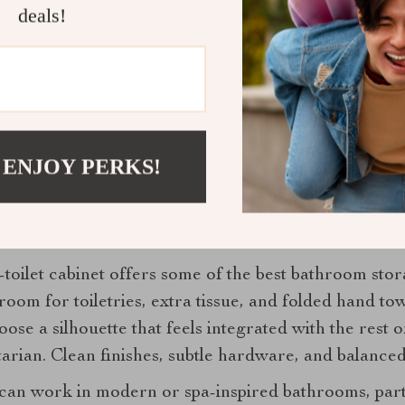
deals!
ves a lighter touch. One refined tray for soap, lotio
 separate containers do not. In a small bathroom, vis
age can look far more polished than you t
 ENJOY PERKS!
erlooked or treated as purely functional, but it has 
for storage because it does not interfere with circul
toilet cabinet offers some of the best bathroom stor
room for toiletries, extra tissue, and folded hand t
se a silhouette that feels integrated with the rest 
itarian. Clean finishes, subtle hardware, and balance
 can work in modern or spa-inspired bathrooms, part