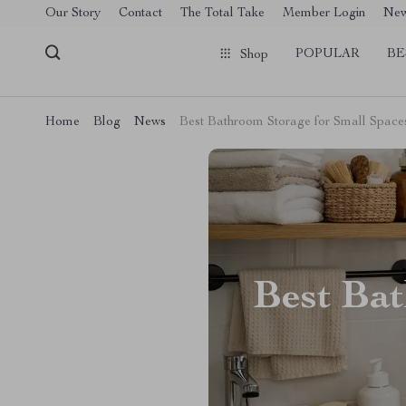
[trustindex no-registration=google]
Our Story
Contact
The Total Take
Member Login
Ne
POPULAR
BE
Shop
Home
Blog
News
Best Bathroom Storage for Small Space
Best Bat