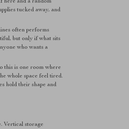
helf here and a random
 supplies tucked away, and
lines often performs
ul, but only if what sits
r anyone who wants a
so this is one room where
he whole space feel tired.
es hold their shape and
. Vertical storage