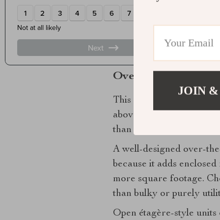
Countertop storage
deser
edit looks composed. Five
curated, not improvised.
Over-the-toilet stor
JOIN &
This zone is frequently ov
above the toilet is ideal 
than most people expect.
A well-designed over-the-
because it adds enclosed 
more square footage. Choo
than bulky or purely util
Open étagère-style units