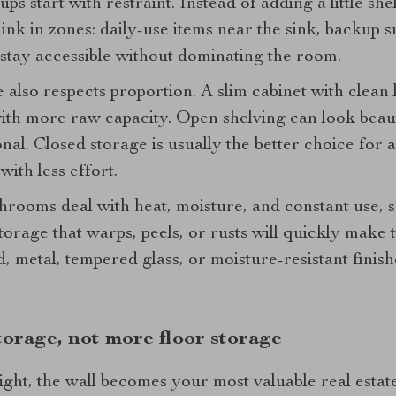
ps start with restraint. Instead of adding a little s
think in zones: daily-use items near the sink, backup
 stay accessible without dominating the room.
also respects proportion. A slim cabinet with clean 
with more raw capacity. Open shelving can look beautif
tional. Closed storage is usually the better choice fo
with less effort.
hrooms deal with heat, moisture, and constant use, 
torage that warps, peels, or rusts will quickly make t
 metal, tempered glass, or moisture-resistant finish
storage, not more floor storage
ght, the wall becomes your most valuable real estate