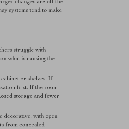
arger changes are off the
limsy systems tend to make
hers struggle with
 on what is causing the
cabinet or shelves. If
zation first. If the room
closed storage and fewer
re decorative, with open
its from concealed