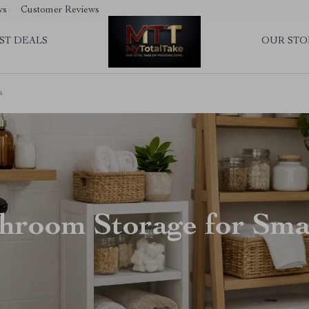
ws
Customer Reviews
ST DEALS
OUR STO
s
hroom Storage for Sma