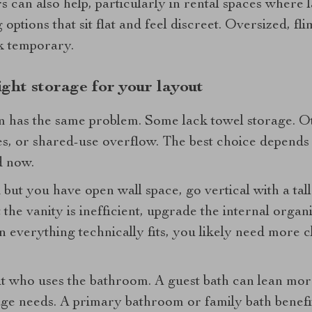
can also help, particularly in rental spaces where l
 options that sit flat and feel discreet. Oversized, f
k temporary.
ght storage for your layout
 has the same problem. Some lack towel storage. Ot
lies, or shared-use overflow. The best choice depends
d now.
but you have open wall space, go vertical with a tall 
 the vanity is inefficient, upgrade the internal organi
 everything technically fits, you likely need more 
out who uses the bathroom. A guest bath can lean mo
rage needs. A primary bathroom or family bath benef