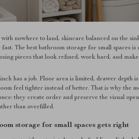
 with nowhere to land, skincare balanced on the sin
r fast. The best bathroom storage for small spaces is
oosing pieces that look refined, work hard, and mak
inch has a job. Floor area is limited, drawer depth i
om feel tighter instead of better. That is why the m
once: they create order and preserve the visual ope
ther than overfilled.
oom storage for small spaces gets right