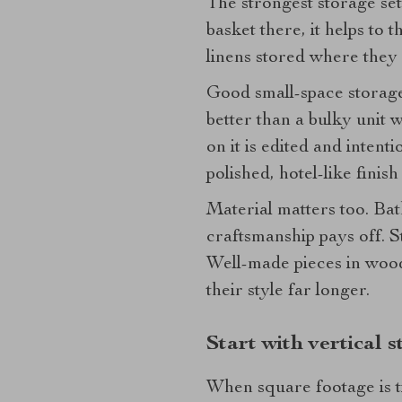
The strongest storage setu
basket there, it helps to 
linens stored where they
Good small-space storage 
better than a bulky unit 
on it is edited and inten
polished, hotel-like finish 
Material matters too. Bat
craftsmanship pays off. S
Well-made pieces in wood,
their style far longer.
Start with vertical 
When square footage is ti