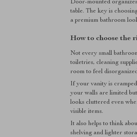
Door-mounted organizers 
table. The key is choosing
a premium bathroom loo
How to choose the ri
Not every small bathroom
toiletries, cleaning supp
room to feel disorganize
If your vanity is cramped 
your walls are limited but
looks cluttered even when
visible items.
It also helps to think ab
shelving and lighter sto