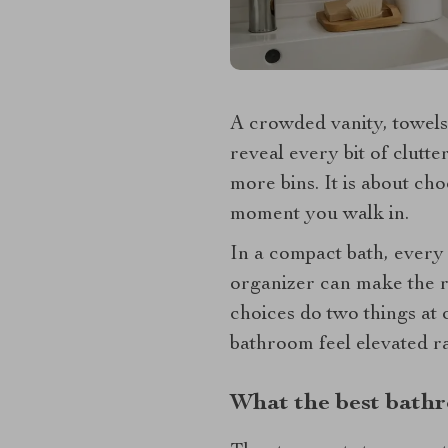
A crowded vanity, towels
reveal every bit of clutte
more bins. It is about ch
moment you walk in.
In a compact bath, every 
organizer can make the ro
choices do two things at 
bathroom feel elevated ra
What the best bathr