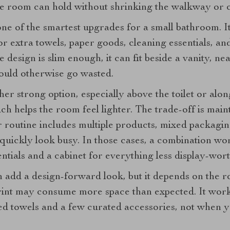
he room can hold without shrinking the walkway or c
 one of the smartest upgrades for a small bathroom. I
r extra towels, paper goods, cleaning essentials, an
e design is slim enough, it can fit beside a vanity, nea
ould otherwise go wasted.
her strong option, especially above the toilet or alo
hich helps the room feel lighter. The trade-off is mai
ur routine includes multiple products, mixed packagi
 quickly look busy. In those cases, a combination wo
entials and a cabinet for everything less display-wort
 add a design-forward look, but it depends on the r
print may consume more space than expected. It wor
ded towels and a few curated accessories, not when 