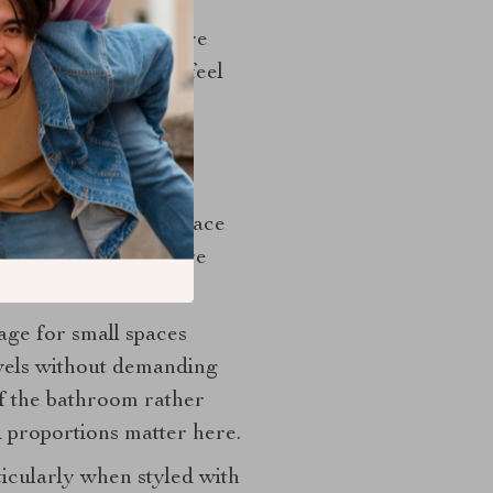
n, and a daily skincare
ible storage should feel
hink
real potential. The space
ation and can hold more
age for small spaces
owels without demanding
of the bathroom rather
d proportions matter here.
icularly when styled with