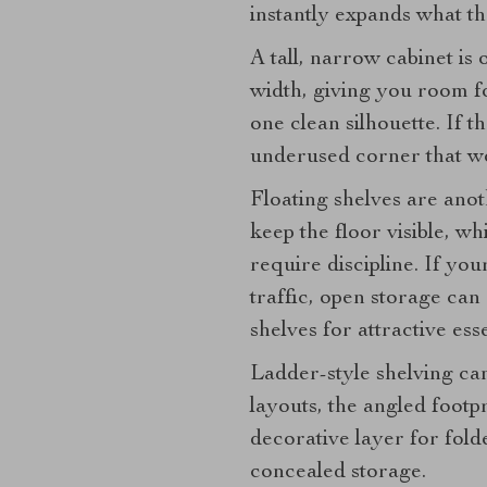
instantly expands what t
A tall, narrow cabinet is
width, giving you room fo
one clean silhouette. If th
underused corner that w
Floating shelves are anot
keep the floor visible, w
require discipline. If yo
traffic, open storage can
shelves for attractive ess
Ladder-style shelving can
layouts, the angled foot
decorative layer for fol
concealed storage.