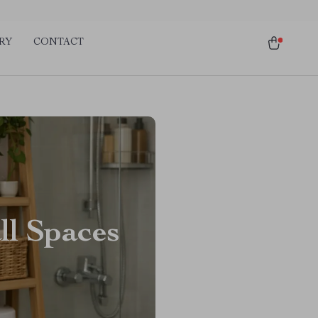
RY
CONTACT
ll Spaces