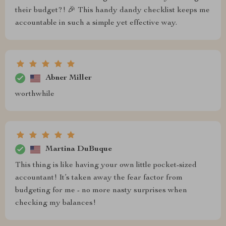
their budget?! 🎉 This handy dandy checklist keeps me
accountable in such a simple yet effective way.
Abner Miller
worthwhile
Martina DuBuque
This thing is like having your own little pocket-sized
accountant! It’s taken away the fear factor from
budgeting for me - no more nasty surprises when
checking my balances!