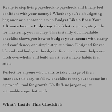
Ready to stop living paycheck to paycheck and finally feel
confident with your money? Whether you’re a budgeting
beginner or a seasoned saver,
Budget Like a Boss: Your
Ultimate Income Budgeting Checklist
is your go-to guide
for mastering your money. This instantly downloadable
checklist shows you
how to budget your income
with clarity
and confidence, one simple step at a time. Designed for real
life and real budgets, this digital financial planner helps you
ditch overwhelm and build smart, sustainable habits that
stick.
Perfect for anyone who wants to take charge of their
finances, this easy-to-follow checklist turns your income into
a powerful tool for growth. No fluff, no jargon—just
actionable steps that work.
What’s Inside This Checklist: