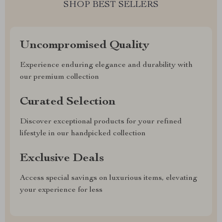
SHOP BEST SELLERS
Uncompromised Quality
Experience enduring elegance and durability with
our premium collection
Curated Selection
Discover exceptional products for your refined
lifestyle in our handpicked collection
Exclusive Deals
Access special savings on luxurious items, elevating
your experience for less