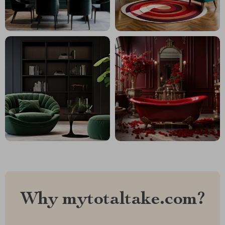
Why mytotaltake.com?