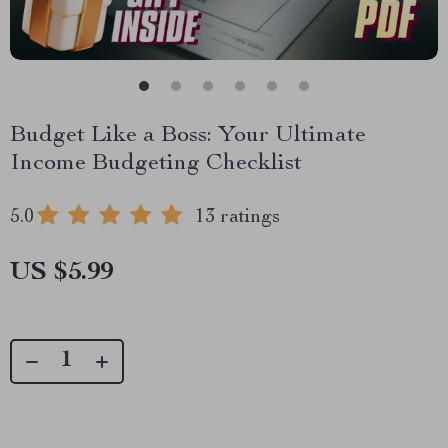
Budget Like a Boss: Your Ultimate
Income Budgeting Checklist
5.0
13 ratings
US $5.99