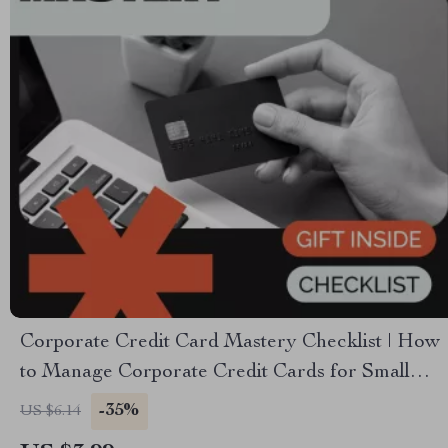
Corporate Credit Card Mastery Checklist | How
to Manage Corporate Credit Cards for Small
Business, Finance Teams & Entrepreneurs |
-35%
US $6.14
Digital Download