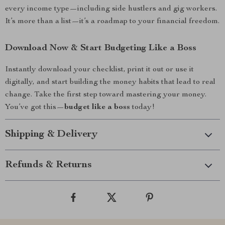
every income type—including side hustlers and gig workers.
It’s more than a list—it’s a roadmap to your financial freedom.
Download Now & Start Budgeting Like a Boss
Instantly download your checklist, print it out or use it
digitally, and start building the money habits that lead to real
change. Take the first step toward mastering your money.
You’ve got this—
budget like a boss
today!
Shipping & Delivery
Refunds & Returns