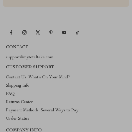
CONTACT
support@mytotaltake.com
CUSTOMER SUPPORT
Contact Us: What’s On Your Mind?
Shipping Info
FAQ
Returns Center
Payment Methods: Several Ways to Pay
Order Status
COMPANY INFO