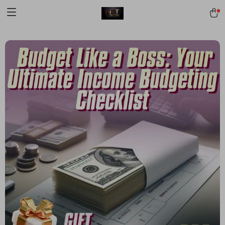
[trustindex no-registration=google]