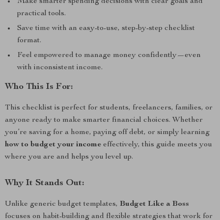
Make smarter spending decisions with clear goals and
practical tools.
Save time with an easy-to-use, step-by-step checklist
format.
Feel empowered to manage money confidently—even
with inconsistent income.
Who This Is For:
This checklist is perfect for students, freelancers, families, or
anyone ready to make smarter financial choices. Whether
you’re saving for a home, paying off debt, or simply learning
how to budget your income
effectively, this guide meets you
where you are and helps you level up.
Why It Stands Out:
Unlike generic budget templates,
Budget Like a Boss
focuses on habit-building and flexible strategies that work for