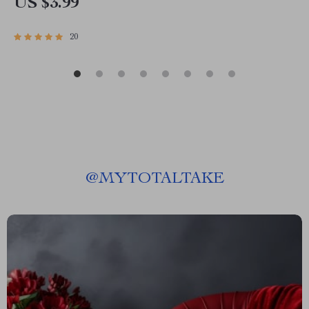
US $3.99
20
@
MYTOTALTAKE