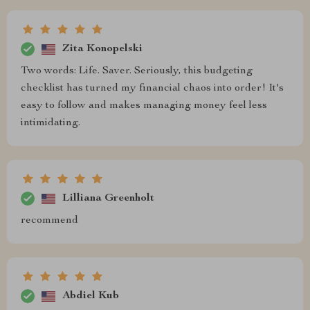
Zita Konopelski
Two words: Life. Saver. Seriously, this budgeting
checklist has turned my financial chaos into order! It's
easy to follow and makes managing money feel less
intimidating.
Lilliana Greenholt
recommend
Abdiel Kub