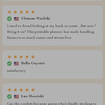
Clemens Waelchi
I used to dread looking at my bank account... But now?
Bring it on! This printable planner has made handling
finances so much easier and stress-free.
Bella Goyette
satisfactory
Lue Mosciski
Cue the confetti because guess who’s finally sticking to