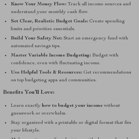
Know Your Money Flow:
Track all income sources and
understand your monthly cash flow.
Set Clear, Realistic Budget Goals:
Create spending
limits and prioritize essentials.
Build Your Safety Net:
Start an emergency fund with
automated savings tips.
Master Variable Income Budgeting:
Budget with
confidence, even with fluctuating income.
Use Helpful Tools & Resources:
Get recommendations
on top budgeting apps and communities.
Benefits You’ll Love:
Learn exactly
how to budget your income
without
guesswork or overwhelm.
Stay organized with a printable or digital format that fits
your lifestyle.