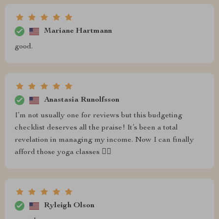
Mariane Hartmann
good.
Anastasia Runolfsson
I’m not usually one for reviews but this budgeting
checklist deserves all the praise! It’s been a total
revelation in managing my income. Now I can finally
afford those yoga classes 🧘‍♀️
Ryleigh Olson