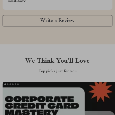
must-have
Write a Review
We Think You’ll Love
Top picks just for you