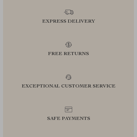
EXPRESS DELIVERY
FREE RETURNS
EXCEPTIONAL CUSTOMER SERVICE
SAFE PAYMENTS