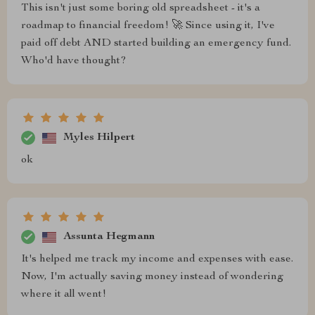
This isn't just some boring old spreadsheet - it's a
roadmap to financial freedom! 🚀 Since using it, I've
paid off debt AND started building an emergency fund.
Who'd have thought?
Myles Hilpert
ok
Assunta Hegmann
It's helped me track my income and expenses with ease.
Now, I'm actually saving money instead of wondering
where it all went!