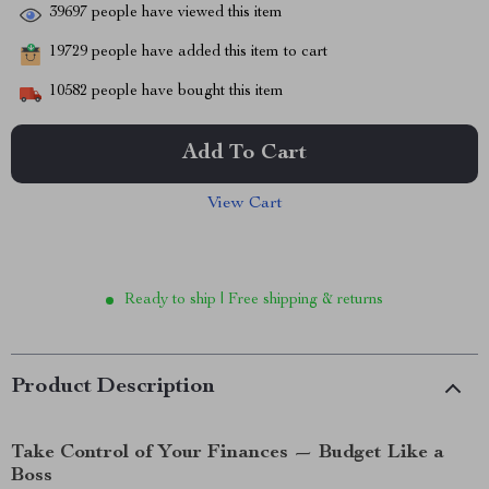
39697
people have viewed this item
19729
people have added this item to cart
10582
people have bought this item
Add To Cart
View Cart
Ready to ship | Free shipping & returns
Product Description
Take Control of Your Finances — Budget Like a
Boss