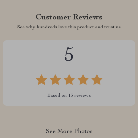
Customer Reviews
See why hundreds love this product and trust us
5
Based on
13
reviews
See More Photos