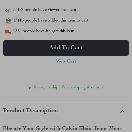
35187
people have viewed this item
17116
people have added this item to cart
9554
people have bought this item
Add To Cart
View Cart
Ready to ship | Free shipping & returns
Product Description
Elevate Your Style with Calvin Klein Jeans Men’s