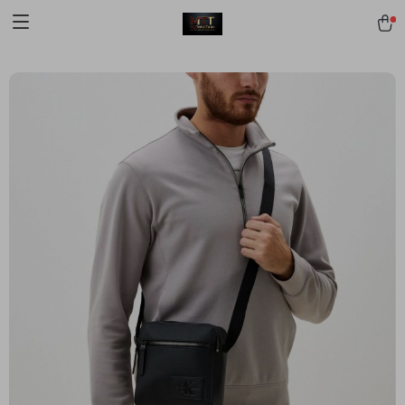
[trustindex no-registration=google]