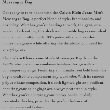
Messenger Bag
Get ready to turn heads with the
Calvin Klein Jeans Men’s
Messenger Bag
, a perfect blend of style, functionality, and
durability. Whether you’re heading to work, the gym, or a
weekend adventure, this sleek and versatile bag is your ideal
companion. Crafted with 100% polyurethane, it exudes
modern elegance while offering the durability you need for
everyday use.
The
Calvin Klein Jeans Men’s Messenger Bag
from the
Fall/Winter collection combines timeless design with a
contemporary edge. Featuring a minimalist yet bold look, this
bag is crafted to complement any wardrobe. With its smooth
polyurethane composition, it’s both lightweight and resilient,
ensuring your belongings are always protected in style.
Whether you’re carrying your laptop, books, or daily
essentials, this bag provides the perfect balance of
convenience and fashion.