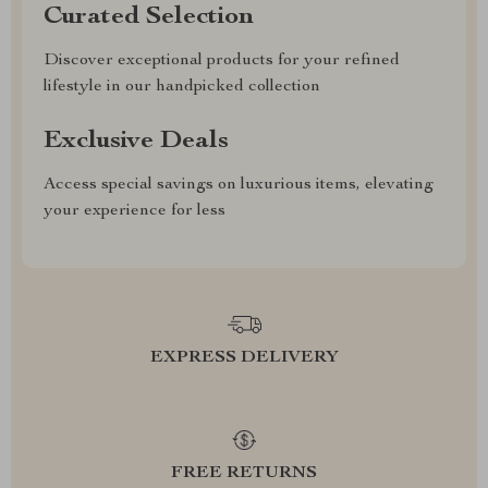
Curated Selection
Discover exceptional products for your refined
lifestyle in our handpicked collection
Exclusive Deals
Access special savings on luxurious items, elevating
your experience for less
EXPRESS DELIVERY
FREE RETURNS