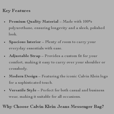
Key Features
Premium Quality Material
– Made with 100%
polyurethane, ensuring longevity and a sleek, polished
look.
Spacious Interior
– Plenty of room to carry your
everyday essentials with ease.
Adjustable Strap
– Provides a custom fit for your
comfort, making it easy to carry over your shoulder or
crossbody.
Modern Design
– Featuring the iconic Calvin Klein logo
for a sophisticated touch.
Versatile Style
– Perfect for both casual and business
wear, making it suitable for all occasions.
Why Choose Calvin Klein Jeans Messenger Bag?