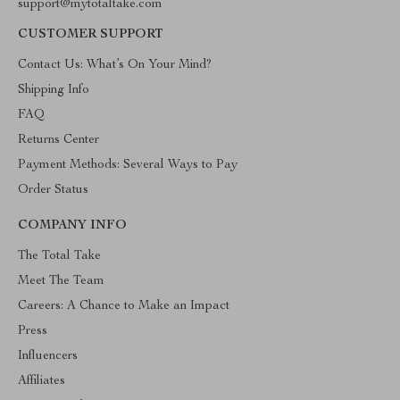
support@mytotaltake.com
CUSTOMER SUPPORT
Contact Us: What’s On Your Mind?
Shipping Info
FAQ
Returns Center
Payment Methods: Several Ways to Pay
Order Status
COMPANY INFO
The Total Take
Meet The Team
Careers: A Chance to Make an Impact
Press
Influencers
Affiliates