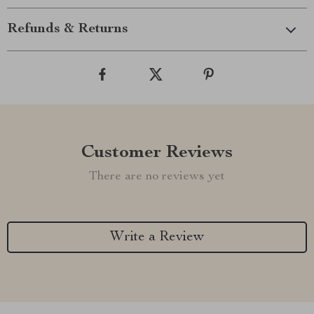
Refunds & Returns
Customer Reviews
There are no reviews yet
Write a Review