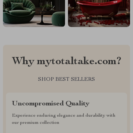
Why mytotaltake.com?
SHOP BEST SELLERS
Uncompromised Quality
Experience enduring elegance and durability with
our premium collection