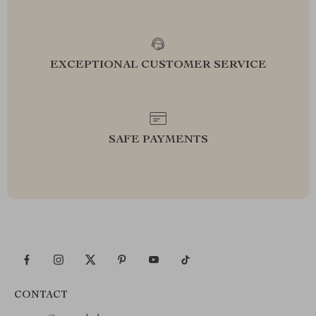
EXCEPTIONAL CUSTOMER SERVICE
SAFE PAYMENTS
CONTACT