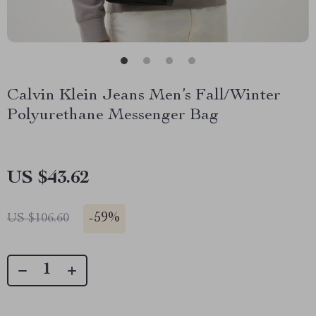
Calvin Klein Jeans Men’s Fall/Winter
Polyurethane Messenger Bag
US $43.62
-
59%
US $106.60