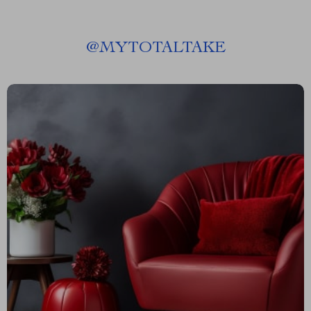
@
MYTOTALTAKE