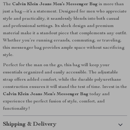
The
Calvin Klein Jeans Men’s Messenger Bag
is more than
just a bag—it’s a statement. Designed for men who appreciate
style and practicality, it seamlessly blends into both casual
and professional settings. Its sleek design and premium
material make it a standout piece that complements any outfit.
Whether you’re running errands, commuting, or traveling,
this messenger bag provides ample space without sacrificing
style.
Perfect for the man on the go, this bag will keep your
essentials organized and easily accessible. The adjustable
strap offers added comfort, while the durable polyurethane
construction ensures it will stand the test of time. Invest in the
Calvin Klein Jeans Men’s Messenger Bag
today and
experience the perfect fusion of style, comfort, and
functionality!
Shipping & Delivery