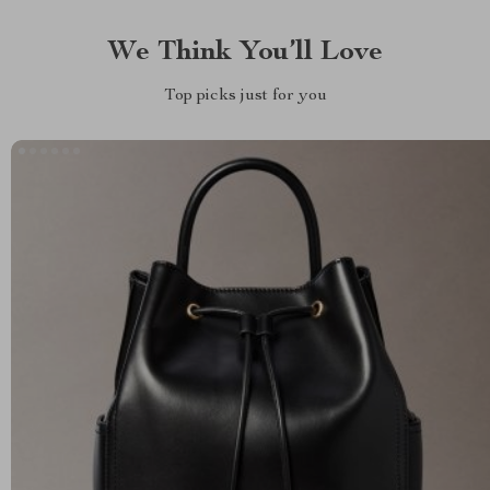
We Think You’ll Love
Top picks just for you