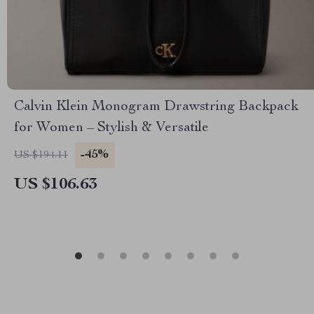
Calvin Klein Monogram Drawstring Backpack
for Women – Stylish & Versatile
-45%
US $194.11
US $106.63