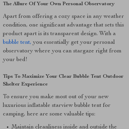
The Allure Of Your Own Personal Observatory
Apart from offering a cozy space in any weather
condition, one significant advantage that sets this
product apart is its transparent design. With a
bubble tent,
you essentially get your personal
observatory where you can stargaze right from
your bed!
Tips To Maximize Your Clear Bubble Tent Outdoor
Shelter Experience
To ensure you make most out of your new
luxurious inflatable starview bubble tent for
camping, here are some valuable tips:
Maintain cleanliness inside and outside the