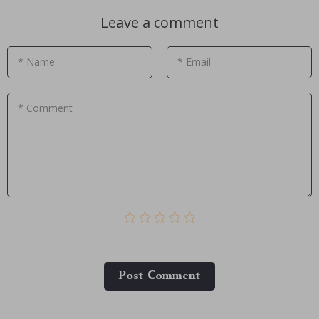
Leave a comment
* Name
* Email
* Comment
Post Сomment