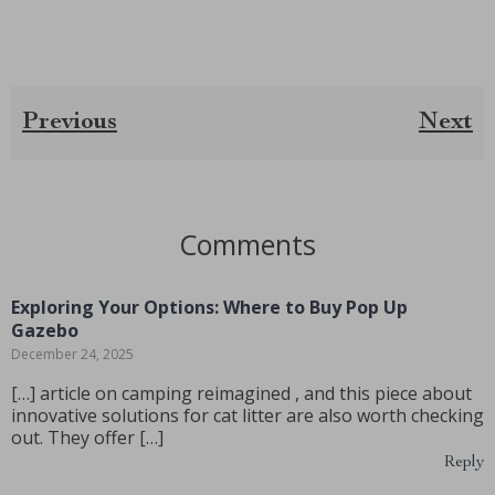
Previous
Next
Comments
Exploring Your Options: Where to Buy Pop Up
Gazebo
December 24, 2025
[…] article on camping reimagined , and this piece about
innovative solutions for cat litter are also worth checking
out. They offer […]
Reply