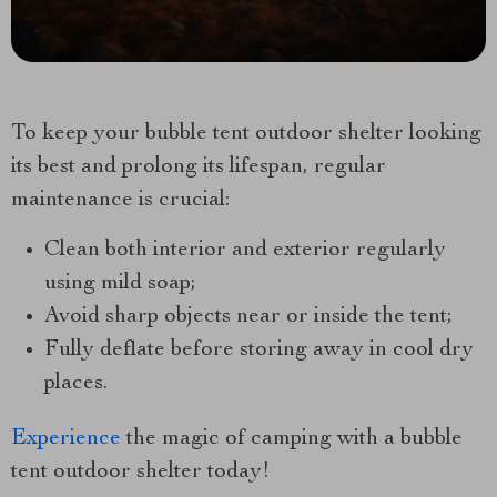
To keep your bubble tent outdoor shelter looking
its best and prolong its lifespan, regular
maintenance is crucial:
Clean both interior and exterior regularly
using mild soap;
Avoid sharp objects near or inside the tent;
Fully deflate before storing away in cool dry
places.
Experience
the magic of camping with a bubble
tent outdoor shelter today!