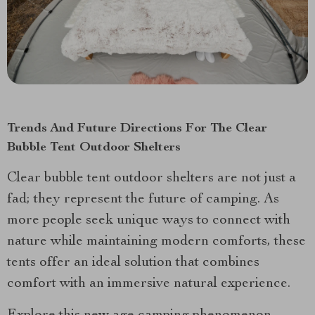
Trends And Future Directions For The Clear
Bubble Tent Outdoor Shelters
Clear bubble tent outdoor shelters are not just a
fad; they represent the future of camping. As
more people seek unique ways to connect with
nature while maintaining modern comforts, these
tents offer an ideal solution that combines
comfort with an immersive natural experience.