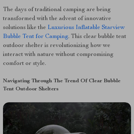
The days of traditional camping are being
transformed with the advent of innovative
solutions like the
Luxurious Inflatable Starview
Bubble Tent for Camping
. This clear bubble tent
outdoor shelter is revolutionizing how we
interact with nature without compromising
comfort or style.
Navigating Through The Trend Of Clear Bubble
Tent Outdoor Shelters