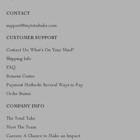
CONTACT
support@mytotaltake.com
CUSTOMER SUPPORT
Contact Us: What’s On Your Mind?
Shipping Info
FAQ
Returns Center
Payment Methods: Several Ways to Pay
Order Status
COMPANY INFO
The Total Take
Meet The Team
Careers: A Chance to Make an Impact