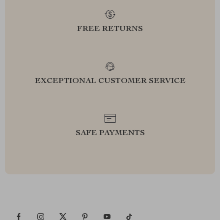
FREE RETURNS
EXCEPTIONAL CUSTOMER SERVICE
SAFE PAYMENTS