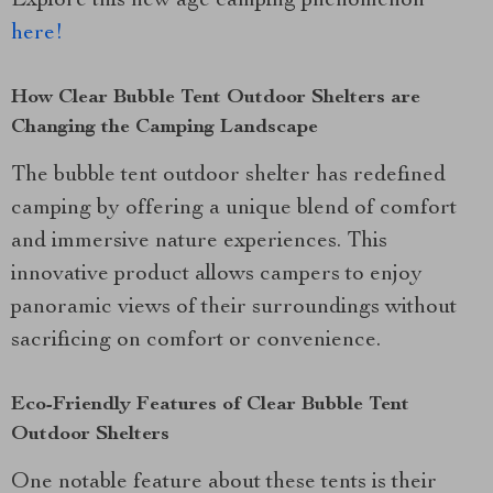
Explore this new age camping phenomenon
here!
How Clear Bubble Tent Outdoor Shelters are
Changing the Camping Landscape
The bubble tent outdoor shelter has redefined
camping by offering a unique blend of comfort
and immersive nature experiences. This
innovative product allows campers to enjoy
panoramic views of their surroundings without
sacrificing on comfort or convenience.
Eco-Friendly Features of Clear Bubble Tent
Outdoor Shelters
One notable feature about these tents is their