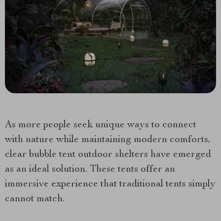
As more people seek unique ways to connect
with nature while maintaining modern comforts,
clear bubble tent outdoor shelters have emerged
as an ideal solution. These tents offer an
immersive experience that traditional tents simply
cannot match.