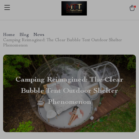
[trustindex no-registration=google]
Home
Blog
News
Camping Reimagined: The Clear Bubble Tent Outdoor Shelter
Phenomenon
Camping Reimagined: The Clear
Bubble Tent Outdoor Shelter
Phenomenon