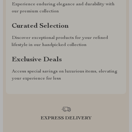
Experience enduring elegance and durability with
our premium collection
Curated Selection
Discover exceptional products for your refined
lifestyle in our handpicked collection
Exclusive Deals
Access special savings on luxurious items, elevating
your experience for less
EXPRESS DELIVERY