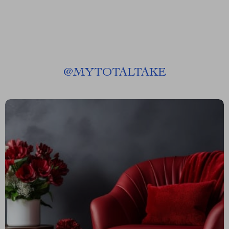
@
MYTOTALTAKE