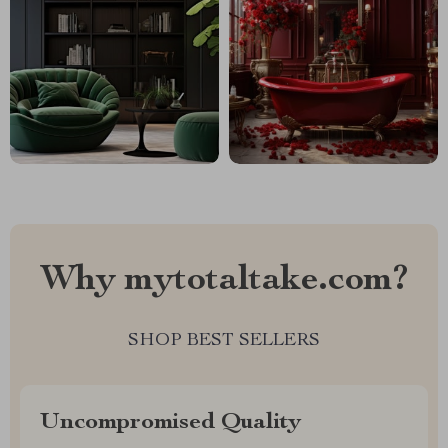
Why mytotaltake.com?
SHOP BEST SELLERS
Uncompromised Quality