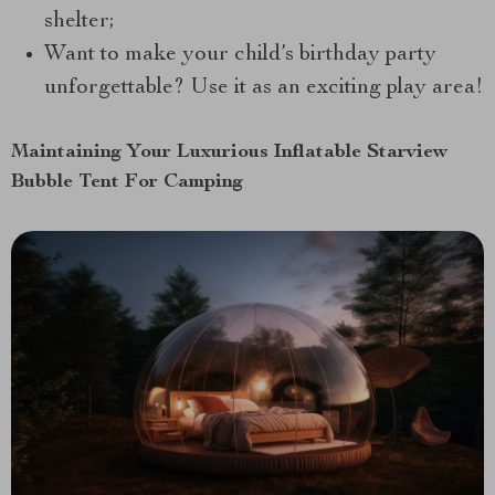
shelter;
Want to make your child’s birthday party
unforgettable? Use it as an exciting play area!
Maintaining Your Luxurious Inflatable Starview
Bubble Tent For Camping