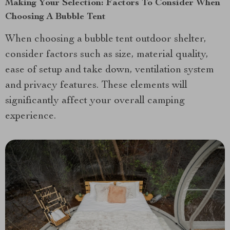
Making Your Selection: Factors To Consider When
Choosing A Bubble Tent
When choosing a bubble tent outdoor shelter,
consider factors such as size, material quality,
ease of setup and take down, ventilation system
and privacy features. These elements will
significantly affect your overall camping
experience.