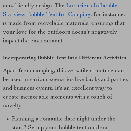
eco-friendly design. The
Luxurious Inflatable
Starview Bubble Tent for Camping
, for instance,
is made from recyclable materials, ensuring that
your love for the outdoors doesn’t negatively
impact the environment.
Incorporating Bubble Tent into Different Activities
Apart from camping, this versatile structure can
be used in various scenarios like backyard parties
and business events. It’s an excellent way to
create memorable moments with a touch of
novelty.
Planning a romantic date night under the
stars? Set up your bubble tent outdoor