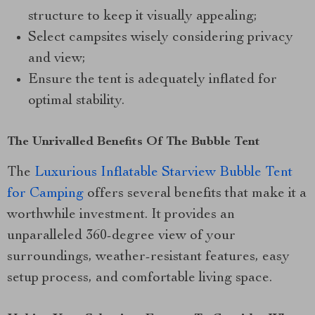
structure to keep it visually appealing;
Select campsites wisely considering privacy
and view;
Ensure the tent is adequately inflated for
optimal stability.
The Unrivalled Benefits Of The Bubble Tent
The
Luxurious Inflatable Starview Bubble Tent
for Camping
offers several benefits that make it a
worthwhile investment. It provides an
unparalleled 360-degree view of your
surroundings, weather-resistant features, easy
setup process, and comfortable living space.