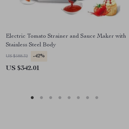
Electric Tomato Strainer and Sauce Maker with
Stainless Steel Body
-42%
US $588.32
US $342.01