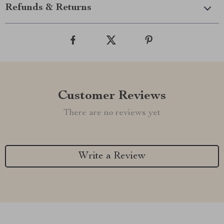
Refunds & Returns
Customer Reviews
There are no reviews yet
Write a Review