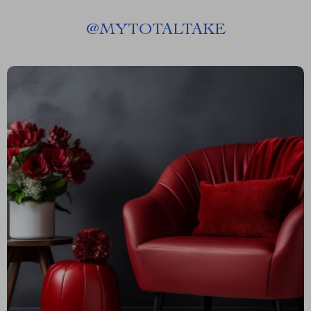
@
MYTOTALTAKE