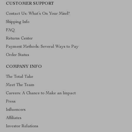
CUSTOMER SUPPORT
Contact Us: What’s On Your Mind?
Shipping Info
FAQ
Returns Center
Payment Methods: Several Ways to Pay
Order Status
COMPANY INFO
The Total Take
Meet The Team
Careers: A Chance to Make an Impact
Press
Influencers
Affiliates
Investor Relations