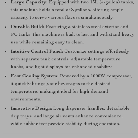
Large Capacity:
Equipped with two 15L (4-gallon) tanks,
this machine holds a total of 8 gallons, offering ample
capacity to serve various flavors simultaneously.
Durable Build:
Featuring a stainless steel exterior and
PC tanks, this machine is built to last and withstand heavy
use while remaining easy to clean.
Intuitive Control Panel:
Customize settings effortlessly
with separate tank controls, adjustable temperature
knobs, and light displays for enhanced usability.
Fast Cooling System:
Powered by a 1000W compressor,
it quickly brings your beverages to the desired
temperature, making it ideal for high-demand
environments.
Innovative Design:
Long dispenser handles, detachable
drip trays, and large air vents enhance convenience,
while rubber feet provide stability during operation.