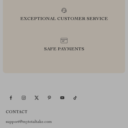
EXCEPTIONAL CUSTOMER SERVICE
SAFE PAYMENTS
CONTACT
support@mytotaltake.com