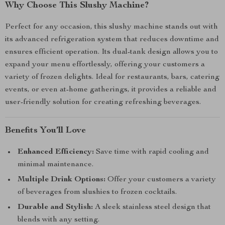
Why Choose This Slushy Machine?
Perfect for any occasion, this slushy machine stands out with
its advanced refrigeration system that reduces downtime and
ensures efficient operation. Its dual-tank design allows you to
expand your menu effortlessly, offering your customers a
variety of frozen delights. Ideal for restaurants, bars, catering
events, or even at-home gatherings, it provides a reliable and
user-friendly solution for creating refreshing beverages.
Benefits You’ll Love
Enhanced Efficiency:
Save time with rapid cooling and
minimal maintenance.
Multiple Drink Options:
Offer your customers a variety
of beverages from slushies to frozen cocktails.
Durable and Stylish:
A sleek stainless steel design that
blends with any setting.