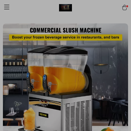
[trustindex no-registration=google]