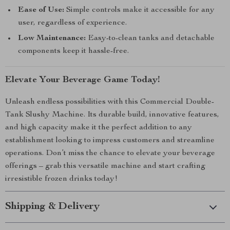
Ease of Use:
Simple controls make it accessible for any
user, regardless of experience.
Low Maintenance:
Easy-to-clean tanks and detachable
components keep it hassle-free.
Elevate Your Beverage Game Today!
Unleash endless possibilities with this Commercial Double-
Tank Slushy Machine. Its durable build, innovative features,
and high capacity make it the perfect addition to any
establishment looking to impress customers and streamline
operations. Don’t miss the chance to elevate your beverage
offerings – grab this versatile machine and start crafting
irresistible frozen drinks today!
Shipping & Delivery