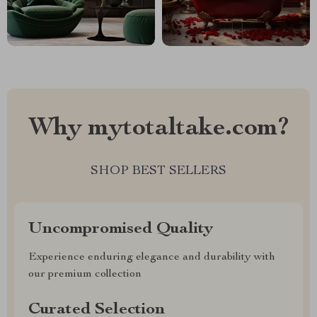
Why mytotaltake.com?
SHOP BEST SELLERS
Uncompromised Quality
Experience enduring elegance and durability with
our premium collection
Curated Selection