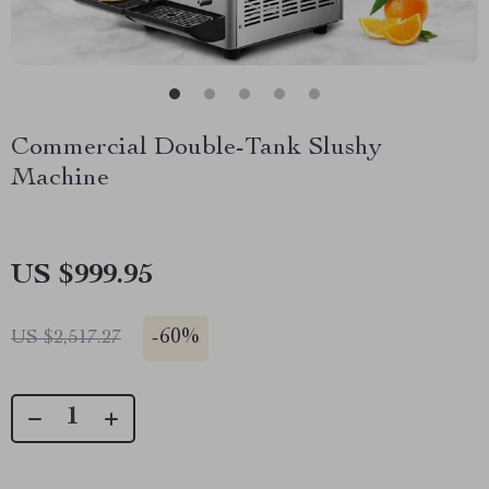
Commercial Double-Tank Slushy
Machine
US $999.95
-
60%
US $2,517.27