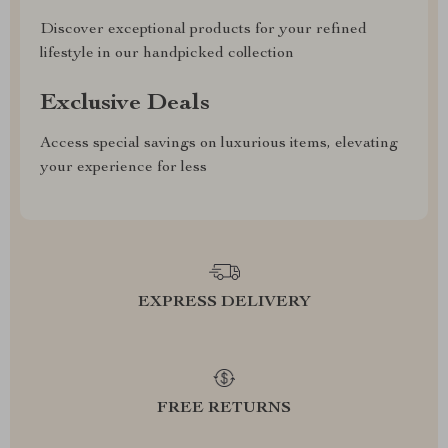
Discover exceptional products for your refined
lifestyle in our handpicked collection
Exclusive Deals
Access special savings on luxurious items, elevating
your experience for less
EXPRESS DELIVERY
FREE RETURNS