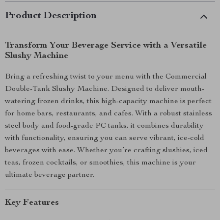
Product Description
Transform Your Beverage Service with a Versatile
Slushy Machine
Bring a refreshing twist to your menu with the Commercial
Double-Tank Slushy Machine. Designed to deliver mouth-
watering frozen drinks, this high-capacity machine is perfect
for home bars, restaurants, and cafes. With a robust stainless
steel body and food-grade PC tanks, it combines durability
with functionality, ensuring you can serve vibrant, ice-cold
beverages with ease. Whether you’re crafting slushies, iced
teas, frozen cocktails, or smoothies, this machine is your
ultimate beverage partner.
Key Features