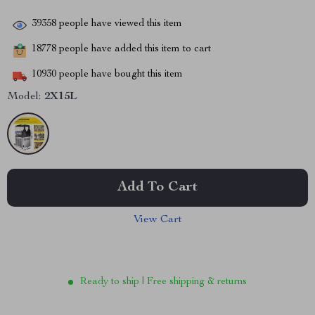
39358
people have viewed this item
18778
people have added this item to cart
10930
people have bought this item
Model:
2X15L
Add To Cart
View Cart
Ready to ship | Free shipping & returns