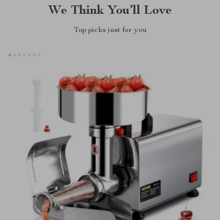
We Think You’ll Love
Top picks just for you