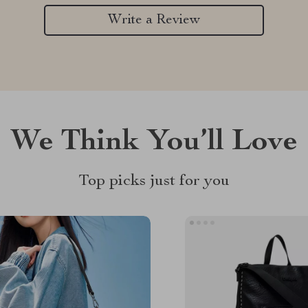
Write a Review
We Think You’ll Love
Top picks just for you