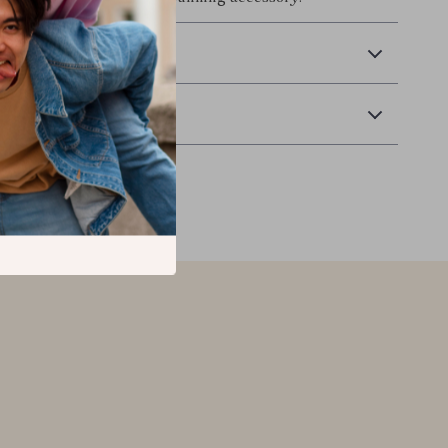
 Delivery
Returns