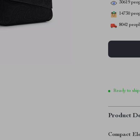
30619
peop
14730
peopl
8042
people
Ready to ship
Product De
Compact Ele