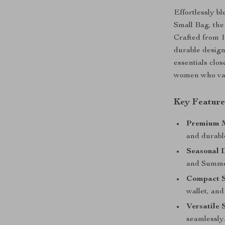
Effortlessly b
Small Bag, th
Crafted from 1
durable design
essentials clos
women who val
Key Feature
Premium M
and durable
Seasonal 
and Summe
Compact S
wallet, and
Versatile 
seamlessly