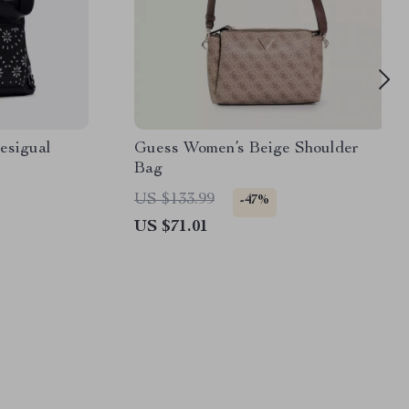
Desigual
Guess Women’s Beige Shoulder
Bag
US $133.99
-47%
US $71.01