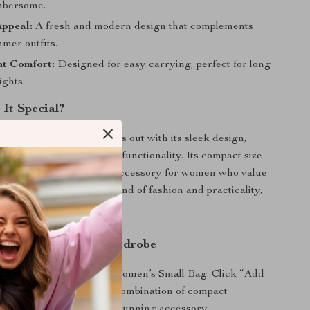
mbersome.
Appeal:
A fresh and modern design that complements
mer outfits.
ht Comfort:
Designed for easy carrying, perfect for long
ights.
It Special?
omen’s Small Bag stands out with its sleek design,
manship, and thoughtful functionality. Its compact size
terial make it the ideal accessory for women who value
onvenience. A perfect blend of fashion and practicality,
ust-have for the season.
 of Style to Your Wardrobe
look with the Desigual Women’s Small Bag. Click “Add
o experience the perfect combination of compact
d seasonal style in one stunning accessory.