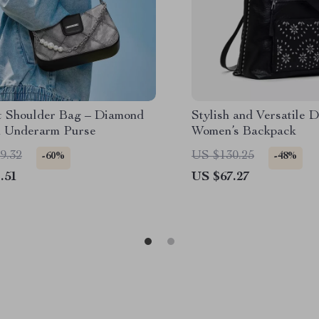
t Shoulder Bag – Diamond
Stylish and Versatile 
n Underarm Purse
Women’s Backpack
9.32
US $130.25
-60%
-48%
.51
US $67.27