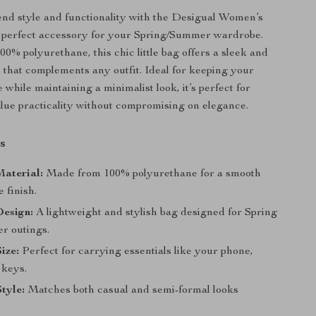
lend style and functionality with the Desigual Women’s
e perfect accessory for your Spring/Summer wardrobe.
00% polyurethane, this chic little bag offers a sleek and
 that complements any outfit. Ideal for keeping your
e while maintaining a minimalist look, it’s perfect for
ue practicality without compromising on elegance.
s
aterial:
Made from 100% polyurethane for a smooth
 finish.
Design:
A lightweight and stylish bag designed for Spring
r outings.
ize:
Perfect for carrying essentials like your phone,
 keys.
Style:
Matches both casual and semi-formal looks
.