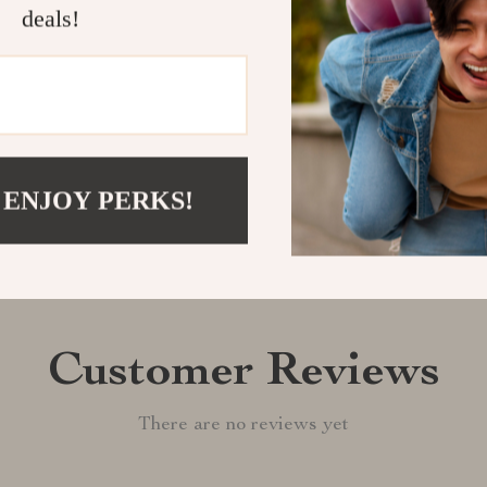
deals!
Shipping &
Refunds & 
 ENJOY PERKS!
Customer Reviews
There are no reviews yet