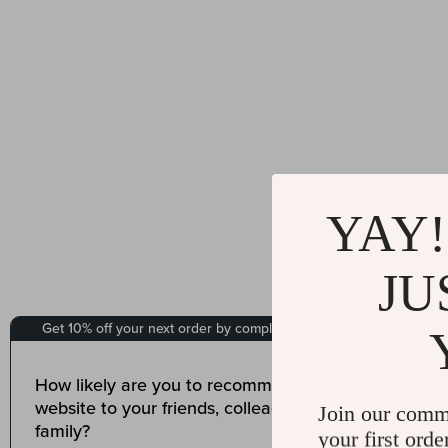
YAY!
JU
Join our comm
your first orde