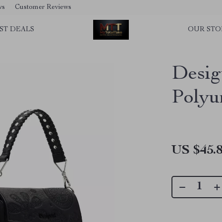
ws
Customer Reviews
ST DEALS
OUR STO
Desig
Polyu
US $45.