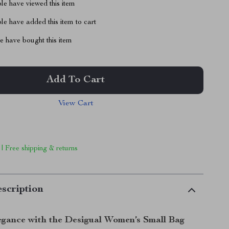
le have viewed this item
e have added this item to cart
 have bought this item
Add To Cart
View Cart
 | Free shipping & returns
scription
gance with the Desigual Women’s Small Bag