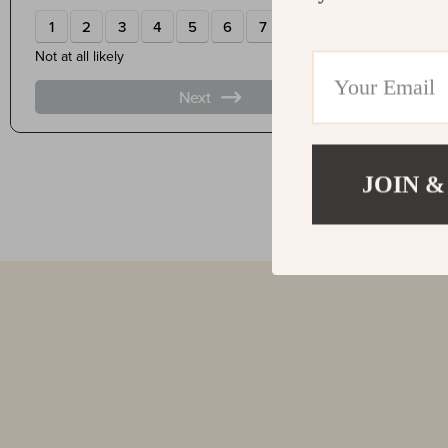
JOIN &