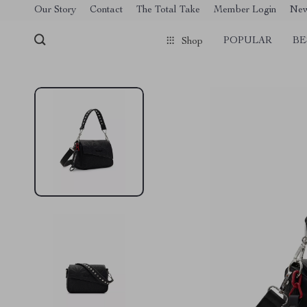
[trustindex no-registration=google]
Our Story
Contact
The Total Take
Member Login
Ne
POPULAR
BE
Shop