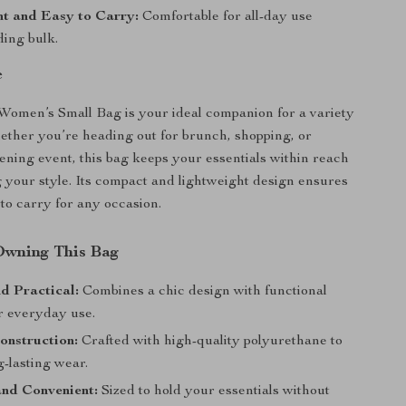
t and Easy to Carry:
Comfortable for all-day use
ding bulk.
e
omen’s Small Bag is your ideal companion for a variety
hether you’re heading out for brunch, shopping, or
ening event, this bag keeps your essentials within reach
g your style. Its compact and lightweight design ensures
 to carry for any occasion.
 Owning This Bag
d Practical:
Combines a chic design with functional
or everyday use.
onstruction:
Crafted with high-quality polyurethane to
-lasting wear.
nd Convenient:
Sized to hold your essentials without