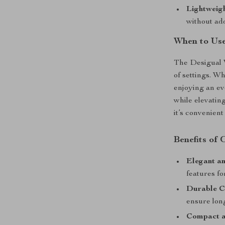
Lightweigh
without ad
When to Us
The Desigual W
of settings. W
enjoying an ev
while elevatin
it’s convenient
Benefits of
Elegant an
features f
Durable C
ensure long
Compact a