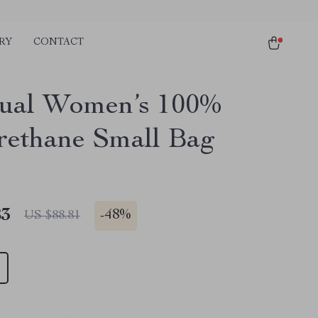
RY
CONTACT
ual Women’s 100%
rethane Small Bag
83
-
48%
US $88.81