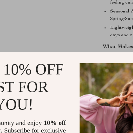
feeling cu
Seasonal 
Spring/Sum
Lightweig
days and n
What Makes 
The Desigual W
 10% OFF
premium crafts
and durable ma
ST FOR
elegance and c
this bag is a m
YOU!
Add a Touch
Enhance your 
unity and enjoy
10% off
to Cart” now t
r. Subscribe for exclusive
convenience an