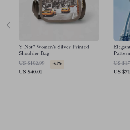
Y Not? Women’s Silver Printed
Elegan
Shoulder Bag
Patter
US $102.99
US $17
-61%
US $40.01
US $71