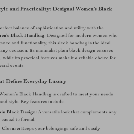
tyle and Practicality: Desigual Women’s Black
rfect balance of sophistication and utility with the
en’s Black Handbag
. Designed for modern women who
ance and functionality, this sleek handbag is the ideal
any occasion. Its minimalist plain black design ensures
, while its practical features make it a reliable choice for
ecial events.
at Define Everyday Luxury
Women’s Black Handbag is crafted to meet your needs
and style. Key features include:
ain Black Design:
A versatile look that complements any
m casual to formal.
 Closure:
Keeps your belongings safe and easily