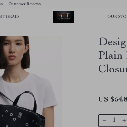
ws
Customer Reviews
ST DEALS
OUR STO
Desig
Plain
Closu
US $54.