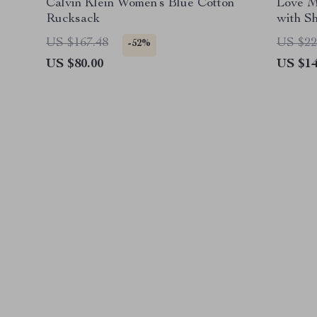
Calvin Klein Women’s Blue Cotton
Love M
Rucksack
with S
US $167.48
US $22
-52%
US $80.00
US $14