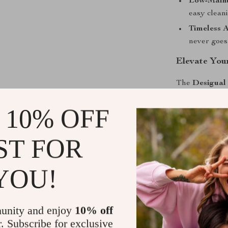
Low-Maint
easy cleani
Timeless A
never goes 
Elevate You
The
Desigual
it’s a stateme
 10% OFF
heading to the 
handbag ensure
versatile and s
ST FOR
form and funct
YOU!
Shipping &
Refunds & 
unity and enjoy
10% off
r. Subscribe for exclusive