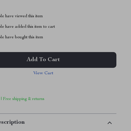
le have viewed this item
e have added this item to cart
le have bought this item
Add To Cart
View Cart
 | Free shipping & returns
scription