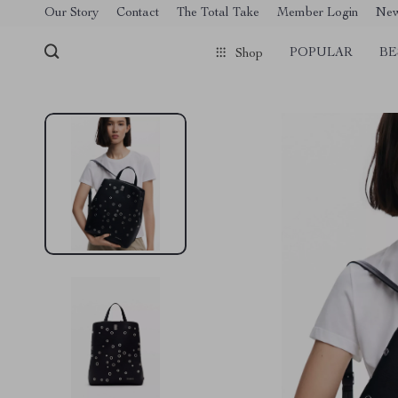
[trustindex no-registration=google]
Our Story
Contact
The Total Take
Member Login
Ne
POPULAR
BE
Shop