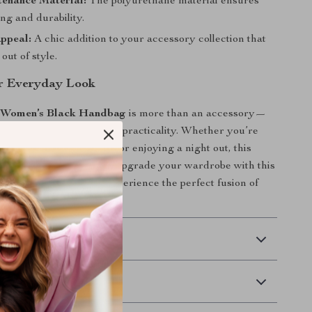
enance Material:
The polyurethane material ensures
ng and durability.
ppeal:
A chic addition to your accessory collection that
out of style.
r Everyday Look
 Women’s Black Handbag
is more than an accessory—
nt of modern elegance and practicality. Whether you’re
office, running errands, or enjoying a night out, this
s you do it all in style. Upgrade your wardrobe with this
tylish piece today and experience the perfect fusion of
ion!
 Delivery
Returns