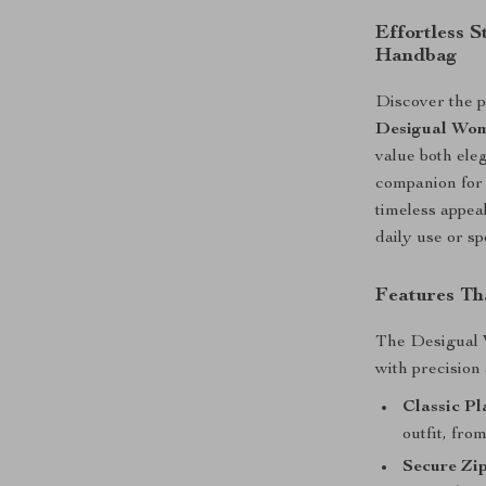
Effortless S
Handbag
Discover the pe
Desigual Wom
value both eleg
companion for 
timeless appeal
daily use or sp
Features Th
The Desigual 
with precision 
Classic Pl
outfit, fro
Secure Zip