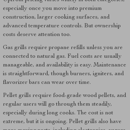
Upfront pricing varies widely in both categories,
especially once you move into premium
construction, larger cooking surfaces, and
advanced temperature controls. But ownership
costs deserve attention too.
Gas grills require propane refills unless you are
connected to natural gas. Fuel costs are usually
manageable, and availability is easy. Maintenance
is straightforward, though burners, igniters, and
flavorizer bars can wear over time.
Pellet grills require food-grade wood pellets, and
regular users will go through them steadily,
especially during long cooks. The cost is not
extreme, but it is ongoing. Pellet grills also have