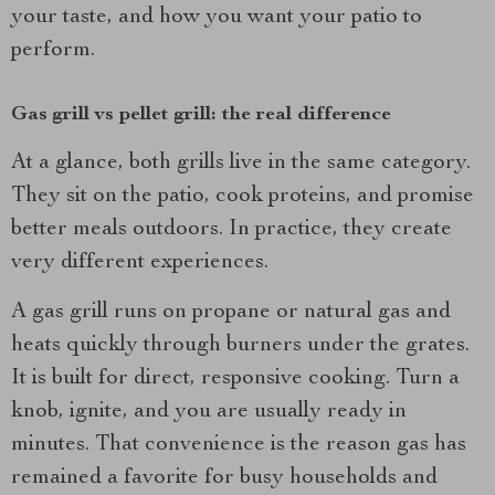
your taste, and how you want your patio to
perform.
Gas grill vs pellet grill: the real difference
At a glance, both grills live in the same category.
They sit on the patio, cook proteins, and promise
better meals outdoors. In practice, they create
very different experiences.
A gas grill runs on propane or natural gas and
heats quickly through burners under the grates.
It is built for direct, responsive cooking. Turn a
knob, ignite, and you are usually ready in
minutes. That convenience is the reason gas has
remained a favorite for busy households and