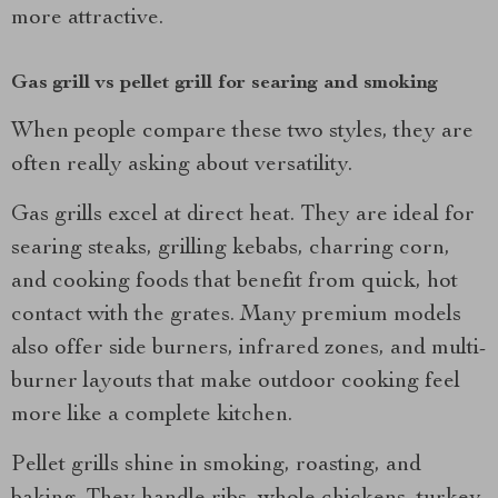
more attractive.
Gas grill vs pellet grill for searing and smoking
When people compare these two styles, they are
often really asking about versatility.
Gas grills excel at direct heat. They are ideal for
searing steaks, grilling kebabs, charring corn,
and cooking foods that benefit from quick, hot
contact with the grates. Many premium models
also offer side burners, infrared zones, and multi-
burner layouts that make outdoor cooking feel
more like a complete kitchen.
Pellet grills shine in smoking, roasting, and