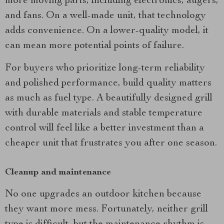
more moving parts, including electronics, augers,
and fans. On a well-made unit, that technology
adds convenience. On a lower-quality model, it
can mean more potential points of failure.
For buyers who prioritize long-term reliability
and polished performance, build quality matters
as much as fuel type. A beautifully designed grill
with durable materials and stable temperature
control will feel like a better investment than a
cheaper unit that frustrates you after one season.
Cleanup and maintenance
No one upgrades an outdoor kitchen because
they want more mess. Fortunately, neither grill