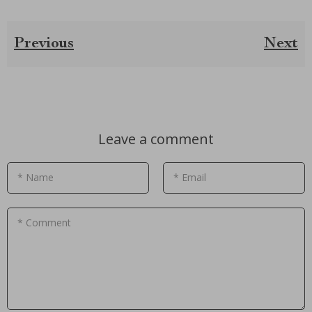
Previous
Next
Leave a comment
* Name
* Email
* Comment