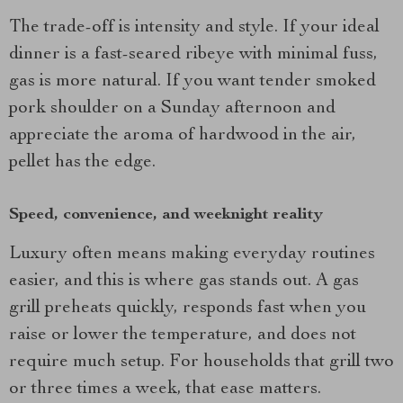
The trade-off is intensity and style. If your ideal
dinner is a fast-seared ribeye with minimal fuss,
gas is more natural. If you want tender smoked
pork shoulder on a Sunday afternoon and
appreciate the aroma of hardwood in the air,
pellet has the edge.
Speed, convenience, and weeknight reality
Luxury often means making everyday routines
easier, and this is where gas stands out. A gas
grill preheats quickly, responds fast when you
raise or lower the temperature, and does not
require much setup. For households that grill two
or three times a week, that ease matters.