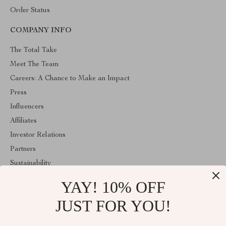
Order Status
COMPANY INFO
The Total Take
Meet The Team
Careers: A Chance to Make an Impact
Press
Influencers
Affiliates
Investor Relations
Partners
Sustainability
Philosophy
YAY! 10% OFF
Community
JUST FOR YOU!
ABOUT THE SHOP