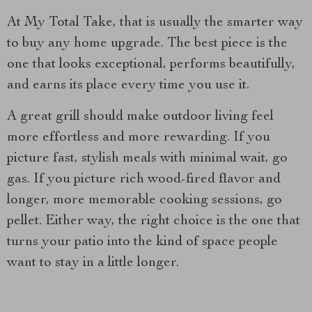
At My Total Take, that is usually the smarter way
to buy any home upgrade. The best piece is the
one that looks exceptional, performs beautifully,
and earns its place every time you use it.
A great grill should make outdoor living feel
more effortless and more rewarding. If you
picture fast, stylish meals with minimal wait, go
gas. If you picture rich wood-fired flavor and
longer, more memorable cooking sessions, go
pellet. Either way, the right choice is the one that
turns your patio into the kind of space people
want to stay in a little longer.