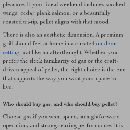
pleasure. If your ideal weekend includes smoked
wings, cedar-plank salmon, or a beautifully
roasted tri-tip, pellet aligns with that mood.
There is also an aesthetic dimension. A premium
grill should feel at home in a curated
outdoor
setting
, not like an afterthought. Whether you
prefer the sleek familiarity of gas or the craft-
driven appeal of pellet, the right choice is the one
that supports the way you want your space to
live.
Who should buy gas, and who should buy pellet?
Choose gas if you want speed, straightforward
operation, and strong searing performance. It is