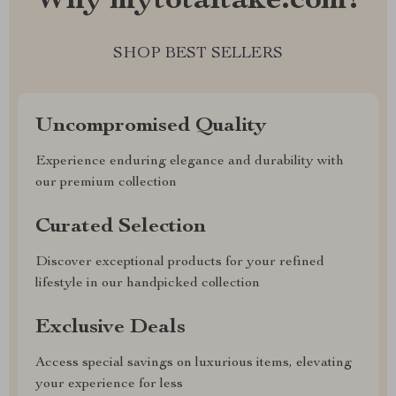
Why mytotaltake.com?
SHOP BEST SELLERS
Uncompromised Quality
Experience enduring elegance and durability with
our premium collection
Curated Selection
Discover exceptional products for your refined
lifestyle in our handpicked collection
Exclusive Deals
Access special savings on luxurious items, elevating
your experience for less