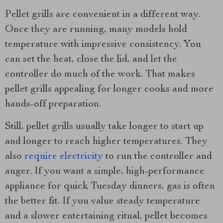
Pellet grills are convenient in a different way.
Once they are running, many models hold
temperature with impressive consistency. You
can set the heat, close the lid, and let the
controller do much of the work. That makes
pellet grills appealing for longer cooks and more
hands-off preparation.
Still, pellet grills usually take longer to start up
and longer to reach higher temperatures. They
also
require electricity
to run the controller and
auger. If you want a simple, high-performance
appliance for quick Tuesday dinners, gas is often
the better fit. If you value steady temperature
and a slower entertaining ritual, pellet becomes