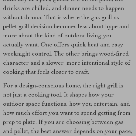
drinks are chilled, and dinner needs to happen
without drama. That is where the gas grill vs
pellet grill decision becomes less about hype and
more about the kind of outdoor living you
actually want. One offers quick heat and easy
weeknight control. The other brings wood-fired
character and a slower, more intentional style of
cooking that feels closer to craft.
For a design-conscious home, the right grill is
not just a cooking tool. It shapes how your
outdoor space functions, how you entertain, and
how much effort you want to spend getting from
prep to plate. If you are choosing between gas
and pellet, the best answer depends on your pace,