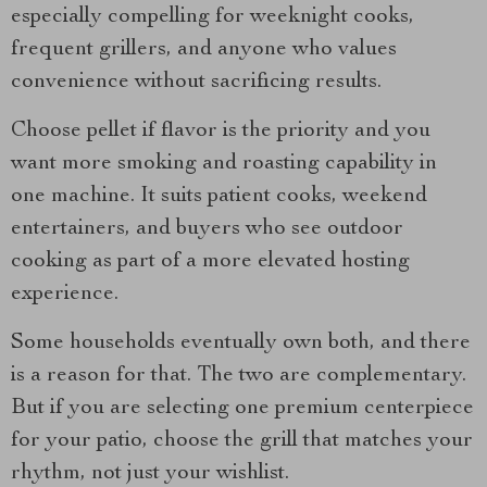
especially compelling for weeknight cooks,
frequent grillers, and anyone who values
convenience without sacrificing results.
Choose pellet if flavor is the priority and you
want more smoking and roasting capability in
one machine. It suits patient cooks, weekend
entertainers, and buyers who see outdoor
cooking as part of a more elevated hosting
experience.
Some households eventually own both, and there
is a reason for that. The two are complementary.
But if you are selecting one premium centerpiece
for your patio, choose the grill that matches your
rhythm, not just your wishlist.