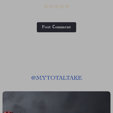
Post Сomment
@
MYTOTALTAKE