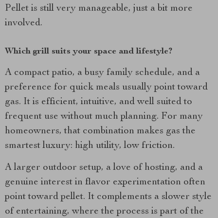
Pellet is still very manageable, just a bit more
involved.
Which grill suits your space and lifestyle?
A compact patio, a busy family schedule, and a
preference for quick meals usually point toward
gas. It is efficient, intuitive, and well suited to
frequent use without much planning. For many
homeowners, that combination makes gas the
smartest luxury: high utility, low friction.
A larger outdoor setup, a love of hosting, and a
genuine interest in flavor experimentation often
point toward pellet. It complements a slower style
of entertaining, where the process is part of the