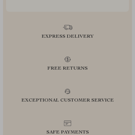
EXPRESS DELIVERY
FREE RETURNS
EXCEPTIONAL CUSTOMER SERVICE
SAFE PAYMENTS