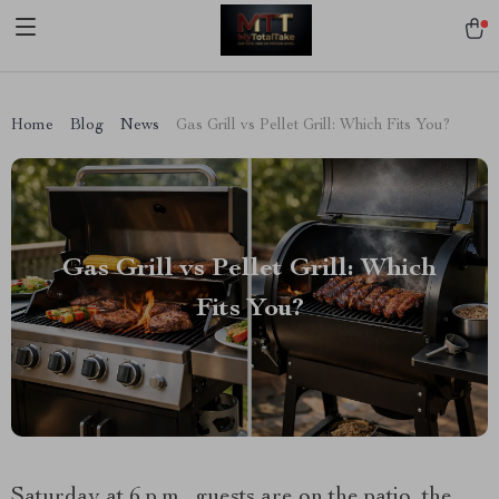
[trustindex no-registration=google]
Home
Blog
News
Gas Grill vs Pellet Grill: Which Fits You?
Gas Grill vs Pellet Grill: Which
Fits You?
Saturday at 6 p.m., guests are on the patio, the