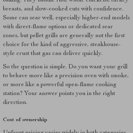
baking. They handle ribs, whole chickens, turkey
breasts, and slow-cooked cuts with confidence.
Some can sear well, especially higher-end models
with direct-flame options or dedicated sear
zones, but pellet grills are generally not the first
choice for the kind of aggressive, steakhouse-
style crust that gas can deliver quickly.
So the question is simple. Do you want your grill
to behave more like a precision oven with smoke,
or more like a powerful open-flame cooking
station? Your answer points you in the right
direction.
Cost of ownership