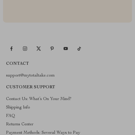
CONTACT
support@mytotaltake.com
CUSTOMER SUPPORT
Contact Us: What’s On Your Mind?
Shipping Info
FAQ
Returns Center
Payment Methods: Several Ways to Pay