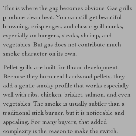
This is where the gap becomes obvious. Gas grills
produce clean heat. You can still get beautiful
browning, crisp edges, and classic grill marks,
especially on burgers, steaks, shrimp, and
vegetables. But gas does not contribute much
smoke character on its own.
Pellet grills are built for flavor development.
Because they burn real hardwood pellets, they
add a gentle smoky profile that works especially
well with ribs, chicken, brisket, salmon, and even
vegetables. The smoke is usually subtler than a
traditional stick burner, but it is noticeable and
appealing. For many buyers, that added
complexity is the reason to make the switch.