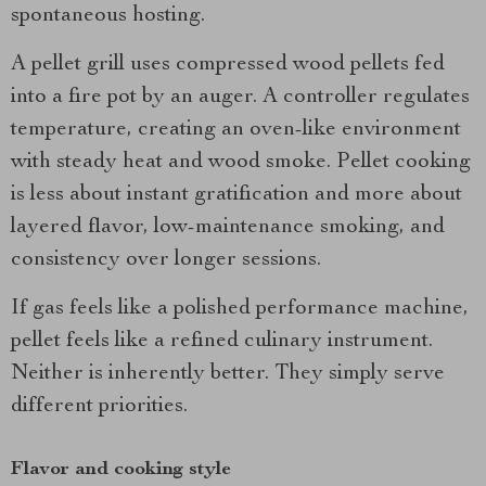
spontaneous hosting.
A pellet grill uses compressed wood pellets fed
into a fire pot by an auger. A controller regulates
temperature, creating an oven-like environment
with steady heat and wood smoke. Pellet cooking
is less about instant gratification and more about
layered flavor, low-maintenance smoking, and
consistency over longer sessions.
If gas feels like a polished performance machine,
pellet feels like a refined culinary instrument.
Neither is inherently better. They simply serve
different priorities.
Flavor and cooking style