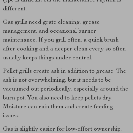
type is difficult, but the maintenance rhythm is
different.
Gas grills need grate cleaning, grease
management, and occasional burner
maintenance. If you grill often, a quick brush
after cooking and a deeper clean every so often
usually keeps things under control.
Pellet grills create ash in addition to grease. The
ash is not overwhelming, but it needs to be
vacuumed out periodically, especially around the
burn pot. You also need to keep pellets dry.
Moisture can ruin them and create feeding
issues.
Gas is slightly easier for low-effort ownership.