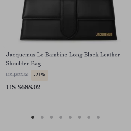
Jacquemus Le Bambino Long Black Leather
Shoulder Bag
-21%
US $875.50
US $688.02