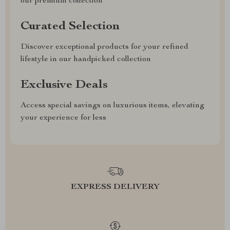
our premium collection
Curated Selection
Discover exceptional products for your refined
lifestyle in our handpicked collection
Exclusive Deals
Access special savings on luxurious items, elevating
your experience for less
EXPRESS DELIVERY