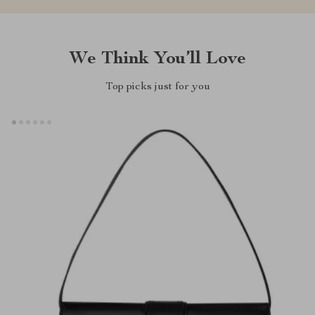
We Think You’ll Love
Top picks just for you