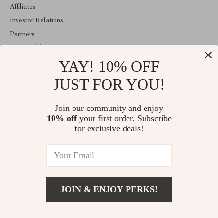
Affiliates
Investor Relations
Partners
Sustainability
YAY! 10% OFF
Philosophy
Community
JUST FOR YOU!
ABOUT THE SHOP
Join our community and enjoy
Welcome to mytotaltake.com. From day one our team keeps
10% off
your first order. Subscribe
bringing together the finest materials and stunning design to create
something very special for you. All our products are developed
for exclusive deals!
with a complete dedication to quality, durability, and functionality.
© 2026. All Rights Reserved
JOIN & ENJOY PERKS!