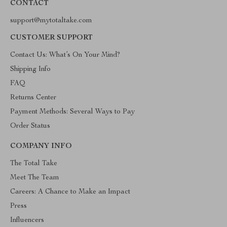
CONTACT
support@mytotaltake.com
CUSTOMER SUPPORT
Contact Us: What’s On Your Mind?
Shipping Info
FAQ
Returns Center
Payment Methods: Several Ways to Pay
Order Status
COMPANY INFO
The Total Take
Meet The Team
Careers: A Chance to Make an Impact
Press
Influencers