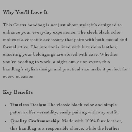
Why You’ll Love It
This Guess handbag is not just about style; it’s designed to
enhance your everyday experience. The sleek black color
makes it a versatile accessory that pairs with both casual and
formal attire. The interior is lined with luxurious leather,
ensuring your belongings are stored with care. Whether
you’re heading to work, a night out, or an event, this
handbag’s stylish design and practical size make it perfect for
every occasion.
Key Benefits
Timeless Design:
The classic black color and simple
pattern offer versatility, easily pairing with any outfit.
Quality Craftsmanship:
Made with 100% faux leather,
this handbag is a responsible choice, while the leather