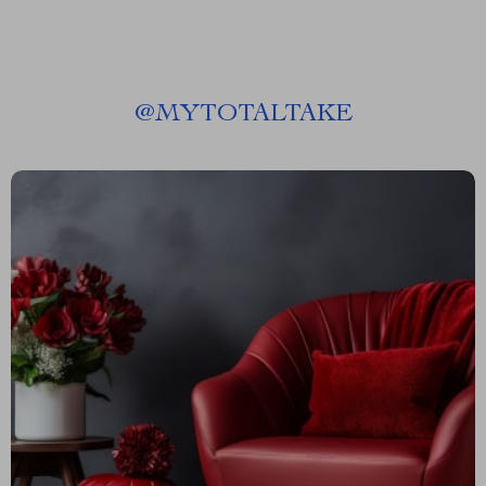
@
MYTOTALTAKE