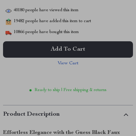
40180
people have viewed this item
19482
people have added this item to cart
10866
people have bought this item
Add To Cart
View Cart
Ready to ship | Free shipping & returns
Product Description
Effortless Elegance with the Guess Black Faux