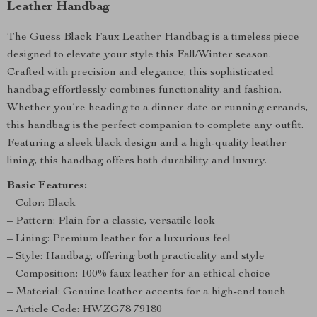
Leather Handbag
The Guess Black Faux Leather Handbag is a timeless piece
designed to elevate your style this Fall/Winter season.
Crafted with precision and elegance, this sophisticated
handbag effortlessly combines functionality and fashion.
Whether you’re heading to a dinner date or running errands,
this handbag is the perfect companion to complete any outfit.
Featuring a sleek black design and a high-quality leather
lining, this handbag offers both durability and luxury.
Basic Features:
– Color: Black
– Pattern: Plain for a classic, versatile look
– Lining: Premium leather for a luxurious feel
– Style: Handbag, offering both practicality and style
– Composition: 100% faux leather for an ethical choice
– Material: Genuine leather accents for a high-end touch
– Article Code: HWZG78 79180