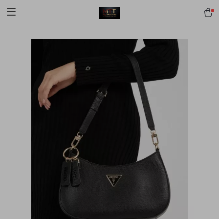
[trustindex no-registration=google]