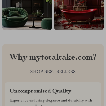
Why mytotaltake.com?
SHOP BEST SELLERS
Uncompromised Quality
Experience enduring elegance and durability with