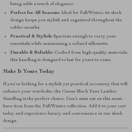
lining adds a touch of elegance.
Perfect for All Seasons:
Ideal for Fall/Winter, its sleek
design keeps you stylish and organized throughout the
colder months.
Practical & Stylish:
Spacious enough to carry your
essentials while maintaining a refined silhouette.
Durable & Reliable:
Crafted from high-quality materials,
this handbag is designed to last for years to come.
Make It Yours Today
If you’re looking for a stylish yet practical accessory that will
enhance your wardrobe, the Guess Black Faux Leather
Handbag is the perfect choice. Don’t miss out on this must-
have item from the Fall/Winter collection. Add it to your cart
today and experience luxury and convenience in one sleek
design.