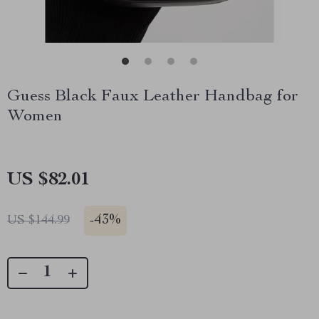
Guess Black Faux Leather Handbag for
Women
US $82.01
-
43%
US $144.99