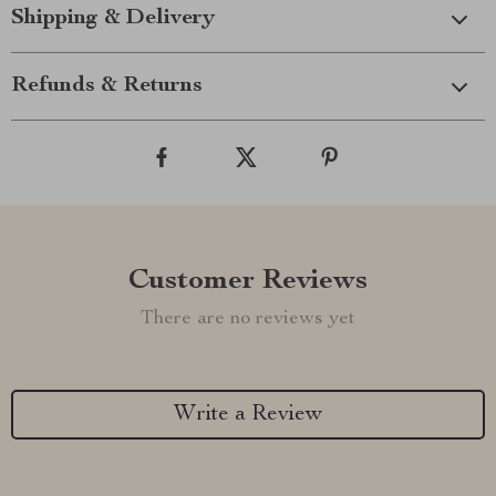
Shipping & Delivery
Refunds & Returns
Customer Reviews
There are no reviews yet
Write a Review