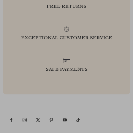
FREE RETURNS
EXCEPTIONAL CUSTOMER SERVICE
SAFE PAYMENTS