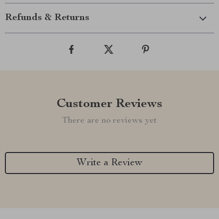
Refunds & Returns
Customer Reviews
There are no reviews yet
Write a Review