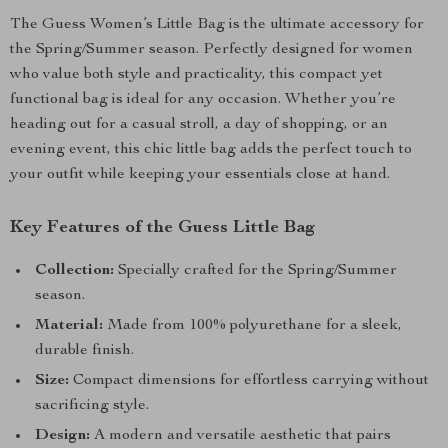
The Guess Women’s Little Bag is the ultimate accessory for
the Spring/Summer season. Perfectly designed for women
who value both style and practicality, this compact yet
functional bag is ideal for any occasion. Whether you’re
heading out for a casual stroll, a day of shopping, or an
evening event, this chic little bag adds the perfect touch to
your outfit while keeping your essentials close at hand.
Key Features of the Guess Little Bag
Collection:
Specially crafted for the Spring/Summer
season.
Material:
Made from 100% polyurethane for a sleek,
durable finish.
Size:
Compact dimensions for effortless carrying without
sacrificing style.
Design:
A modern and versatile aesthetic that pairs