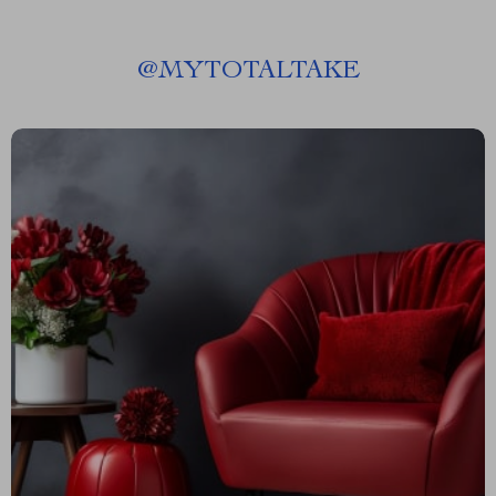
@
MYTOTALTAKE