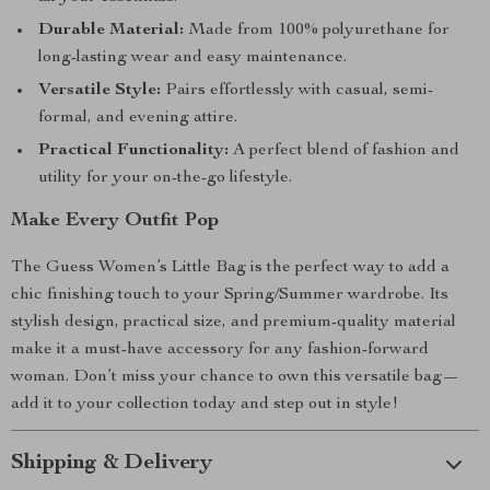
Durable Material:
Made from 100% polyurethane for
long-lasting wear and easy maintenance.
Versatile Style:
Pairs effortlessly with casual, semi-
formal, and evening attire.
Practical Functionality:
A perfect blend of fashion and
utility for your on-the-go lifestyle.
Make Every Outfit Pop
The Guess Women’s Little Bag is the perfect way to add a
chic finishing touch to your Spring/Summer wardrobe. Its
stylish design, practical size, and premium-quality material
make it a must-have accessory for any fashion-forward
woman. Don’t miss your chance to own this versatile bag—
add it to your collection today and step out in style!
Shipping & Delivery