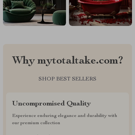
Why mytotaltake.com?
SHOP BEST SELLERS
Uncompromised Quality
Experience enduring elegance and durability with
our premium collection