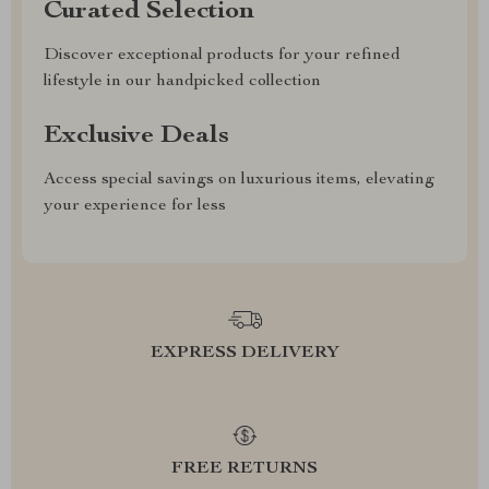
Curated Selection
Discover exceptional products for your refined
lifestyle in our handpicked collection
Exclusive Deals
Access special savings on luxurious items, elevating
your experience for less
EXPRESS DELIVERY
FREE RETURNS