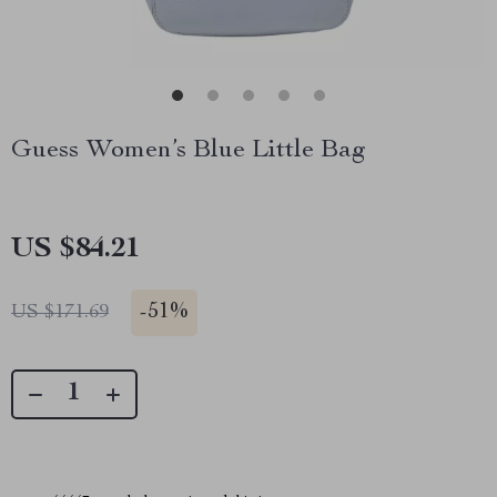
Guess Women’s Blue Little Bag
US $84.21
-
51%
US $171.69