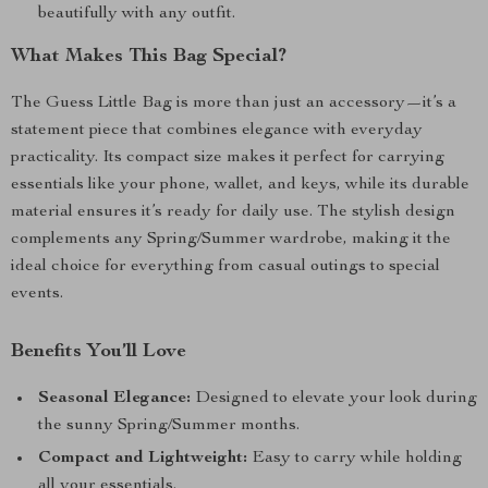
beautifully with any outfit.
What Makes This Bag Special?
The Guess Little Bag is more than just an accessory—it’s a
statement piece that combines elegance with everyday
practicality. Its compact size makes it perfect for carrying
essentials like your phone, wallet, and keys, while its durable
material ensures it’s ready for daily use. The stylish design
complements any Spring/Summer wardrobe, making it the
ideal choice for everything from casual outings to special
events.
Benefits You’ll Love
Seasonal Elegance:
Designed to elevate your look during
the sunny Spring/Summer months.
Compact and Lightweight:
Easy to carry while holding
all your essentials.