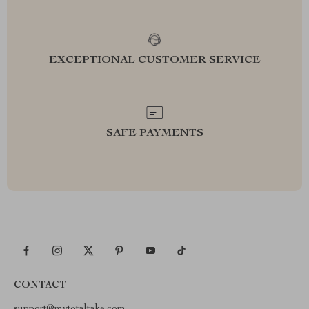
EXCEPTIONAL CUSTOMER SERVICE
SAFE PAYMENTS
CONTACT