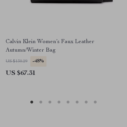
Calvin Klein Women’s Faux Leather
Autumn/Winter Bag
-48%
US $130.29
US $67.31