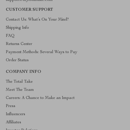
support@mytotaltake.com
CUSTOMER SUPPORT
Contact Us: What’s On Your Mind?
Shipping Info
FAQ
Returns Center
Payment Methods: Several Ways to Pay
Order Status
COMPANY INFO
The Total Take
Meet The Team
Careers: A Chance to Make an Impact
Press
Influencers
Affiliates