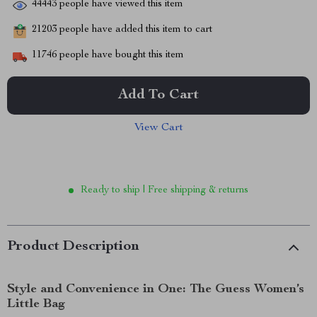
44443
people have viewed this item
21203
people have added this item to cart
11746
people have bought this item
Add To Cart
View Cart
Ready to ship | Free shipping & returns
Product Description
Style and Convenience in One: The Guess Women’s
Little Bag