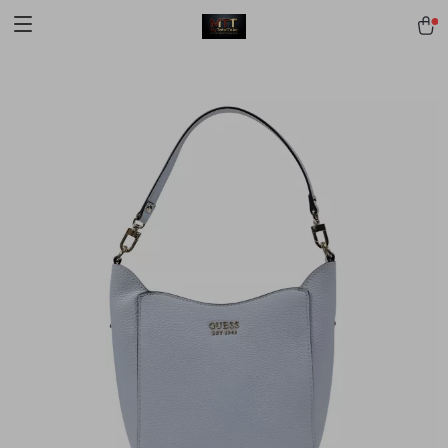
[trustindex no-registration=google]