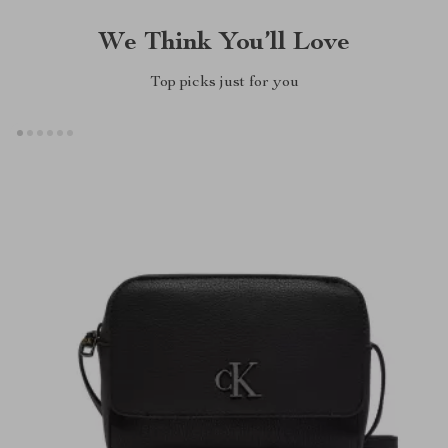
We Think You’ll Love
Top picks just for you