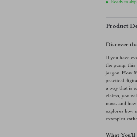
Ready to ship
Product De
Discover th
If you have e
the pump, this
jargon.
How Mu
practical digi
a way that is 
claims, you wi
most, and how 
explores how m
examples rather
What You’ll