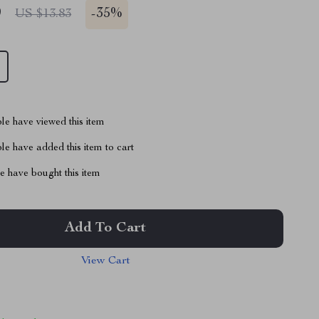
9
-
35%
US $13.83
le have viewed this item
e have added this item to cart
 have bought this item
Add To Cart
View Cart