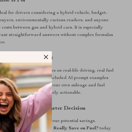
ide Is For
deal for drivers considering a hybrid vehicle, budget-
buyers, environmentally curious readers, and anyone
 costs between gas and hybrid cars. It is especially
 want straightforward answers without complex formulas
re.
This Guide Different
articles, this guide focuses on real-life driving, real fuel
sonalized estimates. The included AI prompt examples
alculate savings based on your own mileage and fuel
 the information immediately actionable.
oday and Make a Smarter Decision
and start understanding your potential savings.
 Much Do Hybrid Cars Really Save on Fuel?
today