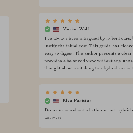
Marisa Wolf
I've always been intrigued by hybrid cars, 
justify the initial cost. This guide has cle
easy to digest. The author presents a clear
provides a balanced view without any unnec
thought about switching to a hybrid car in 
Elva Parisian
Been curious about whether or not hybrid ca
answers