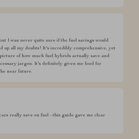
but I was never quite sure if the fuel savings would
ared up all my doubts! It's incredibly comprehensive, yet
 picture of how much fuel hybrids actually save and
essary jargon. It's definitely given me food for
the near future.
rs really save on fuel - this guide gave me clear