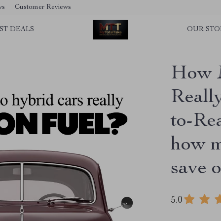
ws
Customer Reviews
ST DEALS
OUR STO
How 
Reall
to-Re
how m
save o
5.0