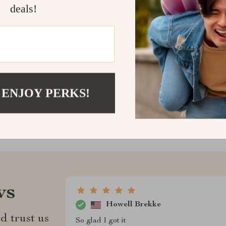
deals!
and gain clarit
vehicle decisio
Shipping &
Refunds & 
 ENJOY PERKS!
ws
Howell Brekke
d trust us
So glad I got it