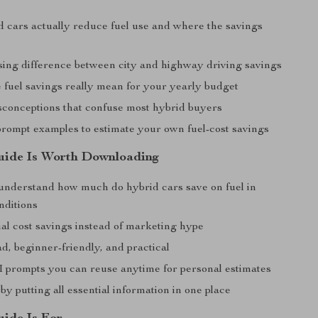
 cars actually reduce fuel use and where the savings
sing difference between city and highway driving savings
 fuel savings really mean for your yearly budget
conceptions that confuse most hybrid buyers
prompt examples to estimate your own fuel-cost savings
uide Is Worth Downloading
understand how much do hybrid cars save on fuel in
onditions
al cost savings instead of marketing hype
d, beginner-friendly, and practical
I prompts you can reuse anytime for personal estimates
by putting all essential information in one place