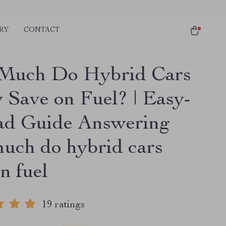
RY
CONTACT
Much Do Hybrid Cars
y Save on Fuel? | Easy-
ad Guide Answering
uch do hybrid cars
n fuel
19 ratings