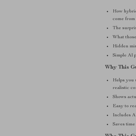
How hybrid
come from
The surpri
What those
Hidden mis
Simple AI 
Why This G
Helps you 
realistic c
Shows actu
Easy to rea
Includes A
Saves time 