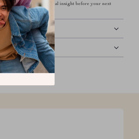
y, confidence, and practical insight before your next
n.
 Delivery
Returns