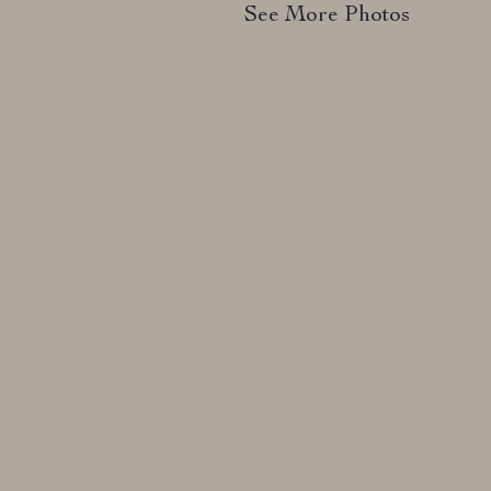
See More Photos