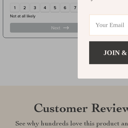
JOIN &
Customer Revie
See why hundreds love this product an