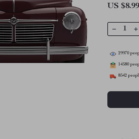
US $8.9
29970
peop
14580
peopl
8542
people