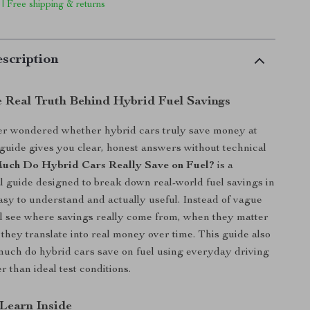
 | Free shipping & returns
scription
e Real Truth Behind Hybrid Fuel Savings
ver wondered whether hybrid cars truly save money at
 guide gives you clear, honest answers without technical
ch Do Hybrid Cars Really Save on Fuel?
is a
tal guide designed to break down real-world fuel savings in
easy to understand and actually useful. Instead of vague
ll see where savings really come from, when they matter
they translate into real money over time. This guide also
uch do hybrid cars save on fuel using everyday driving
 than ideal test conditions.
 Learn Inside