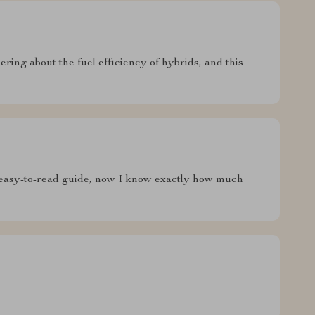
ering about the fuel efficiency of hybrids, and this
 easy-to-read guide, now I know exactly how much