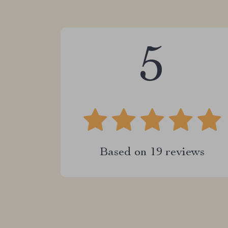
5
Based on
19
reviews