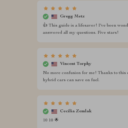
Gregg Metz
👍 This guide is a lifesaver! I've been wond
answered all my questions. Five stars!
Vincent Torphy
No more confusion for me! Thanks to this
hybrid cars can save on fuel.
Cecilia Zemlak
10 10 🌟