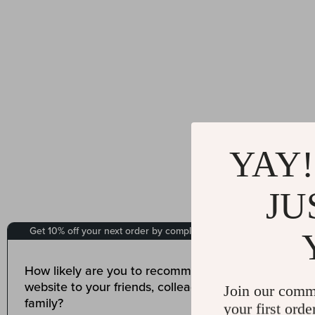
YAY!
JU
Join our comm
your first orde