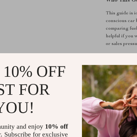
Who This Gu
This guide is i
conscious car 
comparing fuel
helpful if you
or sales pressu
What Makes 
 10% OFF
Unlike generic 
costs, and per
ST FOR
allow you to c
prices, making
YOU!
Download T
unity and enjoy
10% off
Stop guessing 
r. Subscribe for exclusive
Download
How