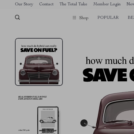
[trustindex no-registration=google]
Our Story
Contact
The Total Take
Member Login
Ne
POPULAR
BE
Shop