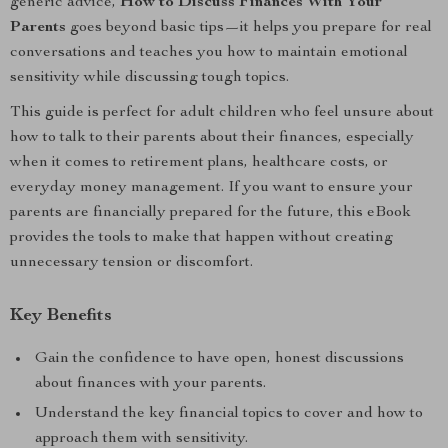
generic advice,
How to Discuss Finances With Your
Parents
goes beyond basic tips—it helps you prepare for real
conversations and teaches you how to maintain emotional
sensitivity while discussing tough topics.
This guide is perfect for adult children who feel unsure about
how to talk to their parents about their finances, especially
when it comes to retirement plans, healthcare costs, or
everyday money management. If you want to ensure your
parents are financially prepared for the future, this eBook
provides the tools to make that happen without creating
unnecessary tension or discomfort.
Key Benefits
Gain the confidence to have open, honest discussions
about finances with your parents.
Understand the key financial topics to cover and how to
approach them with sensitivity.