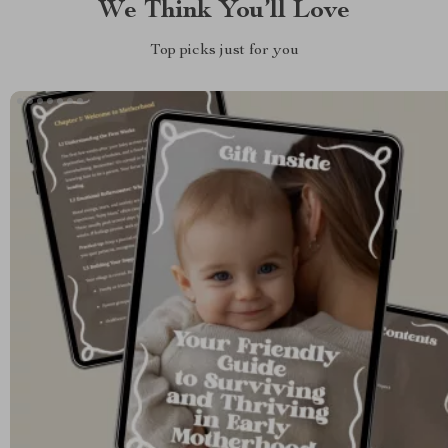
We Think You’ll Love
Top picks just for you