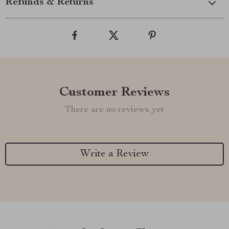
Refunds & Returns
Customer Reviews
There are no reviews yet
Write a Review