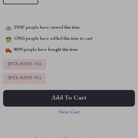
29187
people have viewed this item
13955
people have added this item to cart
8099
people have bought this item
2PCS (SAVE
5%
)
5PCS (SAVE
9%
)
Add To Cart
View Cart