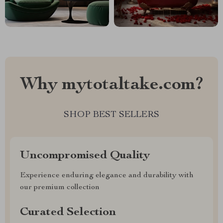
Why mytotaltake.com?
SHOP BEST SELLERS
Uncompromised Quality
Experience enduring elegance and durability with
our premium collection
Curated Selection