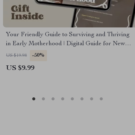
Your Friendly Guide to Surviving and Thriving
in Early Motherhood | Digital Guide for New
Parents | Parenting Tips for First-Time Moms
-50%
US $19.98
US $9.99