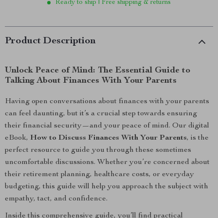
Ready to ship | Free shipping & returns
Product Description
Unlock Peace of Mind: The Essential Guide to
Talking About Finances With Your Parents
Having open conversations about finances with your parents
can feel daunting, but it’s a crucial step towards ensuring
their financial security—and your peace of mind. Our digital
eBook,
How to Discuss Finances With Your Parents
, is the
perfect resource to guide you through these sometimes
uncomfortable discussions. Whether you’re concerned about
their retirement planning, healthcare costs, or everyday
budgeting, this guide will help you approach the subject with
empathy, tact, and confidence.
Inside this comprehensive guide, you’ll find practical