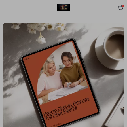
[trustindex no-registration=google]