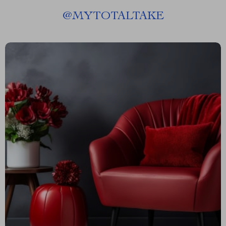
@
MYTOTALTAKE