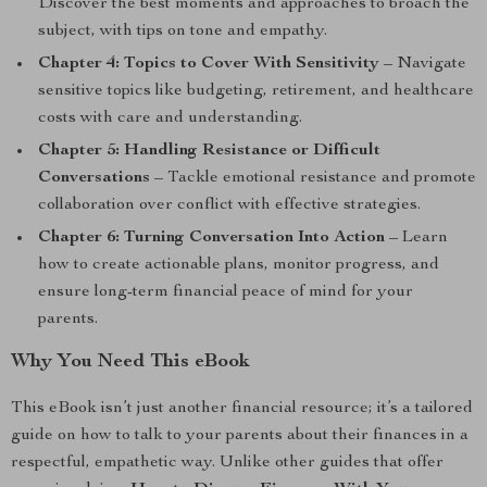
Discover the best moments and approaches to broach the
subject, with tips on tone and empathy.
Chapter 4: Topics to Cover With Sensitivity
– Navigate
sensitive topics like budgeting, retirement, and healthcare
costs with care and understanding.
Chapter 5: Handling Resistance or Difficult
Conversations
– Tackle emotional resistance and promote
collaboration over conflict with effective strategies.
Chapter 6: Turning Conversation Into Action
– Learn
how to create actionable plans, monitor progress, and
ensure long-term financial peace of mind for your
parents.
Why You Need This eBook
This eBook isn’t just another financial resource; it’s a tailored
guide on how to talk to your parents about their finances in a
respectful, empathetic way. Unlike other guides that offer