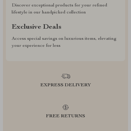
Discover exceptional products for your refined
lifestyle in our handpicked collection
Exclusive Deals
Access special savings on luxurious items, elevating
your experience for less
EXPRESS DELIVERY
FREE RETURNS