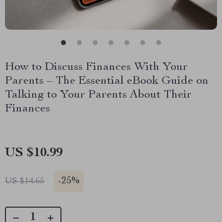
How to Discuss Finances With Your
Parents – The Essential eBook Guide on
Talking to Your Parents About Their
Finances
US $10.99
-
25%
US $14.65