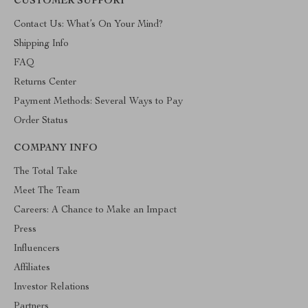
CUSTOMER SUPPORT
Contact Us: What’s On Your Mind?
Shipping Info
FAQ
Returns Center
Payment Methods: Several Ways to Pay
Order Status
COMPANY INFO
The Total Take
Meet The Team
Careers: A Chance to Make an Impact
Press
Influencers
Affiliates
Investor Relations
Partners