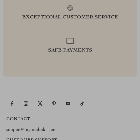
EXCEPTIONAL CUSTOMER SERVICE
SAFE PAYMENTS
CONTACT
support@mytotaltake.com