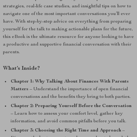
strategies, real-life case studies, and insightful tips on how to
navigate one of the most important conversations you’ll ever
have. With step-by-step advice on everything from preparing
yourself for the talk to making actionable plans for the future,
this eBook is the ultimate resource for anyone looking to have
a productive and supportive financial conversation with their
parents.
What’s Inside?
Chapter 1: Why Talking About Finances With Parents
Matters
– Understand the importance of open financial
conversations and the benefits they bring to both parties.
Chapter 2: Preparing Yourself Before the Conversation
– Learn how to assess your comfort level, gather key
information, and avoid common pitfalls before you talk.
Chapter 3: Choosing the Right Time and Approach
–