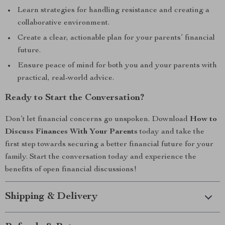
Learn strategies for handling resistance and creating a
collaborative environment.
Create a clear, actionable plan for your parents’ financial
future.
Ensure peace of mind for both you and your parents with
practical, real-world advice.
Ready to Start the Conversation?
Don’t let financial concerns go unspoken. Download
How to
Discuss Finances With Your Parents
today and take the
first step towards securing a better financial future for your
family. Start the conversation today and experience the
benefits of open financial discussions!
Shipping & Delivery