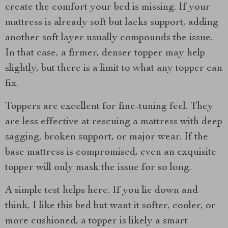
create the comfort your bed is missing. If your
mattress is already soft but lacks support, adding
another soft layer usually compounds the issue.
In that case, a firmer, denser topper may help
slightly, but there is a limit to what any topper can
fix.
Toppers are excellent for fine-tuning feel. They
are less effective at rescuing a mattress with deep
sagging, broken support, or major wear. If the
base mattress is compromised, even an exquisite
topper will only mask the issue for so long.
A simple test helps here. If you lie down and
think, I like this bed but want it softer, cooler, or
more cushioned, a topper is likely a smart