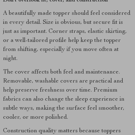
Don’t overlook fit, cover, and construction
A beautifully made topper should feel considered
in every detail. Size is obvious, but secure fit is
just as important. Corner straps, elastic skirting,
or a well-tailored profile help keep the topper
from shifting, especially if you move often at
night.
The cover affects both feel and maintenance.
Removable, washable covers are practical and
help preserve freshness over time. Premium
fabrics can also change the sleep experience in
subtle ways, making the surface feel smoother,
cooler, or more polished.
Construction quality matters because toppers