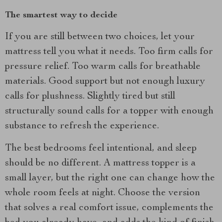
The smartest way to decide
If you are still between two choices, let your
mattress tell you what it needs. Too firm calls for
pressure relief. Too warm calls for breathable
materials. Good support but not enough luxury
calls for plushness. Slightly tired but still
structurally sound calls for a topper with enough
substance to refresh the experience.
The best bedrooms feel intentional, and sleep
should be no different. A mattress topper is a
small layer, but the right one can change how the
whole room feels at night. Choose the version
that solves a real comfort issue, complements the