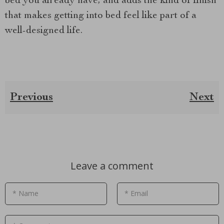
bed you already have, and adds the kind of finish
that makes getting into bed feel like part of a
well-designed life.
Previous
Next
Leave a comment
* Name
* Email