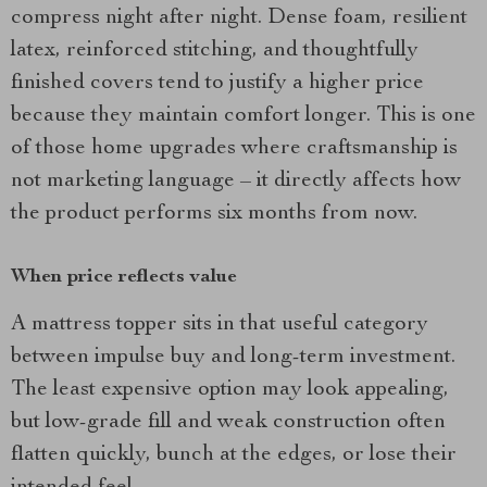
compress night after night. Dense foam, resilient
latex, reinforced stitching, and thoughtfully
finished covers tend to justify a higher price
because they maintain comfort longer. This is one
of those home upgrades where craftsmanship is
not marketing language – it directly affects how
the product performs six months from now.
When price reflects value
A mattress topper sits in that useful category
between impulse buy and long-term investment.
The least expensive option may look appealing,
but low-grade fill and weak construction often
flatten quickly, bunch at the edges, or lose their