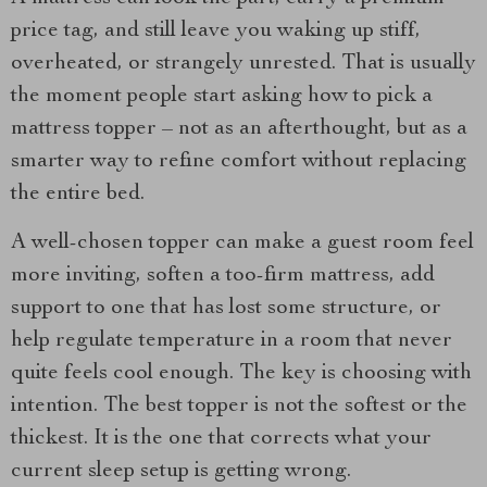
price tag, and still leave you waking up stiff,
overheated, or strangely unrested. That is usually
the moment people start asking how to pick a
mattress topper – not as an afterthought, but as a
smarter way to refine comfort without replacing
the entire bed.
A well-chosen topper can make a guest room feel
more inviting, soften a too-firm mattress, add
support to one that has lost some structure, or
help regulate temperature in a room that never
quite feels cool enough. The key is choosing with
intention. The best topper is not the softest or the
thickest. It is the one that corrects what your
current sleep setup is getting wrong.