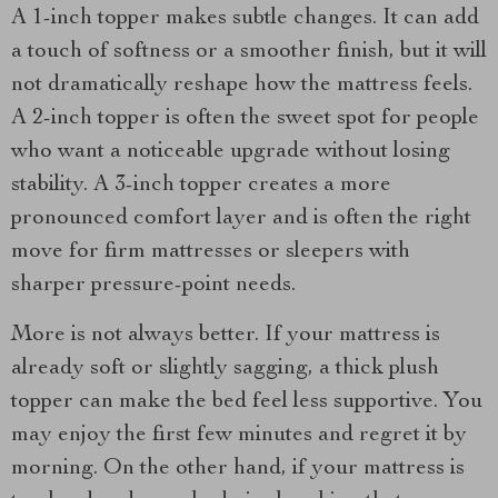
A 1-inch topper makes subtle changes. It can add
a touch of softness or a smoother finish, but it will
not dramatically reshape how the mattress feels.
A 2-inch topper is often the sweet spot for people
who want a noticeable upgrade without losing
stability. A 3-inch topper creates a more
pronounced comfort layer and is often the right
move for firm mattresses or sleepers with
sharper pressure-point needs.
More is not always better. If your mattress is
already soft or slightly sagging, a thick plush
topper can make the bed feel less supportive. You
may enjoy the first few minutes and regret it by
morning. On the other hand, if your mattress is