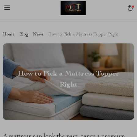
[trustindex no-registration=google]
Home
Blog
News
How to Pick a Mattress Topper Right
How to Pick a Mattress Topper
Right
A mattress can look the part, carry a premium