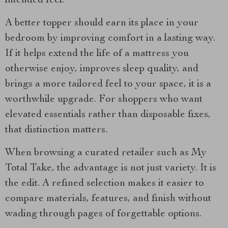
intended feel.
A better topper should earn its place in your
bedroom by improving comfort in a lasting way.
If it helps extend the life of a mattress you
otherwise enjoy, improves sleep quality, and
brings a more tailored feel to your space, it is a
worthwhile upgrade. For shoppers who want
elevated essentials rather than disposable fixes,
that distinction matters.
When browsing a curated retailer such as My
Total Take, the advantage is not just variety. It is
the edit. A refined selection makes it easier to
compare materials, features, and finish without
wading through pages of forgettable options.