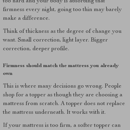
too hard and your body is absorbing that
firmness every night, going too thin may barely
make a difference.
Think of thickness as the degree of change you
want. Small correction, light layer. Bigger
correction, deeper profile.
Firmness should match the mattress you already
own
This is where many decisions go wrong. People
shop for a topper as though they are choosing a
mattress from scratch. A topper does not replace
the mattress underneath. It works with it.
If your mattress is too firm, a softer topper can