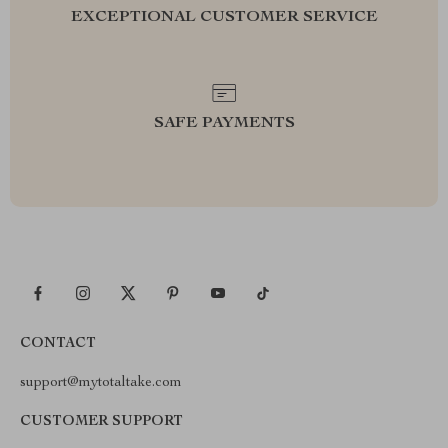
EXCEPTIONAL CUSTOMER SERVICE
SAFE PAYMENTS
CONTACT
support@mytotaltake.com
CUSTOMER SUPPORT