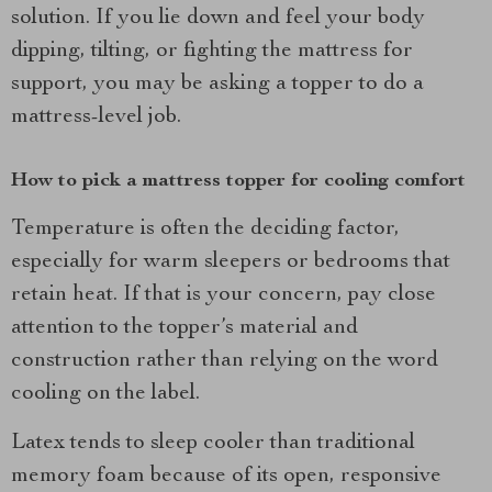
solution. If you lie down and feel your body
dipping, tilting, or fighting the mattress for
support, you may be asking a topper to do a
mattress-level job.
How to pick a mattress topper for cooling comfort
Temperature is often the deciding factor,
especially for warm sleepers or bedrooms that
retain heat. If that is your concern, pay close
attention to the topper’s material and
construction rather than relying on the word
cooling on the label.
Latex tends to sleep cooler than traditional
memory foam because of its open, responsive