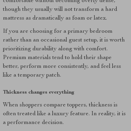
comfortable without becoming overly dense,
though they usually will not transform a hard
mattress as dramatically as foam or latex.
If you are choosing for a primary bedroom
rather than an occasional guest setup, it is worth
prioritizing durability along with comfort.
Premium materials tend to hold their shape
better, perform more consistently, and feel less
like a temporary patch.
Thickness changes everything
When shoppers compare toppers, thickness is
often treated like a luxury feature. In reality, it is
a performance decision.