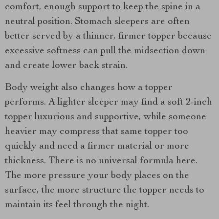
comfort, enough support to keep the spine in a
neutral position. Stomach sleepers are often
better served by a thinner, firmer topper because
excessive softness can pull the midsection down
and create lower back strain.
Body weight also changes how a topper
performs. A lighter sleeper may find a soft 2-inch
topper luxurious and supportive, while someone
heavier may compress that same topper too
quickly and need a firmer material or more
thickness. There is no universal formula here.
The more pressure your body places on the
surface, the more structure the topper needs to
maintain its feel through the night.