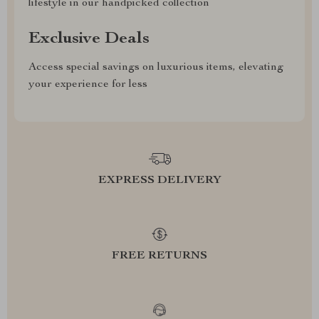
lifestyle in our handpicked collection
Exclusive Deals
Access special savings on luxurious items, elevating
your experience for less
EXPRESS DELIVERY
FREE RETURNS