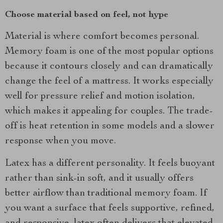
Choose material based on feel, not hype
Material is where comfort becomes personal.
Memory foam is one of the most popular options
because it contours closely and can dramatically
change the feel of a mattress. It works especially
well for pressure relief and motion isolation,
which makes it appealing for couples. The trade-
off is heat retention in some models and a slower
response when you move.
Latex has a different personality. It feels buoyant
rather than sink-in soft, and it usually offers
better airflow than traditional memory foam. If
you want a surface that feels supportive, refined,