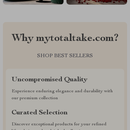
Why mytotaltake.com?
SHOP BEST SELLERS
Uncompromised Quality
Experience enduring elegance and durability with
our premium collection
Curated Selection
Discover exceptional products for your refined