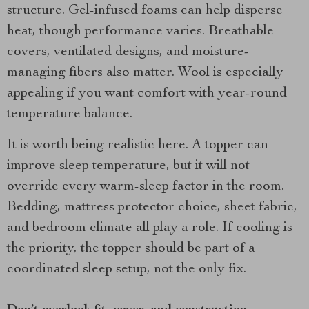
structure. Gel-infused foams can help disperse
heat, though performance varies. Breathable
covers, ventilated designs, and moisture-
managing fibers also matter. Wool is especially
appealing if you want comfort with year-round
temperature balance.
It is worth being realistic here. A topper can
improve sleep temperature, but it will not
override every warm-sleep factor in the room.
Bedding, mattress protector choice, sheet fabric,
and bedroom climate all play a role. If cooling is
the priority, the topper should be part of a
coordinated sleep setup, not the only fix.