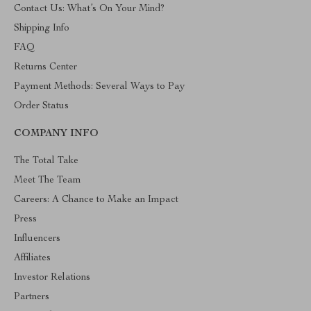
Contact Us: What’s On Your Mind?
Shipping Info
FAQ
Returns Center
Payment Methods: Several Ways to Pay
Order Status
COMPANY INFO
The Total Take
Meet The Team
Careers: A Chance to Make an Impact
Press
Influencers
Affiliates
Investor Relations
Partners