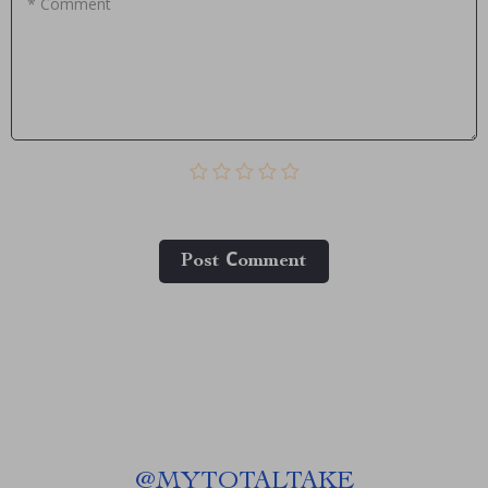
* Comment
Post Сomment
@
MYTOTALTAKE