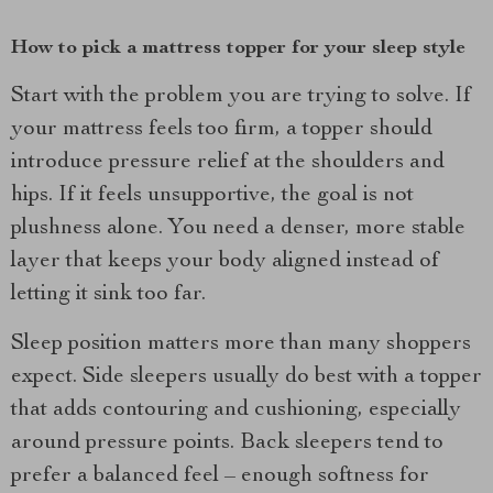
How to pick a mattress topper for your sleep style
Start with the problem you are trying to solve. If
your mattress feels too firm, a topper should
introduce pressure relief at the shoulders and
hips. If it feels unsupportive, the goal is not
plushness alone. You need a denser, more stable
layer that keeps your body aligned instead of
letting it sink too far.
Sleep position matters more than many shoppers
expect. Side sleepers usually do best with a topper
that adds contouring and cushioning, especially
around pressure points. Back sleepers tend to
prefer a balanced feel – enough softness for