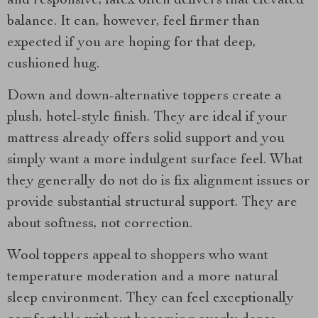
and responsive, latex often delivers that elevated
balance. It can, however, feel firmer than
expected if you are hoping for that deep,
cushioned hug.
Down and down-alternative toppers create a
plush, hotel-style finish. They are ideal if your
mattress already offers solid support and you
simply want a more indulgent surface feel. What
they generally do not do is fix alignment issues or
provide substantial structural support. They are
about softness, not correction.
Wool toppers appeal to shoppers who want
temperature moderation and a more natural
sleep environment. They can feel exceptionally