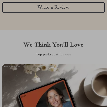
Write a Review
We Think You’ll Love
Top picks just for you