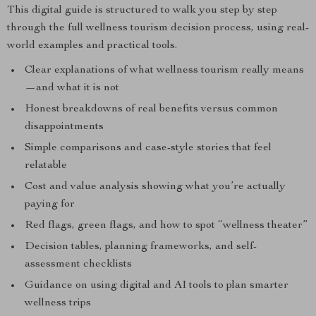
This digital guide is structured to walk you step by step
through the full wellness tourism decision process, using real-
world examples and practical tools.
Clear explanations of what wellness tourism really means
—and what it is not
Honest breakdowns of real benefits versus common
disappointments
Simple comparisons and case-style stories that feel
relatable
Cost and value analysis showing what you’re actually
paying for
Red flags, green flags, and how to spot “wellness theater”
Decision tables, planning frameworks, and self-
assessment checklists
Guidance on using digital and AI tools to plan smarter
wellness trips