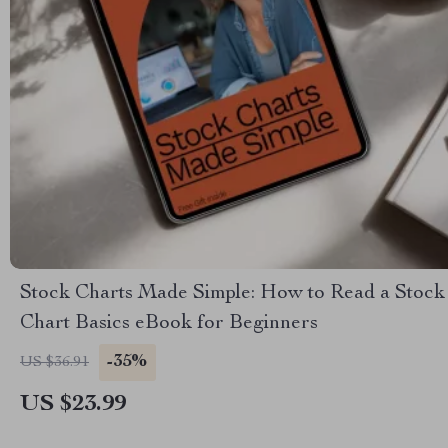
Stock Charts Made Simple: How to Read a Stock
Chart Basics eBook for Beginners
-35%
US $36.91
US $23.99