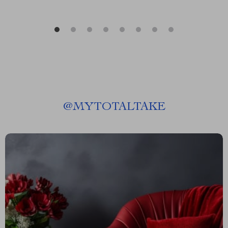
@
MYTOTALTAKE