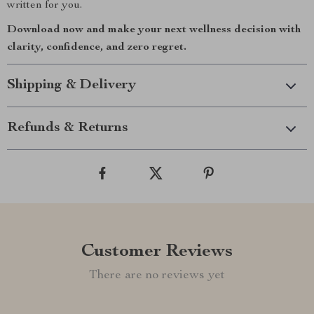
written for you.
Download now and make your next wellness decision with
clarity, confidence, and zero regret.
Shipping & Delivery
Refunds & Returns
Customer Reviews
There are no reviews yet