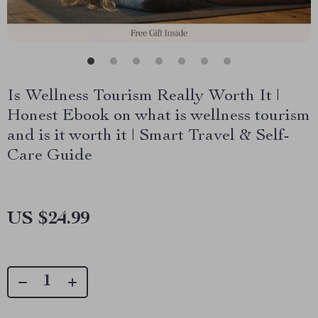
Is Wellness Tourism Really Worth It |
Honest Ebook on what is wellness tourism
and is it worth it | Smart Travel & Self-
Care Guide
US $24.99