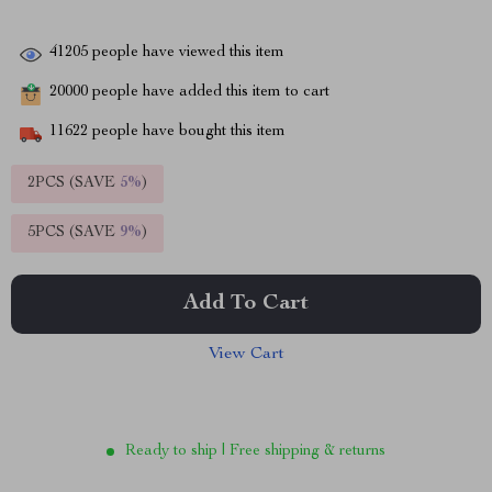
41205
people have viewed this item
20000
people have added this item to cart
11622
people have bought this item
2PCS (SAVE
5%
)
5PCS (SAVE
9%
)
Add To Cart
View Cart
Ready to ship | Free shipping & returns