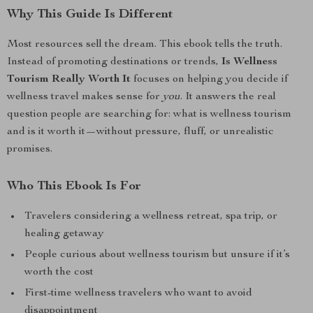
Why This Guide Is Different
Most resources sell the dream. This ebook tells the truth.
Instead of promoting destinations or trends,
Is Wellness
Tourism Really Worth It
focuses on helping you decide if
wellness travel makes sense for
you
. It answers the real
question people are searching for: what is wellness tourism
and is it worth it—without pressure, fluff, or unrealistic
promises.
Who This Ebook Is For
Travelers considering a wellness retreat, spa trip, or
healing getaway
People curious about wellness tourism but unsure if it’s
worth the cost
First-time wellness travelers who want to avoid
disappointment