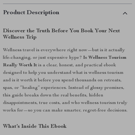
Product Description
Discover the Truth Before You Book Your Next
Wellness Trip
Wellness travel is everywhere right now—but is it actually
life-changing, or just expensive hype?
Is Wellness Tourism
Really Worth It
is a clear, honest, and practical ebook
designed to help you understand what is wellness tourism
and is it worth it before you spend thousands on retreats,
spas, or “healing” experiences. Instead of glossy promises,
this guide breaks down the real benefits, hidden
disappointments, true costs, and who wellness tourism truly
works for—so you can make smarter, regret-free decisions.
What’s Inside This Ebook