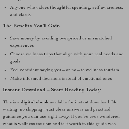
Anyone who values thoughtful spending, self-awareness,
and clarity
The Benefits You’ll Gain
Save money by avoiding overpriced or mismatched
experiences
Choose wellness trips that align with your real needs and
goals
Feel confident saying yes—or no—to wellness tourism
Make informed decisions instead of emotional ones
Instant Download – Start Reading Today
This is a
digital ebook
available for instant download. No
waiting, no shipping—just clear answers and practical
guidance you can use right away. If you’ve ever wondered
what is wellness tourism and is it worth it, this guide was