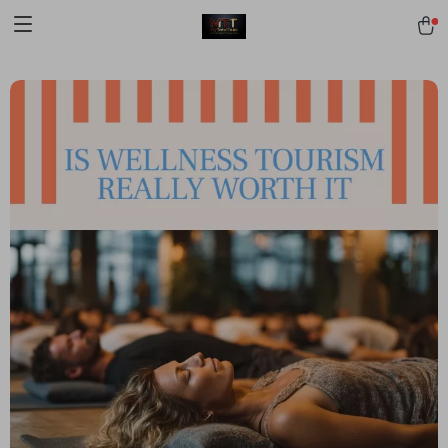
[trustindex no-registration=google]