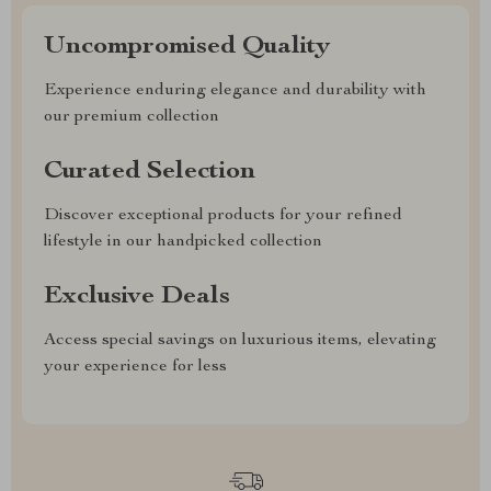
Uncompromised Quality
Experience enduring elegance and durability with
our premium collection
Curated Selection
Discover exceptional products for your refined
lifestyle in our handpicked collection
Exclusive Deals
Access special savings on luxurious items, elevating
your experience for less