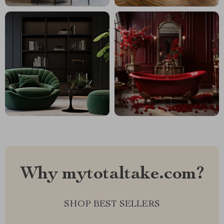
Why mytotaltake.com?
SHOP BEST SELLERS