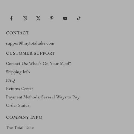
CONTACT
support@mytotaltake.com
CUSTOMER SUPPORT
Contact Us: What’s On Your Mind?
Shipping Info
FAQ
Returns Center
Payment Methods: Several Ways to Pay
Order Status
COMPANY INFO
The Total Take