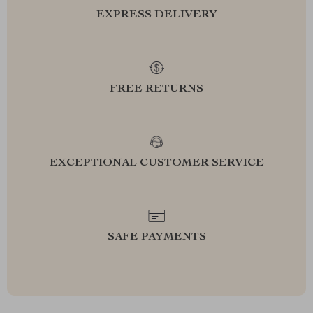
EXPRESS DELIVERY
FREE RETURNS
EXCEPTIONAL CUSTOMER SERVICE
SAFE PAYMENTS