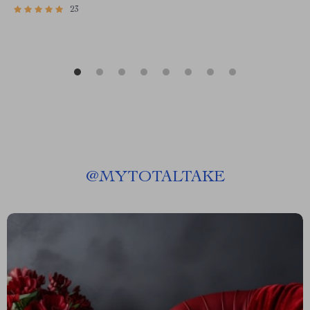
23
@
MYTOTALTAKE