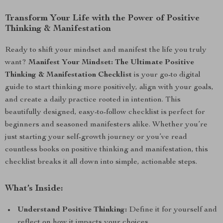
Transform Your Life with the Power of Positive
Thinking & Manifestation
Ready to shift your mindset and manifest the life you truly
want?
Manifest Your Mindset: The Ultimate Positive
Thinking & Manifestation Checklist
is your go-to digital
guide to start thinking more positively, align with your goals,
and create a daily practice rooted in intention. This
beautifully designed, easy-to-follow checklist is perfect for
beginners and seasoned manifesters alike. Whether you’re
just starting your self-growth journey or you’ve read
countless books on positive thinking and manifestation, this
checklist breaks it all down into simple, actionable steps.
What’s Inside:
Understand Positive Thinking:
Define it for yourself and
reflect on how it impacts your choices