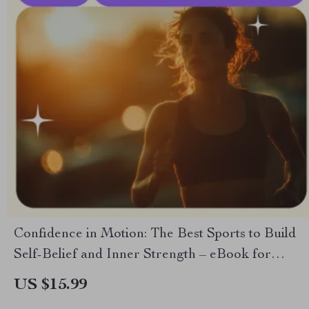
Confidence in Motion: The Best Sports to Build
Self-Belief and Inner Strength – eBook for
Confidence & Personal Growth
US $15.99