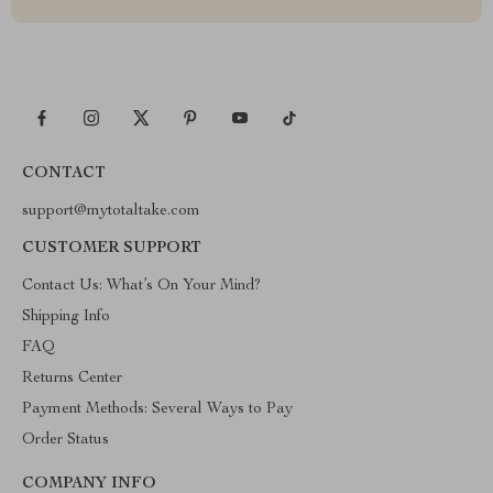
CONTACT
support@mytotaltake.com
CUSTOMER SUPPORT
Contact Us: What’s On Your Mind?
Shipping Info
FAQ
Returns Center
Payment Methods: Several Ways to Pay
Order Status
COMPANY INFO