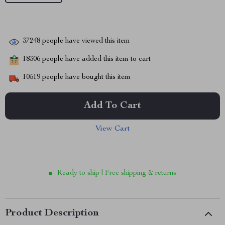
37248
people have viewed this item
18306
people have added this item to cart
10519
people have bought this item
Add To Cart
View Cart
Ready to ship | Free shipping & returns
Product Description