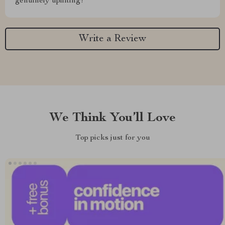
genuinely uplifting!
Write a Review
We Think You’ll Love
Top picks just for you