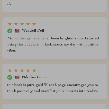
ok
Wendell Feil
My mornings have never been brighter since I started
using this checklist, it kick-starts my day with positive
vibes.
Nikolas Crona
this book is pure gold 💛 each page encourages you to
think positively and manifest your dreams into reality.