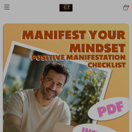
[trustindex no-registration=google]