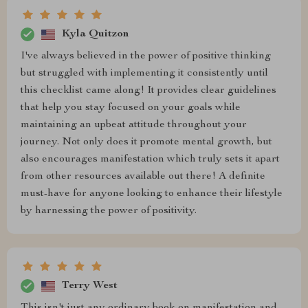
Kyla Quitzon
I've always believed in the power of positive thinking
but struggled with implementing it consistently until
this checklist came along! It provides clear guidelines
that help you stay focused on your goals while
maintaining an upbeat attitude throughout your
journey. Not only does it promote mental growth, but
also encourages manifestation which truly sets it apart
from other resources available out there! A definite
must-have for anyone looking to enhance their lifestyle
by harnessing the power of positivity.
Terry West