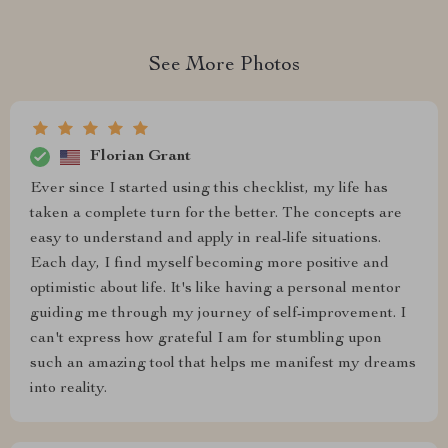
See More Photos
Florian Grant
Ever since I started using this checklist, my life has
taken a complete turn for the better. The concepts are
easy to understand and apply in real-life situations.
Each day, I find myself becoming more positive and
optimistic about life. It's like having a personal mentor
guiding me through my journey of self-improvement. I
can't express how grateful I am for stumbling upon
such an amazing tool that helps me manifest my dreams
into reality.