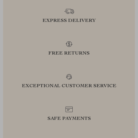
EXPRESS DELIVERY
FREE RETURNS
EXCEPTIONAL CUSTOMER SERVICE
SAFE PAYMENTS