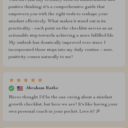
This isn't just any ordinary book on manifestation and
positive thinking; it's a comprehensive guide that
empowers you with the right tools to reshape your
mindset effectively. What makes it stand out is its
practicality - each point on the checklist serves as an
actionable step towards achieving a more fulfilled life.
My outlook has drastically improved ever since I
incorporated these steps into my daily routine – now,
positivity comes naturally to me!
Abraham Ratke
Never thought I'd be the one raving about a mindset
growth checklist, but here we are! It's like having your
own personal coach in your pocket. Love it! 🎉