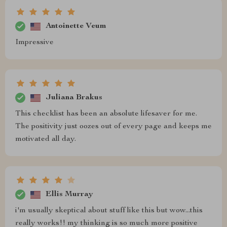
Antoinette Veum
Impressive
Juliana Brakus
This checklist has been an absolute lifesaver for me.
The positivity just oozes out of every page and keeps me
motivated all day.
Ellis Murray
i'm usually skeptical about stuff like this but wow...this
really works!! my thinking is so much more positive