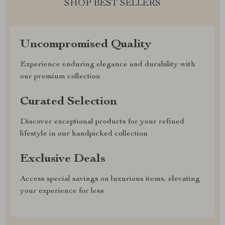
SHOP BEST SELLERS
Uncompromised Quality
Experience enduring elegance and durability with
our premium collection
Curated Selection
Discover exceptional products for your refined
lifestyle in our handpicked collection
Exclusive Deals
Access special savings on luxurious items, elevating
your experience for less