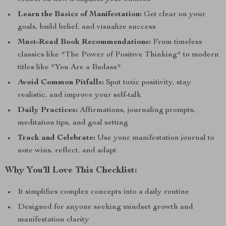
Learn the Basics of Manifestation:
Get clear on your
goals, build belief, and visualize success
Must-Read Book Recommendations:
From timeless
classics like *The Power of Positive Thinking* to modern
titles like *You Are a Badass*
Avoid Common Pitfalls:
Spot toxic positivity, stay
realistic, and improve your self-talk
Daily Practices:
Affirmations, journaling prompts,
meditation tips, and goal setting
Track and Celebrate:
Use your manifestation journal to
note wins, reflect, and adapt
Why You’ll Love This Checklist:
It simplifies complex concepts into a daily routine
Designed for anyone seeking mindset growth and
manifestation clarity