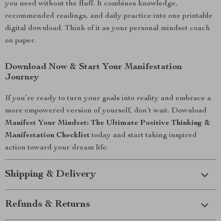
you need without the fluff. It combines knowledge,
recommended readings, and daily practice into one printable
digital download. Think of it as your personal mindset coach
on paper.
Download Now & Start Your Manifestation
Journey
If you’re ready to turn your goals into reality and embrace a
more empowered version of yourself, don’t wait. Download
Manifest Your Mindset: The Ultimate Positive Thinking &
Manifestation Checklist
today and start taking inspired
action toward your dream life.
Shipping & Delivery
Refunds & Returns