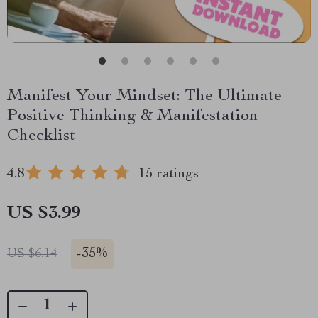
Manifest Your Mindset: The Ultimate
Positive Thinking & Manifestation
Checklist
4.8
15 ratings
US $3.99
-
35%
US $6.14