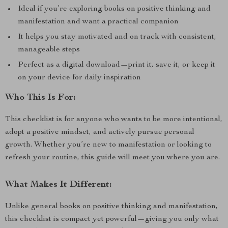
Ideal if you’re exploring books on positive thinking and
manifestation and want a practical companion
It helps you stay motivated and on track with consistent,
manageable steps
Perfect as a digital download—print it, save it, or keep it
on your device for daily inspiration
Who This Is For:
This checklist is for anyone who wants to be more intentional,
adopt a positive mindset, and actively pursue personal
growth. Whether you’re new to manifestation or looking to
refresh your routine, this guide will meet you where you are.
What Makes It Different:
Unlike general books on positive thinking and manifestation,
this checklist is compact yet powerful—giving you only what