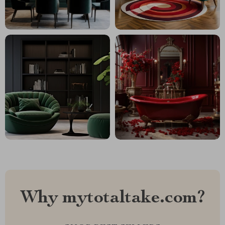
Why mytotaltake.com?