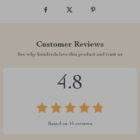
Customer Reviews
See why hundreds love this product and trust us
4.8
Based on
15
reviews