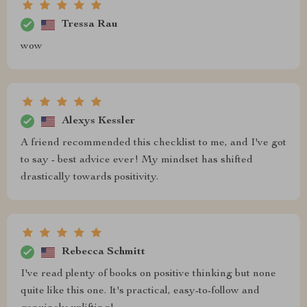
Tressa Rau
wow
Alexys Kessler
A friend recommended this checklist to me, and I've got
to say - best advice ever! My mindset has shifted
drastically towards positivity.
Rebecca Schmitt
I've read plenty of books on positive thinking but none
quite like this one. It's practical, easy-to-follow and