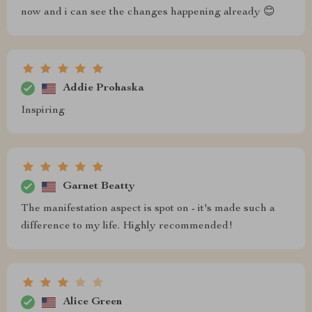
now and i can see the changes happening already 😊
Addie Prohaska
Inspiring
Garnet Beatty
The manifestation aspect is spot on - it's made such a
difference to my life. Highly recommended!
Alice Green