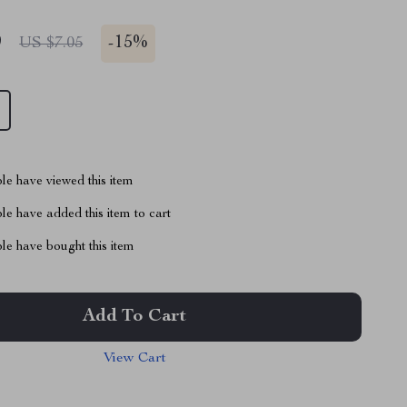
9
-
15%
US $7.05
le have viewed this item
e have added this item to cart
le have bought this item
Add To Cart
View Cart