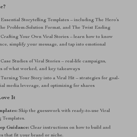
de?
Essential Storytelling Templates – including The Hero’s
he Problem-Solution Format, and The Twist Ending
Crafting Your Own Viral Stories – learn how to know
nce, simplify your message, and tap into emotional
Case Studies of Viral Stories – real-life campaigns,
s of what worked, and key takeaways
Turning Your Story into a Viral Hit – strategies for goal-
cial media leverage, and optimizing for shares
Love It
mplates:
Skip the guesswork with ready-to-use Viral
g Templates.
tep Guidance:
Clear instructions on how to build and
es that fit your brand or niche.