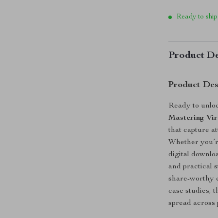
Ready to ship
Product De
Product Des
Ready to unloc
Mastering Vir
that capture at
Whether you’re
digital downlo
and practical 
share-worthy c
case studies, t
spread across 