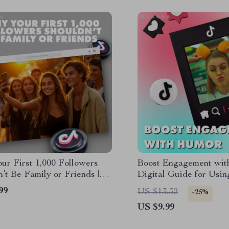
ur First 1,000 Followers
Boost Engagement wit
’t Be Family or Friends |
Digital Guide for Usi
 Guide for Building an
Increase Engagement |
99
US $13.32
-25%
tic Audience
Creators, Brands & Ma
US $9.99