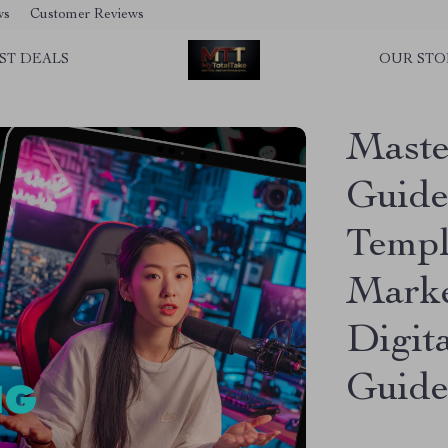
ws
Customer Reviews
ST DEALS
OUR STO
Master
Guide 
Templ
Marke
Digit
Guid