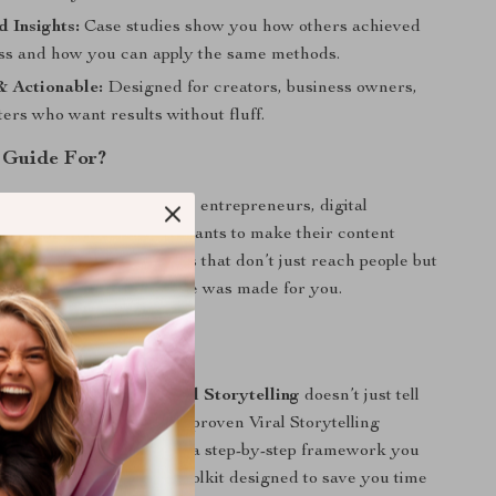
 Insights:
Case studies show you how others achieved
ess and how you can apply the same methods.
& Actionable:
Designed for creators, business owners,
ers who want results without fluff.
 Guide For?
for social media managers, entrepreneurs, digital
oggers, and anyone who wants to make their content
ou’re ready to craft stories that don’t just reach people but
o hit “share,” this resource was made for you.
It Different?
c eBooks,
Mastering Viral Storytelling
doesn’t just tell
—it shows you how with proven Viral Storytelling
ionable case studies, and a step-by-step framework you
iately. It’s a practical toolkit designed to save you time