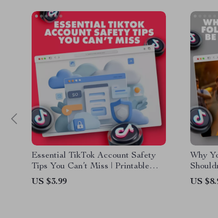
Essential TikTok Account Safety
Why Yo
Tips You Can’t Miss | Printable
Shouldn
Digital Download Checklist |
Digital
US $3.99
US $8.
TikTok Account Safety eBook
Authen
Guide for Secure Social Media
Use