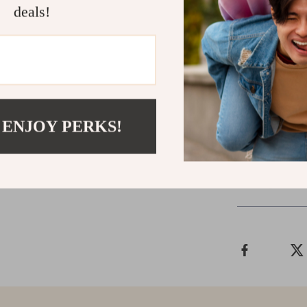
and deliver rea
deals!
Call to Acti
Don’t let you
Storytelling
to
Your next vira
 ENJOY PERKS!
Shipping &
Refunds & 