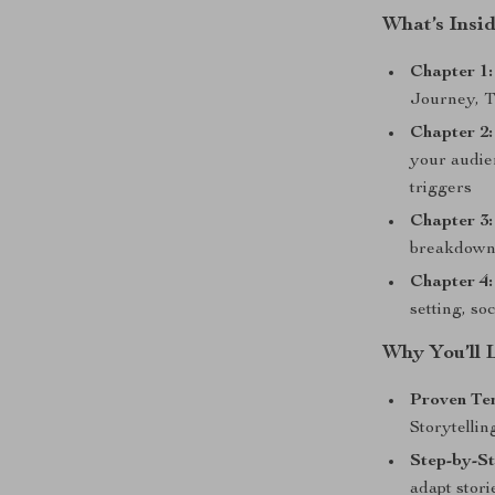
What’s Insi
Chapter 1:
Journey, T
Chapter 2:
your audie
triggers
Chapter 3:
breakdown
Chapter 4:
setting, so
Why You’ll 
Proven Te
Storytellin
Step-by-S
adapt stori