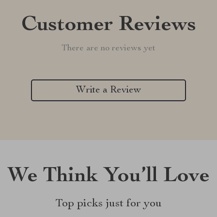
Customer Reviews
There are no reviews yet
Write a Review
We Think You’ll Love
Top picks just for you