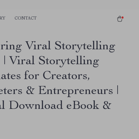
RY
CONTACT
ing Viral Storytelling
| Viral Storytelling
ates for Creators,
ters & Entrepreneurs |
al Download eBook &
e