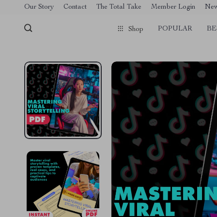
[trustindex no-registration=google]
Our Story
Contact
The Total Take
Member Login
Ne
POPULAR
BE
Shop