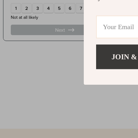
JOIN &