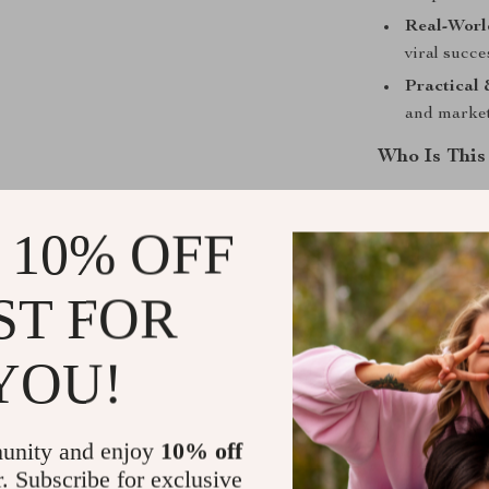
Real-World
viral succ
Practical 
and market
Who Is This
This guide is 
marketers, bl
 10% OFF
stand out. If y
inspire them t
ST FOR
What Makes 
YOU!
Unlike generi
you what to do
Templates, act
unity and enjoy
10% off
can apply immed
r. Subscribe for exclusive