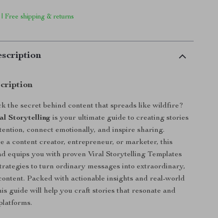
 | Free shipping & returns
scription
cription
k the secret behind content that spreads like wildfire?
al Storytelling
is your ultimate guide to creating stories
tention, connect emotionally, and inspire sharing.
 a content creator, entrepreneur, or marketer, this
ad equips you with proven Viral Storytelling Templates
strategies to turn ordinary messages into extraordinary,
ontent. Packed with actionable insights and real-world
his guide will help you craft stories that resonate and
platforms.