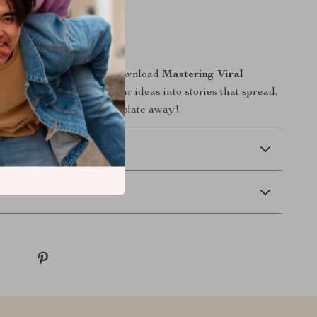
l results.
on
r content go unnoticed. Download
Mastering Viral
day and start turning your ideas into stories that spread.
l hit could be just one template away!
 Delivery
Returns