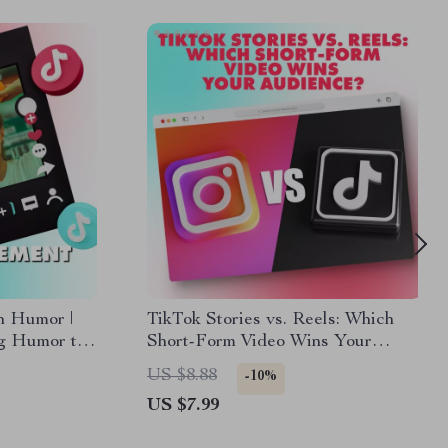
h Humor |
TikTok Stories vs. Reels: Which
ng Humor to
Short-Form Video Wins Your
 eBook for
Audience? – A Comprehensive
US $8.88
-10%
rketers
Guide
US $7.99