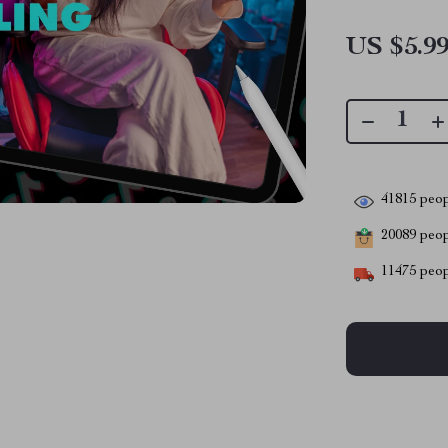
US $5.9
41815
peop
20089
peopl
11475
peop