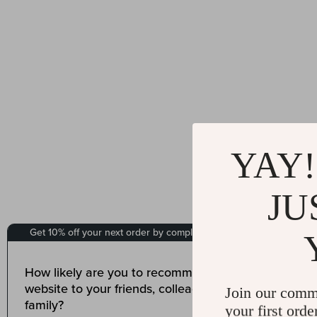
YAY!
JU
Join our comm
your first orde