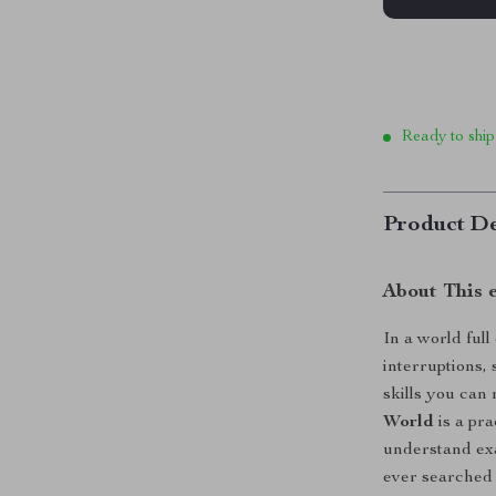
Ready to ship
Product De
About This 
In a world full
interruptions,
skills you can
World
is a pra
understand exa
ever searched