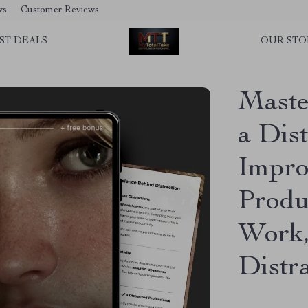
ws
Customer Reviews
ST DEALS
OUR STO
Maste
a Dis
Impro
Produ
Work,
Distr