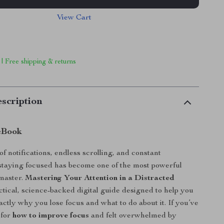
View Cart
 | Free shipping & returns
scription
eBook
 of notifications, endless scrolling, and constant
 staying focused has become one of the most powerful
 master.
Mastering Your Attention in a Distracted
ctical, science-backed digital guide designed to help you
ctly why you lose focus and what to do about it. If you’ve
 for
how to improve focus
and felt overwhelmed by