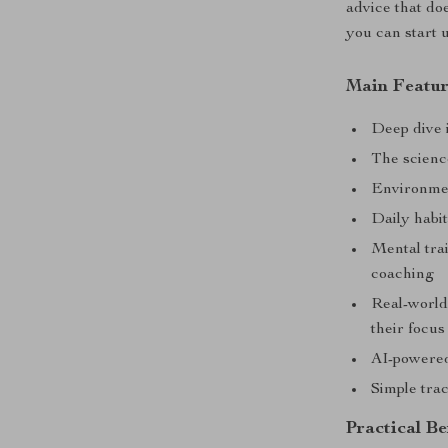
advice that doe
you can start 
Main Featur
Deep dive i
The scienc
Environmen
Daily habi
Mental trai
coaching
Real-world
their focus
AI-powered
Simple tra
Practical Be