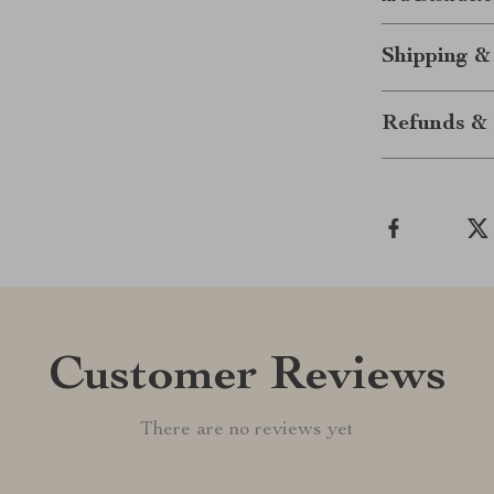
Shipping &
Refunds & 
Customer Reviews
There are no reviews yet