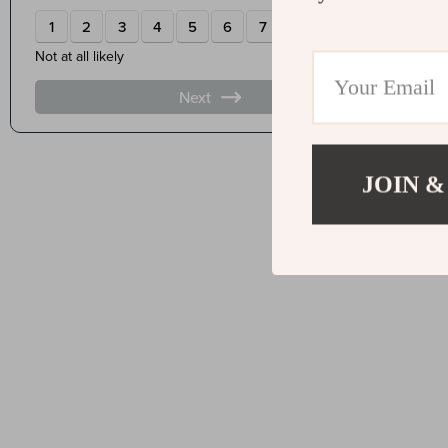
JOIN &