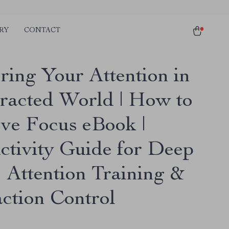
RY
CONTACT
ring Your Attention in
tracted World | How to
ve Focus eBook |
ctivity Guide for Deep
 Attention Training &
action Control