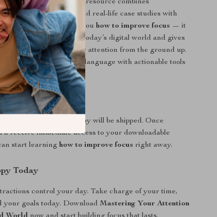
 productivity guides, this resource combines
behavioral psychology, and real-life case studies with
ions. It doesn’t just tell you
how to improve focus
— it
your brain struggles in today’s digital world and gives
ep systems to rebuild your attention from the ground up.
explained in simple, clear language with actionable tools
ly use.
ital Download
al product. No physical copy will be shipped. Once
’ll receive immediate access to your downloadable
an start learning
how to improve focus
right away.
opy Today
istractions control your day. Take charge of your time,
d your goals today. Download
Mastering Your Attention
ed World
now and start building focus that lasts.