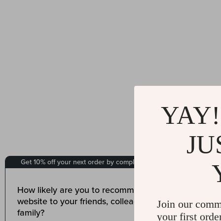
YAY!
JU
Join our comm
your first orde