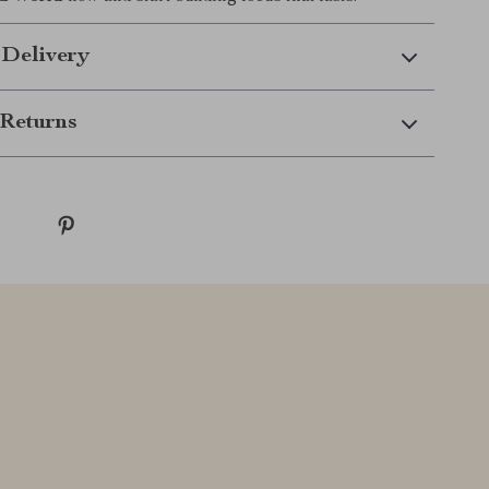
 Delivery
Returns