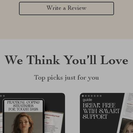
Write a Review
We Think You’ll Love
Top picks just for you