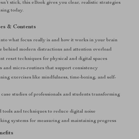
sn’t stick, this eBook gives you clear, realistic strategies
using today.
es & Contents
nto what focus really is and how it works in your brain
e behind modern distractions and attention overload
t reset techniques for physical and digital spaces
ts and micro-routines that support consistency
ning exercises like mindfulness, time-boxing, and self-
 case studies of professionals and students transforming
 tools and techniques to reduce digital noise
cking systems for measuring and maintaining progress
nefits