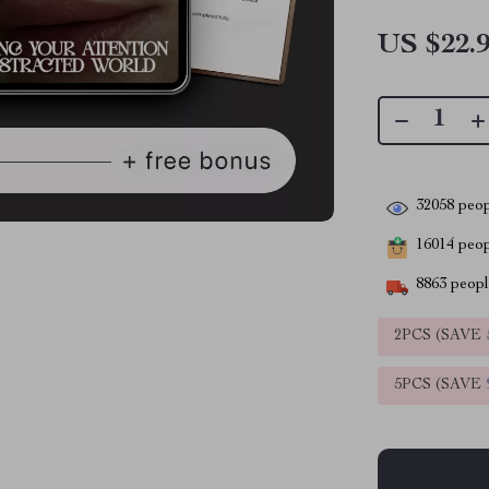
US $22.
32058
peop
16014
peopl
8863
people
2PCS (SAVE
5PCS (SAVE