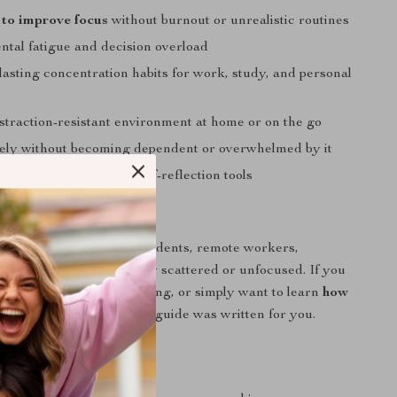
to improve focus
without burnout or unrealistic routines
tal fatigue and decision overload
lasting concentration habits for work, study, and personal
istraction-resistant environment at home or on the go
ely without becoming dependent or overwhelmed by it
progress with simple self-reflection tools
 For
for busy professionals, students, remote workers,
anyone who feels mentally scattered or unfocused. If you
procrastination, multitasking, or simply want to learn
how
cus
in a realistic way, this guide was written for you.
It Different