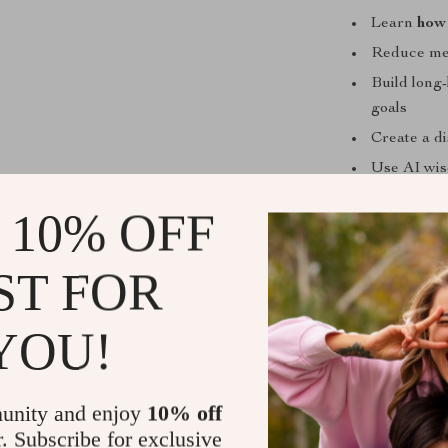
Learn
how 
Reduce men
Build long-
goals
Create a d
Use AI wis
Track your 
 10% OFF
Who This Is
ST FOR
This eBook is 
creators, and 
YOU!
struggle with 
to improve fo
What Makes 
unity and enjoy
10% off
r. Subscribe for exclusive