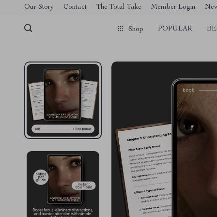
[trustindex no-registration=google]
Our Story
Contact
The Total Take
Member Login
Ne
POPULAR
BE
Shop