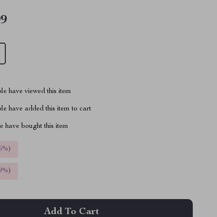
99
le have viewed this item
e have added this item to cart
 have bought this item
5%
)
9%
)
Add To Cart