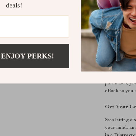
Unlike generic
deals!
neuroscience, 
modern AI solut
shows you why 
you step-by-st
Everything is 
you can actual
 ENJOY PERKS!
Instant Dig
This is a digit
purchased, you
eBook so you c
Get Your C
Stop letting d
your mind, an
in a Distract