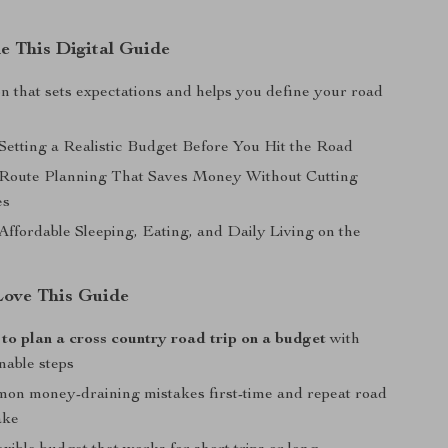
de This Digital Guide
n that sets expectations and helps you define your road
 Setting a Realistic Budget Before You Hit the Road
 Route Planning That Saves Money Without Cutting
es
Affordable Sleeping, Eating, and Daily Living on the
Love This Guide
to plan a cross country road trip on a budget
with
onable steps
on money-draining mistakes first-time and repeat road
ake