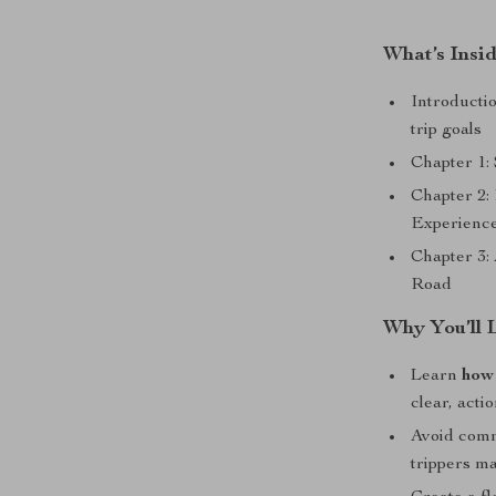
What’s Insi
Introductio
trip goals
Chapter 1:
Chapter 2:
Experienc
Chapter 3: 
Road
Why You’ll 
Learn
how 
clear, acti
Avoid comm
trippers m