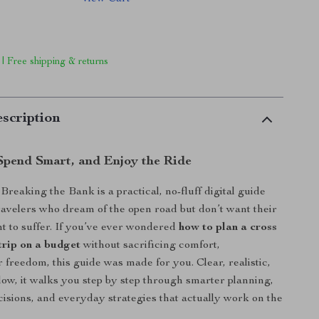
 | Free shipping & returns
scription
 Spend Smart, and Enjoy the Ride
reaking the Bank is a practical, no-fluff digital guide
ravelers who dream of the open road but don’t want their
t to suffer. If you’ve ever wondered
how to plan a cross
trip on a budget
without sacrificing comfort,
r freedom, this guide was made for you. Clear, realistic,
llow, it walks you step by step through smarter planning,
cisions, and everyday strategies that actually work on the