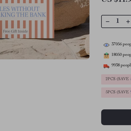
37056
peop
18050
peopl
9938
people
2PCS (SAVE
5PCS (SAVE