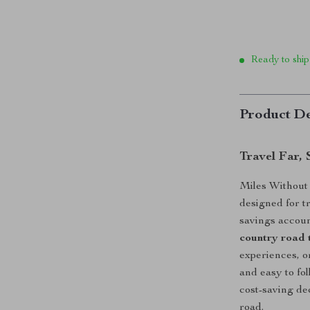
Ready to ship
Product De
Travel Far,
Miles Without B
designed for t
savings accoun
country road 
experiences, o
and easy to fo
cost-saving de
road.