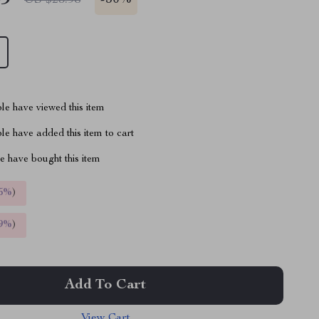
-
50%
le have viewed this item
e have added this item to cart
 have bought this item
5%
)
9%
)
Add To Cart
View Cart