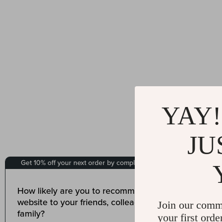
YAY!
JU
Join our comm
your first orde