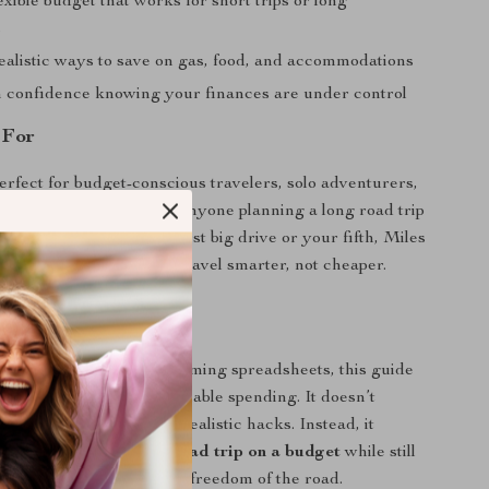
exible budget that works for short trips or long
s
ealistic ways to save on gas, food, and accommodations
h confidence knowing your finances are under control
 For
perfect for budget-conscious travelers, solo adventurers,
al nomads, students, and anyone planning a long road trip
try. Whether it’s your first big drive or your fifth, Miles
ng the Bank helps you travel smarter, not cheaper.
It Different
 travel blogs or overwhelming spreadsheets, this guide
istic planning and sustainable spending. It doesn’t
e penny-pinching or unrealistic hacks. Instead, it
 plan a cross country road trip on a budget
while still
ourney, the stops, and the freedom of the road.