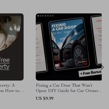
verty: A
Fixing a Car Door That Won’t
on How to
Open: DIY Guide for Car Owners |
erty
Digital Download
US $9.99