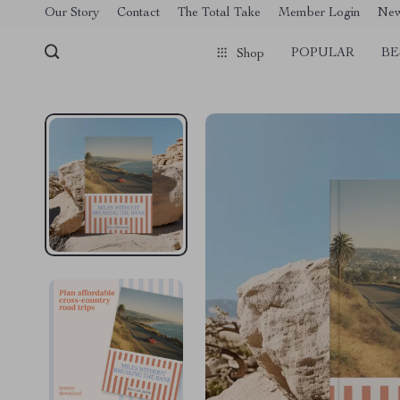
[trustindex no-registration=google]
Our Story
Contact
The Total Take
Member Login
Ne
POPULAR
BE
Shop