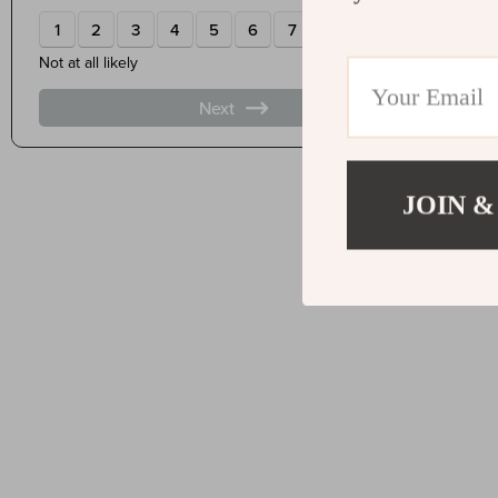
JOIN &