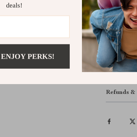
deals!
Instant Dow
This is a
digit
purchase. Dow
planning a road
stress. Click 
 ENJOY PERKS!
affordable real
Shipping &
Refunds & 