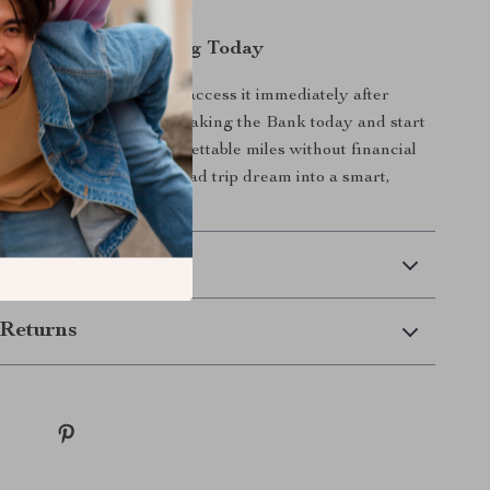
nload – Start Planning Today
al download
, so you can access it immediately after
nload Miles Without Breaking the Bank today and start
 trip that delivers unforgettable miles without financial
download and turn your road trip dream into a smart,
ity.
 Delivery
Returns