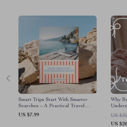
Smart Trips Start With Smarter
Why Bed
Searches – A Practical Travel
Unders
Guide Answering “ai that finds
Battle
US $7.99
US $32
cheap flights is it real” for Budget-
US $20
Savvy Travelers