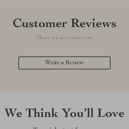
Customer Reviews
There are no reviews yet
Write a Review
We Think You’ll Love