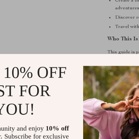
Create a fl
adventure
Discover r
Travel wit
Who This Is
This guide is 
couples, digit
 10% OFF
across the coun
Without Breaki
ST FOR
What Makes 
YOU!
Unlike generic
focuses on real
promise extrem
unity and enjoy
10% off
teaches
how to
r. Subscribe for exclusive
enjoying the j