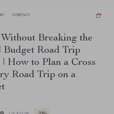
RY
CONTACT
 Without Breaking the
| Budget Road Trip
 | How to Plan a Cross
ry Road Trip on a
t
99
US $23.98