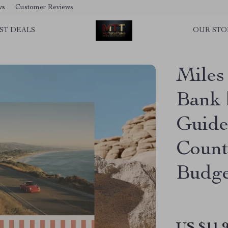
ws
Customer Reviews
ST DEALS
OUR STO
Miles
Bank 
Guide
Count
Budge
US $11.