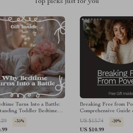
Top picks just for you
time Turns Into a Battle:
Breaking Free from Po
tanding Toddler Bedtime
Comprehensive Guide 
s Causes eBook for Parents
Break the Cycle of Pov
.29
US $13.74
-35%
-20%
.99
US $10.99