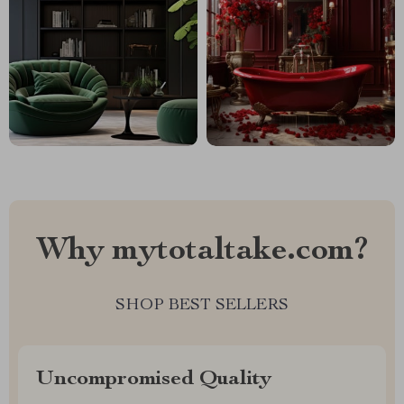
Why mytotaltake.com?
SHOP BEST SELLERS
Uncompromised Quality