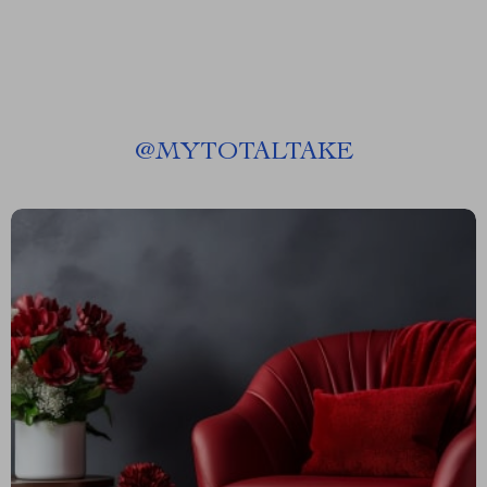
@
MYTOTALTAKE