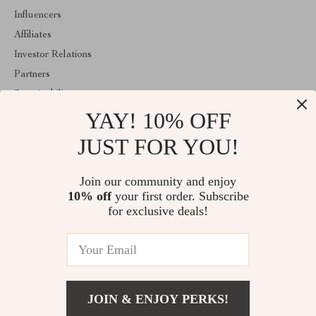
Influencers
Affiliates
Investor Relations
Partners
Sustainability
YAY! 10% OFF
Philosophy
Community
JUST FOR YOU!
ABOUT THE SHOP
Join our community and enjoy
Welcome to mytotaltake.com. From day one our team keeps
10% off
your first order. Subscribe
bringing together the finest materials and stunning design to create
something very special for you. All our products are developed
for exclusive deals!
with a complete dedication to quality, durability, and functionality.
© 2026. All Rights Reserved
JOIN & ENJOY PERKS!