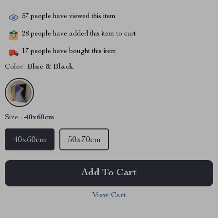
57
people have viewed this item
28
people have added this item to cart
17
people have bought this item
Color:
Blue & Black
Size :
40x60cm
40x60cm
50x70cm
Add To Cart
View Cart