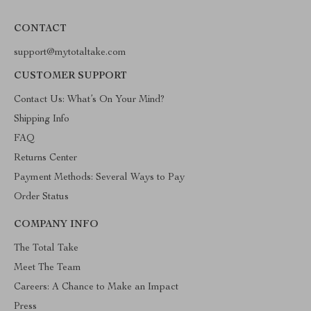
CONTACT
support@mytotaltake.com
CUSTOMER SUPPORT
Contact Us: What’s On Your Mind?
Shipping Info
FAQ
Returns Center
Payment Methods: Several Ways to Pay
Order Status
COMPANY INFO
The Total Take
Meet The Team
Careers: A Chance to Make an Impact
Press