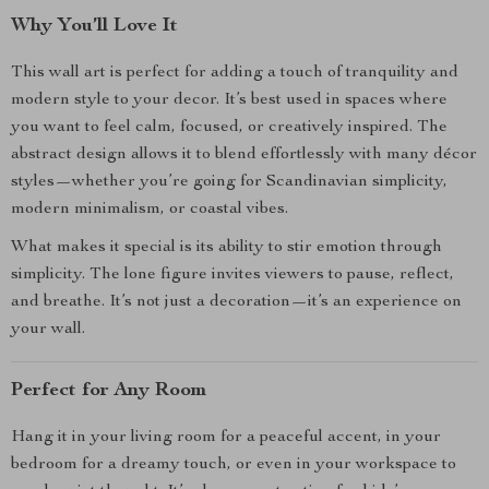
Why You’ll Love It
This wall art is perfect for adding a touch of tranquility and
modern style to your decor. It’s best used in spaces where
you want to feel calm, focused, or creatively inspired. The
abstract design allows it to blend effortlessly with many décor
styles—whether you’re going for Scandinavian simplicity,
modern minimalism, or coastal vibes.
What makes it special is its ability to stir emotion through
simplicity. The lone figure invites viewers to pause, reflect,
and breathe. It’s not just a decoration—it’s an experience on
your wall.
Perfect for Any Room
Hang it in your living room for a peaceful accent, in your
bedroom for a dreamy touch, or even in your workspace to