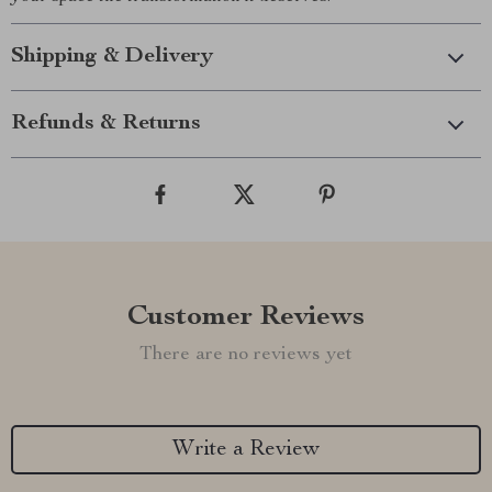
Shipping & Delivery
Refunds & Returns
Customer Reviews
There are no reviews yet
Write a Review