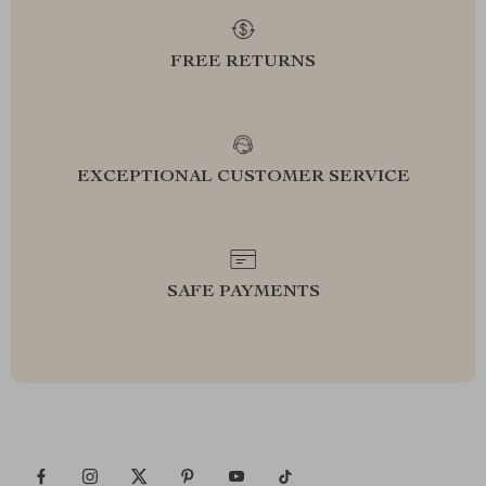
FREE RETURNS
EXCEPTIONAL CUSTOMER SERVICE
SAFE PAYMENTS