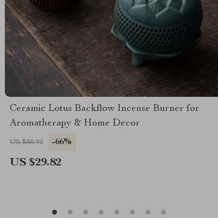
Ceramic Lotus Backflow Incense Burner for
Aromatherapy & Home Decor
-66%
US $88.92
US $29.82