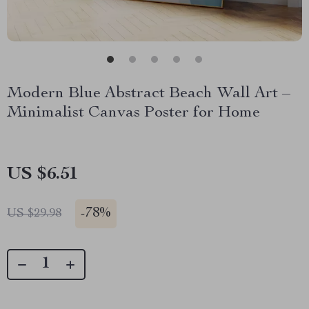
Modern Blue Abstract Beach Wall Art –
Minimalist Canvas Poster for Home
US $6.51
-
78%
US $29.98