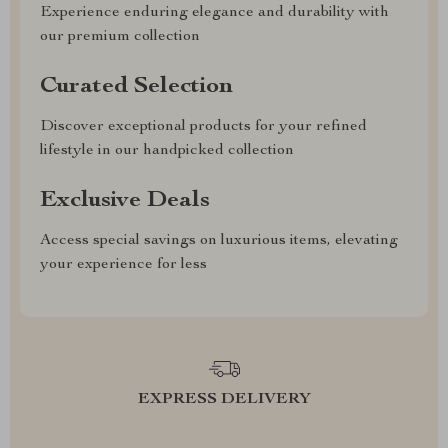
Experience enduring elegance and durability with
our premium collection
Curated Selection
Discover exceptional products for your refined
lifestyle in our handpicked collection
Exclusive Deals
Access special savings on luxurious items, elevating
your experience for less
EXPRESS DELIVERY