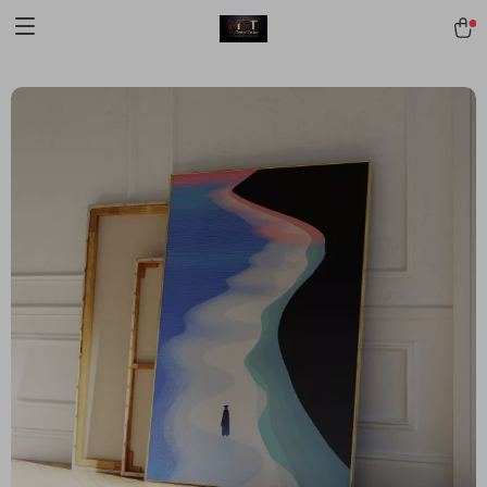
[trustindex no-registration=google]