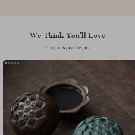
We Think You’ll Love
Top picks just for you