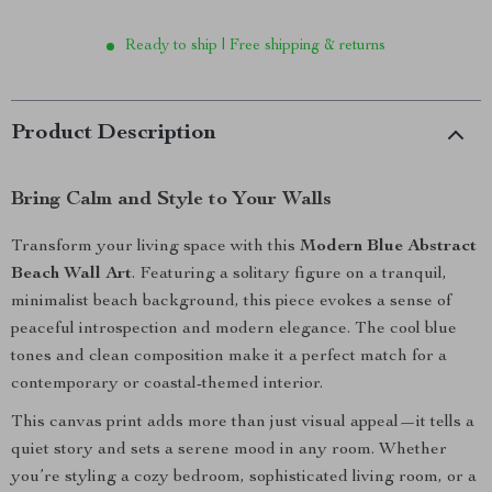
Ready to ship | Free shipping & returns
Product Description
Bring Calm and Style to Your Walls
Transform your living space with this
Modern Blue Abstract
Beach Wall Art
. Featuring a solitary figure on a tranquil,
minimalist beach background, this piece evokes a sense of
peaceful introspection and modern elegance. The cool blue
tones and clean composition make it a perfect match for a
contemporary or coastal-themed interior.
This canvas print adds more than just visual appeal—it tells a
quiet story and sets a serene mood in any room. Whether
you’re styling a cozy bedroom, sophisticated living room, or a