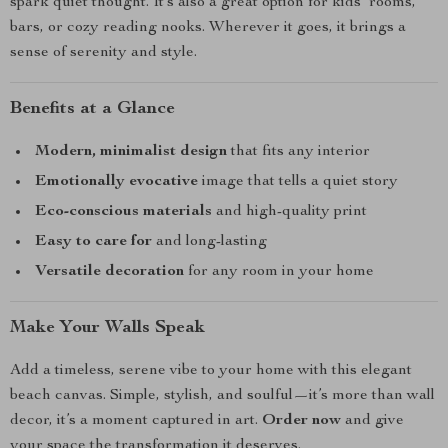
spark quiet thought. It’s also a great option for kids’ rooms,
bars, or cozy reading nooks. Wherever it goes, it brings a
sense of serenity and style.
Benefits at a Glance
Modern, minimalist design
that fits any interior
Emotionally evocative
image that tells a quiet story
Eco-conscious materials
and high-quality print
Easy to care for
and long-lasting
Versatile decoration
for any room in your home
Make Your Walls Speak
Add a timeless, serene vibe to your home with this elegant
beach canvas. Simple, stylish, and soulful—it’s more than wall
decor, it’s a moment captured in art.
Order now
and give
your space the transformation it deserves.