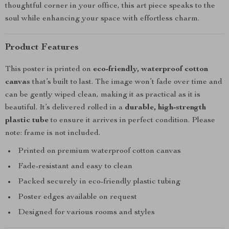
thoughtful corner in your office, this art piece speaks to the
soul while enhancing your space with effortless charm.
Product Features
This poster is printed on
eco-friendly, waterproof cotton
canvas
that’s built to last. The image won’t fade over time and
can be gently wiped clean, making it as practical as it is
beautiful. It’s delivered rolled in a
durable, high-strength
plastic tube
to ensure it arrives in perfect condition. Please
note: frame is not included.
Printed on premium waterproof cotton canvas
Fade-resistant and easy to clean
Packed securely in eco-friendly plastic tubing
Poster edges available on request
Designed for various rooms and styles