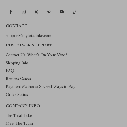
CONTACT
support@mytotaltake.com
CUSTOMER SUPPORT
Contact Us: What’s On Your Mind?
Shipping Info
FAQ
Returns Center
Payment Methods: Several Ways to Pay
Order Status
COMPANY INFO
The Total Take
Meet The Team