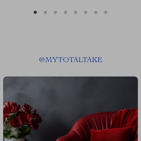
@
MYTOTALTAKE