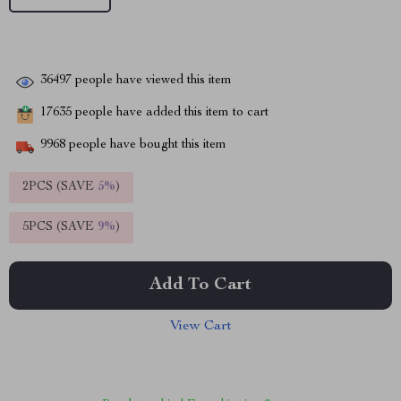
36497
people have viewed this item
17635
people have added this item to cart
9968
people have bought this item
2PCS (SAVE
5%
)
5PCS (SAVE
9%
)
Add To Cart
View Cart