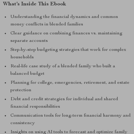
What’s Inside This Ebook
Understanding the financial dynamics and common
money conflicts in blended families
Clear guidance on combining finances vs. maintaining
separate accounts
Step-by-step budgeting strategies that work for complex
households
Real-life case study of a blended family who built a
balanced budget
Planning for college, emergencies, retirement, and estate
protection
Debt and credit strategies for individual and shared
financial responsibilities
Communication tools for long-term financial harmony and
consistency
Insights on using AI tools to forecast and optimize family