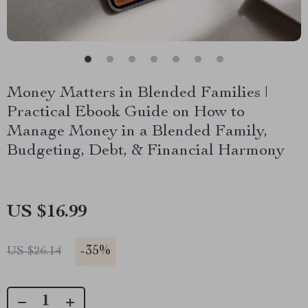
Money Matters in Blended Families |
Practical Ebook Guide on How to
Manage Money in a Blended Family,
Budgeting, Debt, & Financial Harmony
US $16.99
-
35%
US $26.14