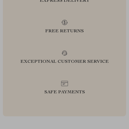
EXPRESS DELIVERY
FREE RETURNS
EXCEPTIONAL CUSTOMER SERVICE
SAFE PAYMENTS