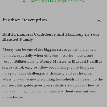
Ready to ship | Free shipping & returns
Product Description
Build Financial Confidence and Harmony in Your
Blended Family
Money can be one of the biggest stress points in blended
families, especially when different histories, habits, and
responsibilities collide.
Money Matters in Blended Families
is a practical, easy-to-follow ebook designed to help you
navigate those challenges with clarity and confidence.
Whether you’re newly blending households or years into the
journey, this guide gives you realistic strategies for how to
manage money in a blended family without constant conflict
or confusion.