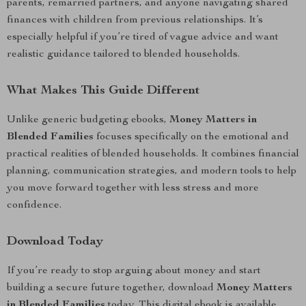
parents, remarried partners, and anyone navigating shared
finances with children from previous relationships. It’s
especially helpful if you’re tired of vague advice and want
realistic guidance tailored to blended households.
What Makes This Guide Different
Unlike generic budgeting ebooks,
Money Matters in
Blended Families
focuses specifically on the emotional and
practical realities of blended households. It combines financial
planning, communication strategies, and modern tools to help
you move forward together with less stress and more
confidence.
Download Today
If you’re ready to stop arguing about money and start
building a secure future together, download
Money Matters
in Blended Families
today. This digital ebook is available