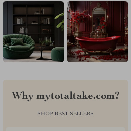
Why mytotaltake.com?
SHOP BEST SELLERS