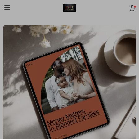
[trustindex no-registration=google]