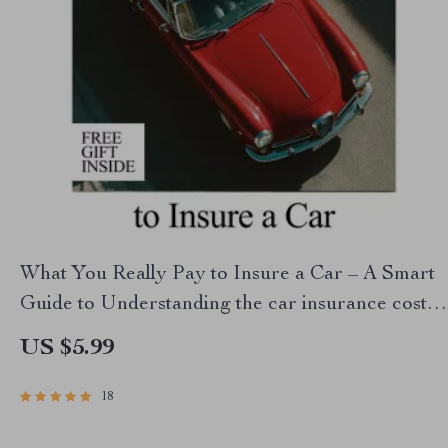
What You Really Pay to Insure a Car – A Smart
Guide to Understanding the car insurance cost
average & Real-Life Prices
US $5.99
18