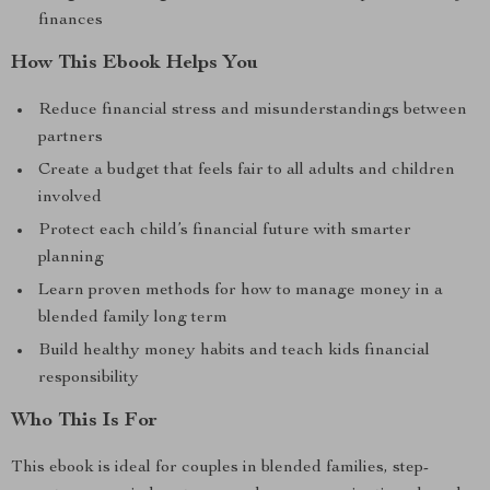
finances
How This Ebook Helps You
Reduce financial stress and misunderstandings between
partners
Create a budget that feels fair to all adults and children
involved
Protect each child’s financial future with smarter
planning
Learn proven methods for how to manage money in a
blended family long term
Build healthy money habits and teach kids financial
responsibility
Who This Is For
This ebook is ideal for couples in blended families, step-