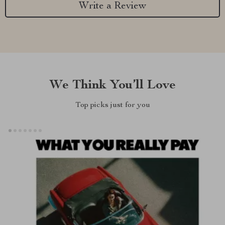
Write a Review
We Think You’ll Love
Top picks just for you