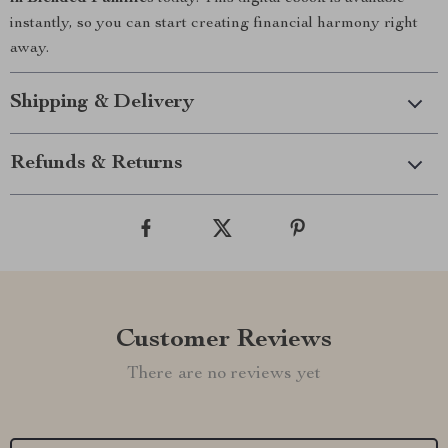
instantly, so you can start creating financial harmony right
away.
Shipping & Delivery
Refunds & Returns
Customer Reviews
There are no reviews yet