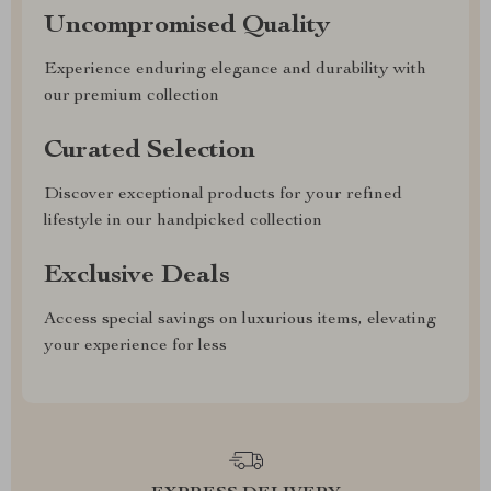
Uncompromised Quality
Experience enduring elegance and durability with
our premium collection
Curated Selection
Discover exceptional products for your refined
lifestyle in our handpicked collection
Exclusive Deals
Access special savings on luxurious items, elevating
your experience for less