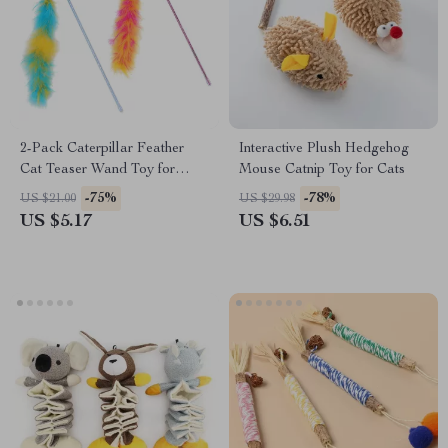
2-Pack Caterpillar Feather
Interactive Plush Hedgehog
Cat Teaser Wand Toy for
Mouse Catnip Toy for Cats
Playful Indoor Cats
-75%
-78%
US $21.00
US $29.98
US $5.17
US $6.51