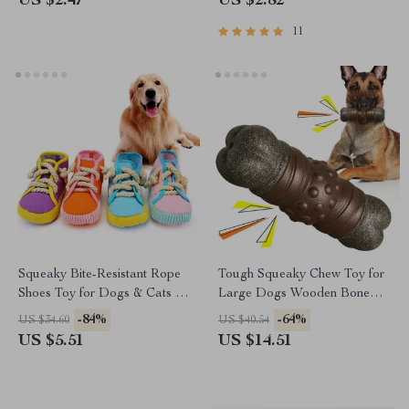
US $2.47
US $2.82
11
Squeaky Bite-Resistant Rope
Tough Squeaky Chew Toy for
Shoes Toy for Dogs & Cats –
Large Dogs Wooden Bone
Chew & Clean
Shape
-84%
-64%
US $34.60
US $40.54
US $5.51
US $14.51