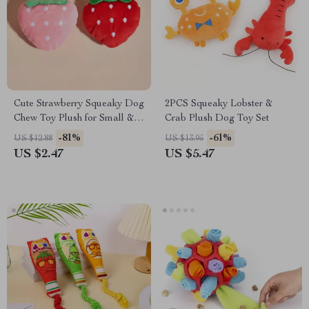
Cute Strawberry Squeaky Dog
2PCS Squeaky Lobster &
Chew Toy Plush for Small &
Crab Plush Dog Toy Set
Medium Dogs
-81%
-61%
US $12.88
US $13.95
US $2.47
US $5.47