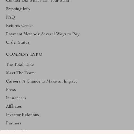
Contact Us: What’s On Your Mind?
Shipping Info
FAQ
Returns Center
Payment Methods: Several Ways to Pay
Order Status
COMPANY INFO
The Total Take
Meet The Team
Careers: A Chance to Make an Impact
Press
Influencers
Affiliates
Investor Relations
Partners
Sustainability