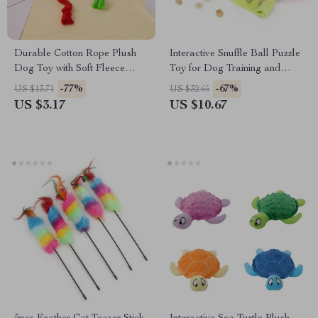
Durable Cotton Rope Plush
Interactive Snuffle Ball Puzzle
Dog Toy with Soft Fleece
Toy for Dog Training and
Knots
Mental Stimulation
-77%
-67%
US $13.71
US $32.65
US $3.17
US $10.67