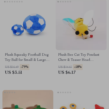
Plush Squeaky Football Dog
Plush Bee Cat Toy Pendant
Toy Ball for Small & Large
Chew & Teaser Head
Dogs
Attachment
-79%
-58%
US $16.49
US $14.65
US $3.51
US $6.17