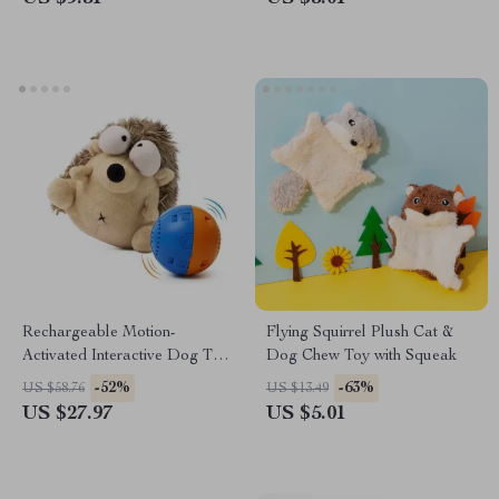
Rechargeable Motion-
Flying Squirrel Plush Cat &
Activated Interactive Dog Toy
Dog Chew Toy with Squeak
Ball
-52%
-63%
US $58.76
US $13.49
US $27.97
US $5.01