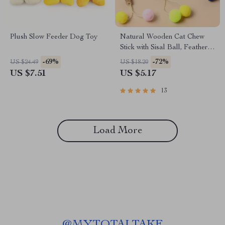
Plush Slow Feeder Dog Toy
Natural Wooden Cat Chew
Stick with Sisal Ball, Feather &
Plush for Dental Play
-69%
-72%
US $24.49
US $18.20
US $7.51
US $5.17
13
Load More