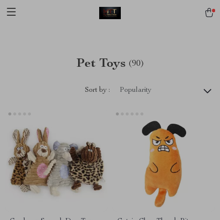
[trustindex no-registration=google]
Pet Toys
(90)
Sort by :
Popularity