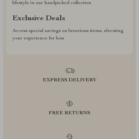
lifestyle in our handpicked collection
Exclusive Deals
Access special savings on luxurious items, elevating
your experience for less
EXPRESS DELIVERY
FREE RETURNS