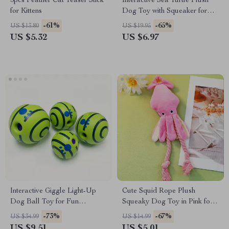
5pcs Feather Cat Teaser Stick
Interactive Sea Turtle Plush
for Kittens
Dog Toy with Squeaker for
Puppies
-61%
-65%
US $13.80
US $19.95
US $5.32
US $6.97
Interactive Giggle Light-Up
Cute Squid Rope Plush
Dog Ball Toy for Fun
Squeaky Dog Toy in Pink for
Playtime
Small Pets
-73%
-67%
US $34.99
US $14.99
US $9.51
US $5.01