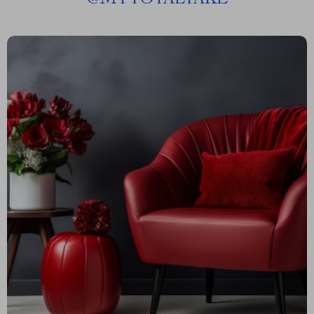
@
MYTOTALTAKE