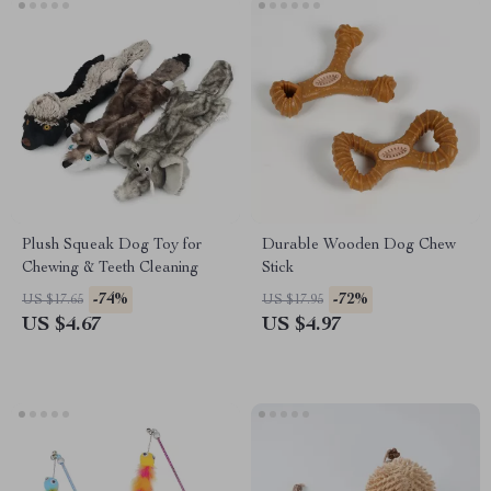
Plush Squeak Dog Toy for
Durable Wooden Dog Chew
Chewing & Teeth Cleaning
Stick
-74%
-72%
US $17.65
US $17.95
US $4.67
US $4.97