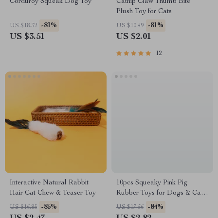
Corduroy Squeak Dog Toy
Catnip Claw Thumb Bite
Plush Toy for Cats
-81%
-81%
US $18.32
US $10.49
US $3.51
US $2.01
12
Interactive Natural Rabbit
10pcs Squeaky Pink Pig
Hair Cat Chew & Teaser Toy
Rubber Toys for Dogs & Cats
– Soft, Funny Chew Set
-85%
-84%
US $16.85
US $17.56