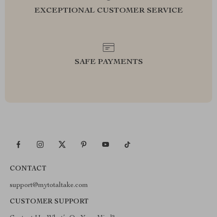
EXCEPTIONAL CUSTOMER SERVICE
SAFE PAYMENTS
CONTACT
support@mytotaltake.com
CUSTOMER SUPPORT