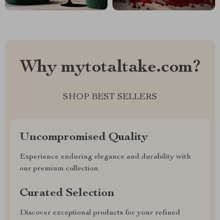
Why mytotaltake.com?
SHOP BEST SELLERS
Uncompromised Quality
Experience enduring elegance and durability with
our premium collection
Curated Selection
Discover exceptional products for your refined