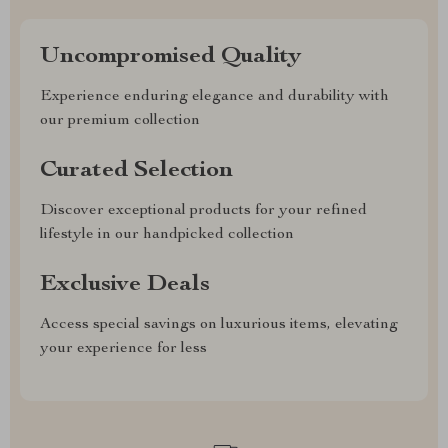
Uncompromised Quality
Experience enduring elegance and durability with
our premium collection
Curated Selection
Discover exceptional products for your refined
lifestyle in our handpicked collection
Exclusive Deals
Access special savings on luxurious items, elevating
your experience for less