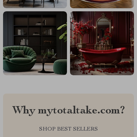
Why mytotaltake.com?
SHOP BEST SELLERS