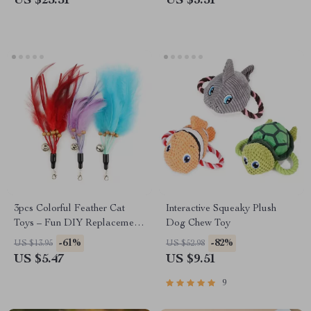
US $25.51
US $3.51
3pcs Colorful Feather Cat
Interactive Squeaky Plush
Toys – Fun DIY Replacement
Dog Chew Toy
Cat Teasers
-61%
-82%
US $13.95
US $52.98
US $5.47
US $9.51
9