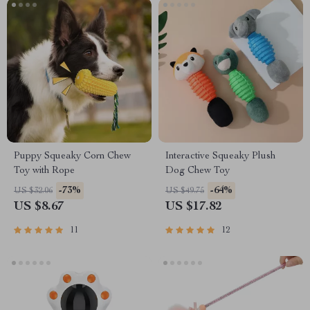
Puppy Squeaky Corn Chew
Interactive Squeaky Plush
Toy with Rope
Dog Chew Toy
-73%
-64%
US $32.06
US $49.75
US $8.67
US $17.82
11
12