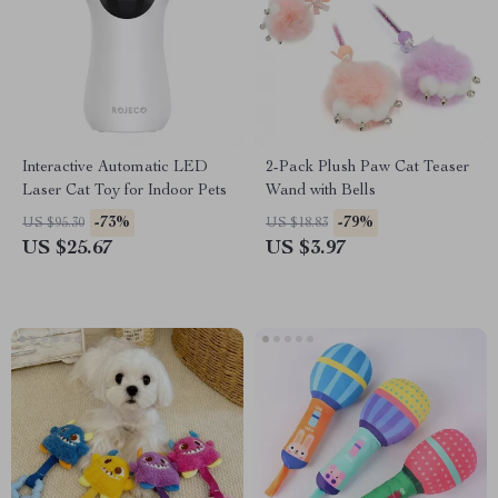
Interactive Automatic LED
2-Pack Plush Paw Cat Teaser
Laser Cat Toy for Indoor Pets
Wand with Bells
-73%
-79%
US $95.30
US $18.83
US $25.67
US $3.97