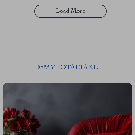
Load More
@
MYTOTALTAKE