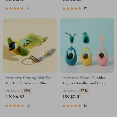
21
12
Interactive Chirping Bird Cat
Interactive Catnip Tumbler
Toy Touch-Activated Plush
Toy with Feather and Chew
Sound Toy for Indoor Cats
Ball
-68%
-75%
US $19.73
US $28.22
US $6.32
US $7.01
12
12