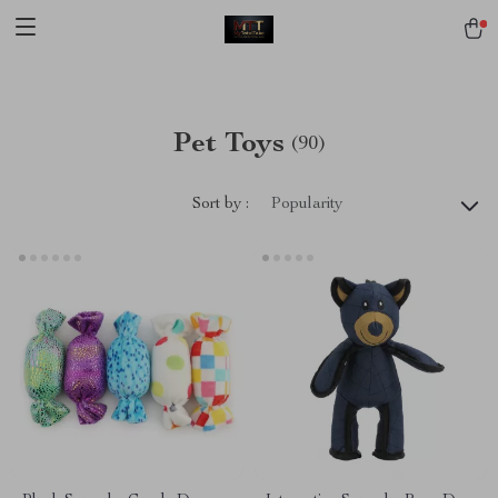
[trustindex no-registration=google]
Pet Toys
(90)
Sort by :
Popularity