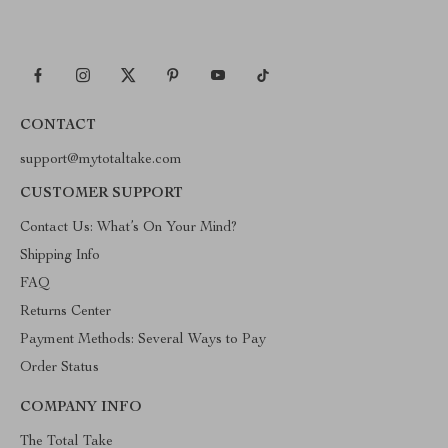
CONTACT
support@mytotaltake.com
CUSTOMER SUPPORT
Contact Us: What’s On Your Mind?
Shipping Info
FAQ
Returns Center
Payment Methods: Several Ways to Pay
Order Status
COMPANY INFO
The Total Take