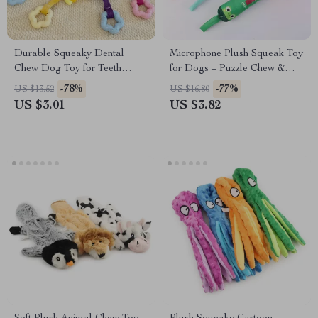
Durable Squeaky Dental
Microphone Plush Squeak Toy
Chew Dog Toy for Teeth
for Dogs – Puzzle Chew &
Cleaning & Tartar Control
Training Fun
-78%
-77%
US $13.52
US $16.80
US $3.01
US $3.82