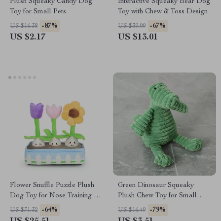
Plush Squeaky Candy Dog
Interactive Squeaky Bear Dog
Toy for Small Pets
Toy with Chew & Toss Design
-87%
-67%
US $16.38
US $39.99
US $2.17
US $13.01
Flower Snuffle Puzzle Plush
Green Dinosaur Squeaky
Dog Toy for Nose Training &
Plush Chew Toy for Small
Slow Feeding
Dogs
-64%
-79%
US $71.32
US $16.49