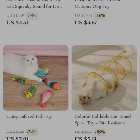
Soft Plush Animal Chew Toy
Plush Squeaky Cartoon
with Squeaky Sound for Dogs
Octopus Dog Toy
– Cute Cow & Lion
-74%
-76%
US $17.49
US $19.61
US $4.51
US $4.67
Catnip-Infused Fish Toy
Colorful Foldable Cat Tunnel
Spiral Toy – Bite Resistant &
Interactive Fun
-74%
-85%
US $11.49
US $22.77
US $3.01
US $3.51