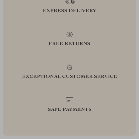
EXPRESS DELIVERY
FREE RETURNS
EXCEPTIONAL CUSTOMER SERVICE
SAFE PAYMENTS