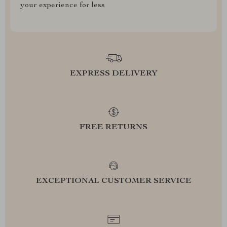
your experience for less
EXPRESS DELIVERY
FREE RETURNS
EXCEPTIONAL CUSTOMER SERVICE