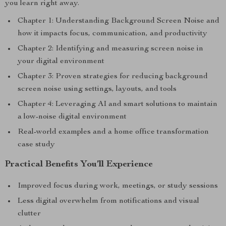
you learn right away.
Chapter 1: Understanding Background Screen Noise and
how it impacts focus, communication, and productivity
Chapter 2: Identifying and measuring screen noise in
your digital environment
Chapter 3: Proven strategies for reducing background
screen noise using settings, layouts, and tools
Chapter 4: Leveraging AI and smart solutions to maintain
a low-noise digital environment
Real-world examples and a home office transformation
case study
Practical Benefits You’ll Experience
Improved focus during work, meetings, or study sessions
Less digital overwhelm from notifications and visual
clutter