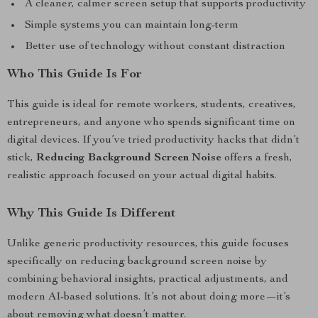
A cleaner, calmer screen setup that supports productivity
Simple systems you can maintain long-term
Better use of technology without constant distraction
Who This Guide Is For
This guide is ideal for remote workers, students, creatives,
entrepreneurs, and anyone who spends significant time on
digital devices. If you’ve tried productivity hacks that didn’t
stick,
Reducing Background Screen Noise
offers a fresh,
realistic approach focused on your actual digital habits.
Why This Guide Is Different
Unlike generic productivity resources, this guide focuses
specifically on reducing background screen noise by
combining behavioral insights, practical adjustments, and
modern AI-based solutions. It’s not about doing more—it’s
about removing what doesn’t matter.