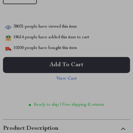
38031
people have viewed this item
18614
people have added this item to cart
10200
people have bought this item
Add To Cart
View Cart
Ready to ship | Free shipping & returns
Product Description