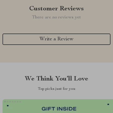
Customer Reviews
There are no reviews yet
Write a Review
We Think You’ll Love
Top picks just for you