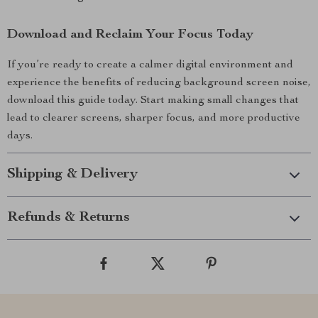
Download and Reclaim Your Focus Today
If you’re ready to create a calmer digital environment and
experience the benefits of reducing background screen noise,
download this guide today. Start making small changes that
lead to clearer screens, sharper focus, and more productive
days.
Shipping & Delivery
Refunds & Returns