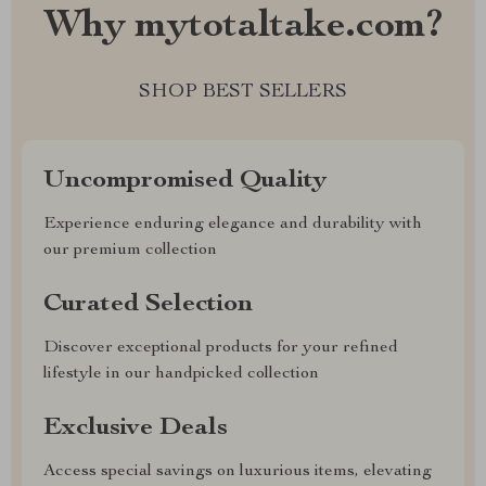
Why mytotaltake.com?
SHOP BEST SELLERS
Uncompromised Quality
Experience enduring elegance and durability with
our premium collection
Curated Selection
Discover exceptional products for your refined
lifestyle in our handpicked collection
Exclusive Deals
Access special savings on luxurious items, elevating