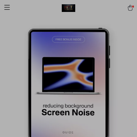
[trustindex no-registration=google]