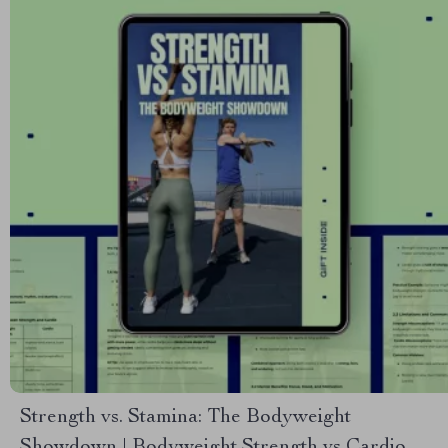
Strength vs. Stamina: The Bodyweight