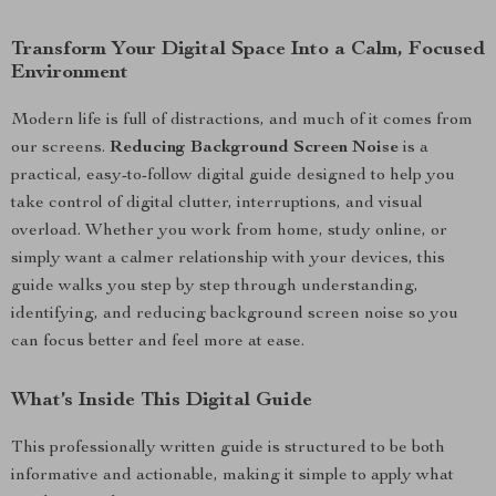
Transform Your Digital Space Into a Calm, Focused
Environment
Modern life is full of distractions, and much of it comes from
our screens.
Reducing Background Screen Noise
is a
practical, easy-to-follow digital guide designed to help you
take control of digital clutter, interruptions, and visual
overload. Whether you work from home, study online, or
simply want a calmer relationship with your devices, this
guide walks you step by step through understanding,
identifying, and reducing background screen noise so you
can focus better and feel more at ease.
What’s Inside This Digital Guide
This professionally written guide is structured to be both
informative and actionable, making it simple to apply what