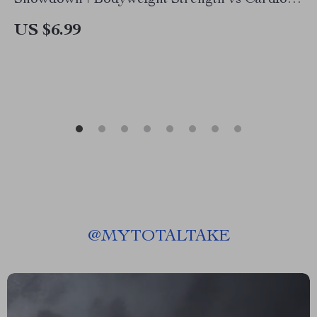
Showdown | Bodyweight Strength vs Cardio
Training Guide, Fitness eBook, Home Workout
US $6.99
Planner
@
MYTOTALTAKE