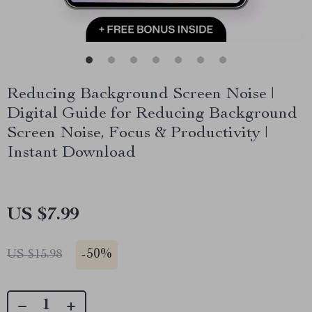
Reducing Background Screen Noise |
Digital Guide for Reducing Background
Screen Noise, Focus & Productivity |
Instant Download
US $7.99
-
50%
US $15.98