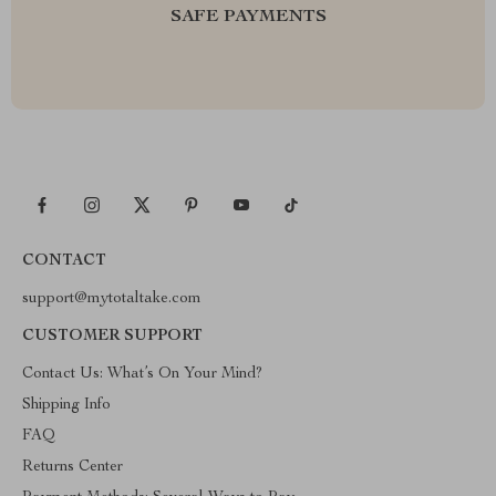
SAFE PAYMENTS
CONTACT
support@mytotaltake.com
CUSTOMER SUPPORT
Contact Us: What’s On Your Mind?
Shipping Info
FAQ
Returns Center