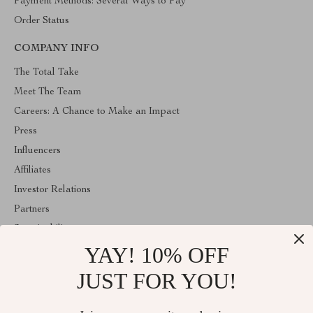
Payment Methods: Several Ways to Pay
Order Status
COMPANY INFO
The Total Take
Meet The Team
Careers: A Chance to Make an Impact
Press
Influencers
Affiliates
Investor Relations
Partners
Sustainability
YAY! 10% OFF
Philosophy
Community
JUST FOR YOU!
ABOUT THE SHOP