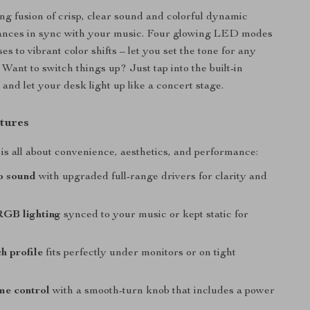
ng fusion of crisp, clear sound and colorful dynamic
 dances in sync with your music. Four glowing LED modes
ses to vibrant color shifts – let you set the tone for any
Want to switch things up? Just tap into the built-in
and let your desk light up like a concert stage.
tures
is all about convenience, aesthetics, and performance:
o sound
with upgraded full-range drivers for clarity and
GB lighting
synced to your music or kept static for
h profile
fits perfectly under monitors or on tight
me control
with a smooth-turn knob that includes a power