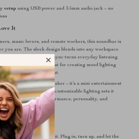
y setup
using USB power and 3.5mm audio jack – no
fuss
Love It
mers, music lovers, and remote workers, this soundbar is
r you are. The sleek design blends into any workspace
ion, while the audio-light sync turns everyday listening
pectacle. It’s especially great for creating mood lighting
g, relaxing, or jamming out.
pecial? It’s not just a speaker – it’s a mini entertainment
 of rich stereo sound and customizable lighting sets it
ic speakers. You get performance, personality, and
 in one.
ght Up Your Sound?
 your audio – experience it. Plug in, turn up, and let the