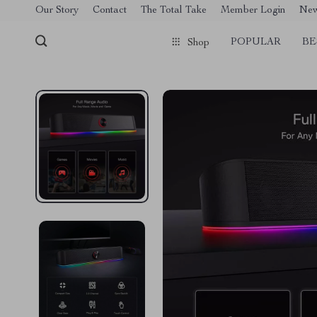
[trustindex no-registration=google]
Our Story
Contact
The Total Take
Member Login
Ne
POPULAR
BE
Shop