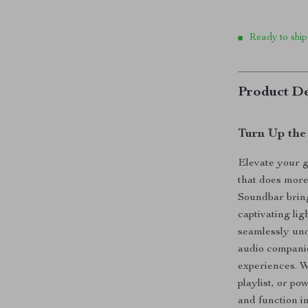
Ready to ship
Product De
Turn Up the
Elevate your 
that does mor
Soundbar bring
captivating li
seamlessly und
audio compani
experiences. W
playlist, or p
and function i