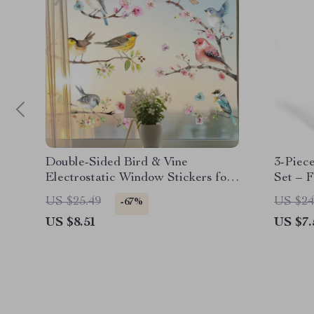
Double-Sided Bird & Vine
3-Piec
Electrostatic Window Stickers for
Set – 
Glass Decoration
US $25.49
US $24
-67%
US $8.51
US $7.