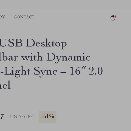
RY
CONTACT
USB Desktop
bar with Dynamic
-Light Sync – 16″ 2.0
el
67
-
61%
US $76.87