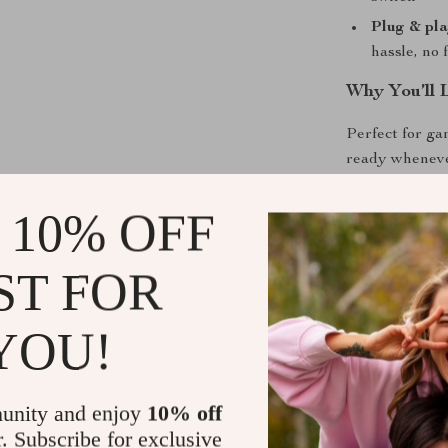
Plug & pla
hassle, no 
Why You’ll 
Perfect for ga
ready wheneve
or gaming stat
into a visual s
 10% OFF
while streamin
What makes it s
ST FOR
hub. The blend
apart from bas
YOU!
practicality all
Ready to Li
unity and enjoy
10% off
r. Subscribe for exclusive
Don’t just hear