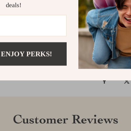
deals!
music move bot
hosting a hang
magic. Add it t
Shipping &
 ENJOY PERKS!
Refunds & 
Customer Reviews