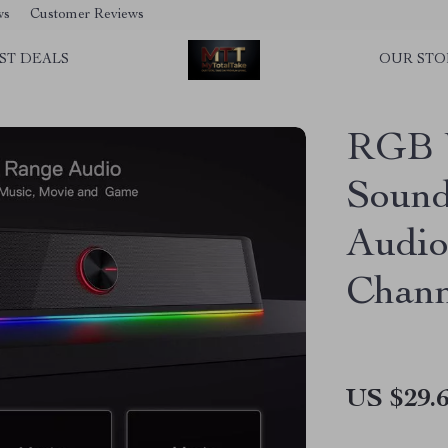
ws
Customer Reviews
ST DEALS
OUR STO
RGB 
Sound
Audio
Chann
US $29.