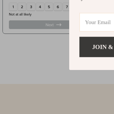
JOIN &