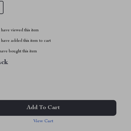
have viewed this item
have added this item to cart
ave bought this item
ack
Add To Cart
View Cart