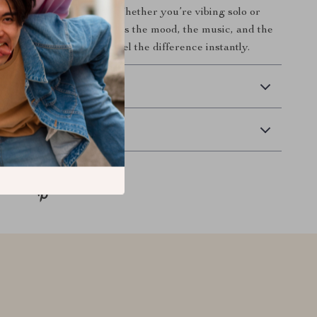
h you and your space. Whether you’re vibing solo or
out, this soundbar delivers the mood, the music, and the
o your setup today and feel the difference instantly.
 Delivery
Returns