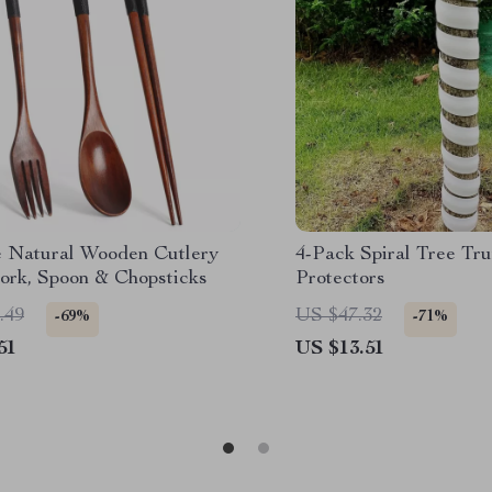
e Natural Wooden Cutlery
4-Pack Spiral Tree Tr
Fork, Spoon & Chopsticks
Protectors
.49
US $47.32
-69%
-71%
51
US $13.51