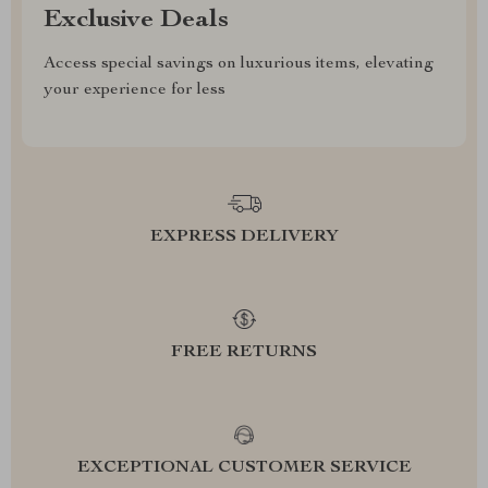
Exclusive Deals
Access special savings on luxurious items, elevating
your experience for less
EXPRESS DELIVERY
FREE RETURNS
EXCEPTIONAL CUSTOMER SERVICE