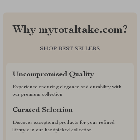
Why mytotaltake.com?
SHOP BEST SELLERS
Uncompromised Quality
Experience enduring elegance and durability with
our premium collection
Curated Selection
Discover exceptional products for your refined
lifestyle in our handpicked collection