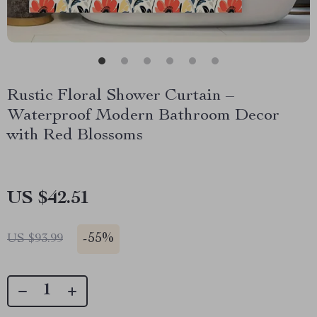
Rustic Floral Shower Curtain –
Waterproof Modern Bathroom Decor
with Red Blossoms
US $42.51
-
55%
US $93.99