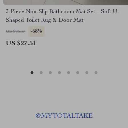
3-Piece Non-Slip Bathroom Mat Set – Soft U-
Shaped Toilet Rug & Door Mat
-68%
US $85.37
US $27.51
@
MYTOTALTAKE