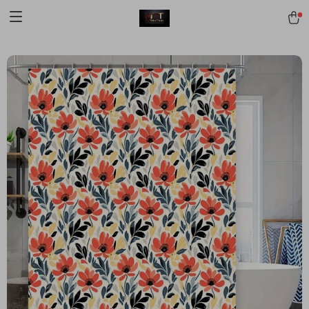
[trustindex no-registration=google]