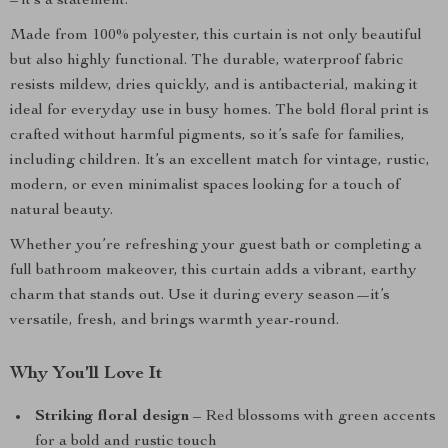
– it’s a statement.
Made from 100% polyester, this curtain is not only beautiful
but also highly functional. The durable, waterproof fabric
resists mildew, dries quickly, and is antibacterial, making it
ideal for everyday use in busy homes. The bold floral print is
crafted without harmful pigments, so it’s safe for families,
including children. It’s an excellent match for vintage, rustic,
modern, or even minimalist spaces looking for a touch of
natural beauty.
Whether you’re refreshing your guest bath or completing a
full bathroom makeover, this curtain adds a vibrant, earthy
charm that stands out. Use it during every season—it’s
versatile, fresh, and brings warmth year-round.
Why You’ll Love It
Striking floral design
– Red blossoms with green accents
for a bold and rustic touch