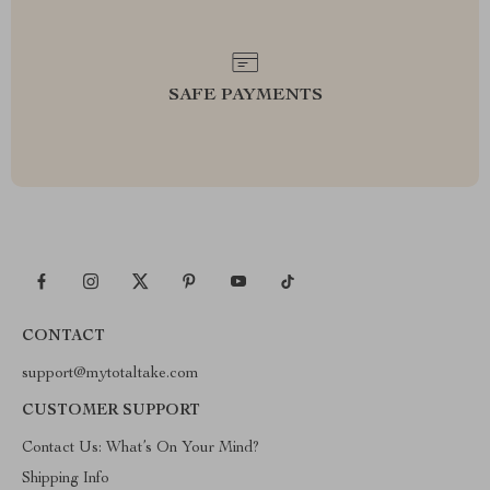
SAFE PAYMENTS
CONTACT
support@mytotaltake.com
CUSTOMER SUPPORT
Contact Us: What’s On Your Mind?
Shipping Info