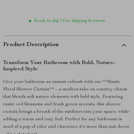
Ready to ship | Free shipping & returns
Product Description
Transform Your Bathroom with Bold, Nature-
Inspired Style
Give your bathroom an instant refresh with our **Rustic
Floral Shower Curtain** – a modern take on country charm
that blends soft nature elements with bold style. Featuring
rustic red blossoms and fresh green accents, this shower
curtain brings a breath of the outdoors into your space, while
adding a warm and cozy feel. Perfect for any bathroom in
need of a pop of color and character, it’s more than just decor