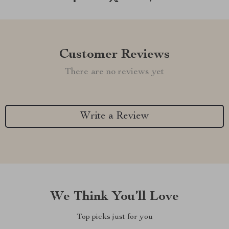
Customer Reviews
There are no reviews yet
Write a Review
We Think You’ll Love
Top picks just for you