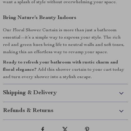
want a splash of style without overwhelming your space.
Bring Nature’s Beauty Indoors
Our Floral Shower Curtain is more than just a bathroom
essential—it’s a simple way to express your style. The rich
red and green hues bring life to neutral walls and soft tones,
making this an effortless way to revamp your space.
Ready to refresh your bathroom with rustic charm and
floral elegance?
Add this shower curtain to your cart today
and turn every shower into a stylish escape.
Shipping & Delivery
Refunds & Returns