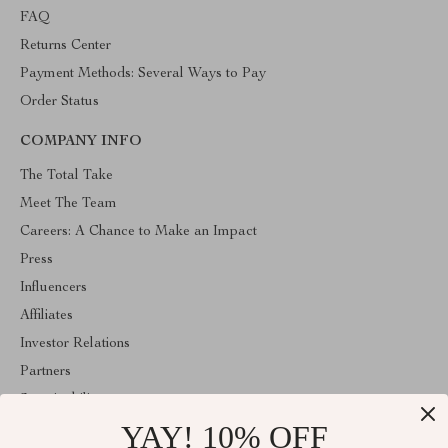
FAQ
Returns Center
Payment Methods: Several Ways to Pay
Order Status
COMPANY INFO
The Total Take
Meet The Team
Careers: A Chance to Make an Impact
Press
Influencers
Affiliates
Investor Relations
Partners
Sustainability
YAY! 10% OFF
Philosophy