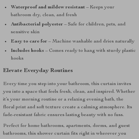
Waterproof and mildew resistant
– Keeps your
bathroom dry, clean, and fresh
Antibacterial polyester
– Safe for children, pets, and
sensitive skin
Easy to care for
– Machine washable and dries naturally
Includes hooks
– Comes ready to hang with sturdy plastic
hooks
Elevate Everyday Routines
Every time you step into your bathroom, this curtain invites
you into a space that feels fresh, clean, and inspired. Whether
it’s your morning routine or a relaxing evening bath, the
floral print and soft texture create a calming atmosphere. Its
fade-resistant fabric ensures lasting beauty with no fuss.
Perfect for home bathrooms, apartments, dorms, and guest
bathrooms, this shower curtain fits right in wherever you