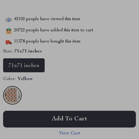
42102
people have viewed this item
20722
people have added this item to cart
11378
people have bought this item
Size:
71x71 inches
71x71 inches
Color:
Yellow
Add To Cart
View Cart