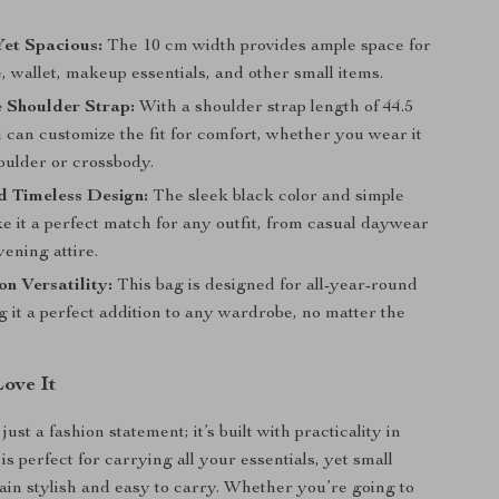
et Spacious:
The 10 cm width provides ample space for
 wallet, makeup essentials, and other small items.
 Shoulder Strap:
With a shoulder strap length of 44.5
 can customize the fit for comfort, whether you wear it
oulder or crossbody.
d Timeless Design:
The sleek black color and simple
e it a perfect match for any outfit, from casual daywear
vening attire.
n Versatility:
This bag is designed for all-year-round
 it a perfect addition to any wardrobe, no matter the
Love It
just a fashion statement; it’s built with practicality in
is perfect for carrying all your essentials, yet small
in stylish and easy to carry. Whether you’re going to