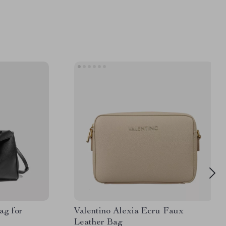
ag for
Valentino Alexia Ecru Faux
Leather Bag