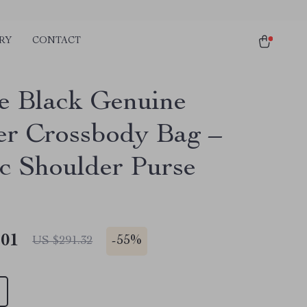
RY
CONTACT
e Black Genuine
er Crossbody Bag –
ic Shoulder Purse
.01
-
55%
US $291.32