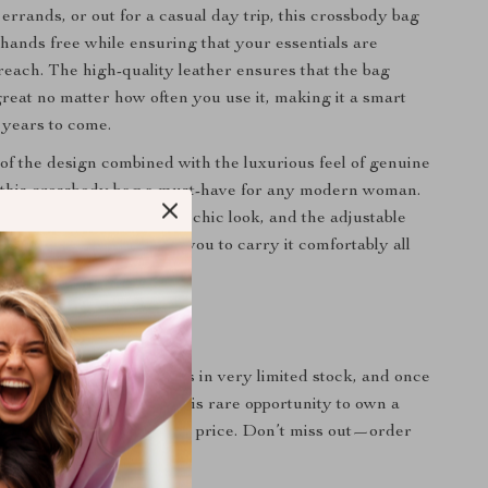
errands, or out for a casual day trip, this crossbody bag
 hands free while ensuring that your essentials are
reach. The high-quality leather ensures that the bag
great no matter how often you use it, making it a smart
 years to come.
 of the design combined with the luxurious feel of genuine
 this crossbody bag a must-have for any modern woman.
r provides an effortlessly chic look, and the adjustable
ra convenience, allowing you to carry it comfortably all
k – Act Fast!
e:
This exclusive model is in very limited stock, and once
 gone! Take advantage of this rare opportunity to own a
eather bag at an affordable price. Don’t miss out—order
ells out!