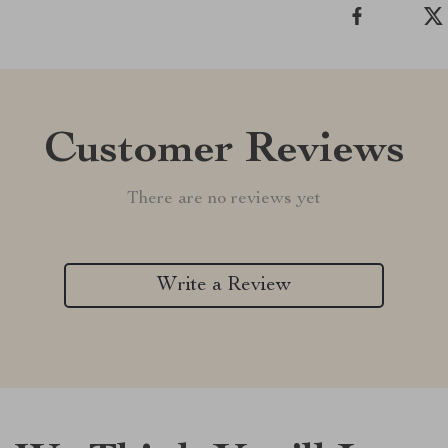
Customer Reviews
There are no reviews yet
Write a Review