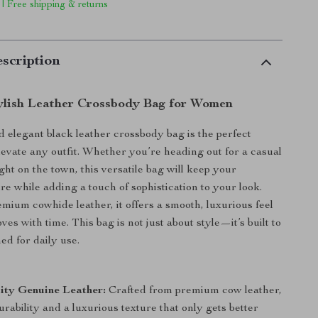
 | Free shipping & returns
scription
ylish Leather Crossbody Bag for Women
d elegant black leather crossbody bag is the perfect
levate any outfit. Whether you’re heading out for a casual
ght on the town, this versatile bag will keep your
re while adding a touch of sophistication to your look.
ium cowhide leather, it offers a smooth, luxurious feel
ves with time. This bag is not just about style—it’s built to
ed for daily use.
:
ity Genuine Leather:
Crafted from premium cow leather,
rability and a luxurious texture that only gets better