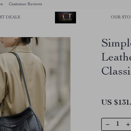
ws
Customer Reviews
ST DEALS
OUR STO
Simpl
Leath
Class
US $131