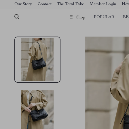
[trustindex no-registration=google]
Our Story
Contact
The Total Take
Member Login
Ne
POPULAR
BE
Shop