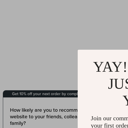
YAY!
JU
Join our comm
your first orde