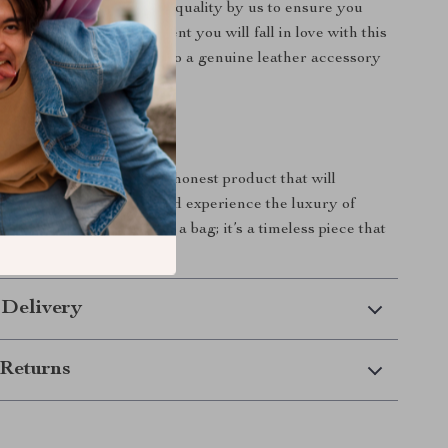
r collection is tested for quality by us to ensure you
t product. We are confident you will fall in love with this
t’s time to treat yourself to a genuine leather accessory
cal as it is beautiful!
oday!
this is the high-quality, honest product that will
 wardrobe. Order now and experience the luxury of
for yourself. It’s not just a bag; it’s a timeless piece that
our style wherever you go!
 Delivery
Returns