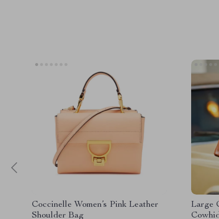
Coccinelle Women’s Pink Leather
Large 
Shoulder Bag
Cowhid