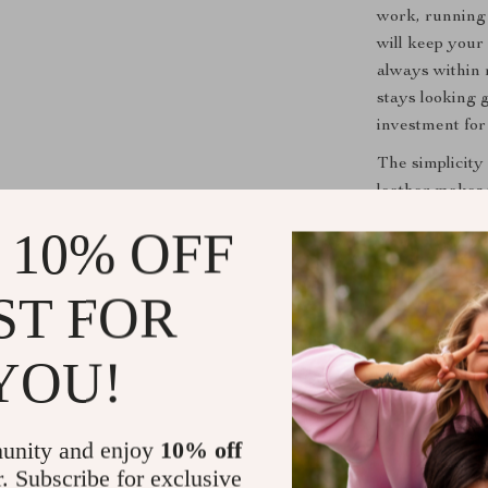
work, running 
will keep your
always within 
stays looking 
investment for
The simplicity
leather makes
The soft leathe
 10% OFF
strap adds ext
day long.
ST FOR
Limited Stoc
YOU!
Important Not
it’s gone, it’s
high-quality l
unity and enjoy
10% off
now before it s
r. Subscribe for exclusive