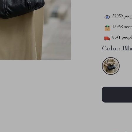
32939
peop
15968
peopl
8541
people
Color:
Bl