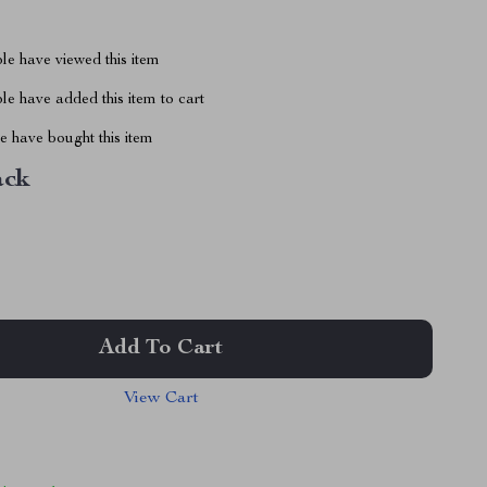
le have viewed this item
e have added this item to cart
 have bought this item
ack
Add To Cart
View Cart