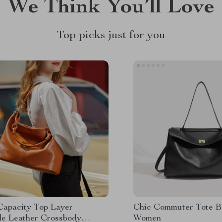
We Think You’ll Love
Top picks just for you
Capacity Top Layer
Chic Commuter Tote B
e Leather Crossbody
Women