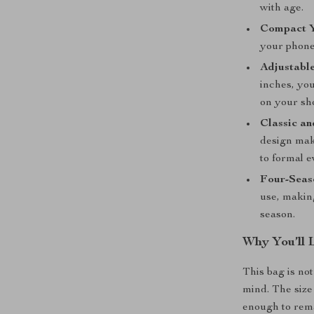
with age.
Compact Y
your phone,
Adjustable
inches, you
on your sh
Classic an
design mak
to formal e
Four-Seaso
use, making
season.
Why You’ll 
This bag is not 
mind. The size 
enough to rema