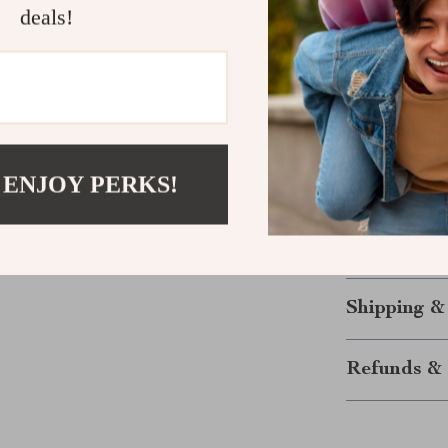
Every bag in ou
deals!
receive the bes
stunning bag. I
that’s as practi
Get Yours T
 ENJOY PERKS!
Don’t hesitate—
complete your
genuine leather 
will elevate y
Shipping &
Refunds & 