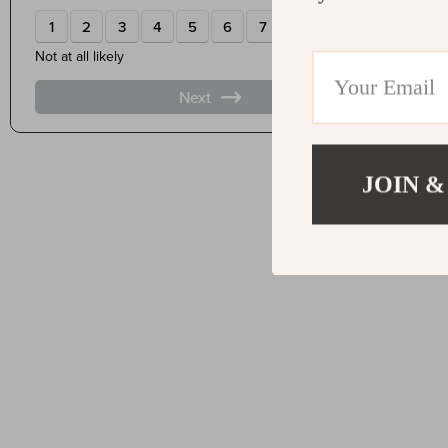
JOIN &