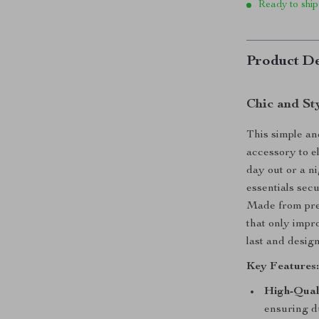
Ready to ship
Product De
Chic and St
This simple an
accessory to e
day out or a ni
essentials secu
Made from prem
that only impro
last and design
Key Features
High-Qual
ensuring du