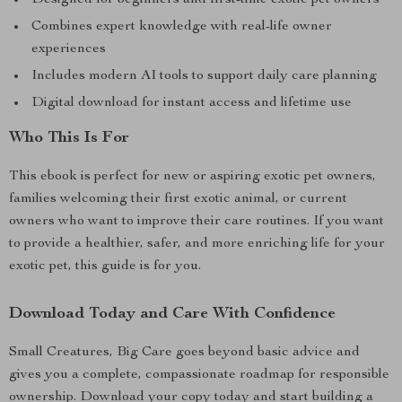
Designed for beginners and first-time exotic pet owners
Combines expert knowledge with real-life owner
experiences
Includes modern AI tools to support daily care planning
Digital download for instant access and lifetime use
Who This Is For
This ebook is perfect for new or aspiring exotic pet owners,
families welcoming their first exotic animal, or current
owners who want to improve their care routines. If you want
to provide a healthier, safer, and more enriching life for your
exotic pet, this guide is for you.
Download Today and Care With Confidence
Small Creatures, Big Care goes beyond basic advice and
gives you a complete, compassionate roadmap for responsible
ownership. Download your copy today and start building a