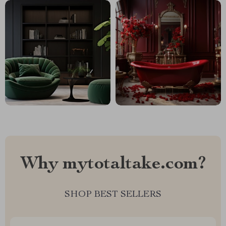
Why mytotaltake.com?
SHOP BEST SELLERS