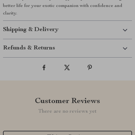
better life for your exotic companion with confidence and
clarity.
Shipping & Delivery
Refunds & Returns
Customer Reviews
There are no reviews yet