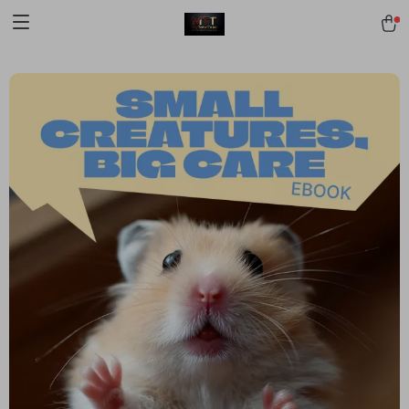
[trustindex no-registration=google]