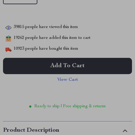
39815
people have viewed this item
19262
people have added this item to cart
10923
people have bought this item
Add To Cart
View Cart
Ready to ship | Free shipping & returns
Product Description