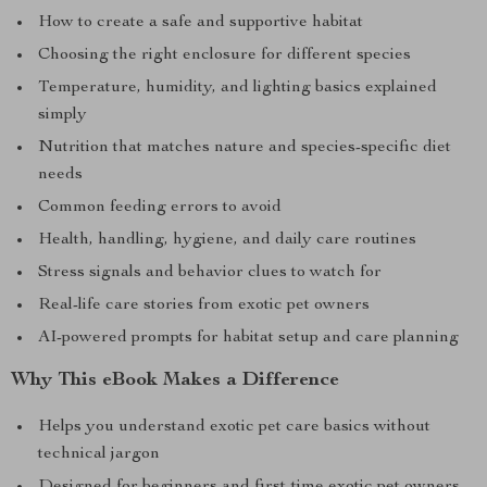
How to create a safe and supportive habitat
Choosing the right enclosure for different species
Temperature, humidity, and lighting basics explained
simply
Nutrition that matches nature and species-specific diet
needs
Common feeding errors to avoid
Health, handling, hygiene, and daily care routines
Stress signals and behavior clues to watch for
Real-life care stories from exotic pet owners
AI-powered prompts for habitat setup and care planning
Why This eBook Makes a Difference
Helps you understand exotic pet care basics without
technical jargon