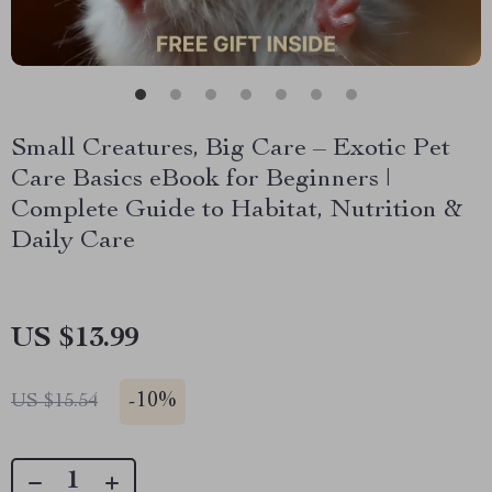
Small Creatures, Big Care – Exotic Pet
Care Basics eBook for Beginners |
Complete Guide to Habitat, Nutrition &
Daily Care
US $13.99
-
10%
US $15.54