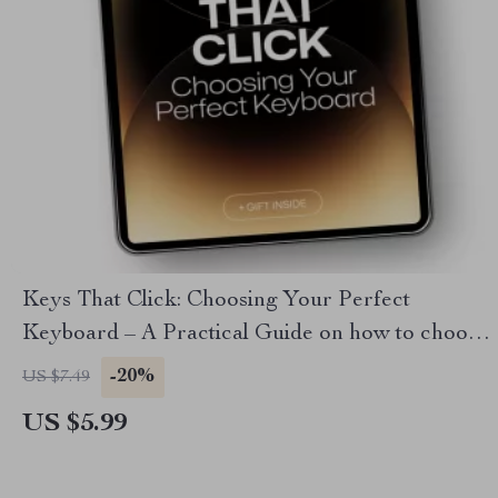
Keys That Click: Choosing Your Perfect
Keyboard – A Practical Guide on how to choose
a keyboard for Typing, Gaming & Work
-20%
US $7.49
US $5.99