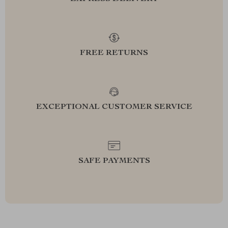
FREE RETURNS
EXCEPTIONAL CUSTOMER SERVICE
SAFE PAYMENTS