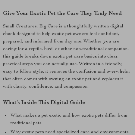
Give Your Exotic Pet the Care They Truly Need
Small Creatures, Big Care is a thoughtfully written digital
ebook designed to help exotic pet owners feel confident,
prepared, and informed from day one. Whether you are
caring for a reptile, bird, or other non-traditional companion,
this guide breaks down exotic pet care basics into clear,
practical steps you can actually use. Written in a friendly,
easy-to-follow style, it removes the confusion and overwhelm
that often comes with owning an exotic pet and replaces it
with clarity, confidence, and compassion.
What’s Inside This Digital Guide
What makes a pet exotic and how exotic pets differ from
traditional pets
Why exotic pets need specialized care and environments