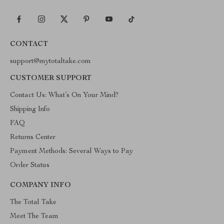
CONTACT
support@mytotaltake.com
CUSTOMER SUPPORT
Contact Us: What’s On Your Mind?
Shipping Info
FAQ
Returns Center
Payment Methods: Several Ways to Pay
Order Status
COMPANY INFO
The Total Take
Meet The Team