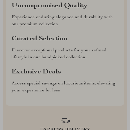
Uncompromised Quality
Experience enduring elegance and durability with
our premium collection
Curated Selection
Discover exceptional products for your refined
lifestyle in our handpicked collection
Exclusive Deals
Access special savings on luxurious items, elevating
your experience for less
EXPRESS DELIVERY