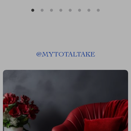
@
MYTOTALTAKE