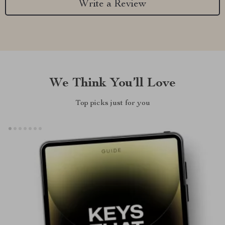
Write a Review
We Think You’ll Love
Top picks just for you