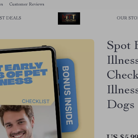
ws
Customer Reviews
ST DEALS
OUR STO
Spot 
Illnes
Checkl
Illnes
Dogs 
US $5.9