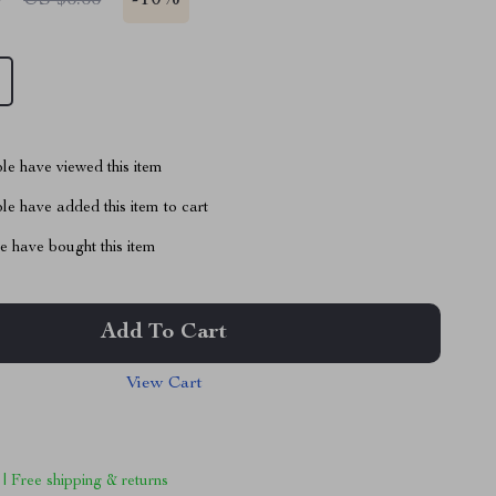
-
10%
le have viewed this item
e have added this item to cart
 have bought this item
Add To Cart
View Cart
 | Free shipping & returns