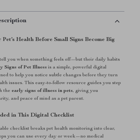
scription
r Pet’s Health Before Small Signs Become Big
 tell you when something feels off—but their daily habits
y Signs of Pet Illness
is a simple, powerful digital
gned to help you notice subtle changes before they turn
ealth issues. This easy-to-follow resource guides you step
gh the
early signs of illness in pets
, giving you
rity, and peace of mind as a pet parent.
ded in This Digital Checklist
ble checklist breaks pet health monitoring into clear,
eps you can use every day or week—no medical