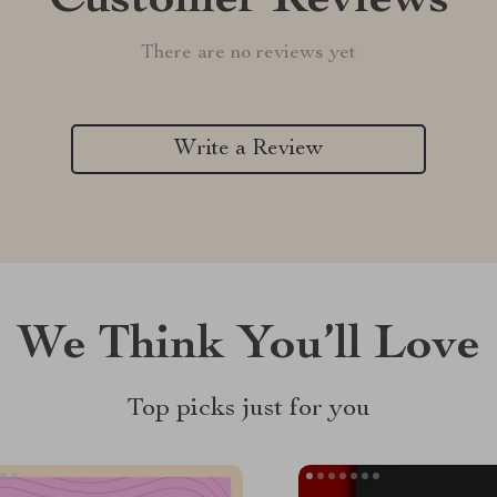
Customer Reviews
There are no reviews yet
Write a Review
We Think You’ll Love
Top picks just for you