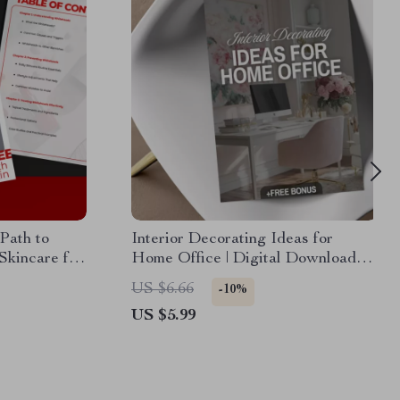
Path to
Interior Decorating Ideas for
Skincare for
Home Office | Digital Download
ly Routines,
Checklist | Home Office eBook &
US $6.66
-10%
Tips
Productivity Guide
US $5.99