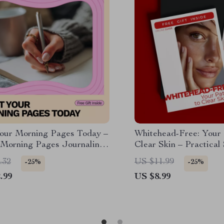
Your Morning Pages Today –
Whitehead-Free: Your 
 Morning Pages Journaling
Clear Skin – Practical 
or Beginners | How to Start
Whiteheads Guide, Dai
.32
US $11.99
-25%
-25%
 Writing Habit with Ease
Treatments & AI Skin 
.99
US $8.99