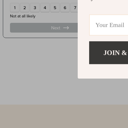
JOIN &