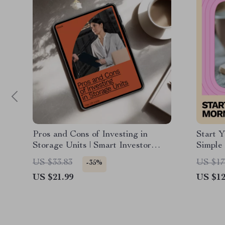
Pros and Cons of Investing in
Start 
Storage Units | Smart Investor
Simple
eBook Guide on investing in
Guide f
US $33.83
US $17
-35%
storage units pros and cons,
a Daily
US $21.99
US $12
Returns, Risks & AI Insights