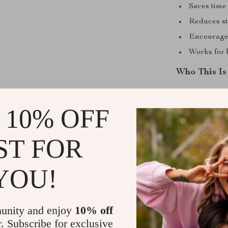
Saves time
Reduces st
Encourages
Works for 
Who This Is
This checklist 
busy families,
 10% OFF
way to monitor 
ST FOR
What Makes 
YOU!
Unlike generic
and pattern tr
introduces mod
ahead of poten
unity and enjoy
10% off
r. Subscribe for exclusive