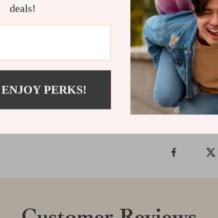
Download T
deals!
Spot Early Sig
smarter, and p
digitally, and 
Shipping &
 ENJOY PERKS!
Refunds & 