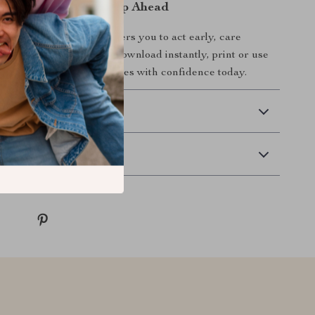
oday & Stay One Step Ahead
ns of Pet Illness
empowers you to act early, care
rotect the pet you love. Download instantly, print or use
start spotting health changes with confidence today.
 Delivery
Returns