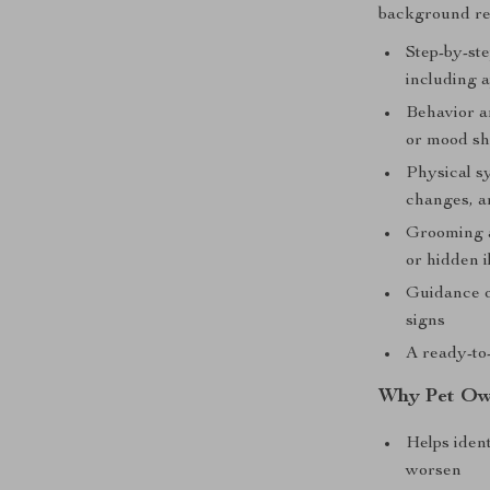
background re
Step-by-ste
including a
Behavior an
or mood sh
Physical s
changes, a
Grooming a
or hidden i
Guidance o
signs
A ready-to
Why Pet Own
Helps iden
worsen