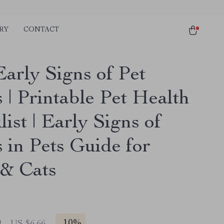
RY
CONTACT
Early Signs of Pet
s | Printable Pet Health
ist | Early Signs of
s in Pets Guide for
& Cats
9
US $6.66