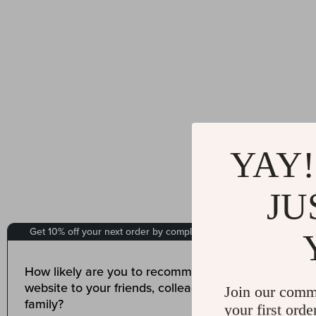
YAY!
JU
Join our comm
your first orde