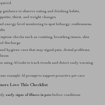
quired.
p guidance to observe eating and drinking habits,
ppetite, thirst, and weight changes
d energy level monitoring to spot lethargy, restlessness,
ifts
ymptom checks such as vomiting, breathing issues, skin
nd discharge
nd hygiene cues that may signal pain, dental problems,
llness
n using AI tools to track trends and detect early warning
-use example AI prompt to support proactive pet care
ers Love This Checklist
tify
early signs of illness in pets
before conditions