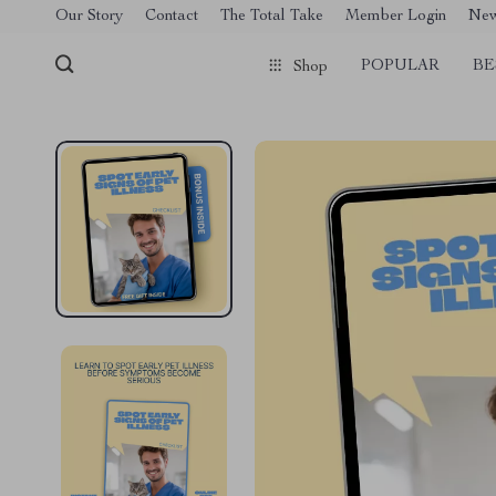
[trustindex no-registration=google]
Our Story
Contact
The Total Take
Member Login
Ne
POPULAR
BE
Shop