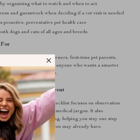
 by organizing what to watch and when to act
ress and guesswork when deciding if a vet visit is needed
 proactive, preventative pet health care
both dogs and cats of all ages and breeds
 For
is perfect for caring pet owners, first-time pet parents,
 senior pet caregivers, and anyone who wants a smarter
their pet’s health at home.
This Checklist Different
 pet health guides, this checklist focuses on observation
acking, not overwhelming medical jargon. It also
ern AI-assisted monitoring, helping you stay one step
tial problems using tools you may already have.