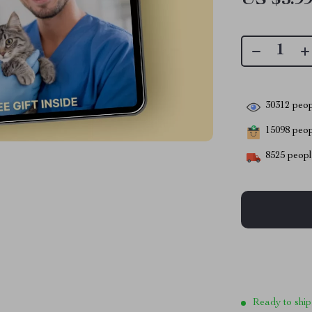
30312
peop
15098
peopl
8525
people
Ready to ship