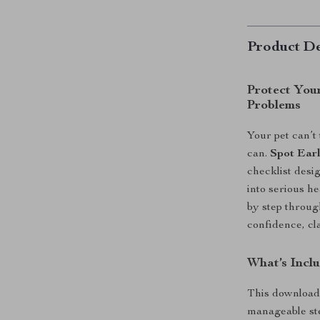
Product De
Protect You
Problems
Your pet can’t
can.
Spot Earl
checklist desi
into serious h
by step throu
confidence, cla
What’s Inclu
This downloada
manageable st