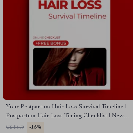
Your Postpartum Hair Loss Survival Timeline |
Postpartum Hair Loss Timing Checklist | New
Mom Hair Shedding & Regrowth Tracker
-15%
US $4.69