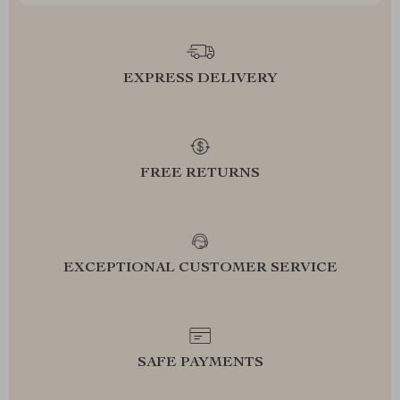
EXPRESS DELIVERY
FREE RETURNS
EXCEPTIONAL CUSTOMER SERVICE
SAFE PAYMENTS