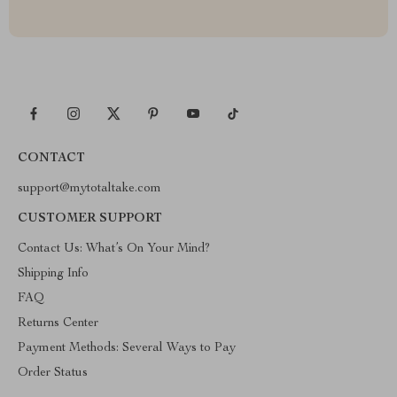
CONTACT
support@mytotaltake.com
CUSTOMER SUPPORT
Contact Us: What’s On Your Mind?
Shipping Info
FAQ
Returns Center
Payment Methods: Several Ways to Pay
Order Status