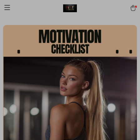
[trustindex no-registration=google]