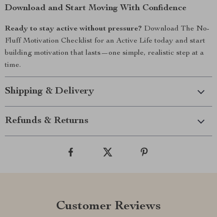
Download and Start Moving With Confidence
Ready to stay active without pressure?
Download The No-
Fluff Motivation Checklist for an Active Life today and start
building motivation that lasts—one simple, realistic step at a
time.
Shipping & Delivery
Refunds & Returns
Customer Reviews