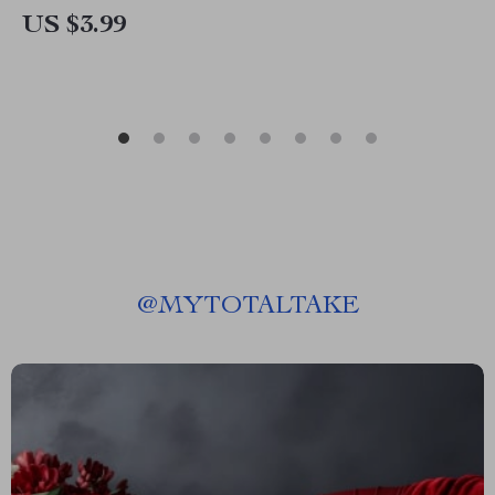
US $3.99
@
MYTOTALTAKE