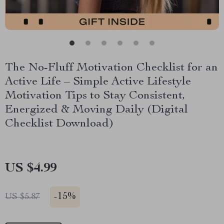
The No-Fluff Motivation Checklist for an
Active Life – Simple Active Lifestyle
Motivation Tips to Stay Consistent,
Energized & Moving Daily (Digital
Checklist Download)
US $4.99
-
15%
US $5.87