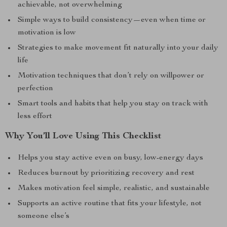
achievable, not overwhelming
Simple ways to build consistency—even when time or
motivation is low
Strategies to make movement fit naturally into your daily
life
Motivation techniques that don’t rely on willpower or
perfection
Smart tools and habits that help you stay on track with
less effort
Why You’ll Love Using This Checklist
Helps you stay active even on busy, low-energy days
Reduces burnout by prioritizing recovery and rest
Makes motivation feel simple, realistic, and sustainable
Supports an active routine that fits your lifestyle, not
someone else’s