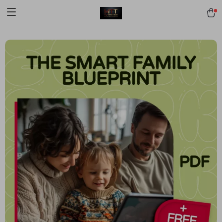
[trustindex no-registration=google]