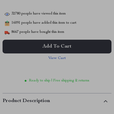
32780
people have viewed this item
16091
people have added this item to cart
8667
people have bought this item
Add To Cart
View Cart
Ready to ship | Free shipping & returns
Product Description