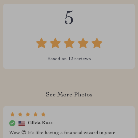
5
Based on
12
reviews
See More Photos
Gilda Koss
Wow 😍 It's like having a financial wizard in your