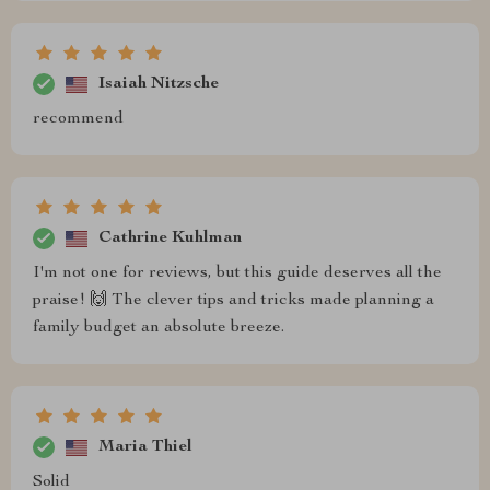
Isaiah Nitzsche
recommend
Cathrine Kuhlman
I'm not one for reviews, but this guide deserves all the
praise! 🙌 The clever tips and tricks made planning a
family budget an absolute breeze.
Maria Thiel
Solid