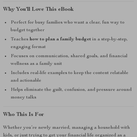
Why You’ll Love This eBook
Perfect for busy families who want a clear, fun way to
budget together
Teaches
how to plan a family budget
in a step-by-step,
engaging format
Focuses on communication, shared goals, and financial
wellness as a family unit
Includes real-life examples to keep the content relatable
and actionable
Helps eliminate the guilt, confusion, and pressure around
money talks
Who This Is For
Whether you’re newly married, managing a household with
kids, or just trying to get your financial life organized as a