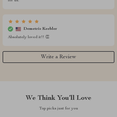
for us.
Demetris Keebler
Absolutely loved it!! 👏
Write a Review
We Think You’ll Love
Top picks just for you