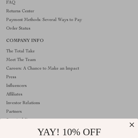
FAQ
Returns Center
Payment Methods: Several Ways to Pay
Order Status
COMPANY INFO
The Total Take
Meet The Team
Careers: A Chance to Make an Impact
Press
Influencers
Affiliates
Investor Relations
Partners
Sustainability
YAY! 10% OFF
Philosophy
Community