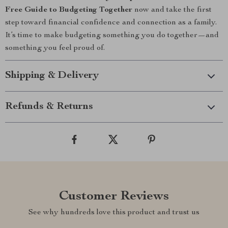
Free Guide to Budgeting Together
now and take the first
step toward financial confidence and connection as a family.
It’s time to make budgeting something you do together—and
something you feel proud of.
Shipping & Delivery
Refunds & Returns
Customer Reviews
See why hundreds love this product and trust us