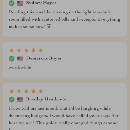
Sydney Hayes
Reading this was like turning on the light in a dark
room filled with scattered bills and receipts. Everything
makes sense now! 💡
Demarcus Boyer
worthwhile
Bradley Heathcote
If you told me last month that I'd be laughing while
discussing budgets, I would have called you crazy. But
here we are! This guide really changed things around