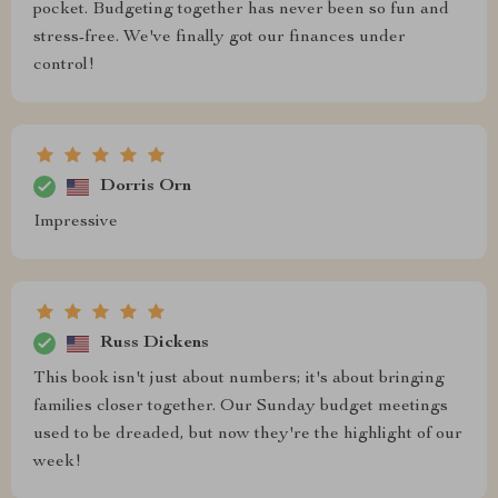
pocket. Budgeting together has never been so fun and
stress-free. We've finally got our finances under
control!
Dorris Orn
Impressive
Russ Dickens
This book isn't just about numbers; it's about bringing
families closer together. Our Sunday budget meetings
used to be dreaded, but now they're the highlight of our
week!