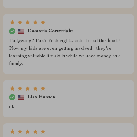
Damaris Cartwright
Budgeting? Fun? Yeah right... until I read this book!
Now my kids are even getting involved - they're
learning valuable life skills while we save money as a
family.
Lisa Hansen
ok