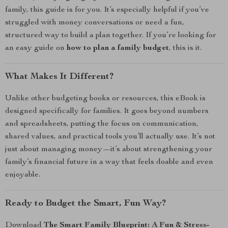
family, this guide is for you. It’s especially helpful if you’ve
struggled with money conversations or need a fun,
structured way to build a plan together. If you’re looking for
an easy guide on
how to plan a family budget
, this is it.
What Makes It Different?
Unlike other budgeting books or resources, this eBook is
designed specifically for families. It goes beyond numbers
and spreadsheets, putting the focus on communication,
shared values, and practical tools you’ll actually use. It’s not
just about managing money—it’s about strengthening your
family’s financial future in a way that feels doable and even
enjoyable.
Ready to Budget the Smart, Fun Way?
Download
The Smart Family Blueprint: A Fun & Stress-