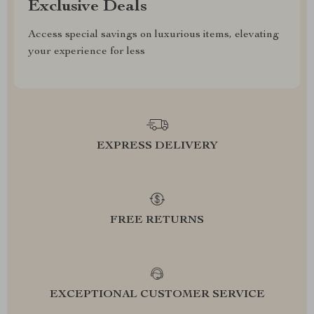
Exclusive Deals
Access special savings on luxurious items, elevating
your experience for less
EXPRESS DELIVERY
FREE RETURNS
EXCEPTIONAL CUSTOMER SERVICE