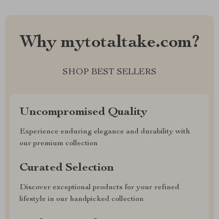
Why mytotaltake.com?
SHOP BEST SELLERS
Uncompromised Quality
Experience enduring elegance and durability with
our premium collection
Curated Selection
Discover exceptional products for your refined
lifestyle in our handpicked collection