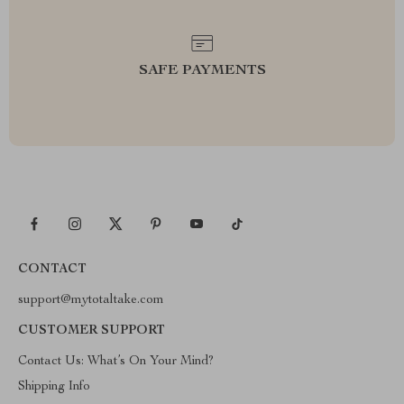
SAFE PAYMENTS
CONTACT
support@mytotaltake.com
CUSTOMER SUPPORT
Contact Us: What’s On Your Mind?
Shipping Info