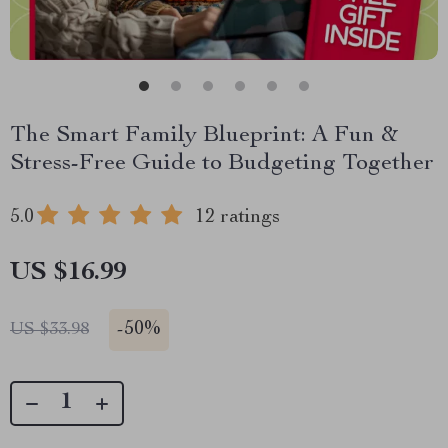
The Smart Family Blueprint: A Fun &
Stress-Free Guide to Budgeting Together
5.0
12 ratings
US $16.99
-
50%
US $33.98