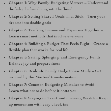
Chapter 1:
Why Family Budgeting Matters – Understand
the ‘why’ before diving into the ‘how’
Chapter 2:
Setting Shared Goals That Stick – Turn your
dreams into doable goals
Chapter 3:
Tracking Income and Expenses Together –
Learn smart methods that involve everyone
Chapter 4:
Building a Budget That Feels Right – Create a
flexible plan that works for real life
Chapter 5:
Saving, Splurging, and Emergency Funds –
Balance joy and preparedness
Chapter 6:
Real-Life Family Budget Case Study – Get
inspired by the Martins’ transformation
Chapter 7:
Common Budgeting Mistakes to Avoid –
Learn what not to do before it costs you
Chapter 8:
Staying on Track and Growing Wealth – Keep
up momentum with easy check-ins