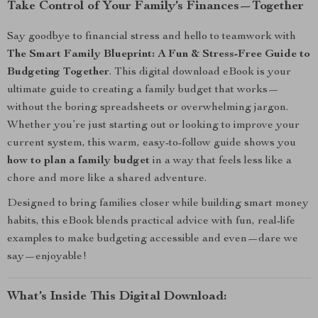
Take Control of Your Family’s Finances—Together
Say goodbye to financial stress and hello to teamwork with
The Smart Family Blueprint: A Fun & Stress-Free Guide to
Budgeting Together
. This digital download eBook is your
ultimate guide to creating a family budget that works—
without the boring spreadsheets or overwhelming jargon.
Whether you’re just starting out or looking to improve your
current system, this warm, easy-to-follow guide shows you
how to plan a family budget
in a way that feels less like a
chore and more like a shared adventure.
Designed to bring families closer while building smart money
habits, this eBook blends practical advice with fun, real-life
examples to make budgeting accessible and even—dare we
say—enjoyable!
What’s Inside This Digital Download: