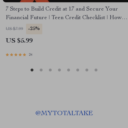
7 Steps to Build Credit at 17 and Secure Your
Financial Future | Teen Credit Checklist | How to
Build Credit at 17 | Printable Digital Download
-25%
US $7.99
US $5.99
24
@
MYTOTALTAKE