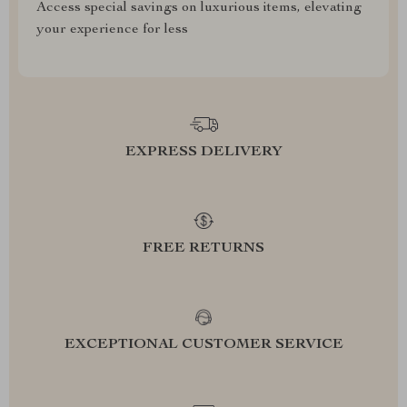
Access special savings on luxurious items, elevating
your experience for less
EXPRESS DELIVERY
FREE RETURNS
EXCEPTIONAL CUSTOMER SERVICE