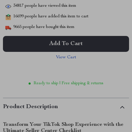
34817
people have viewed this item
16699
people have added this item to cart
9665
people have bought this item
Add To Cart
View Cart
Ready to ship | Free shipping & returns
Product Description
Transform Your TikTok Shop Experience with the
Ultimate Seller Center Checklist