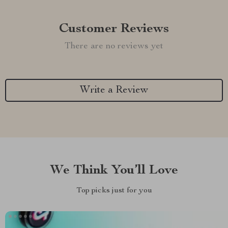
Customer Reviews
There are no reviews yet
Write a Review
We Think You’ll Love
Top picks just for you