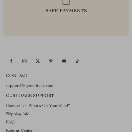
SAFE PAYMENTS
CONTACT
support@mytotaltake.com
CUSTOMER SUPPORT
Contact Us: What’s On Your Mind?
Shipping Info
FAQ
Returns Center