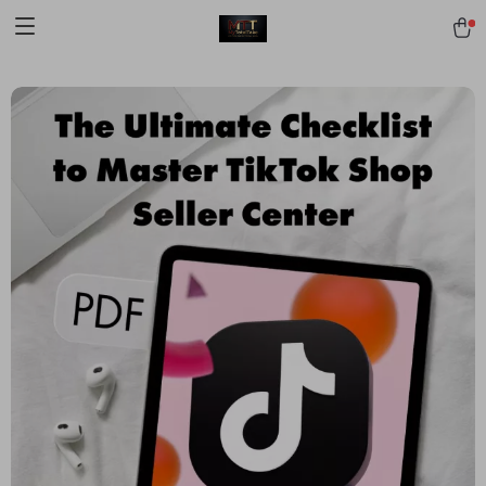
[trustindex no-registration=google]