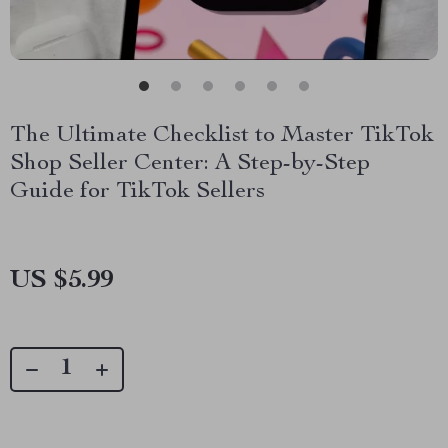
The Ultimate Checklist to Master TikTok
Shop Seller Center: A Step-by-Step
Guide for TikTok Sellers
US $5.99