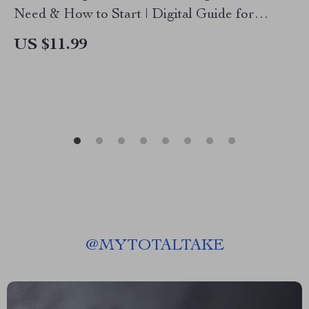
Need & How to Start | Digital Guide for
Beginners | Learn TikTok Shop Affiliate
US $11.99
Requirements, Step-by-Step Setup, and
Strategies to Earn Online
@
MYTOTALTAKE