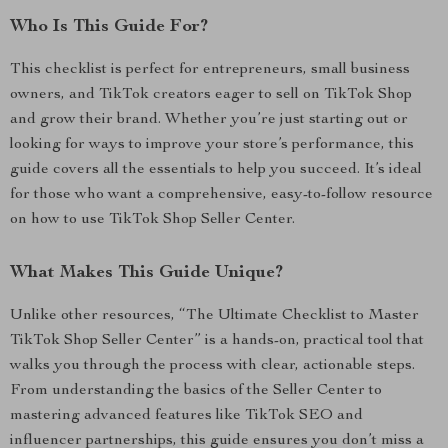
Who Is This Guide For?
This checklist is perfect for entrepreneurs, small business
owners, and TikTok creators eager to sell on TikTok Shop
and grow their brand. Whether you’re just starting out or
looking for ways to improve your store’s performance, this
guide covers all the essentials to help you succeed. It’s ideal
for those who want a comprehensive, easy-to-follow resource
on how to use TikTok Shop Seller Center.
What Makes This Guide Unique?
Unlike other resources, “The Ultimate Checklist to Master
TikTok Shop Seller Center” is a hands-on, practical tool that
walks you through the process with clear, actionable steps.
From understanding the basics of the Seller Center to
mastering advanced features like TikTok SEO and
influencer partnerships, this guide ensures you don’t miss a