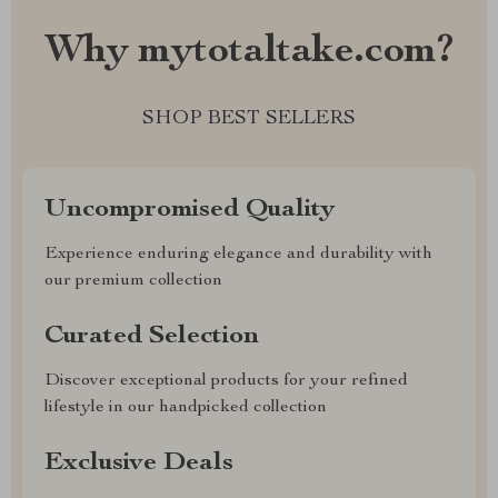
Why mytotaltake.com?
SHOP BEST SELLERS
Uncompromised Quality
Experience enduring elegance and durability with
our premium collection
Curated Selection
Discover exceptional products for your refined
lifestyle in our handpicked collection
Exclusive Deals