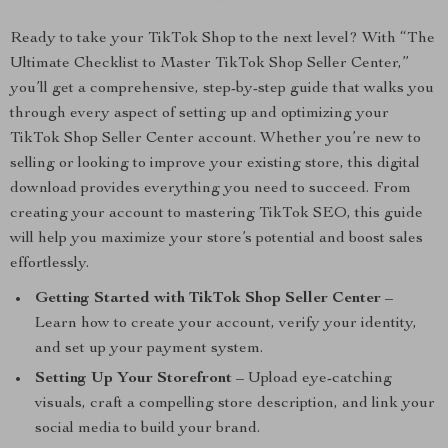
Ready to take your TikTok Shop to the next level? With “The
Ultimate Checklist to Master TikTok Shop Seller Center,”
you’ll get a comprehensive, step-by-step guide that walks you
through every aspect of setting up and optimizing your
TikTok Shop Seller Center account. Whether you’re new to
selling or looking to improve your existing store, this digital
download provides everything you need to succeed. From
creating your account to mastering TikTok SEO, this guide
will help you maximize your store’s potential and boost sales
effortlessly.
Getting Started with TikTok Shop Seller Center
–
Learn how to create your account, verify your identity,
and set up your payment system.
Setting Up Your Storefront
– Upload eye-catching
visuals, craft a compelling store description, and link your
social media to build your brand.