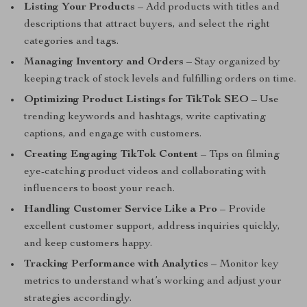
Listing Your Products
– Add products with titles and
descriptions that attract buyers, and select the right
categories and tags.
Managing Inventory and Orders
– Stay organized by
keeping track of stock levels and fulfilling orders on time.
Optimizing Product Listings for TikTok SEO
– Use
trending keywords and hashtags, write captivating
captions, and engage with customers.
Creating Engaging TikTok Content
– Tips on filming
eye-catching product videos and collaborating with
influencers to boost your reach.
Handling Customer Service Like a Pro
– Provide
excellent customer support, address inquiries quickly,
and keep customers happy.
Tracking Performance with Analytics
– Monitor key
metrics to understand what’s working and adjust your
strategies accordingly.