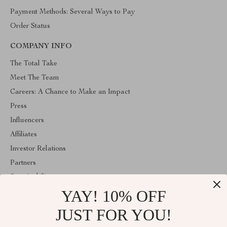
Payment Methods: Several Ways to Pay
Order Status
COMPANY INFO
The Total Take
Meet The Team
Careers: A Chance to Make an Impact
Press
Influencers
Affiliates
Investor Relations
Partners
Sustainability
YAY! 10% OFF
Philosophy
Community
JUST FOR YOU!
ABOUT THE SHOP