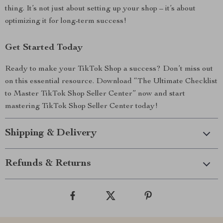
thing. It’s not just about setting up your shop – it’s about
optimizing it for long-term success!
Get Started Today
Ready to make your TikTok Shop a success? Don’t miss out
on this essential resource. Download “The Ultimate Checklist
to Master TikTok Shop Seller Center” now and start
mastering TikTok Shop Seller Center today!
Shipping & Delivery
Refunds & Returns