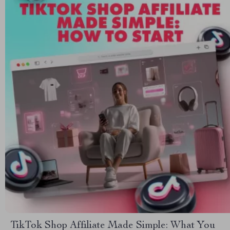
TikTok Shop Affiliate Made Simple: What You