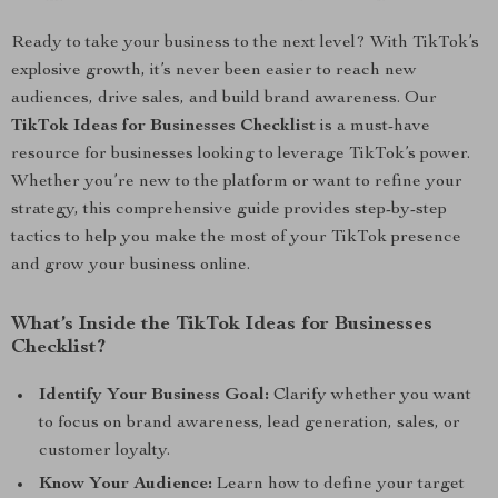
Ready to take your business to the next level? With TikTok’s
explosive growth, it’s never been easier to reach new
audiences, drive sales, and build brand awareness. Our
TikTok Ideas for Businesses Checklist
is a must-have
resource for businesses looking to leverage TikTok’s power.
Whether you’re new to the platform or want to refine your
strategy, this comprehensive guide provides step-by-step
tactics to help you make the most of your TikTok presence
and grow your business online.
What’s Inside the TikTok Ideas for Businesses
Checklist?
Identify Your Business Goal:
Clarify whether you want
to focus on brand awareness, lead generation, sales, or
customer loyalty.
Know Your Audience:
Learn how to define your target