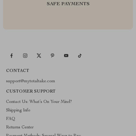
SAFE PAYMENTS
CONTACT
support@mytotaltake.com
CUSTOMER SUPPORT
Contact Us: What’s On Your Mind?
Shipping Info
FAQ
Returns Center