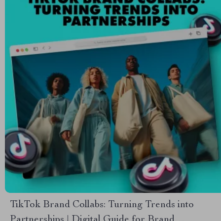
TikTok Brand Collabs: Turning Trends into
Partnerships | Digital Guide for Brand