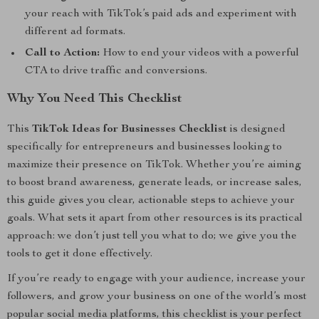
your reach with TikTok’s paid ads and experiment with
different ad formats.
Call to Action:
How to end your videos with a powerful
CTA to drive traffic and conversions.
Why You Need This Checklist
This
TikTok Ideas for Businesses Checklist
is designed
specifically for entrepreneurs and businesses looking to
maximize their presence on TikTok. Whether you’re aiming
to boost brand awareness, generate leads, or increase sales,
this guide gives you clear, actionable steps to achieve your
goals. What sets it apart from other resources is its practical
approach: we don’t just tell you what to do; we give you the
tools to get it done effectively.
If you’re ready to engage with your audience, increase your
followers, and grow your business on one of the world’s most
popular social media platforms, this checklist is your perfect