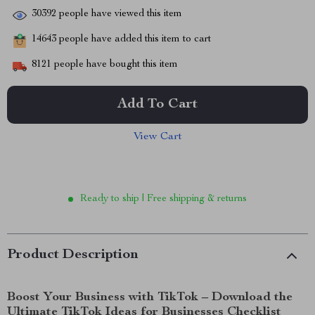
30392
people have viewed this item
14643
people have added this item to cart
8121
people have bought this item
Add To Cart
View Cart
Ready to ship | Free shipping & returns
Product Description
Boost Your Business with TikTok – Download the
Ultimate TikTok Ideas for Businesses Checklist