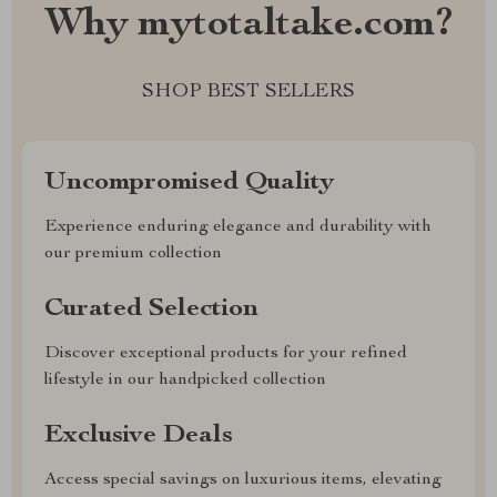
Why mytotaltake.com?
SHOP BEST SELLERS
Uncompromised Quality
Experience enduring elegance and durability with
our premium collection
Curated Selection
Discover exceptional products for your refined
lifestyle in our handpicked collection
Exclusive Deals
Access special savings on luxurious items, elevating