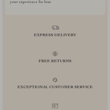
your experience for less
EXPRESS DELIVERY
FREE RETURNS
EXCEPTIONAL CUSTOMER SERVICE