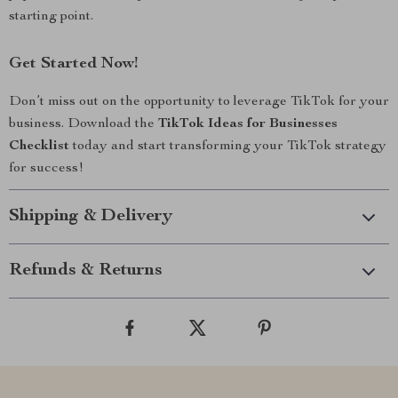
starting point.
Get Started Now!
Don’t miss out on the opportunity to leverage TikTok for your
business. Download the
TikTok Ideas for Businesses
Checklist
today and start transforming your TikTok strategy
for success!
Shipping & Delivery
Refunds & Returns