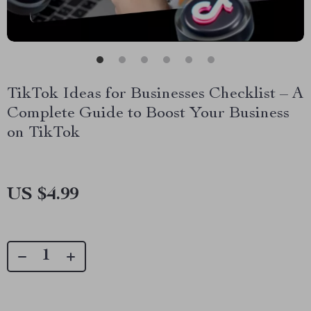
TikTok Ideas for Businesses Checklist – A
Complete Guide to Boost Your Business
on TikTok
US $4.99