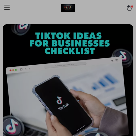
[trustindex no-registration=google]