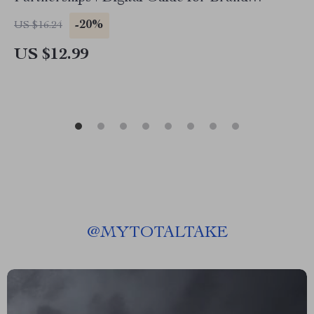
Collaboration on TikTok, eBook for Fashion
-20%
US $16.24
Brands & Creators
US $12.99
@
MYTOTALTAKE