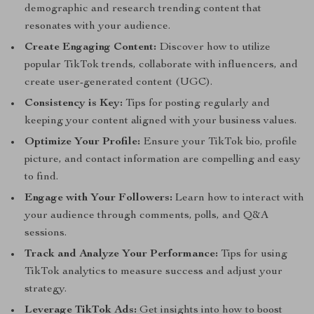
demographic and research trending content that
resonates with your audience.
Create Engaging Content:
Discover how to utilize
popular TikTok trends, collaborate with influencers, and
create user-generated content (UGC).
Consistency is Key:
Tips for posting regularly and
keeping your content aligned with your business values.
Optimize Your Profile:
Ensure your TikTok bio, profile
picture, and contact information are compelling and easy
to find.
Engage with Your Followers:
Learn how to interact with
your audience through comments, polls, and Q&A
sessions.
Track and Analyze Your Performance:
Tips for using
TikTok analytics to measure success and adjust your
strategy.
Leverage TikTok Ads:
Get insights into how to boost