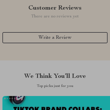
Customer Reviews
There are no reviews yet
Write a Review
We Think You’ll Love
Top picks just for you