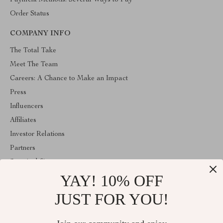
Payment Methods: Several Ways to Pay
Order Status
COMPANY INFO
The Total Take
Meet The Team
Careers: A Chance to Make an Impact
Press
Influencers
Affiliates
Investor Relations
Partners
Sustainability
YAY! 10% OFF
Philosophy
Community
JUST FOR YOU!
ABOUT THE SHOP