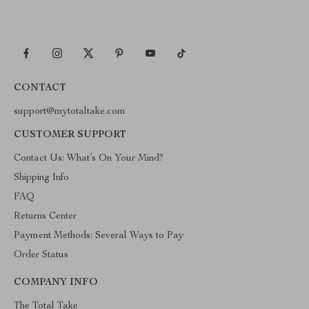
CONTACT
support@mytotaltake.com
CUSTOMER SUPPORT
Contact Us: What’s On Your Mind?
Shipping Info
FAQ
Returns Center
Payment Methods: Several Ways to Pay
Order Status
COMPANY INFO
The Total Take