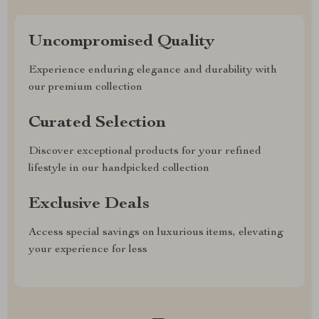
Uncompromised Quality
Experience enduring elegance and durability with
our premium collection
Curated Selection
Discover exceptional products for your refined
lifestyle in our handpicked collection
Exclusive Deals
Access special savings on luxurious items, elevating
your experience for less