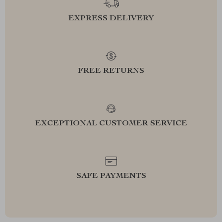
EXPRESS DELIVERY
FREE RETURNS
EXCEPTIONAL CUSTOMER SERVICE
SAFE PAYMENTS