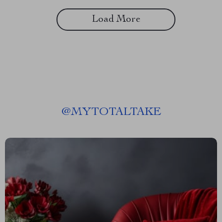
Load More
@
MYTOTALTAKE