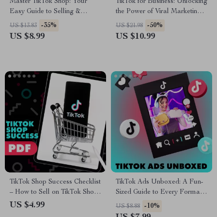
Master TikTok Shop: Your
TikTok for Business: Unlocking
Easy Guide to Selling &
the Power of Viral Marketing |
Shopping Smarter – Digital
Digital Guide for
-35%
-50%
US $13.83
US $21.98
Download eBook
Entrepreneurs, Small
US $8.99
US $10.99
Businesses & Brands | Benefits
of TikTok for Business
TikTok Shop Success Checklist
TikTok Ads Unboxed: A Fun-
– How to Sell on TikTok Shop |
Sized Guide to Every Format
Boost Your Sales and Grow
That Works – TikTok Ad
US $4.99
-10%
US $8.88
Your Business
Formats Made Easy