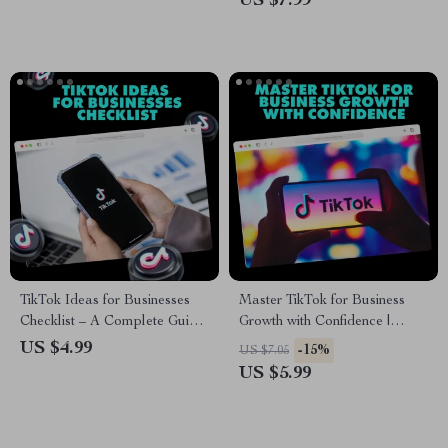
US $7.99
TikTok Ideas for Businesses
Master TikTok for Business
Checklist – A Complete Guide
Growth with Confidence |
to Boost Your Business on
TikTok Marketing for Business
US $4.99
-15%
US $7.05
TikTok
Guide, Social Media Strategy,
US $5.99
Digital Download eBook