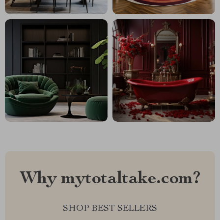
Why mytotaltake.com?
SHOP BEST SELLERS