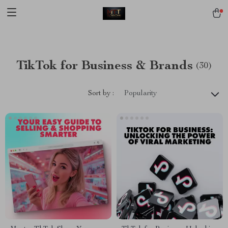
[trustindex no-registration=google]
TikTok for Business & Brands
(30)
Sort by :
Popularity