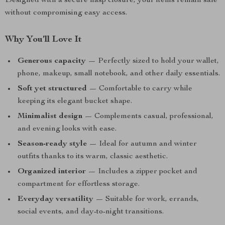
Designed with a secure hasp closure, your items remain safe
without compromising easy access.
Why You’ll Love It
Generous capacity
— Perfectly sized to hold your wallet,
phone, makeup, small notebook, and other daily essentials.
Soft yet structured
— Comfortable to carry while
keeping its elegant bucket shape.
Minimalist design
— Complements casual, professional,
and evening looks with ease.
Season-ready style
— Ideal for autumn and winter
outfits thanks to its warm, classic aesthetic.
Organized interior
— Includes a zipper pocket and
compartment for effortless storage.
Everyday versatility
— Suitable for work, errands,
social events, and day-to-night transitions.