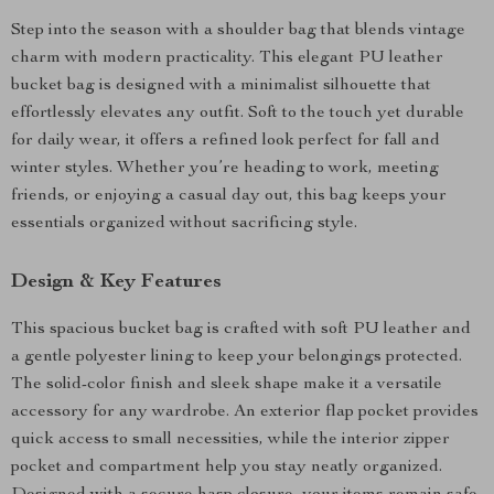
Step into the season with a shoulder bag that blends vintage
charm with modern practicality. This elegant PU leather
bucket bag is designed with a minimalist silhouette that
effortlessly elevates any outfit. Soft to the touch yet durable
for daily wear, it offers a refined look perfect for fall and
winter styles. Whether you’re heading to work, meeting
friends, or enjoying a casual day out, this bag keeps your
essentials organized without sacrificing style.
Design & Key Features
This spacious bucket bag is crafted with soft PU leather and
a gentle polyester lining to keep your belongings protected.
The solid-color finish and sleek shape make it a versatile
accessory for any wardrobe. An exterior flap pocket provides
quick access to small necessities, while the interior zipper
pocket and compartment help you stay neatly organized.