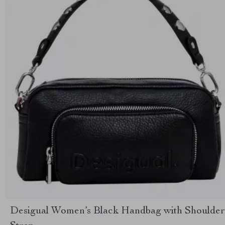
Desigual Women’s Black Handbag with Shoulder