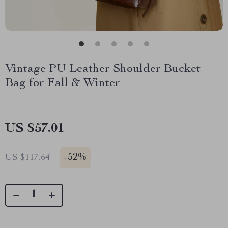
Vintage PU Leather Shoulder Bucket
Bag for Fall & Winter
US $57.01
-
52%
US $117.64