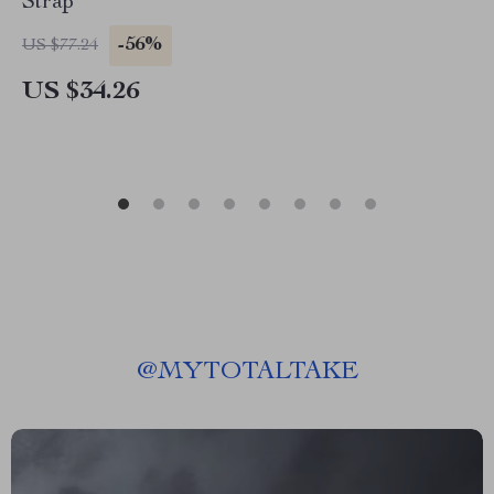
Strap
-56%
US $77.24
US $34.26
@
MYTOTALTAKE