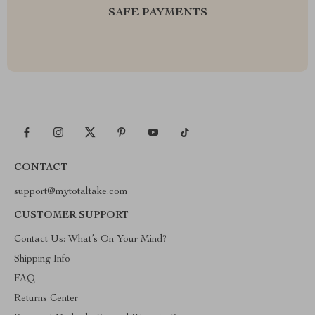
SAFE PAYMENTS
CONTACT
support@mytotaltake.com
CUSTOMER SUPPORT
Contact Us: What’s On Your Mind?
Shipping Info
FAQ
Returns Center