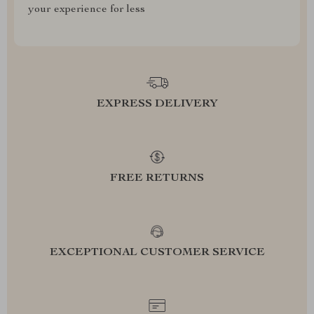
your experience for less
EXPRESS DELIVERY
FREE RETURNS
EXCEPTIONAL CUSTOMER SERVICE