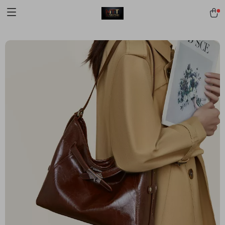
[trustindex no-registration=google]