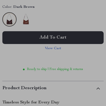
Color:
Dark Brown
Add To Cart
View Cart
Ready to ship | Free shipping & returns
Product Description
Timeless Style for Every Day