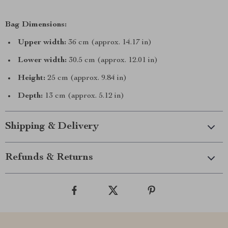
Bag Dimensions:
Upper width:
36 cm (approx. 14.17 in)
Lower width:
30.5 cm (approx. 12.01 in)
Height:
25 cm (approx. 9.84 in)
Depth:
13 cm (approx. 5.12 in)
Shipping & Delivery
Refunds & Returns