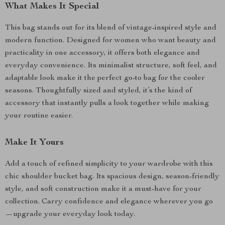
What Makes It Special
This bag stands out for its blend of vintage-inspired style and
modern function. Designed for women who want beauty and
practicality in one accessory, it offers both elegance and
everyday convenience. Its minimalist structure, soft feel, and
adaptable look make it the perfect go-to bag for the cooler
seasons. Thoughtfully sized and styled, it’s the kind of
accessory that instantly pulls a look together while making
your routine easier.
Make It Yours
Add a touch of refined simplicity to your wardrobe with this
chic shoulder bucket bag. Its spacious design, season-friendly
style, and soft construction make it a must-have for your
collection. Carry confidence and elegance wherever you go
—upgrade your everyday look today.