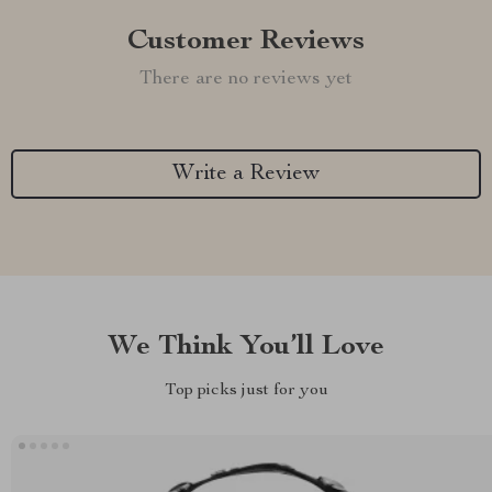
Customer Reviews
There are no reviews yet
Write a Review
We Think You’ll Love
Top picks just for you