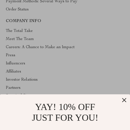
Payment Methods: Several Ways to Pay
Order Status
COMPANY INFO
The Total Take
Meet The Team
Careers: A Chance to Make an Impact
Press
Influencers
Affiliates
Investor Relations
Partners
Sustainability
YAY! 10% OFF
Philosophy
Community
JUST FOR YOU!
ABOUT THE SHOP