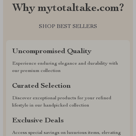
Why mytotaltake.com?
SHOP BEST SELLERS
Uncompromised Quality
Experience enduring elegance and durability with
our premium collection
Curated Selection
Discover exceptional products for your refined
lifestyle in our handpicked collection
Exclusive Deals
Access special savings on luxurious items, elevating