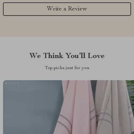
Write a Review
We Think You’ll Love
Top picks just for you