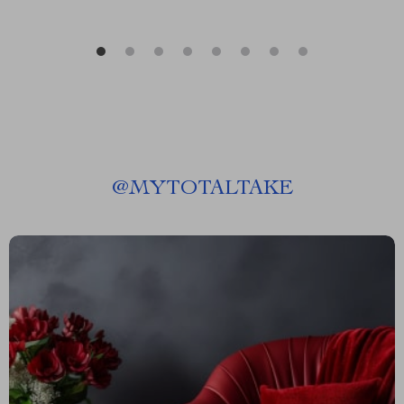
@
MYTOTALTAKE