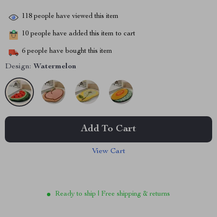
118
people have viewed this item
10
people have added this item to cart
6
people have bought this item
Design:
Watermelon
Add To Cart
View Cart
Ready to ship | Free shipping & returns