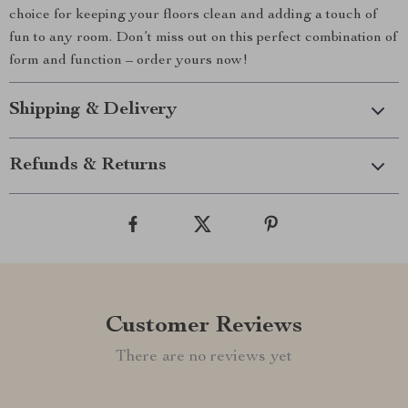
choice for keeping your floors clean and adding a touch of
fun to any room. Don’t miss out on this perfect combination of
form and function – order yours now!
Shipping & Delivery
Refunds & Returns
Customer Reviews
There are no reviews yet