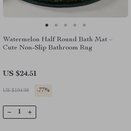
Watermelon Half Round Bath Mat –
Cute Non-Slip Bathroom Rug
US $24.51
-
77%
US $104.98