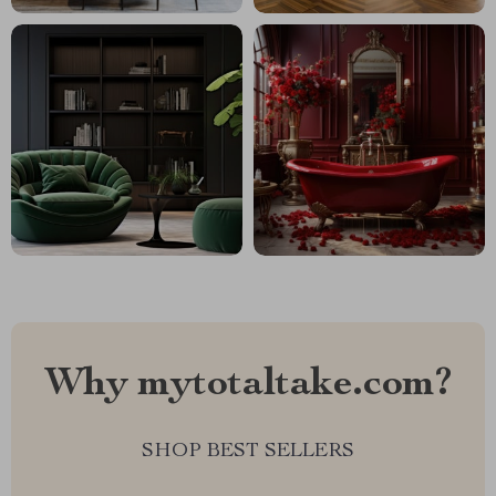
Why mytotaltake.com?
SHOP BEST SELLERS