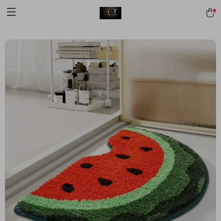
[trustindex no-registration=google]