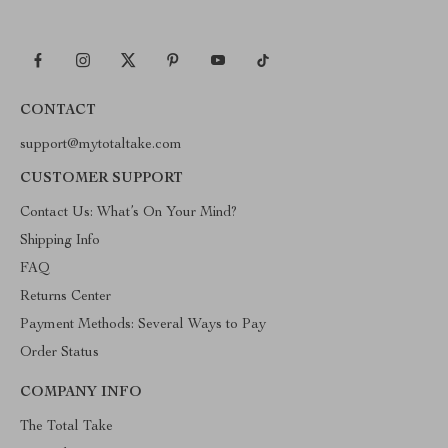
CONTACT
support@mytotaltake.com
CUSTOMER SUPPORT
Contact Us: What’s On Your Mind?
Shipping Info
FAQ
Returns Center
Payment Methods: Several Ways to Pay
Order Status
COMPANY INFO
The Total Take