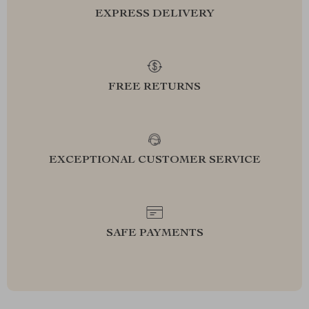
EXPRESS DELIVERY
FREE RETURNS
EXCEPTIONAL CUSTOMER SERVICE
SAFE PAYMENTS