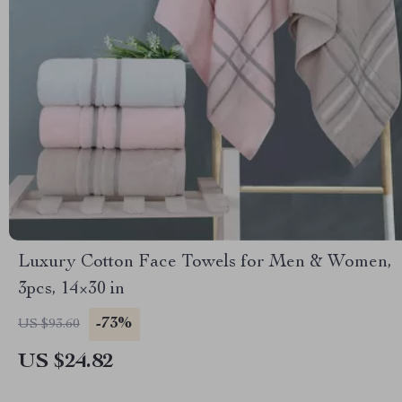
Luxury Cotton Face Towels for Men & Women,
3pcs, 14×30 in
-73%
US $93.60
US $24.82