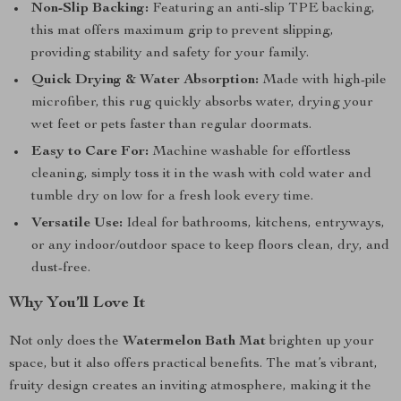
Non-Slip Backing:
Featuring an anti-slip TPE backing,
this mat offers maximum grip to prevent slipping,
providing stability and safety for your family.
Quick Drying & Water Absorption:
Made with high-pile
microfiber, this rug quickly absorbs water, drying your
wet feet or pets faster than regular doormats.
Easy to Care For:
Machine washable for effortless
cleaning, simply toss it in the wash with cold water and
tumble dry on low for a fresh look every time.
Versatile Use:
Ideal for bathrooms, kitchens, entryways,
or any indoor/outdoor space to keep floors clean, dry, and
dust-free.
Why You’ll Love It
Not only does the
Watermelon Bath Mat
brighten up your
space, but it also offers practical benefits. The mat’s vibrant,
fruity design creates an inviting atmosphere, making it the