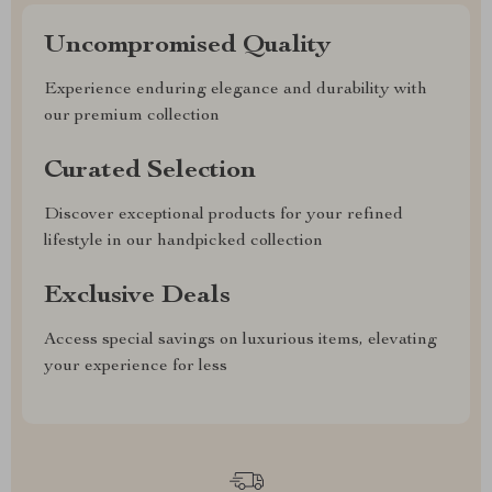
Uncompromised Quality
Experience enduring elegance and durability with
our premium collection
Curated Selection
Discover exceptional products for your refined
lifestyle in our handpicked collection
Exclusive Deals
Access special savings on luxurious items, elevating
your experience for less