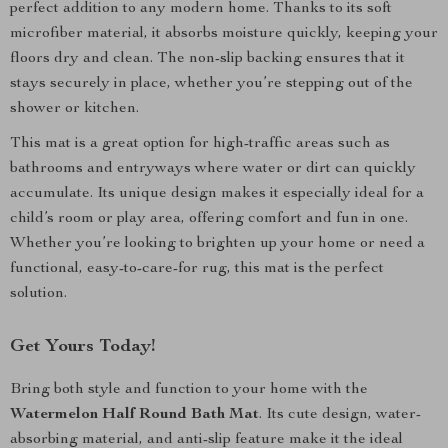
perfect addition to any modern home. Thanks to its soft
microfiber material, it absorbs moisture quickly, keeping your
floors dry and clean. The non-slip backing ensures that it
stays securely in place, whether you’re stepping out of the
shower or kitchen.
This mat is a great option for high-traffic areas such as
bathrooms and entryways where water or dirt can quickly
accumulate. Its unique design makes it especially ideal for a
child’s room or play area, offering comfort and fun in one.
Whether you’re looking to brighten up your home or need a
functional, easy-to-care-for rug, this mat is the perfect
solution.
Get Yours Today!
Bring both style and function to your home with the
Watermelon Half Round Bath Mat
. Its cute design, water-
absorbing material, and anti-slip feature make it the ideal