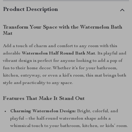
Product Description
Transform Your Space with the Watermelon Bath
Mat
Add a touch of charm and comfort to any room with this
adorable
Watermelon Half Round Bath Mat
. Its playful and
vibrant design is perfect for anyone looking to add a pop of
fun to their home decor. Whether it’s for your bathroom,
kitchen, entryway, or even a kid’s room, this mat brings both
style and practicality to any space.
Features That Make It Stand Out
Charming Watermelon Design:
Bright, colorful, and
playful – the half-round watermelon shape adds a
whimsical touch to your bathroom, kitchen, or kids’ room.