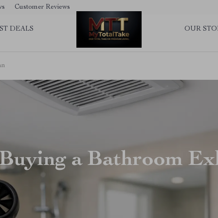
ws
Customer Reviews
ST DEALS
OUR STO
an
 Buying a Bathroom Ex