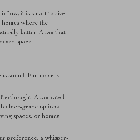
rflow, it is smart to size
in homes where the
ically better. A fan that
ocused space.
is sound. Fan noise is
afterthought. A fan rated
 builder-grade options.
living spaces, or homes
your preference, a whisper-