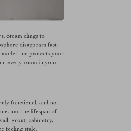
rs. Steam clings to
osphere disappears fast.
 model that protects your
from every room in your
rely functional, and not
ce, and the lifespan of
all, grout, cabinetry,
 feeling stale.