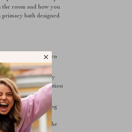
 on the room and how you
 a primary bath designed
feel less like a hidden
 turn on automatically
witch it on or off. Motion
 to simplify the ceiling
light. This can be a
key is to make sure the