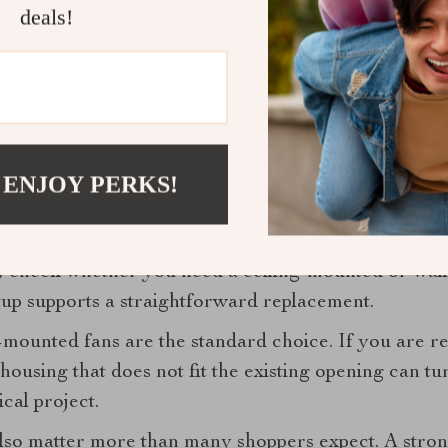
room. A harsh, cool-toned LED can undermine an oth
deals!
eme.
h heaters. These can be appealing in colder climates
 showers. They add comfort, but they also increase c
installation and electrical load.
 ENJOY PERKS!
tallation style before you buy
 still the wrong fan if it does not suit your ceiling, 
, check whether you need a ceiling-mounted or wal
up supports a straightforward replacement.
mounted fans are the standard choice. If you are rep
housing that does not fit the existing opening can tu
cal project.
also matter more than many shoppers expect. A stron