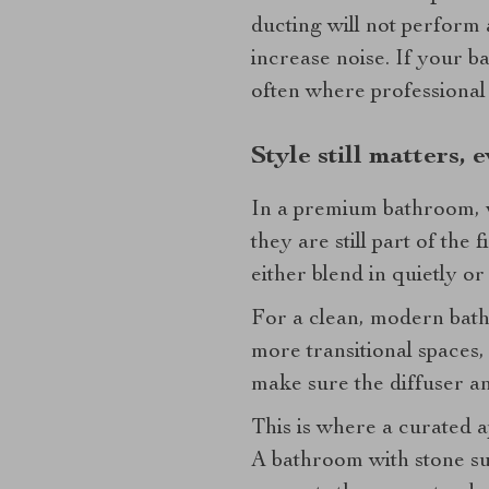
ducting will not perform 
increase noise. If your b
often where professional
Style still matters, 
In a premium bathroom, vi
they are still part of the
either blend in quietly or
For a clean, modern bathr
more transitional spaces, 
make sure the diffuser a
This is where a curated a
A bathroom with stone sur