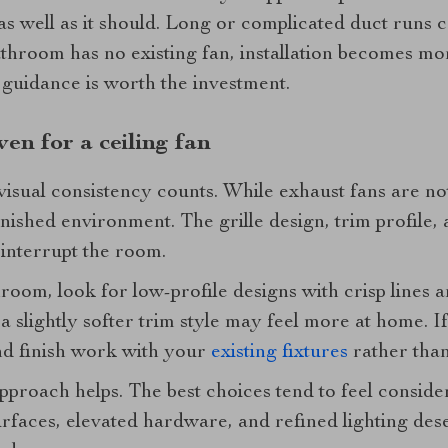
as well as it should. Long or complicated duct runs 
athroom has no existing fan, installation becomes mor
 guidance is worth the investment.
even for a ceiling fan
sual consistency counts. While exhaust fans are not 
 finished environment. The grille design, trim profile,
 interrupt the room.
oom, look for low-profile designs with crisp lines a
a slightly softer trim style may feel more at home. If
nd finish work with your
existing fixtures
rather than
pproach helps. The best choices tend to feel consider
faces, elevated hardware, and refined lighting dese