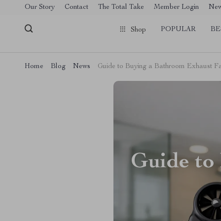
[trustindex no-registration=google]
Our Story
Contact
The Total Take
Member Login
Ne
POPULAR
BE
Shop
Home
Blog
News
Guide to Buying a Bathroom Exhaust F
Guide to