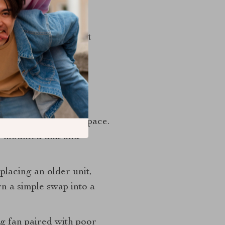
erwise warm,
 or in bathrooms that
omplexity and often
ducting, or available space.
l-mounted unit and
lacing an older unit,
rn a simple swap into a
g fan paired with poor