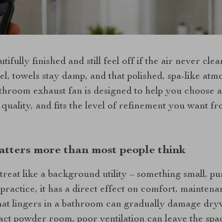
fully finished and still feel off if the air never clea
eel, towels stay damp, and that polished, spa-like atm
athroom exhaust fan is designed to help you choose a
r quality, and fits the level of refinement you want 
atters more than most people think
treat like a background utility – something small, pu
practice, it has a direct effect on comfort, maintenan
hat lingers in a bathroom can gradually damage dryw
ct powder room, poor ventilation can leave the space