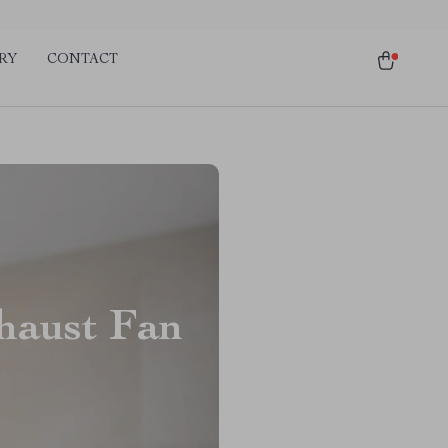
RY
CONTACT
haust Fan