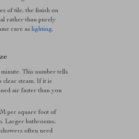
 of tile, the finish on
al rather than purely
 same care as
lighting
,
ize
 minute. This number tells
clear steam. If it is
ned air faster than you
FM per square foot of
an. Larger bathrooms,
n showers often need