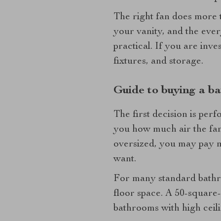
The right fan does more th
your vanity, and the ever
practical. If you are inv
fixtures, and storage.
Guide to buying a ba
The first decision is per
you how much air the fan c
oversized, you may pay m
want.
For many standard bathro
floor space. A 50-square
bathrooms with high ceil