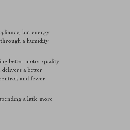
pliance, but energy
ly through a humidity
ing better motor quality
delivers a better
control, and fewer
spending a little more