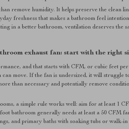
an remove humidity. It helps preserve the clean lines
yday freshness that makes a bathroom feel intention
esting in a better bathroom, ventilation deserves the
throom exhaust fan: start with the right s
formance, and that starts with CFM, or cubic feet per
an move. If the fan is undersized, it will struggle to 
ore than necessary and potentially remove conditio
oms, a simple rule works well: aim for at least 1 C
-foot bathroom generally needs at least a 50 CFM f
ings, and primary baths with soaking tubs or walk-i