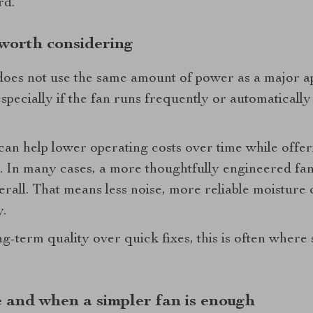
rd.
 worth considering
oes not use the same amount of power as a major ap
 especially if the fan runs frequently or automatical
an help lower operating costs over time while offer
 In many cases, a more thoughtfully engineered fan 
rall. That means less noise, more reliable moisture 
y.
-term quality over quick fixes, this is often where 
and when a simpler fan is enough