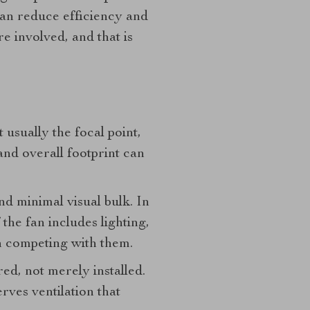
can reduce efficiency and
e involved, and that is
usually the focal point,
 and overall footprint can
nd minimal visual bulk. In
 the fan includes lighting,
 competing with them.
ed, not merely installed.
rves ventilation that