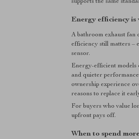
supports the same standa
Energy efficiency is
A bathroom exhaust fan d
efficiency still matters –
sensor.
Energy-efficient models c
and quieter performance.
ownership experience ove
reasons to replace it earl
For buyers who value long
upfront pays off.
When to spend more 