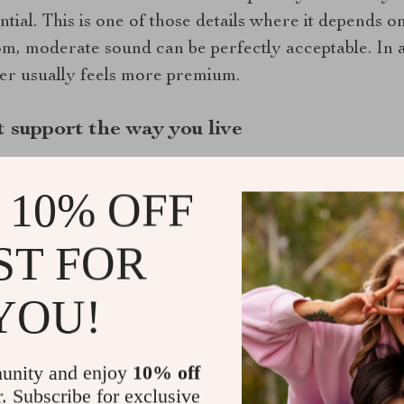
ntial. This is one of those details where it depends
oom, moderate sound can be perfectly acceptable. In
eter usually feels more premium.
 support the way you live
extra features, but the right ones can make the fan 
 10% OFF
houghtful upgrade.
of the most useful additions. These allow the fan to
ST FOR
 which is ideal if people in the household forget to s
enient in busy homes or guest bathrooms.
YOU!
ther option worth considering, especially if you want
ombine ventilation with LED lighting or even a night 
unity and enjoy
10% off
athrooms where every fixture matters visually. The 
r. Subscribe for exclusive