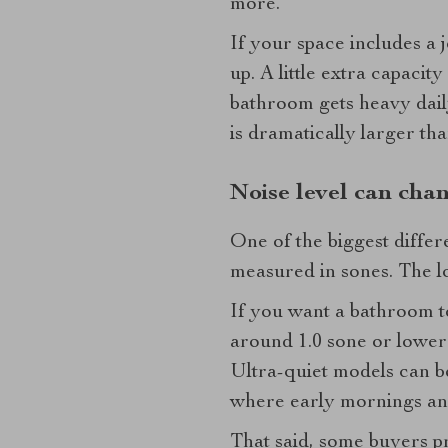
more.
If your space includes a j
up. A little extra capaci
bathroom gets heavy daily
is dramatically larger th
Noise level can cha
One of the biggest differ
measured in sones. The lo
If you want a bathroom to
around 1.0 sone or lower 
Ultra-quiet models can be
where early mornings and 
That said, some buyers pre