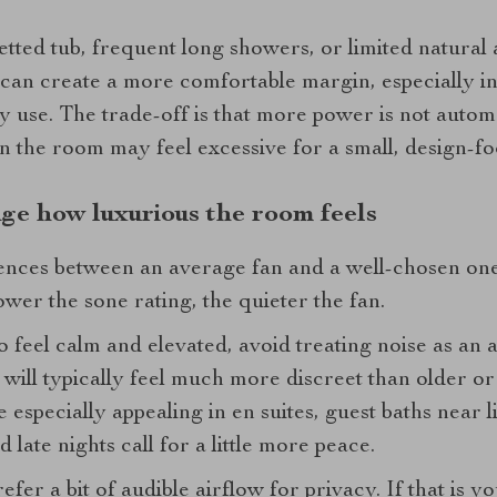
etted tub, frequent long showers, or limited natural ai
ty can create a more comfortable margin, especially 
 use. The trade-off is that more power is not automat
an the room may feel excessive for a small, design-f
nge how luxurious the room feels
ences between an average fan and a well-chosen one 
wer the sone rating, the quieter the fan.
 feel calm and elevated, avoid treating noise as an 
will typically feel much more discreet than older or
 especially appealing in en suites, guest baths near 
late nights call for a little more peace.
fer a bit of audible airflow for privacy. If that is 