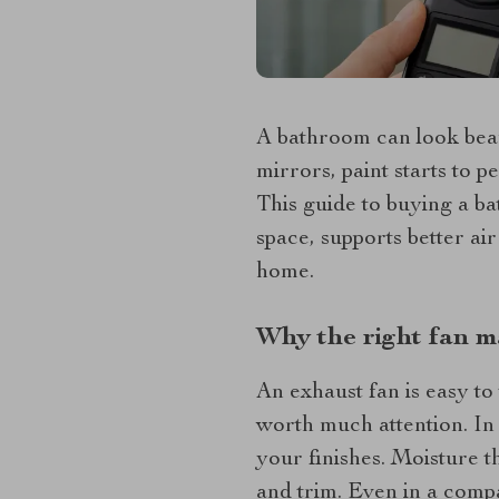
A bathroom can look beauti
mirrors, paint starts to p
This guide to buying a b
space, supports better ai
home.
Why the right fan m
An exhaust fan is easy to 
worth much attention. In 
your finishes. Moisture t
and trim. Even in a compa