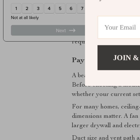
light quality suits the 
sophisticated design sch
You may also see fans wit
tend to feel chilly after
require more planning for 
JOIN &
Pay attention to ins
A beautiful fan on paper is
Before choosing a model
whether your current set
For many homes, ceiling-
dimensions matter. A fan 
larger drywall and electri
Duct size and vent path 