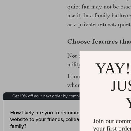
quiet fan may not be esse
use it. In a family bathr
as a private retreat, qui
Choose features that
Not every bathroom needs 
YAY!
utility and more like a t
Humidity sensors are one 
JU
when moisture levels rise,
sensors can also be conv
Integrated lighting is ano
line. Some exhaust fans c
Join our comm
smart choice in smaller b
your first orde