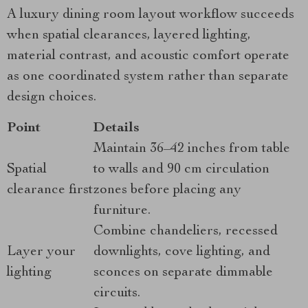
A luxury dining room layout workflow succeeds
when spatial clearances, layered lighting,
material contrast, and acoustic comfort operate
as one coordinated system rather than separate
design choices.
Point
Details
Maintain 36–42 inches from table
Spatial
to walls and 90 cm circulation
clearance first
zones before placing any
furniture.
Combine chandeliers, recessed
Layer your
downlights, cove lighting, and
lighting
sconces on separate dimmable
circuits.