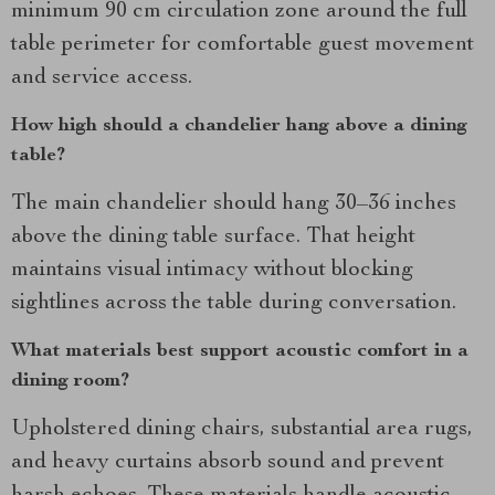
minimum 90 cm circulation zone around the full
table perimeter for comfortable guest movement
and service access.
How high should a chandelier hang above a dining
table?
The main chandelier should hang 30–36 inches
above the dining table surface. That height
maintains visual intimacy without blocking
sightlines across the table during conversation.
What materials best support acoustic comfort in a
dining room?
Upholstered dining chairs, substantial area rugs,
and heavy curtains absorb sound and prevent