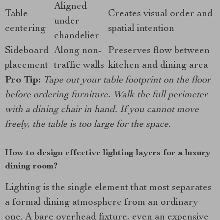
Aligned
Table
Creates visual order and
under
centering
spatial intention
chandelier
Sideboard
Along non-
Preserves flow between
placement
traffic walls
kitchen and dining area
Pro Tip:
Tape out your table footprint on the floor
before ordering furniture. Walk the full perimeter
with a dining chair in hand. If you cannot move
freely, the table is too large for the space.
How to design effective lighting layers for a luxury
dining room?
Lighting is the single element that most separates
a formal dining atmosphere from an ordinary
one. A bare overhead fixture, even an expensive