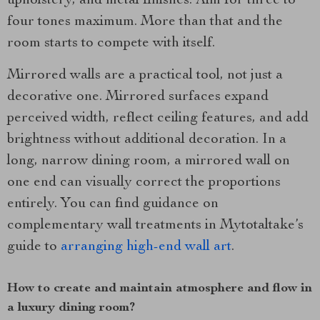
upholstery, and metal finishes. Aim for three to
four tones maximum. More than that and the
room starts to compete with itself.
Mirrored walls are a practical tool, not just a
decorative one. Mirrored surfaces expand
perceived width, reflect ceiling features, and add
brightness without additional decoration. In a
long, narrow dining room, a mirrored wall on
one end can visually correct the proportions
entirely. You can find guidance on
complementary wall treatments in Mytotaltake’s
guide to
arranging high-end wall art
.
How to create and maintain atmosphere and flow in
a luxury dining room?