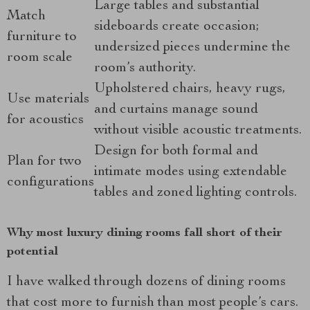
Large tables and substantial
Match
sideboards create occasion;
furniture to
undersized pieces undermine the
room scale
room’s authority.
Upholstered chairs, heavy rugs,
Use materials
and curtains manage sound
for acoustics
without visible acoustic treatments.
Design for both formal and
Plan for two
intimate modes using extendable
configurations
tables and zoned lighting controls.
Why most luxury dining rooms fall short of their
potential
I have walked through dozens of dining rooms
that cost more to furnish than most people’s cars.