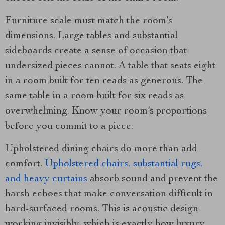
Furniture scale must match the room’s
dimensions. Large tables and substantial
sideboards create a sense of occasion that
undersized pieces cannot. A table that seats eight
in a room built for ten reads as generous. The
same table in a room built for six reads as
overwhelming. Know your room’s proportions
before you commit to a piece.
Upholstered dining chairs do more than add
comfort.
Upholstered chairs, substantial rugs,
and heavy curtains
absorb sound and prevent the
harsh echoes that make conversation difficult in
hard-surfaced rooms. This is acoustic design
working invisibly, which is exactly how luxury