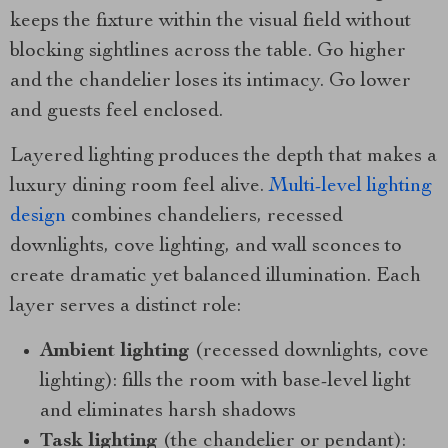
keeps the fixture within the visual field without
blocking sightlines across the table. Go higher
and the chandelier loses its intimacy. Go lower
and guests feel enclosed.
Layered lighting produces the depth that makes a
luxury dining room feel alive.
Multi-level lighting
design
combines chandeliers, recessed
downlights, cove lighting, and wall sconces to
create dramatic yet balanced illumination. Each
layer serves a distinct role:
Ambient lighting
(recessed downlights, cove
lighting): fills the room with base-level light
and eliminates harsh shadows
Task lighting
(the chandelier or pendant):