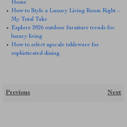
Home
How to Style a Luxury Living Room Right –
My Total Take
Explore 2026 outdoor furniture trends for
luxury living
How to select upscale tableware for
sophisticated dining
Previous
Next