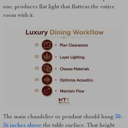
one, produces flat light that flattens the entire
room with it.
The main chandelier or pendant should hang
30–
36 inches above
the table surface. That height