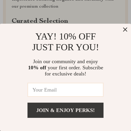
our premium collection
Curated Selection
Discover exceptional products for your refined
YAY! 10% OFF
lifestyle in our handpicked collection
JUST FOR YOU!
Exclusive Deals
Join our community and enjoy
Access special savings on luxurious items, elevating
10% off
your first order. Subscribe
for exclusive deals!
your experience for less
JOIN & ENJOY PERKS!
EXPRESS DELIVERY