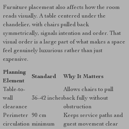
Furniture placement also affects how the room
reads visually. A table centered under the
chandelier, with chairs pulled back
symmetrically, signals intention and order. That
visual order is a large part of what makes a space
feel genuinely luxurious rather than just
expensive.
Planning
Standard
Why It Matters
Element
Table-to-
Allows chairs to pull
wall
36–42 inches
back fully without
clearance
obstruction
Perimeter
90 cm
Keeps service paths and
circulation
minimum
guest movement clear