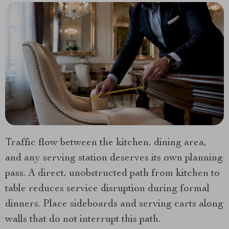
Traffic flow between the kitchen, dining area,
and any serving station deserves its own planning
pass. A direct, unobstructed path from kitchen to
table reduces service disruption during formal
dinners. Place sideboards and serving carts along
walls that do not interrupt this path.