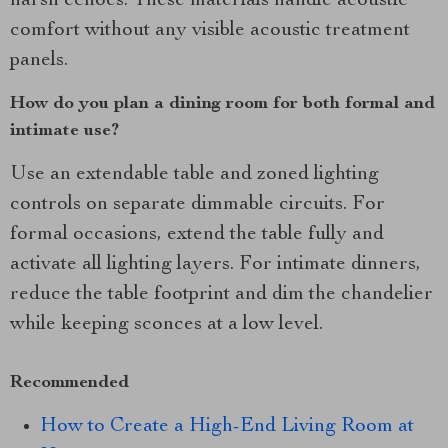
harsh echoes. These materials handle acoustic
comfort without any visible acoustic treatment
panels.
How do you plan a dining room for both formal and
intimate use?
Use an extendable table and zoned lighting
controls on separate dimmable circuits. For
formal occasions, extend the table fully and
activate all lighting layers. For intimate dinners,
reduce the table footprint and dim the chandelier
while keeping sconces at a low level.
Recommended
How to Create a High-End Living Room at