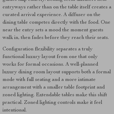
entryways rather than on the table itself creates a
curated arrival experience. A diffuser on the
dining table competes directly with the food. One
near the entry sets a mood the moment guests
walk in, then fades before they reach their seats.
Configuration flexibility separates a truly
functional luxury layout from one that only
works for formal occasions. A well-planned
luxury dining room layout supports both a formal
mode with full seating and a more intimate
arrangement with a smaller table footprint and
zoned lighting. Extendable tables make this shift
practical. Zoned lighting controls make it feel
intentional.