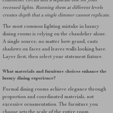
chandelier circuit and a separate one for your
recessed lights. Running them at different levels
creates depth that a single dimmer cannot replicate.
The most common lighting mistake in luxury
dining rooms is relying on the chandelier alone.
A single source, no matter how grand, casts
shadows on faces and leaves walls looking bare.
Layer first, then select your statement fixture.
What materials and furniture choices enhance the
luxury dining experience?
Formal dining rooms achieve elegance through
proportion and coordinated materials, not
excessive ornamentation. The furniture you
choose sets the scale of the entire room.