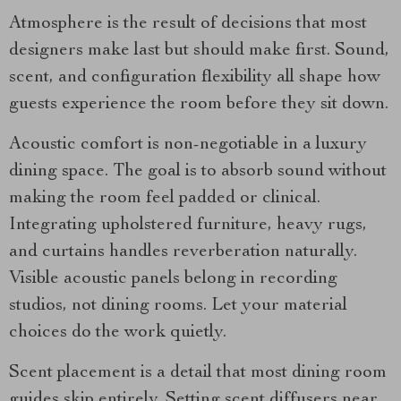
Atmosphere is the result of decisions that most
designers make last but should make first. Sound,
scent, and configuration flexibility all shape how
guests experience the room before they sit down.
Acoustic comfort is non-negotiable in a luxury
dining space. The goal is to absorb sound without
making the room feel padded or clinical.
Integrating upholstered furniture, heavy rugs,
and curtains handles reverberation naturally.
Visible acoustic panels belong in recording
studios, not dining rooms. Let your material
choices do the work quietly.
Scent placement is a detail that most dining room
guides skip entirely. Setting scent diffusers near