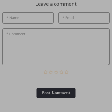
Leave a comment
* Name
* Email
* Comment
Post Сomment