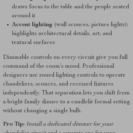
draws focus to the table and the people seated
around it
Accent lighting
(wall sconces, picture lights):
highlights architectural details, art, and
textural surfaces
Dimmable controls on every circuit give you full
command of the room’s mood. Professional
designers use zoned lighting controls to operate
chandeliers, sconces, and recessed fixtures
independently. That separation lets you shift from
a bright family dinner to a candlelit formal setting
without changing a single bulb.
Pro Tip:
Install a dedicated dimmer for your