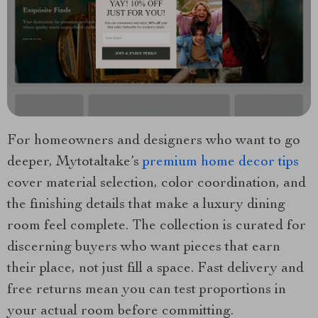
For homeowners and designers who want to go
deeper, Mytotaltake’s
premium home decor tips
cover material selection, color coordination, and
the finishing details that make a luxury dining
room feel complete. The collection is curated for
discerning buyers who want pieces that earn
their place, not just fill a space. Fast delivery and
free returns mean you can test proportions in
your actual room before committing.