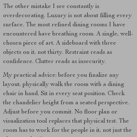
The other mistake I see constantly is
overdecorating. Luxury is not about filling every
surface. The most refined dining rooms I have
encountered have breathing room. A single, well-
chosen piece of art. A sideboard with three
objects on it, not thirty. Restraint reads as
confidence. Clutter reads as insecurity.
My practical advice: before you finalize any
layout, physically walk the room with a dining
chair in hand. Sit in every seat position. Check
the chandelier height from a seated perspective.
Adjust before you commit. No floor plan or
visualization tool replaces that physical test. The
room has to work for the people in it, not just the