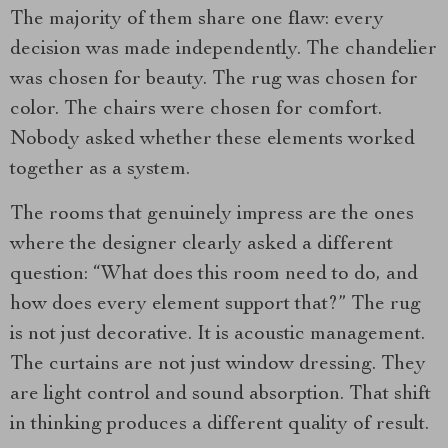
The majority of them share one flaw: every
decision was made independently. The chandelier
was chosen for beauty. The rug was chosen for
color. The chairs were chosen for comfort.
Nobody asked whether these elements worked
together as a system.
The rooms that genuinely impress are the ones
where the designer clearly asked a different
question: “What does this room need to do, and
how does every element support that?” The rug
is not just decorative. It is acoustic management.
The curtains are not just window dressing. They
are light control and sound absorption. That shift
in thinking produces a different quality of result.