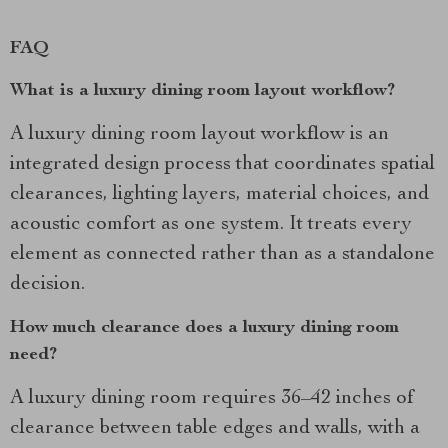
FAQ
What is a luxury dining room layout workflow?
A luxury dining room layout workflow is an
integrated design process that coordinates spatial
clearances, lighting layers, material choices, and
acoustic comfort as one system. It treats every
element as connected rather than as a standalone
decision.
How much clearance does a luxury dining room
need?
A luxury dining room requires 36–42 inches of
clearance between table edges and walls, with a