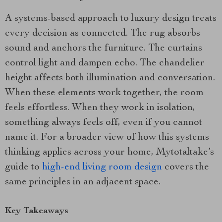
A systems-based approach to luxury design treats
every decision as connected. The rug absorbs
sound and anchors the furniture. The curtains
control light and dampen echo. The chandelier
height affects both illumination and conversation.
When these elements work together, the room
feels effortless. When they work in isolation,
something always feels off, even if you cannot
name it. For a broader view of how this systems
thinking applies across your home, Mytotaltake’s
guide to
high-end living room design
covers the
same principles in an adjacent space.
Key Takeaways