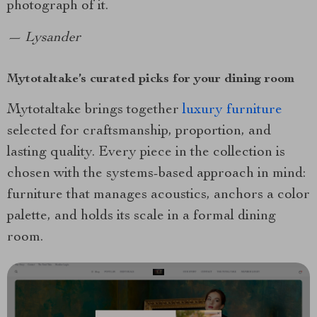
photograph of it.
— Lysander
Mytotaltake’s curated picks for your dining room
Mytotaltake brings together
luxury furniture
selected for craftsmanship, proportion, and
lasting quality. Every piece in the collection is
chosen with the systems-based approach in mind:
furniture that manages acoustics, anchors a color
palette, and holds its scale in a formal dining
room.