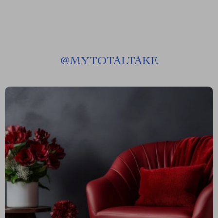
@
MYTOTALTAKE