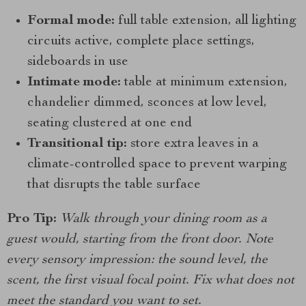
Formal mode:
full table extension, all lighting
circuits active, complete place settings,
sideboards in use
Intimate mode:
table at minimum extension,
chandelier dimmed, sconces at low level,
seating clustered at one end
Transitional tip:
store extra leaves in a
climate-controlled space to prevent warping
that disrupts the table surface
Pro Tip:
Walk through your dining room as a
guest would, starting from the front door. Note
every sensory impression: the sound level, the
scent, the first visual focal point. Fix what does not
meet the standard you want to set.