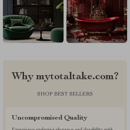
Why mytotaltake.com?
SHOP BEST SELLERS
Uncompromised Quality
Experience enduring elegance and durability with