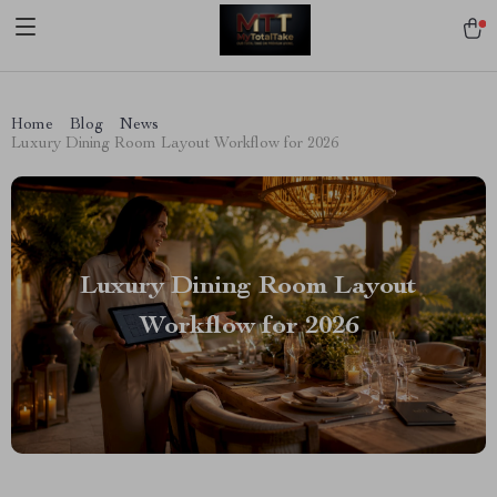
[trustindex no-registration=google]
Home
Blog
News
Luxury Dining Room Layout Workflow for 2026
Luxury Dining Room Layout
Workflow for 2026