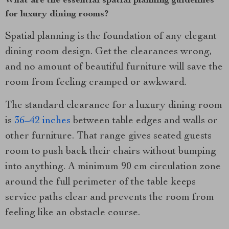
What are the essential spatial planning guidelines
for luxury dining rooms?
Spatial planning is the foundation of any elegant
dining room design. Get the clearances wrong,
and no amount of beautiful furniture will save the
room from feeling cramped or awkward.
The standard clearance for a luxury dining room
is
36–42 inches
between table edges and walls or
other furniture. That range gives seated guests
room to push back their chairs without bumping
into anything. A minimum 90 cm circulation zone
around the full perimeter of the table keeps
service paths clear and prevents the room from
feeling like an obstacle course.