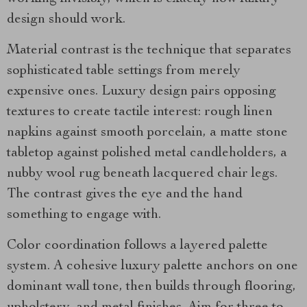
design should work.
Material contrast is the technique that separates
sophisticated table settings from merely
expensive ones. Luxury design pairs opposing
textures to create tactile interest: rough linen
napkins against smooth porcelain, a matte stone
tabletop against polished metal candleholders, a
nubby wool rug beneath lacquered chair legs.
The contrast gives the eye and the hand
something to engage with.
Color coordination follows a layered palette
system. A cohesive luxury palette anchors on one
dominant wall tone, then builds through flooring,