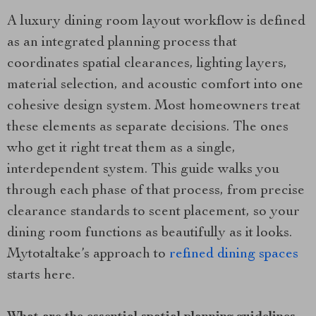
A luxury dining room layout workflow is defined
as an integrated planning process that
coordinates spatial clearances, lighting layers,
material selection, and acoustic comfort into one
cohesive design system. Most homeowners treat
these elements as separate decisions. The ones
who get it right treat them as a single,
interdependent system. This guide walks you
through each phase of that process, from precise
clearance standards to scent placement, so your
dining room functions as beautifully as it looks.
Mytotaltake’s approach to
refined dining spaces
starts here.