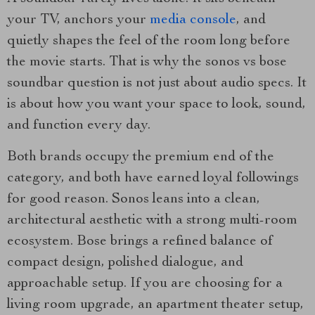
your TV, anchors your
media console
, and
quietly shapes the feel of the room long before
the movie starts. That is why the sonos vs bose
soundbar question is not just about audio specs. It
is about how you want your space to look, sound,
and function every day.
Both brands occupy the premium end of the
category, and both have earned loyal followings
for good reason. Sonos leans into a clean,
architectural aesthetic with a strong multi-room
ecosystem. Bose brings a refined balance of
compact design, polished dialogue, and
approachable setup. If you are choosing for a
living room upgrade, an apartment theater setup,