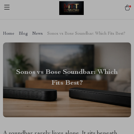
[trustindex no-registration=google]
Home
Blog
News
Sonos vs Bose Soundbar: Which Fits Best?
Sonos vs Bose Soundbar: Which
Fits Best?
A soundbar rarely lives alone. It sits beneath