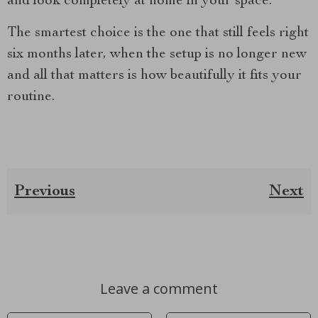
and look completely at home in your space.
The smartest choice is the one that still feels right
six months later, when the setup is no longer new
and all that matters is how beautifully it fits your
routine.
Previous
Next
Leave a comment