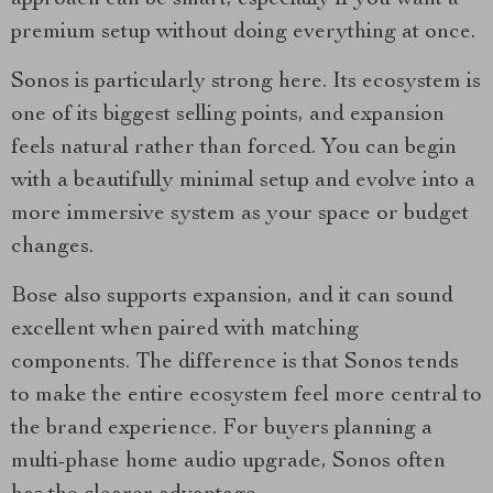
approach can be smart, especially if you want a
premium setup without doing everything at once.
Sonos is particularly strong here. Its ecosystem is
one of its biggest selling points, and expansion
feels natural rather than forced. You can begin
with a beautifully minimal setup and evolve into a
more immersive system as your space or budget
changes.
Bose also supports expansion, and it can sound
excellent when paired with matching
components. The difference is that Sonos tends
to make the entire ecosystem feel more central to
the brand experience. For buyers planning a
multi-phase home audio upgrade, Sonos often