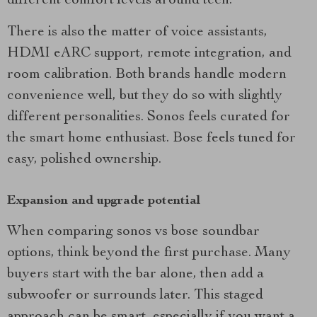
different comfort levels around tech.
There is also the matter of voice assistants,
HDMI eARC support, remote integration, and
room calibration. Both brands handle modern
convenience well, but they do so with slightly
different personalities. Sonos feels curated for
the smart home enthusiast. Bose feels tuned for
easy, polished ownership.
Expansion and upgrade potential
When comparing sonos vs bose soundbar
options, think beyond the first purchase. Many
buyers start with the bar alone, then add a
subwoofer or surrounds later. This staged