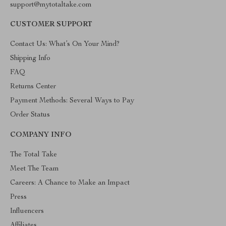
support@mytotaltake.com
CUSTOMER SUPPORT
Contact Us: What’s On Your Mind?
Shipping Info
FAQ
Returns Center
Payment Methods: Several Ways to Pay
Order Status
COMPANY INFO
The Total Take
Meet The Team
Careers: A Chance to Make an Impact
Press
Influencers
Affiliates