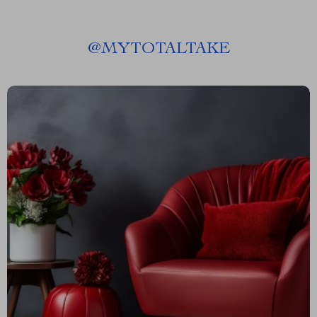
@
MYTOTALTAKE