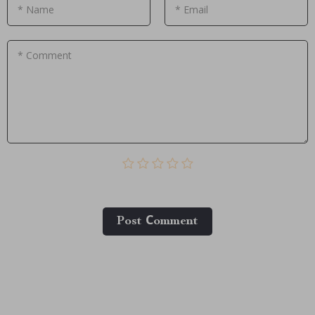
* Name
* Email
* Comment
Post Сomment