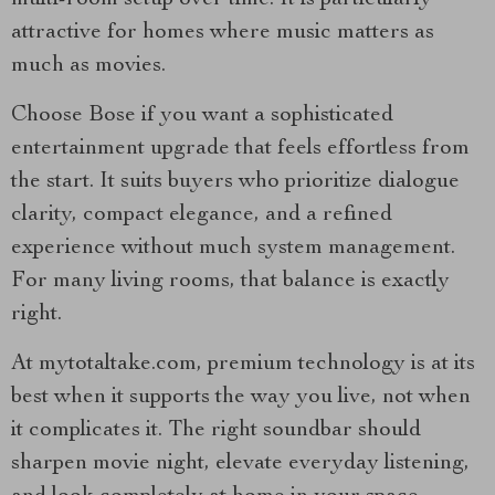
multi-room setup over time. It is particularly
attractive for homes where music matters as
much as movies.
Choose Bose if you want a sophisticated
entertainment upgrade that feels effortless from
the start. It suits buyers who prioritize dialogue
clarity, compact elegance, and a refined
experience without much system management.
For many living rooms, that balance is exactly
right.
At mytotaltake.com, premium technology is at its
best when it supports the way you live, not when
it complicates it. The right soundbar should
sharpen movie night, elevate everyday listening,