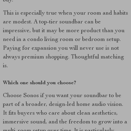
buy.
This is especially true when your room and habits
are modest. A top-tier soundbar can be
impressive, but it may be more product than you
need in a condo living room or bedroom setup.
Paying for expansion you will never use is not
always premium shopping. Thoughtful matching
is.
Which one should you choose?
Choose Sonos if you want your soundbar to be
part of a broader, design-led home audio vision.
It fits buyers who care about clean aesthetics,
immersive sound, and the freedom to grow into a