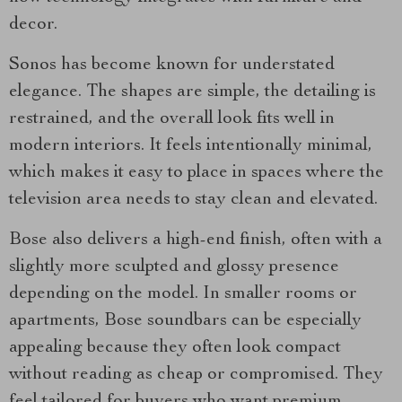
decor.
Sonos has become known for understated
elegance. The shapes are simple, the detailing is
restrained, and the overall look fits well in
modern interiors. It feels intentionally minimal,
which makes it easy to place in spaces where the
television area needs to stay clean and elevated.
Bose also delivers a high-end finish, often with a
slightly more sculpted and glossy presence
depending on the model. In smaller rooms or
apartments, Bose soundbars can be especially
appealing because they often look compact
without reading as cheap or compromised. They