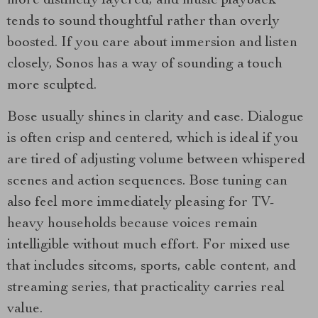
more distinctly layered, and music playback
tends to sound thoughtful rather than overly
boosted. If you care about immersion and listen
closely, Sonos has a way of sounding a touch
more sculpted.
Bose usually shines in clarity and ease. Dialogue
is often crisp and centered, which is ideal if you
are tired of adjusting volume between whispered
scenes and action sequences. Bose tuning can
also feel more immediately pleasing for TV-
heavy households because voices remain
intelligible without much effort. For mixed use
that includes sitcoms, sports, cable content, and
streaming series, that practicality carries real
value.