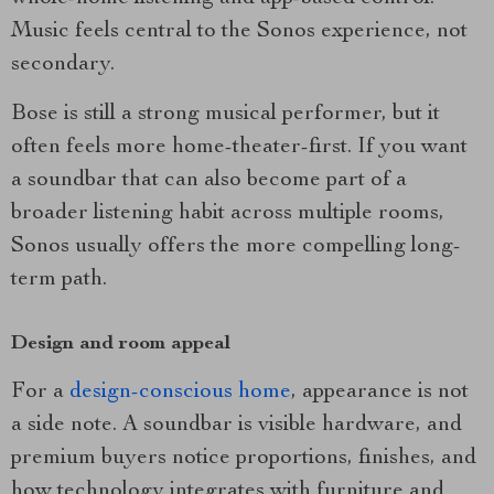
Music feels central to the Sonos experience, not
secondary.
Bose is still a strong musical performer, but it
often feels more home-theater-first. If you want
a soundbar that can also become part of a
broader listening habit across multiple rooms,
Sonos usually offers the more compelling long-
term path.
Design and room appeal
For a
design-conscious home
, appearance is not
a side note. A soundbar is visible hardware, and
premium buyers notice proportions, finishes, and
how technology integrates with furniture and