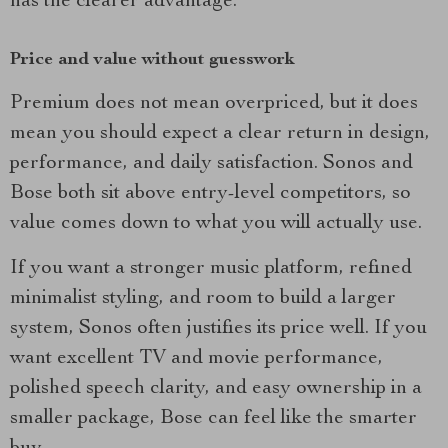
has the clearer advantage.
Price and value without guesswork
Premium does not mean overpriced, but it does
mean you should expect a clear return in design,
performance, and daily satisfaction. Sonos and
Bose both sit above entry-level competitors, so
value comes down to what you will actually use.
If you want a stronger music platform, refined
minimalist styling, and room to build a larger
system, Sonos often justifies its price well. If you
want excellent TV and movie performance,
polished speech clarity, and easy ownership in a
smaller package, Bose can feel like the smarter