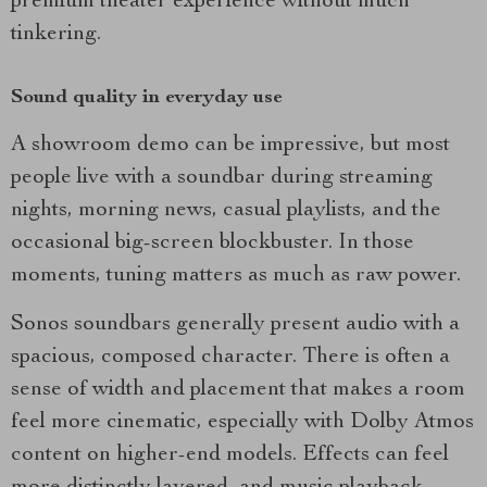
premium theater experience without much
tinkering.
Sound quality in everyday use
A showroom demo can be impressive, but most
people live with a soundbar during streaming
nights, morning news, casual playlists, and the
occasional big-screen blockbuster. In those
moments, tuning matters as much as raw power.
Sonos soundbars generally present audio with a
spacious, composed character. There is often a
sense of width and placement that makes a room
feel more cinematic, especially with Dolby Atmos
content on higher-end models. Effects can feel