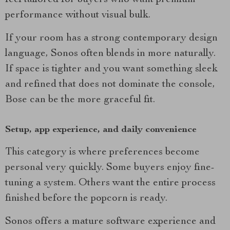
feel tailored for buyers who want premium
performance without visual bulk.
If your room has a strong contemporary design
language, Sonos often blends in more naturally.
If space is tighter and you want something sleek
and refined that does not dominate the console,
Bose can be the more graceful fit.
Setup, app experience, and daily convenience
This category is where preferences become
personal very quickly. Some buyers enjoy fine-
tuning a system. Others want the entire process
finished before the popcorn is ready.
Sonos offers a mature software experience and