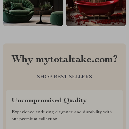
Why mytotaltake.com?
SHOP BEST SELLERS
Uncompromised Quality
Experience enduring elegance and durability with
our premium collection