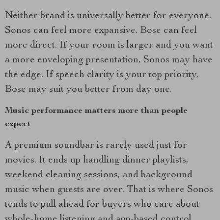
Neither brand is universally better for everyone.
Sonos can feel more expansive. Bose can feel
more direct. If your room is larger and you want
a more enveloping presentation, Sonos may have
the edge. If speech clarity is your top priority,
Bose may suit you better from day one.
Music performance matters more than people
expect
A premium soundbar is rarely used just for
movies. It ends up handling dinner playlists,
weekend cleaning sessions, and background
music when guests are over. That is where Sonos
tends to pull ahead for buyers who care about
whole-home listening and app-based control.