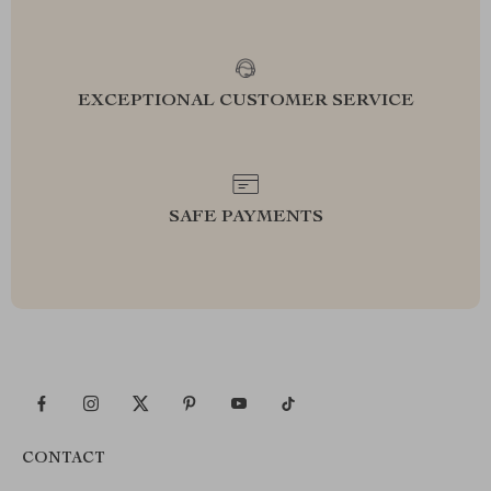
EXCEPTIONAL CUSTOMER SERVICE
SAFE PAYMENTS
CONTACT