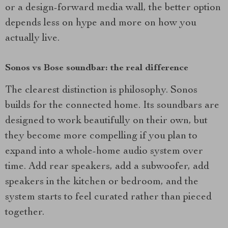
or a design-forward media wall, the better option
depends less on hype and more on how you
actually live.
Sonos vs Bose soundbar: the real difference
The clearest distinction is philosophy. Sonos
builds for the connected home. Its soundbars are
designed to work beautifully on their own, but
they become more compelling if you plan to
expand into a whole-home audio system over
time. Add rear speakers, add a subwoofer, add
speakers in the kitchen or bedroom, and the
system starts to feel curated rather than pieced
together.