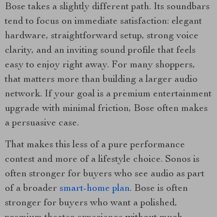
Bose takes a slightly different path. Its soundbars
tend to focus on immediate satisfaction: elegant
hardware, straightforward setup, strong voice
clarity, and an inviting sound profile that feels
easy to enjoy right away. For many shoppers,
that matters more than building a larger audio
network. If your goal is a premium entertainment
upgrade with minimal friction, Bose often makes
a persuasive case.
That makes this less of a pure performance
contest and more of a lifestyle choice. Sonos is
often stronger for buyers who see audio as part
of a broader
smart-home plan
. Bose is often
stronger for buyers who want a polished,