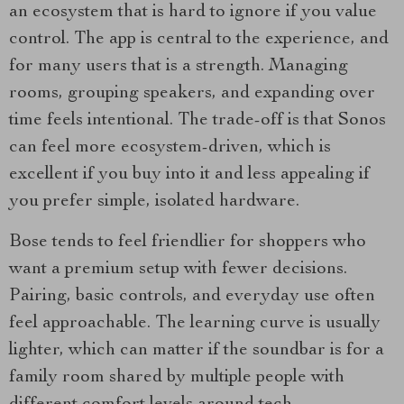
an ecosystem that is hard to ignore if you value
control. The app is central to the experience, and
for many users that is a strength. Managing
rooms, grouping speakers, and expanding over
time feels intentional. The trade-off is that Sonos
can feel more ecosystem-driven, which is
excellent if you buy into it and less appealing if
you prefer simple, isolated hardware.
Bose tends to feel friendlier for shoppers who
want a premium setup with fewer decisions.
Pairing, basic controls, and everyday use often
feel approachable. The learning curve is usually
lighter, which can matter if the soundbar is for a
family room shared by multiple people with