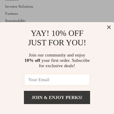
Investor Relations
Partners
Sustainability
Philosophy
YAY! 10% OFF
Community
JUST FOR YOU!
ABOUT THE SHOP
Join our community and enjoy
Welcome to mytotaltake.com. From day one our team keeps
bringing together the finest materials and stunning design to create
10% off
your first order. Subscribe
something very special for you. All our products are developed
for exclusive deals!
with a complete dedication to quality, durability, and functionality.
© 2026. All Rights Reserved
JOIN & ENJOY PERKS!