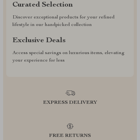
Curated Selection
Discover exceptional products for your refined
lifestyle in our handpicked collection
Exclusive Deals
Access special savings on luxurious items, elevating
your experience for less
EXPRESS DELIVERY
FREE RETURNS