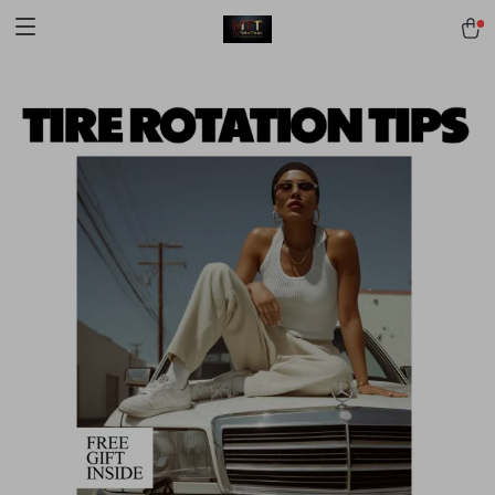
[trustindex no-registration=google]