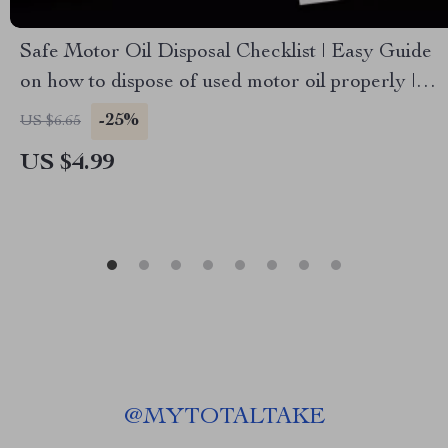
Safe Motor Oil Disposal Checklist | Easy Guide
on how to dispose of used motor oil properly |
Printable Digital Download
-25%
US $6.65
US $4.99
@
MYTOTALTAKE