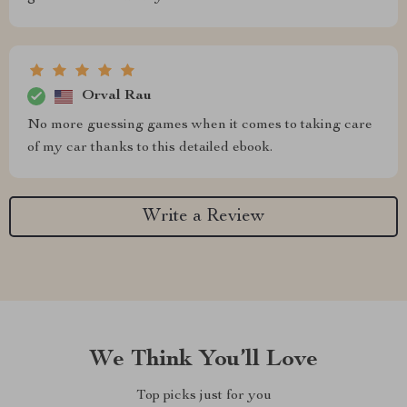
Orval Rau
No more guessing games when it comes to taking care
of my car thanks to this detailed ebook.
Write a Review
We Think You’ll Love
Top picks just for you