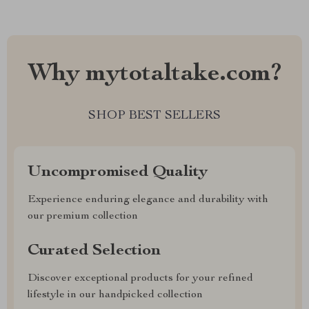
Why mytotaltake.com?
SHOP BEST SELLERS
Uncompromised Quality
Experience enduring elegance and durability with
our premium collection
Curated Selection
Discover exceptional products for your refined
lifestyle in our handpicked collection