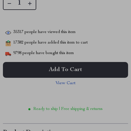
35317
people have viewed this item
17382
people have added this item to cart
9798
people have bought this item
Add To Cart
View Cart
Ready to ship | Free shipping & returns