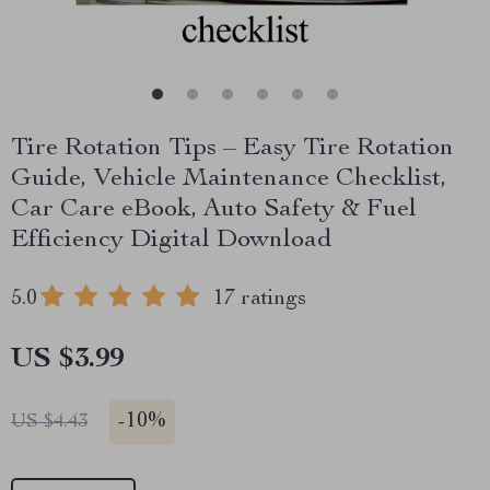
Tire Rotation Tips – Easy Tire Rotation
Guide, Vehicle Maintenance Checklist,
Car Care eBook, Auto Safety & Fuel
Efficiency Digital Download
5.0
17 ratings
US $3.99
-
10%
US $4.43