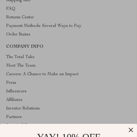
Shipping Info
FAQ
Returns Center
Payment Methods: Several Ways to Pay
Order Status
COMPANY INFO
The Total Take
Meet The Team
Careers: A Chance to Make an Impact
Press
Influencers
Affiliates
Investor Relations
Partners
Sustainability
Philosophy