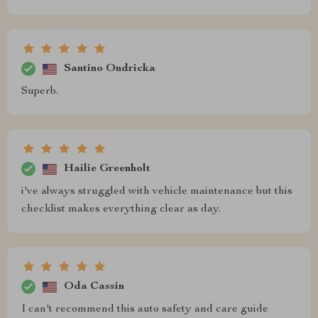
Santino Ondricka
Superb.
Hailie Greenholt
i've always struggled with vehicle maintenance but this
checklist makes everything clear as day.
Oda Cassin
I can't recommend this auto safety and care guide