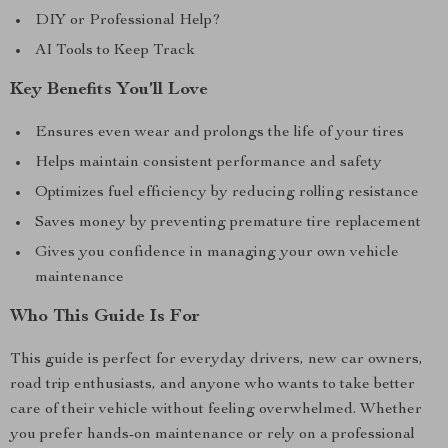
DIY or Professional Help?
AI Tools to Keep Track
Key Benefits You’ll Love
Ensures even wear and prolongs the life of your tires
Helps maintain consistent performance and safety
Optimizes fuel efficiency by reducing rolling resistance
Saves money by preventing premature tire replacement
Gives you confidence in managing your own vehicle
maintenance
Who This Guide Is For
This guide is perfect for everyday drivers, new car owners,
road trip enthusiasts, and anyone who wants to take better
care of their vehicle without feeling overwhelmed. Whether
you prefer hands-on maintenance or rely on a professional