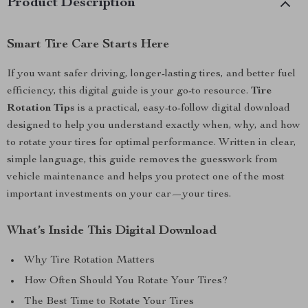
Product Description
Smart Tire Care Starts Here
If you want safer driving, longer-lasting tires, and better fuel
efficiency, this digital guide is your go-to resource.
Tire
Rotation Tips
is a practical, easy-to-follow digital download
designed to help you understand exactly when, why, and how
to rotate your tires for optimal performance. Written in clear,
simple language, this guide removes the guesswork from
vehicle maintenance and helps you protect one of the most
important investments on your car—your tires.
What’s Inside This Digital Download
Why Tire Rotation Matters
How Often Should You Rotate Your Tires?
The Best Time to Rotate Your Tires