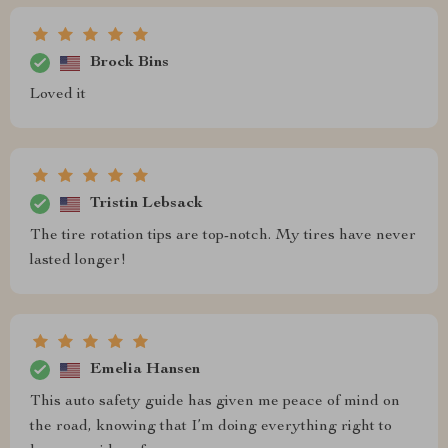
Brock Bins
Loved it
Tristin Lebsack
The tire rotation tips are top-notch. My tires have never
lasted longer!
Emelia Hansen
This auto safety guide has given me peace of mind on
the road, knowing that I’m doing everything right to