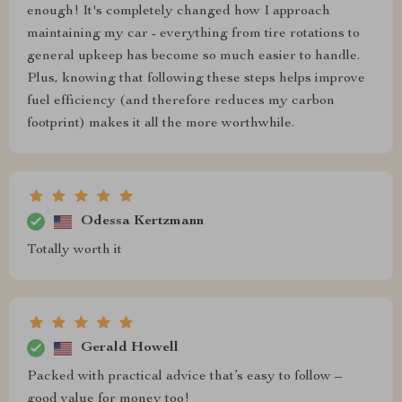
enough! It's completely changed how I approach
maintaining my car - everything from tire rotations to
general upkeep has become so much easier to handle.
Plus, knowing that following these steps helps improve
fuel efficiency (and therefore reduces my carbon
footprint) makes it all the more worthwhile.
Odessa Kertzmann
Totally worth it
Gerald Howell
Packed with practical advice that’s easy to follow –
good value for money too!