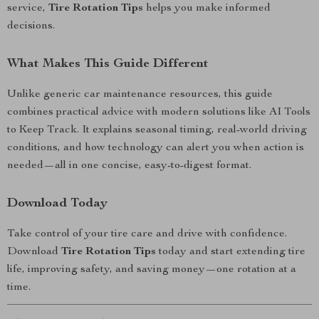
service,
Tire Rotation Tips
helps you make informed
decisions.
What Makes This Guide Different
Unlike generic car maintenance resources, this guide
combines practical advice with modern solutions like AI Tools
to Keep Track. It explains seasonal timing, real-world driving
conditions, and how technology can alert you when action is
needed—all in one concise, easy-to-digest format.
Download Today
Take control of your tire care and drive with confidence.
Download
Tire Rotation Tips
today and start extending tire
life, improving safety, and saving money—one rotation at a
time.