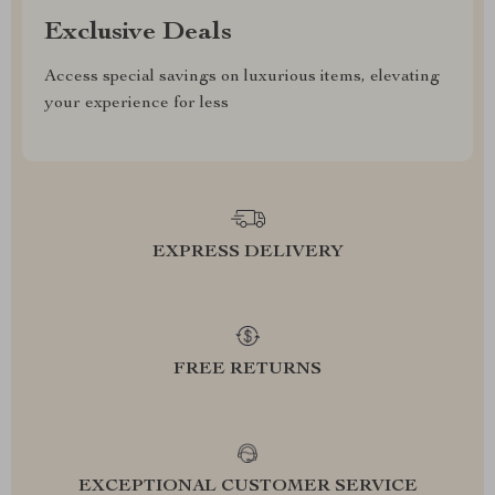
Exclusive Deals
Access special savings on luxurious items, elevating
your experience for less
EXPRESS DELIVERY
FREE RETURNS
EXCEPTIONAL CUSTOMER SERVICE