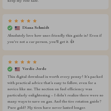
keep my ride safe.
Diana Schmidt
Absolutely love how user-friendly this guide is! Even if
you're not a car person, you'll get it. 👍
Verdie Jerde
This digital download is worth every penny! It’s packed
with practical advice that’s easy to follow, even for a
novice like me. The section on fuel efficiency was
particularly enlightening – I didn’t realize there were so
many ways to save on gas. And the tire rotation guide?
Pure gold! My tires have never lasted longer.