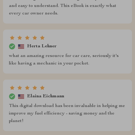
and easy to understand. This eBook is exactly what
every car owner needs.
Herta Lehner
what an amazing resource for car care, seriously it's
like having a mechanic in your pocket.
Elaina Eichmann
This digital download has been invaluable in helping me
improve my fuel efficiency - saving money and the
planet!