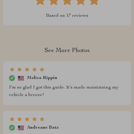
Based on
17
reviews
See More Photos
Melisa Rippin
I'm so glad I got this guide. It's made maintaining my
vehicle a breeze!
Andreane Batz