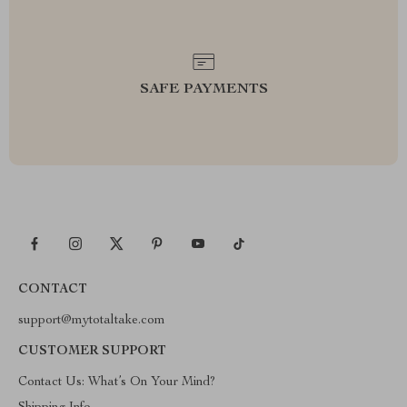
SAFE PAYMENTS
CONTACT
support@mytotaltake.com
CUSTOMER SUPPORT
Contact Us: What’s On Your Mind?