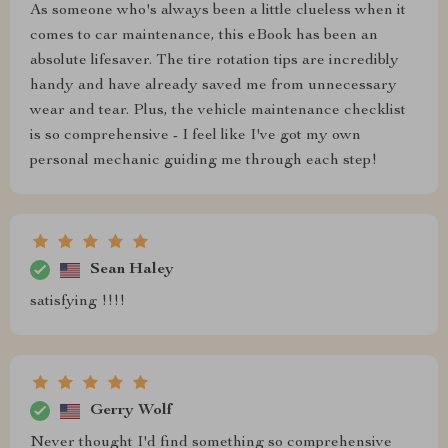
As someone who's always been a little clueless when it
comes to car maintenance, this eBook has been an
absolute lifesaver. The tire rotation tips are incredibly
handy and have already saved me from unnecessary
wear and tear. Plus, the vehicle maintenance checklist
is so comprehensive - I feel like I've got my own
personal mechanic guiding me through each step!
Sean Haley
satisfying !!!!
Gerry Wolf
Never thought I'd find something so comprehensive