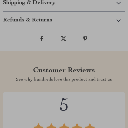
Shipping & Delivery
Refunds & Returns
Customer Reviews
See why hundreds love this product and trust us
5