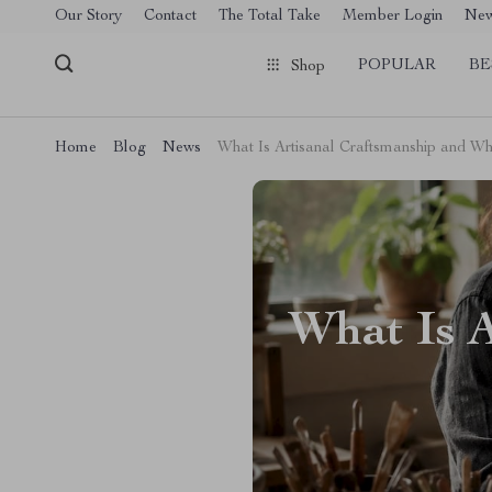
[trustindex no-registration=google]
Our Story
Contact
The Total Take
Member Login
Ne
POPULAR
BE
Shop
Home
Blog
News
What Is Artisanal Craftsmanship and Wh
What Is 