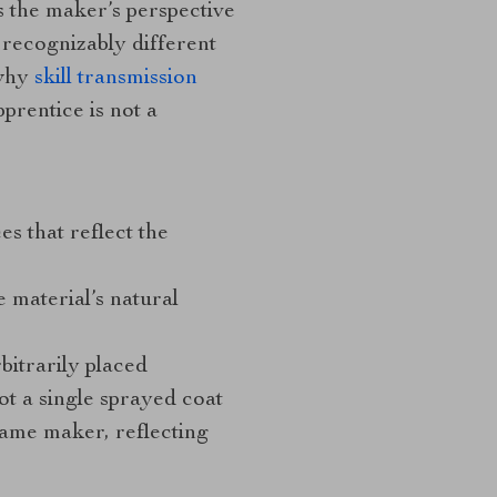
s the maker’s perspective
e recognizably different
 why
skill transmission
prentice is not a
s that reflect the
 material’s natural
rbitrarily placed
ot a single sprayed coat
same maker, reflecting