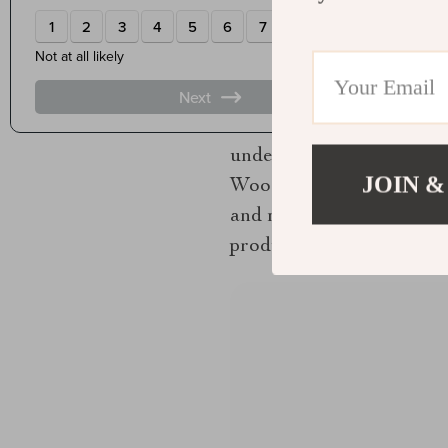
moves evaluation away fr
You can assess mastery. Yo
know what to look for.
Mastery in craft is not si
under the pressure of ma
JOIN &
Woodworkers does not just
and make choices that hon
produces objects that fee