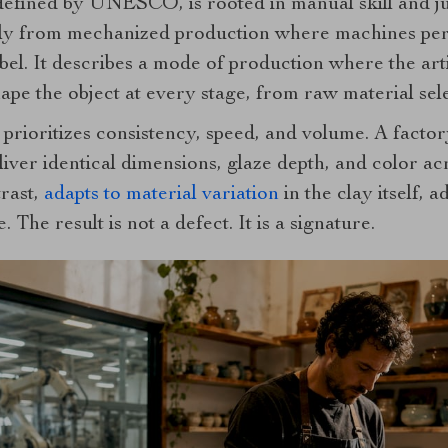
 defined by UNESCO, is rooted in manual skill and 
rally from mechanized production where machines p
abel. It describes a mode of production where the arti
pe the object at every stage, from raw material sele
prioritizes consistency, speed, and volume. A facto
liver identical dimensions, glaze depth, and color ac
trast,
adapts to material variation
in the clay itself, a
 The result is not a defect. It is a signature.