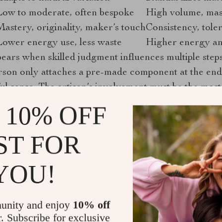
Low to moderate, often bespoke
High volume, mas
Mastery, originality, maker’s touch
Consistency, toler
Lower energy use, less waste
Higher energy an
ears when skilled judgment influences multiple steps,
rson only attaches a pre-made component at the end 
ul sense. The artisan’s involvement must be the most
 10% OFF
 product’s artisanal credentials, ask the seller to desc
ST FOR
ess where the craftsperson’s judgment shaped the outc
“handmade” label may be more marketing than reality.
YOU!
originality define true artisanal work?
unity and enjoy
10% off
craftsmanship
identifies mastery and originality as t
r. Subscribe for exclusive
hether a craft qualifies as genuinely artistic. This f