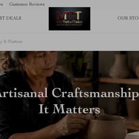
ws
Customer Reviews
ST DEALS
OUR STO
y It Matters
Artisanal Craftsmanshi
It Matters