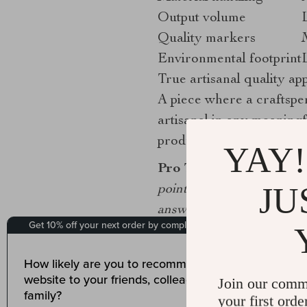
Output volume
Quality markers
Environmental footprint
True artisanal quality app
A piece where a craftspe
artisanal in any meaningf
production throughout.
YAY!
Pro Tip:
When evaluating a
JU
points in the making proc
answer specifically, the 
How do mastery and 
Join our comm
A
2025 study on artistic 
your first orde
indicators for assessing w