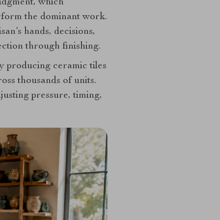
judgment, which
erform the dominant work.
san’s hands, decisions,
ction through finishing.
ry producing ceramic tiles
ross thousands of units.
djusting pressure, timing,