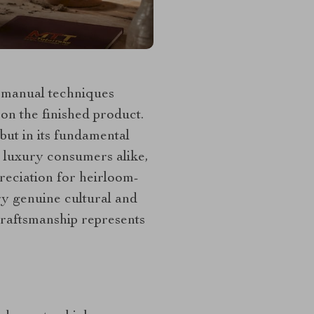
d manual techniques
on the finished product.
but in its fundamental
d luxury consumers alike,
preciation for heirloom-
y genuine cultural and
craftsmanship represents