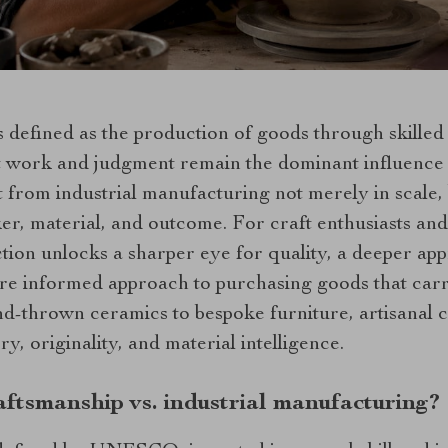
s defined as the production of goods through skille
ct work and judgment remain the dominant influence 
t from industrial manufacturing not merely in scale, 
er, material, and outcome. For craft enthusiasts an
ction unlocks a sharper eye for quality, a deeper ap
re informed approach to purchasing goods that carr
nd-thrown ceramics to bespoke furniture, artisanal 
ry, originality, and material intelligence.
aftsmanship vs. industrial manufacturing?