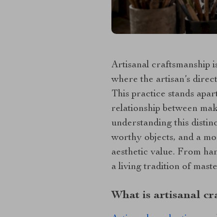
Artisanal craftsmanship i
where the artisan’s dire
This practice stands apar
relationship between mak
understanding this distin
worthy objects, and a mo
aesthetic value. From ha
a living tradition of maste
What is artisanal cr