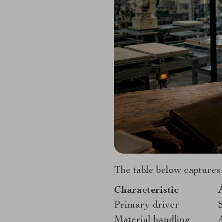
The table below captures
Characteristic
Primary driver
Material handling