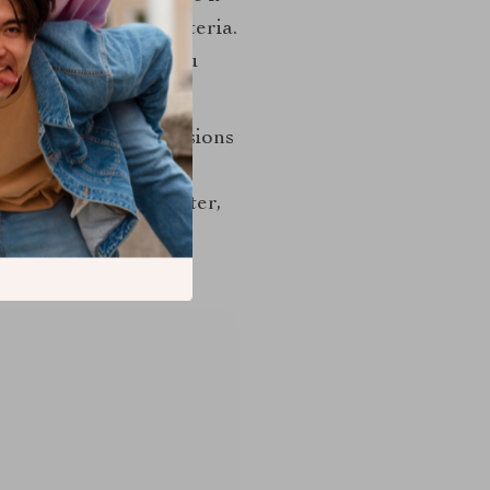
ble, observable criteria.
finished object if you
cise, responsive decisions
ke George Nakashima
 tension, its character,
evel of engagement