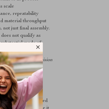
s scale
ance, repeatability
d material throughput
 not just final assembly.
does not qualify as
 substantial mode of
ribe at least three decision
ome. If they cannot
he two highest-weighted
inding matters because it