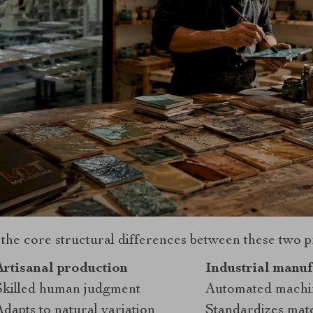
 the core structural differences between these two 
Artisanal production
Industrial manuf
Skilled human judgment
Automated machi
Adapts to natural variation
Standardizes mater