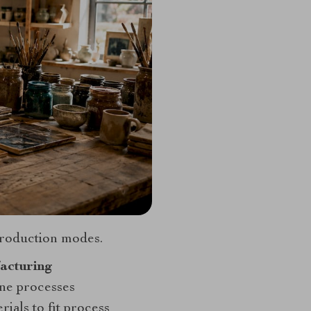
production modes.
acturing
ne processes
ials to fit process