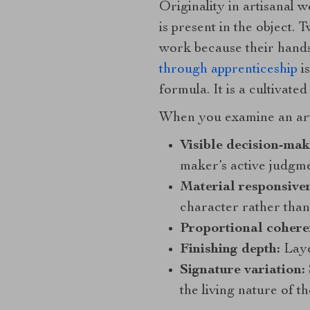
Originality in artisanal 
is present in the object. 
work because their hands, 
through apprenticeship
is
formula. It is a cultivat
When you examine an artis
Visible decision-mak
maker’s active judgme
Material responsiven
character rather than 
Proportional cohere
Finishing depth:
Layer
Signature variation:
the living nature of th