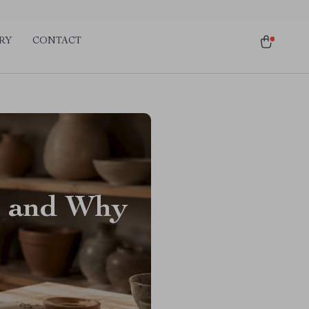
RY
CONTACT
p and Why