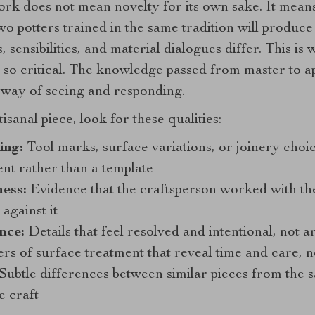
work does not mean novelty for its own sake. It mean
Two potters trained in the same tradition will produc
sensibilities, and material dialogues differ. This is
 so critical. The knowledge passed from master to ap
ed way of seeing and responding.
anal piece, look for these qualities:
ing:
Tool marks, surface variations, or joinery choice
nt rather than a template
ess:
Evidence that the craftsperson worked with the
against it
nce:
Details that feel resolved and intentional, not a
s of surface treatment that reveal time and care, n
Subtle differences between similar pieces from the 
e craft