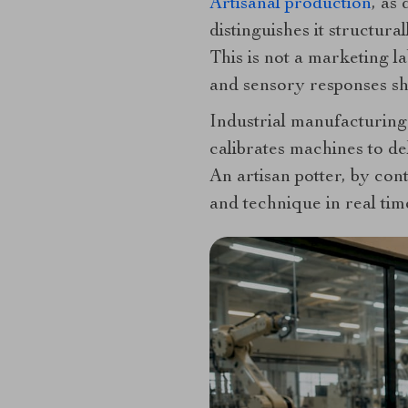
Artisanal production
, as
distinguishes it structu
This is not a marketing l
and sensory responses sha
Industrial manufacturing 
calibrates machines to de
An artisan potter, by con
and technique in real time.