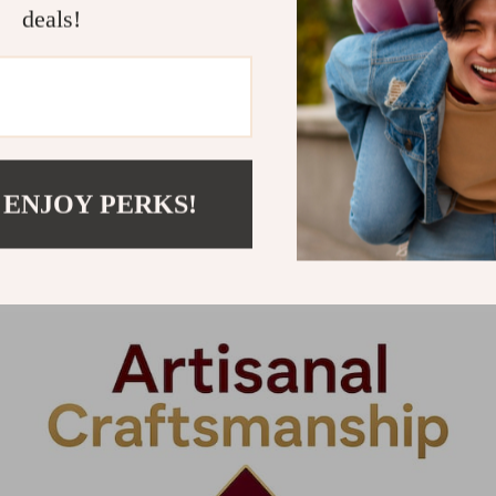
deals!
om vague tradition-based claims and toward measura
u can recognize originality. Both are visible in the 
mply years of practice. It is the capacity to make pre
terial reality. A master woodworker at a studio li
 ENJOY PERKS!
 cut along a grain. They read the wood’s history, its
or those qualities while serving the design. That l
l alive in a way that machined furniture never does.