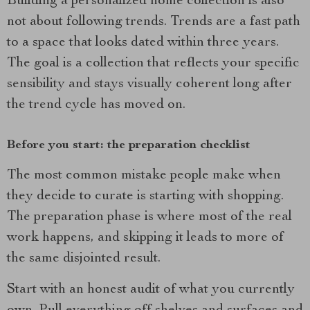
Building a personalized home collection is also
not about following trends. Trends are a fast path
to a space that looks dated within three years.
The goal is a collection that reflects your specific
sensibility and stays visually coherent long after
the trend cycle has moved on.
Before you start: the preparation checklist
The most common mistake people make when
they decide to curate is starting with shopping.
The preparation phase is where most of the real
work happens, and skipping it leads to more of
the same disjointed result.
Start with an honest audit of what you currently