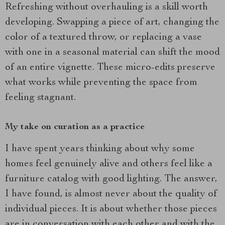
Refreshing without overhauling is a skill worth
developing. Swapping a piece of art, changing the
color of a textured throw, or replacing a vase
with one in a seasonal material can shift the mood
of an entire vignette. These micro-edits preserve
what works while preventing the space from
feeling stagnant.
My take on curation as a practice
I have spent years thinking about why some
homes feel genuinely alive and others feel like a
furniture catalog with good lighting. The answer,
I have found, is almost never about the quality of
individual pieces. It is about whether those pieces
are in conversation with each other and with the