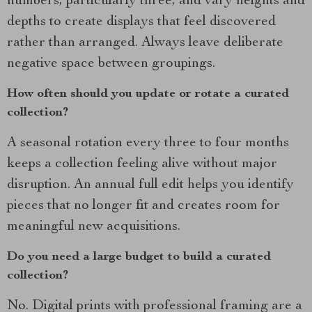
numbers, particularly three, and vary heights and
depths to create displays that feel discovered
rather than arranged. Always leave deliberate
negative space between groupings.
How often should you update or rotate a curated
collection?
A seasonal rotation every three to four months
keeps a collection feeling alive without major
disruption. An annual full edit helps you identify
pieces that no longer fit and creates room for
meaningful new acquisitions.
Do you need a large budget to build a curated
collection?
No. Digital prints with professional framing are a