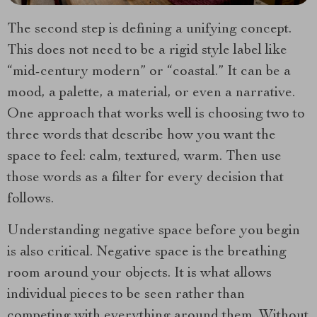
The second step is defining a unifying concept.
This does not need to be a rigid style label like
“mid-century modern” or “coastal.” It can be a
mood, a palette, a material, or even a narrative.
One approach that works well is choosing two to
three words that describe how you want the
space to feel: calm, textured, warm. Then use
those words as a filter for every decision that
follows.
Understanding negative space before you begin
is also critical. Negative space is the breathing
room around your objects. It is what allows
individual pieces to be seen rather than
competing with everything around them. Without