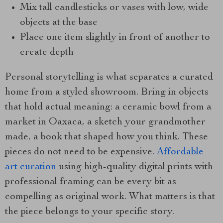
Mix tall candlesticks or vases with low, wide
objects at the base
Place one item slightly in front of another to
create depth
Personal storytelling is what separates a curated
home from a styled showroom. Bring in objects
that hold actual meaning: a ceramic bowl from a
market in Oaxaca, a sketch your grandmother
made, a book that shaped how you think. These
pieces do not need to be expensive.
Affordable
art curation
using high-quality digital prints with
professional framing can be every bit as
compelling as original work. What matters is that
the piece belongs to your specific story.