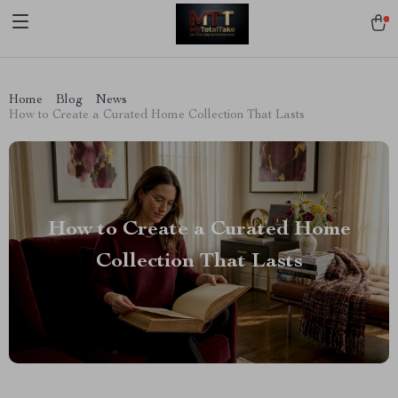
[trustindex no-registration=google]
Home
Blog
News
How to Create a Curated Home Collection That Lasts
How to Create a Curated Home
Collection That Lasts