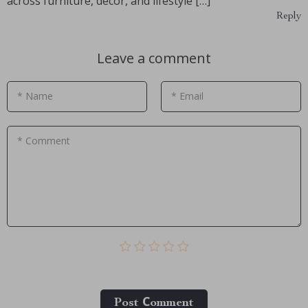
across furniture, decor, and lifestyle […]
Reply
Leave a comment
* Name
* Email
* Comment
Post Сomment