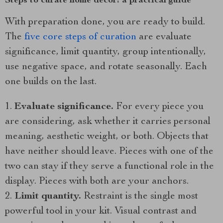
Steps to curate home decor: a practical guide
With preparation done, you are ready to build.
The
five core steps of curation
are evaluate
significance, limit quantity, group intentionally,
use negative space, and rotate seasonally. Each
one builds on the last.
Evaluate significance.
For every piece you
are considering, ask whether it carries personal
meaning, aesthetic weight, or both. Objects that
have neither should leave. Pieces with one of the
two can stay if they serve a functional role in the
display. Pieces with both are your anchors.
Limit quantity.
Restraint is the single most
powerful tool in your kit. Visual contrast and