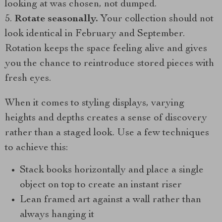
looking at was chosen, not dumped.
Rotate seasonally.
Your collection should not
look identical in February and September.
Rotation keeps the space feeling alive and gives
you the chance to reintroduce stored pieces with
fresh eyes.
When it comes to styling displays, varying
heights and depths creates a sense of discovery
rather than a staged look. Use a few techniques
to achieve this:
Stack books horizontally and place a single
object on top to create an instant riser
Lean framed art against a wall rather than
always hanging it