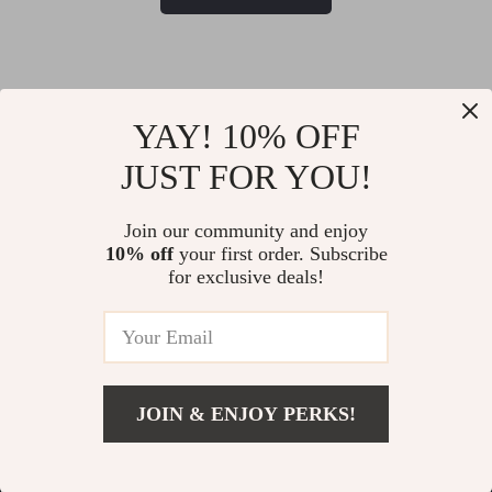
YAY! 10% OFF
JUST FOR YOU!
@
MYTOTALTAKE
Join our community and enjoy
10% off
your first order. Subscribe
for exclusive deals!
JOIN & ENJOY PERKS!