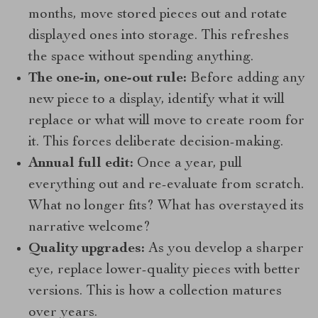
months, move stored pieces out and rotate
displayed ones into storage. This refreshes
the space without spending anything.
The one-in, one-out rule:
Before adding any
new piece to a display, identify what it will
replace or what will move to create room for
it. This forces deliberate decision-making.
Annual full edit:
Once a year, pull
everything out and re-evaluate from scratch.
What no longer fits? What has overstayed its
narrative welcome?
Quality upgrades:
As you develop a sharper
eye, replace lower-quality pieces with better
versions. This is how a collection matures
over years.