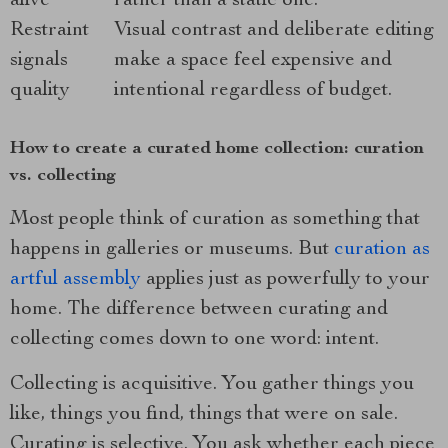
alive
rather than a static one.
Restraint
Visual contrast and deliberate editing
signals
make a space feel expensive and
quality
intentional regardless of budget.
How to create a curated home collection: curation
vs. collecting
Most people think of curation as something that
happens in galleries or museums. But
curation as
artful assembly
applies just as powerfully to your
home. The difference between curating and
collecting comes down to one word: intent.
Collecting is acquisitive. You gather things you
like, things you find, things that were on sale.
Curating is selective. You ask whether each piece