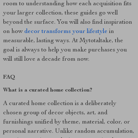
room to understanding how each acquisition fits
your larger collection, these guides go well
beyond the surface. You will also find inspiration
on how
decor transforms your lifestyle
in
measurable, lasting ways. At Mytotaltake, the
goal is always to help you make purchases you
will still love a decade from now.
FAQ
What is a curated home collection?
A curated home collection is a deliberately
chosen group of decor objects, art, and
furnishings unified by theme, material, color, or
personal narrative. Unlike random accumulation,