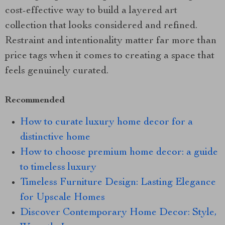
cost-effective way to build a layered art
collection that looks considered and refined.
Restraint and intentionality matter far more than
price tags when it comes to creating a space that
feels genuinely curated.
Recommended
How to curate luxury home decor for a
distinctive home
How to choose premium home decor: a guide
to timeless luxury
Timeless Furniture Design: Lasting Elegance
for Upscale Homes
Discover Contemporary Home Decor: Style,