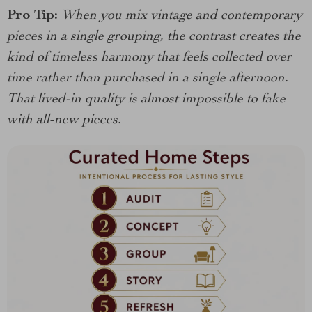
Pro Tip:
When you mix vintage and contemporary
pieces in a single grouping, the contrast creates the
kind of timeless harmony that feels collected over
time rather than purchased in a single afternoon.
That lived-in quality is almost impossible to fake
with all-new pieces.