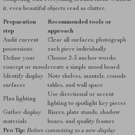
it, even beautiful objects read as clutter.
Preparation
Recommended tools or
step
approach
Audit current
Clear all surfaces; photograph
possessions
each piece individually
Define your
Choose 2-3 anchor words;
concept or mood
create a simple mood board
Identify display
Note shelves, mantels, console
surfaces
tables, and wall space
Use directional or accent
Plan lighting
lighting to spotlight key pieces
Gather display
Risers, plate stands, shadow
materials
boxes, and quality frames
Pro Tip:
Before committing to a new display