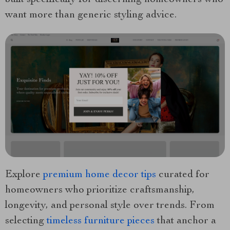
built specifically for discerning homeowners who
want more than generic styling advice.
Explore
premium home decor tips
curated for
homeowners who prioritize craftsmanship,
longevity, and personal style over trends. From
selecting
timeless furniture pieces
that anchor a