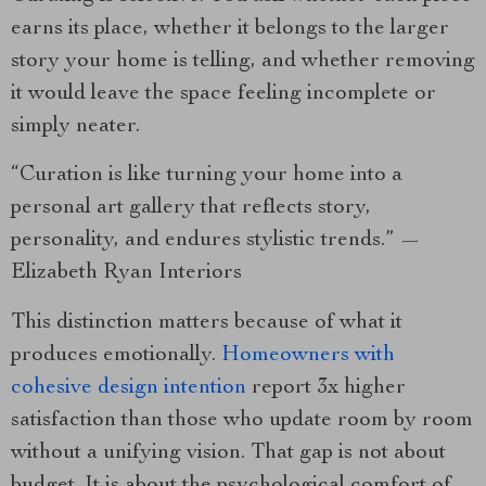
earns its place, whether it belongs to the larger
story your home is telling, and whether removing
it would leave the space feeling incomplete or
simply neater.
“Curation is like turning your home into a
personal art gallery that reflects story,
personality, and endures stylistic trends.” —
Elizabeth Ryan Interiors
This distinction matters because of what it
produces emotionally.
Homeowners with
cohesive design intention
report 3x higher
satisfaction than those who update room by room
without a unifying vision. That gap is not about