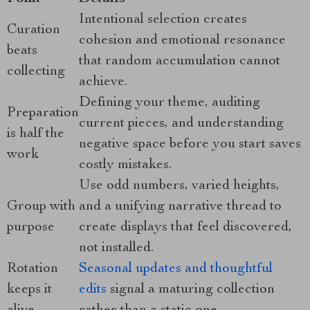
Intentional selection creates
Curation
cohesion and emotional resonance
beats
that random accumulation cannot
collecting
achieve.
Defining your theme, auditing
Preparation
current pieces, and understanding
is half the
negative space before you start saves
work
costly mistakes.
Use odd numbers, varied heights,
Group with
and a unifying narrative thread to
purpose
create displays that feel discovered,
not installed.
Rotation
Seasonal updates and thoughtful
keeps it
edits
signal a maturing collection