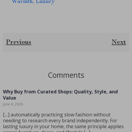
Warmth, Luxury
Previous
Next
Comments
Why Buy from Curated Shops: Quality, Style, and
Value
June 6, 2026
[…] automatically practicing slow fashion without
needing to research every brand independently. For
lasting luxury in your home, the same principle applies