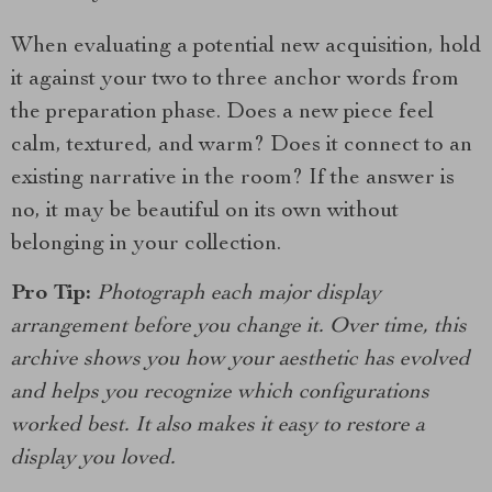
When evaluating a potential new acquisition, hold
it against your two to three anchor words from
the preparation phase. Does a new piece feel
calm, textured, and warm? Does it connect to an
existing narrative in the room? If the answer is
no, it may be beautiful on its own without
belonging in your collection.
Pro Tip:
Photograph each major display
arrangement before you change it. Over time, this
archive shows you how your aesthetic has evolved
and helps you recognize which configurations
worked best. It also makes it easy to restore a
display you loved.