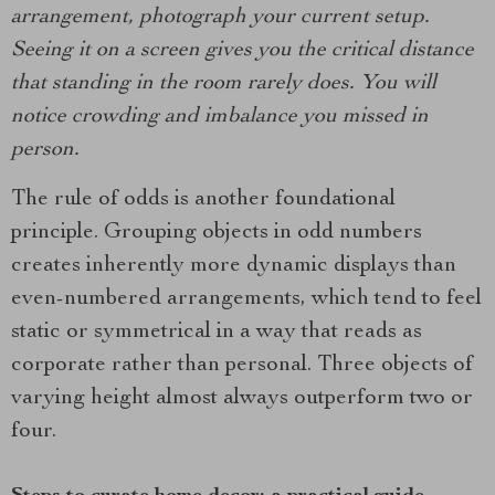
arrangement, photograph your current setup.
Seeing it on a screen gives you the critical distance
that standing in the room rarely does. You will
notice crowding and imbalance you missed in
person.
The rule of odds is another foundational
principle. Grouping objects in odd numbers
creates inherently more dynamic displays than
even-numbered arrangements, which tend to feel
static or symmetrical in a way that reads as
corporate rather than personal. Three objects of
varying height almost always outperform two or
four.