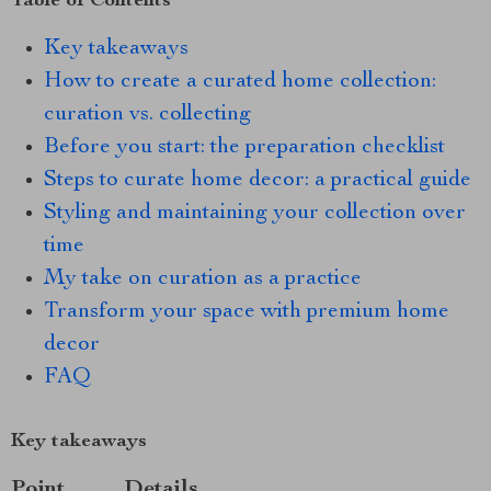
Table of Contents
Key takeaways
How to create a curated home collection:
curation vs. collecting
Before you start: the preparation checklist
Steps to curate home decor: a practical guide
Styling and maintaining your collection over
time
My take on curation as a practice
Transform your space with premium home
decor
FAQ
Key takeaways
Point
Details