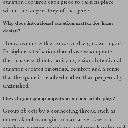
curation requires each piece to earn its place
within the larger story of the space.
Why does intentional curation matter for home
design?
Homeowners with a cohesive design plan report
3x higher satisfaction than those who update
their space without a unifying vision. Intentional
curation creates emotional comfort and a sense
that the space is resolved rather than perpetually
unfinished.
How do you group objects in a curated display?
Group objects by a connecting thread such as
material, color, origin, or narrative. Use odd