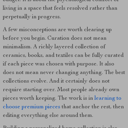
budget. It is about the psychological comfort of
living in a space that feels resolved rather than
perpetually in progress.
A few misconceptions are worth clearing up
before you begin. Curation does not mean
minimalism. A richly layered collection of
ceramics, books, and textiles can be fully curated
if each piece was chosen with purpose. It also
does not mean never changing anything. The best
collections evolve. And it certainly does not
require starting over. Most people already own
pieces worth keeping. The work is in
learning to
choose premium pieces
that anchor the rest, then
editing everything else around them.