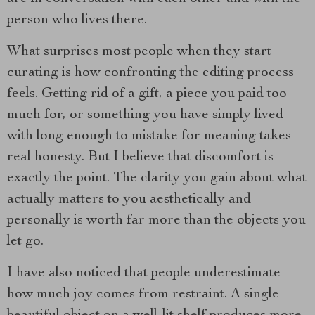
person who lives there.
What surprises most people when they start
curating is how confronting the editing process
feels. Getting rid of a gift, a piece you paid too
much for, or something you have simply lived
with long enough to mistake for meaning takes
real honesty. But I believe that discomfort is
exactly the point. The clarity you gain about what
actually matters to you aesthetically and
personally is worth far more than the objects you
let go.
I have also noticed that people underestimate
how much joy comes from restraint. A single