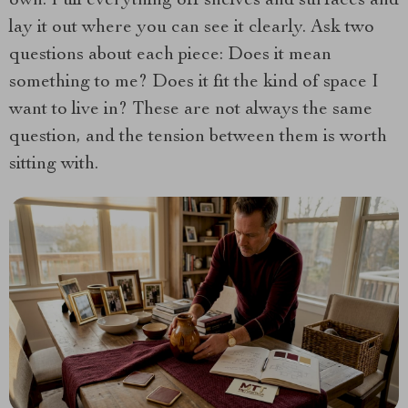
own. Pull everything off shelves and surfaces and
lay it out where you can see it clearly. Ask two
questions about each piece: Does it mean
something to me? Does it fit the kind of space I
want to live in? These are not always the same
question, and the tension between them is worth
sitting with.