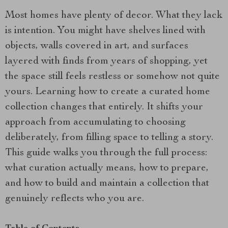
Most homes have plenty of decor. What they lack
is intention. You might have shelves lined with
objects, walls covered in art, and surfaces
layered with finds from years of shopping, yet
the space still feels restless or somehow not quite
yours. Learning how to create a curated home
collection changes that entirely. It shifts your
approach from accumulating to choosing
deliberately, from filling space to telling a story.
This guide walks you through the full process:
what curation actually means, how to prepare,
and how to build and maintain a collection that
genuinely reflects who you are.