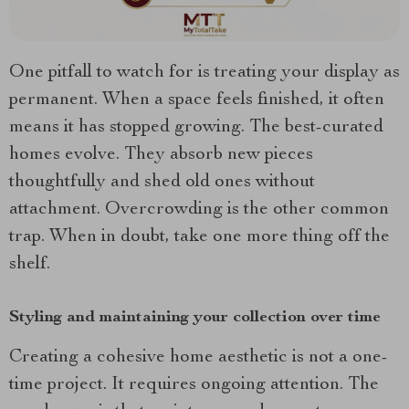
One pitfall to watch for is treating your display as
permanent. When a space feels finished, it often
means it has stopped growing. The best-curated
homes evolve. They absorb new pieces
thoughtfully and shed old ones without
attachment. Overcrowding is the other common
trap. When in doubt, take one more thing off the
shelf.
Styling and maintaining your collection over time
Creating a cohesive home aesthetic is not a one-
time project. It requires ongoing attention. The