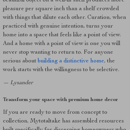
beautiful object on a well-lit shelf produces more
pleasure per square inch than a shelf crowded
with things that dilute each other. Curation, when
practiced with genuine intention, turns your
home into a space that feels like a point of view.
And a home with a point of view is one you will
never stop wanting to return to. For anyone
serious about
building a distinctive home
, the
work starts with the willingness to be selective.
— Lysander
Transform your space with premium home decor
If you are ready to move from concept to
collection, Mytotaltake has assembled resources