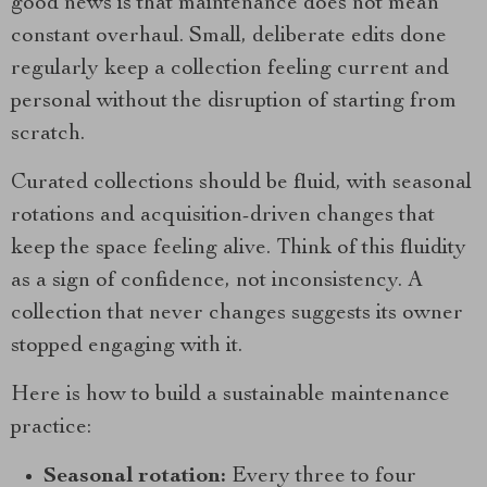
good news is that maintenance does not mean
constant overhaul. Small, deliberate edits done
regularly keep a collection feeling current and
personal without the disruption of starting from
scratch.
Curated collections should be fluid, with seasonal
rotations and acquisition-driven changes that
keep the space feeling alive. Think of this fluidity
as a sign of confidence, not inconsistency. A
collection that never changes suggests its owner
stopped engaging with it.
Here is how to build a sustainable maintenance
practice:
Seasonal rotation:
Every three to four