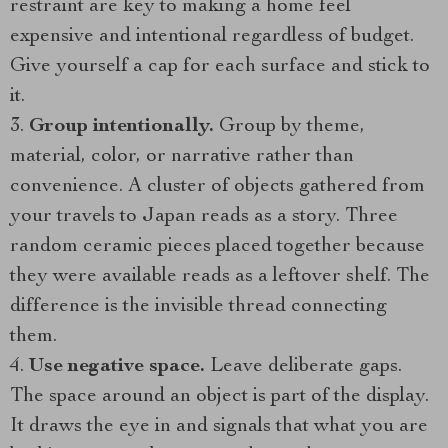
restraint are key to making a home feel
expensive and intentional regardless of budget.
Give yourself a cap for each surface and stick to
it.
Group intentionally.
Group by theme,
material, color, or narrative rather than
convenience. A cluster of objects gathered from
your travels to Japan reads as a story. Three
random ceramic pieces placed together because
they were available reads as a leftover shelf. The
difference is the invisible thread connecting
them.
Use negative space.
Leave deliberate gaps.
The space around an object is part of the display.
It draws the eye in and signals that what you are